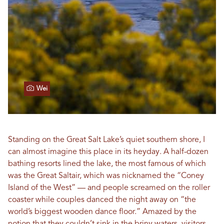
Wei
Standing on the Great Salt Lake’s quiet southern shore, I
can almost imagine this place in its heyday. A half-dozen
bathing resorts lined the lake, the most famous of which
was the Great Saltair, which was nicknamed the “Coney
Island of the West” — and people screamed on the roller
coaster while couples danced the night away on “the
world’s biggest wooden dance floor.” Amazed by the