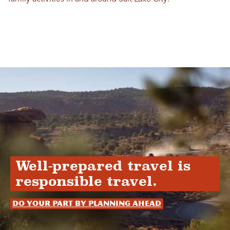
Well-prepared travel is
responsible travel.
Do your part by planning ahead