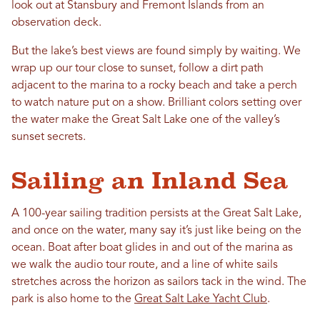
look out at Stansbury and Fremont Islands from an
observation deck.
But the lake’s best views are found simply by waiting. We
wrap up our tour close to sunset, follow a dirt path
adjacent to the marina to a rocky beach and take a perch
to watch nature put on a show. Brilliant colors setting over
the water make the Great Salt Lake one of the valley’s
sunset secrets.
Sailing an Inland Sea
A 100-year sailing tradition persists at the Great Salt Lake,
and once on the water, many say it’s just like being on the
ocean. Boat after boat glides in and out of the marina as
we walk the audio tour route, and a line of white sails
stretches across the horizon as sailors tack in the wind. The
park is also home to the
Great Salt Lake Yacht Club
.