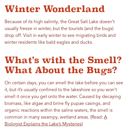
Winter Wonderland
Because of its high salinity, the Great Salt Lake doesn’t
usually freeze in winter, but the tourists (and the bugs)
drop off. Visit in early winter to see migrating birds and
winter residents like bald eagles and ducks.
What’s with the Smell?
What About the Bugs?
On certain days, you can smell the lake before you can see
it, but it’s usually confined to the lakeshore so you won’t
smell it once you get onto the water. Caused by decaying
biomass, like algae and brine fly pupae casings, and
organic reactions within the saline waters, the smell is
common in many swampy, wetland areas. (Read:
A
Biologist Explains the Lake’s Mysteries
)