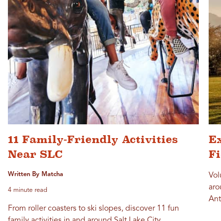
11 Family-Friendly Activities
Ex
Near SLC
F
Written By Matcha
Vol
aro
4 minute read
Ant
From roller coasters to ski slopes, discover 11 fun
family activities in and around Salt Lake City.