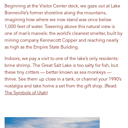
Beginning at the Visitor Center deck, we gaze out at Lake
Bonneville’s former shoreline along the mountains,
imagining how where we now stand was once below
1,000 feet of water. Towering above this natural view is
one of man’s marvels: the world’s cleanest smelter, built by
mining company Kennecott Copper and reaching nearly
as high as the Empire State Building.
Indoors, we pay a visit to one of the lake’s only residents:
brine shrimp. The Great Salt Lake is too salty for fish, but
these tiny critters — better known as sea monkeys —
thrive. See them up close in a tank, or channel your 1990’s
nostalgia and take home a set from the gift shop. (Read:
The Symbols of Utah
)