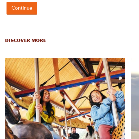
DISCOVER MORE