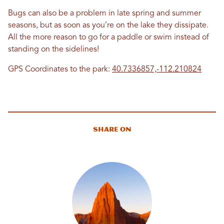
Bugs can also be a problem in late spring and summer
seasons, but as soon as you’re on the lake they dissipate.
All the more reason to go for a paddle or swim instead of
standing on the sidelines!
GPS Coordinates to the park:
40.7336857,-112.210824
Share On