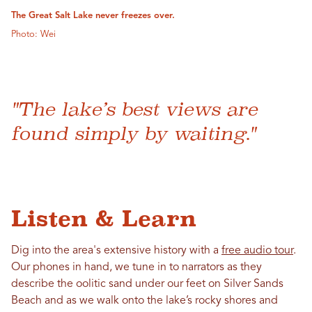
The Great Salt Lake never freezes over.
Photo: Wei
"The lake’s best views are
found simply by waiting."
Listen & Learn
Dig into the area's extensive history with a
free audio tour
.
Our phones in hand, we tune in to narrators as they
describe the oolitic sand under our feet on Silver Sands
Beach and as we walk onto the lake’s rocky shores and