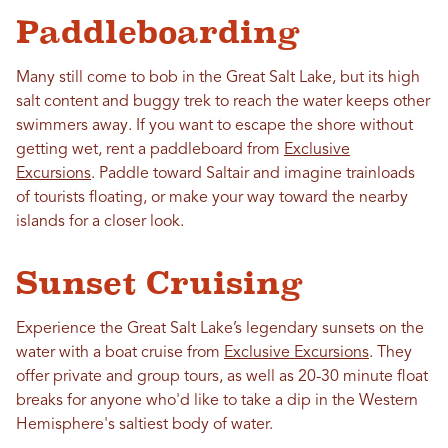
Paddleboarding
Many still come to bob in the Great Salt Lake, but its high
salt content and buggy trek to reach the water keeps other
swimmers away. If you want to escape the shore without
getting wet, rent a paddleboard from
Exclusive
Excursions
. Paddle toward Saltair and imagine trainloads
of tourists floating, or make your way toward the nearby
islands for a closer look.
Sunset Cruising
Experience the Great Salt Lake’s legendary sunsets on the
water with a boat cruise from
Exclusive Excursions
. They
offer private and group tours, as well as 20-30 minute float
breaks for anyone who'd like to take a dip in the Western
Hemisphere's saltiest body of water.