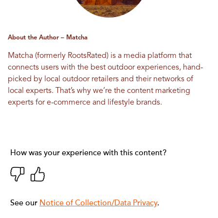
About the Author – Matcha
Matcha (formerly RootsRated) is a media platform that
connects users with the best outdoor experiences, hand-
picked by local outdoor retailers and their networks of
local experts. That’s why we’re the content marketing
experts for e-commerce and lifestyle brands.