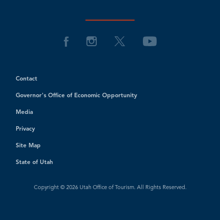
Contact
Governor's Office of Economic Opportunity
Media
Privacy
Site Map
State of Utah
Copyright © 2026 Utah Office of Tourism. All Rights Reserved.