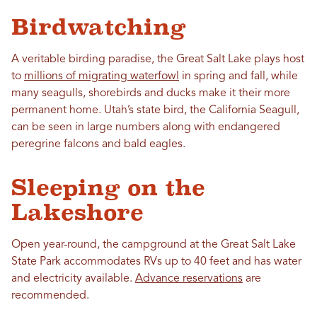
Birdwatching
A veritable birding paradise, the Great Salt Lake plays host
to
millions of migrating waterfowl
in spring and fall, while
many seagulls, shorebirds and ducks make it their more
permanent home. Utah’s state bird, the California Seagull,
can be seen in large numbers along with endangered
peregrine falcons and bald eagles.
Sleeping on the
Lakeshore
Open year-round, the campground at the Great Salt Lake
State Park accommodates RVs up to 40 feet and has water
and electricity available.
Advance reservations
are
recommended.