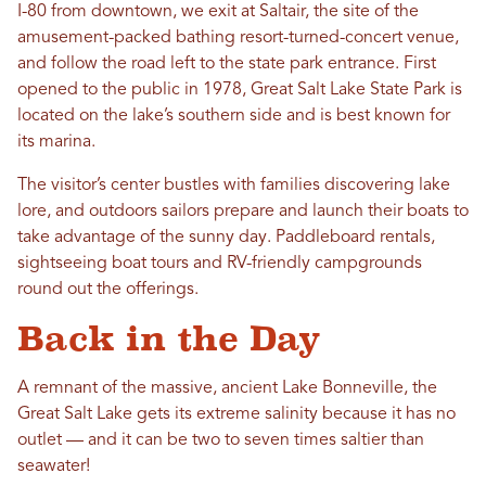
I-80 from downtown, we exit at Saltair, the site of the
amusement-packed bathing resort-turned-concert venue,
and follow the road left to the state park entrance. First
opened to the public in 1978, Great Salt Lake State Park is
located on the lake’s southern side and is best known for
its marina.
The visitor’s center bustles with families discovering lake
lore, and outdoors sailors prepare and launch their boats to
take advantage of the sunny day. Paddleboard rentals,
sightseeing boat tours and RV-friendly campgrounds
round out the offerings.
Back in the Day
A remnant of the massive, ancient Lake Bonneville, the
Great Salt Lake gets its extreme salinity because it has no
outlet — and it can be two to seven times saltier than
seawater!