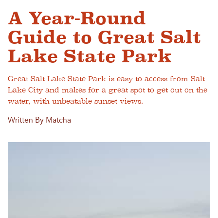
A Year-Round
Guide to Great Salt
Lake State Park
Great Salt Lake State Park is easy to access from Salt
Lake City and makes for a great spot to get out on the
water, with unbeatable sunset views.
Written By Matcha