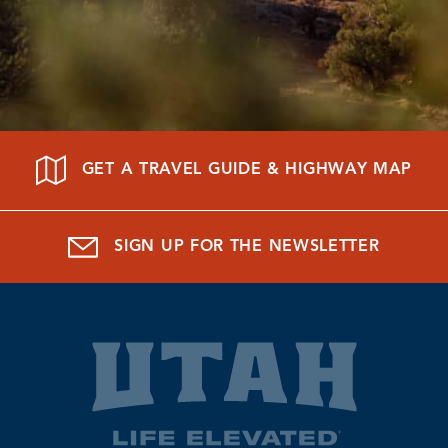
GET A TRAVEL GUIDE & HIGHWAY MAP
SIGN UP FOR THE NEWSLETTER