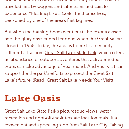
notion that they couldn’t sink in the briny waters, visitors
traveled first by wagons and later trains and cars to
experience “Floating Like a Cork” for themselves,
beckoned by one of the area’s first taglines.
But when the bathing boom went bust, the resorts closed,
and the glory days ended for good when the Great Saltair
closed in 1958. Today, the area is home to an entirely
different attraction:
Great Salt Lake State Park
, which offers
an abundance of outdoor adventures that active-minded
types can take advantage of year-round. And your visit can
support the the park's efforts to protect the Great Salt
Lake's future. (Read:
Great Salt Lake Needs Your Visit
)
Lake Oasis
Great Salt Lake State Park’s picturesque views, water
recreation and right-off-the-interstate location make it a
convenient and appealing stop from
Salt Lake City
. Taking