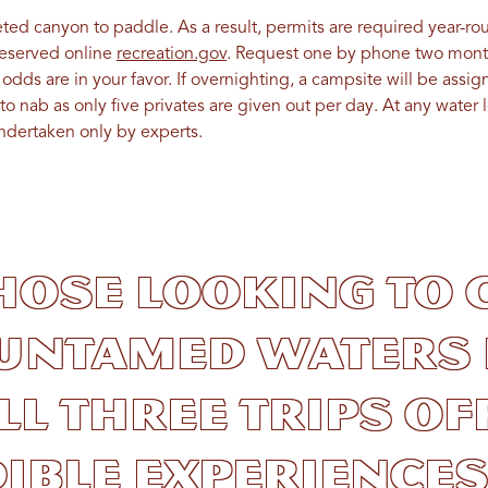
ted canyon to paddle. As a result, permits are required year-ro
reserved online
recreation.gov
. Request one by phone two month
dds are in your favor. If overnighting, a campsite will be assi
to nab as only five privates are given out per day. At any water 
ndertaken only by experts.
hose looking to 
 untamed waters 
all three trips of
ible experiences