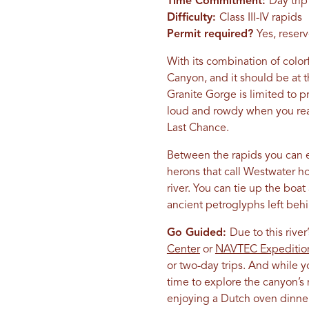
Time Commitment:
Day trip
Difficulty:
Class III-IV rapids
Permit required?
Yes, reser
With its combination of colo
Canyon, and it should be at th
Granite Gorge is limited to pr
loud and rowdy when you reac
Last Chance.
Between the rapids you can e
herons that call Westwater ho
river. You can tie up the boat
ancient petroglyphs left beh
Go Guided:
Due to this river’
Center
or
NAVTEC Expeditio
or two-day trips. And while
time to explore the canyon’s
enjoying a Dutch oven dinner 