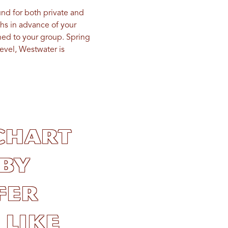
und for both private and
s in advance of your
gned to your group. Spring
level, Westwater is
chart
by
fer
 like