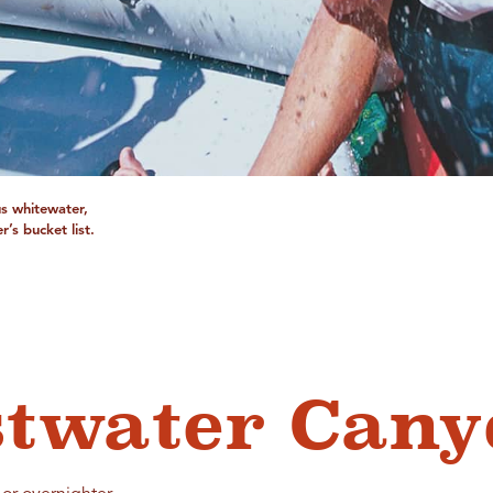
us whitewater,
’s bucket list.
stwater Can