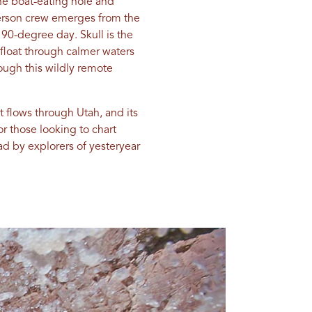
he boat-eating hole and
-person crew emerges from the
90-degree day. Skull is the
 float through calmer waters
rough this wildly remote
t flows through Utah, and its
r those looking to chart
ad by explorers of yesteryear