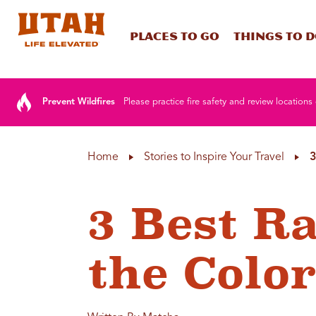
Places To Go
Things To 
Skip to content
Prevent Wildfires
Please practice fire safety and review locations 
Home
Stories to Inspire Your Travel
3
3 Best R
the Colo