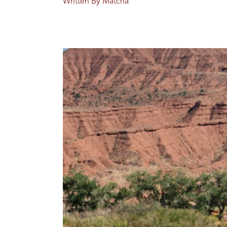
Written By Matcha