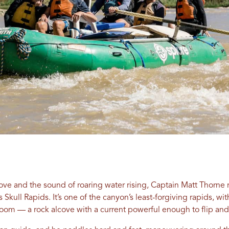
ove and the sound of roaring water rising, Captain Matt Thorne 
kull Rapids. It’s one of the canyon’s least-forgiving rapids, wit
oom — a rock alcove with a current powerful enough to flip and 