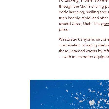
Fortunately, Thorne is a vet
through the Skull’s circling 
eddy laughing, smiling and s
trip’s last big rapid, and af
toward Cisco, Utah. This
ghos
place.
Westwater Canyon is just on
combination of raging waves, 
these untamed waters by raft,
— with much better equipmen