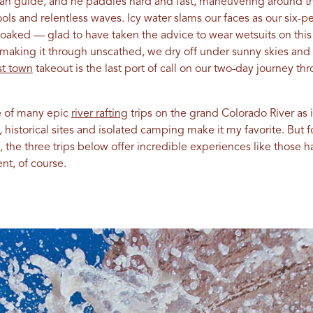
eran guide, and he paddles hard and fast, maneuvering around t
pools and relentless waves. Icy water slams our faces as our six
oaked — glad to have taken the advice to wear wetsuits on this 
ter making it through unscathed, we dry off under sunny skies and
t town
takeout is the last port of call on our two-day journey th
e of many epic
river rafting
trips on the grand Colorado River as i
historical sites and isolated camping make it my favorite. But fo
 the three trips below offer incredible experiences like those h
t, of course.