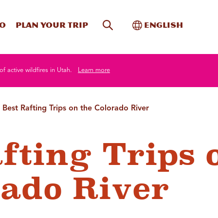
Site Search
Toggle Internati
Do
Plan your trip
English
of active wildfires in Utah.
Learn more
 Best Rafting Trips on the Colorado River
afting Trips 
rado River