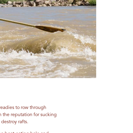
readies to row through
h the reputation for sucking
destroy rafts.