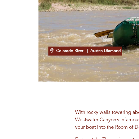
Colorado River
| Austen Diamond
With rocky walls towering ab
Westwater Canyon’s infamous S
your boat into the Room of D