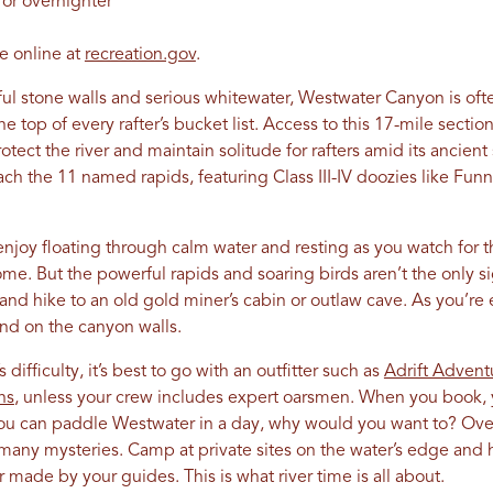
 or overnighter
ve online at
recreation.gov
.
rful stone walls and serious whitewater, Westwater Canyon is o
e top of every rafter’s bucket list. Access to this 17-mile secti
otect the river and maintain solitude for rafters amid its ancient
h the 11 named rapids, featuring Class III-IV doozies like Funn
njoy floating through calm water and resting as you watch for 
me. But the powerful rapids and soaring birds aren’t the only sig
 and hike to an old gold miner’s cabin or outlaw cave. As you’re 
ind on the canyon walls.
s difficulty, it’s best to go with an outfitter such as
Adrift Advent
ns
, unless your crew includes expert oarsmen. When you book, y
 you can paddle Westwater in a day, why would you want to? Ov
 many mysteries. Camp at private sites on the water’s edge and 
made by your guides. This is what river time is all about.