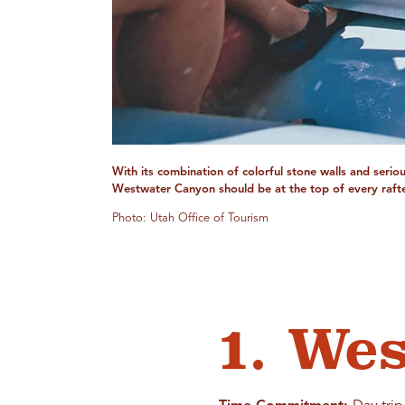
With its combination of colorful stone walls and serio
Westwater Canyon should be at the top of every rafter
Photo: Utah Office of Tourism
1. We