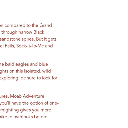
ften compared to the Grand
on through narrow Black
 sandstone spires. But it gets
el Falls, Sock-It-To-Me and
the bald eagles and blue
hts on this isolated, wild
exploring, be sure to look for
ures
,
Moab Adventure
ou’ll have the option of one-
ernighting gives you more
hike to overlooks before