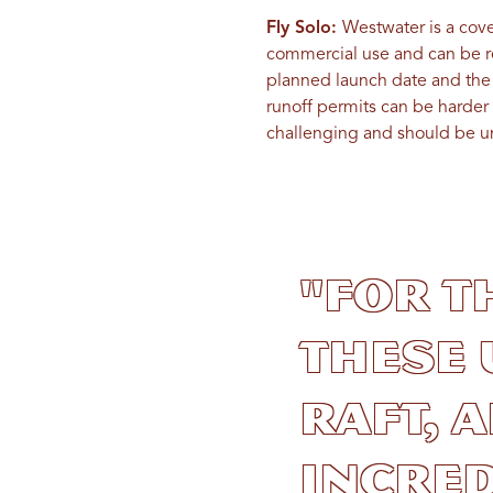
Fly Solo:
Westwater is a cove
commercial use and can be 
planned launch date and the o
runoff permits can be harder 
challenging and should be u
"For t
these
raft, 
incred