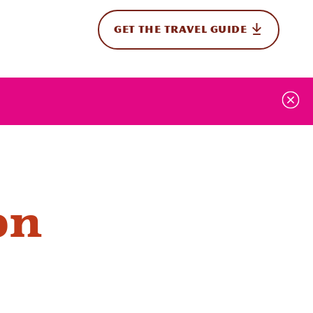
GET THE TRAVEL GUIDE
onal
on