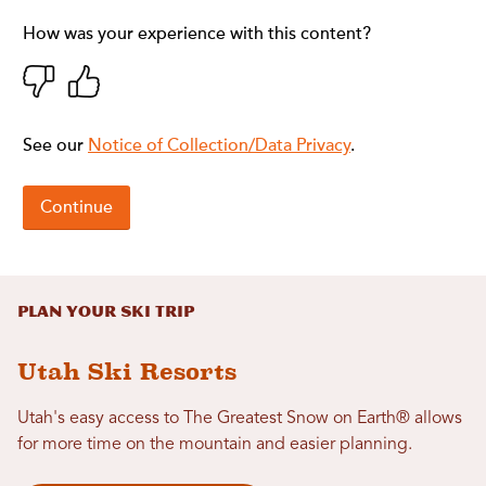
Plan Your Ski Trip
Utah Ski Resorts
Utah's easy access to The Greatest Snow on Earth® allows
for more time on the mountain and easier planning.