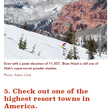
Even with a peak elevation of 11,307′, Brian Head is still one of
Utah’s super-secret powder stashes.
Photo: Adam Clark
5. Check out one of the
highest resort towns in
America.