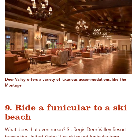
Deer Valley offers a variety of luxurious accommodations, like The
Montage.
9. Ride a funicular to a ski
beach
What does that even mean? St. Regis Deer Valley Resort