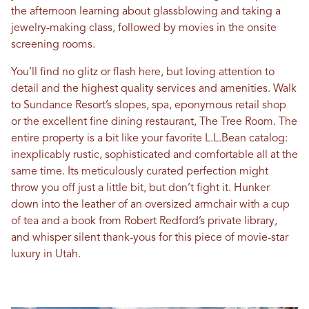
the afternoon learning about glassblowing and taking a
jewelry-making class, followed by movies in the onsite
screening rooms.
You’ll find no glitz or flash here, but loving attention to
detail and the highest quality services and amenities. Walk
to Sundance Resort’s slopes, spa, eponymous retail shop
or the excellent fine dining restaurant, The Tree Room. The
entire property is a bit like your favorite L.L.Bean catalog:
inexplicably rustic, sophisticated and comfortable all at the
same time. Its meticulously curated perfection might
throw you off just a little bit, but don’t fight it. Hunker
down into the leather of an oversized armchair with a cup
of tea and a book from Robert Redford’s private library,
and whisper silent thank-yous for this piece of movie-star
luxury in Utah.