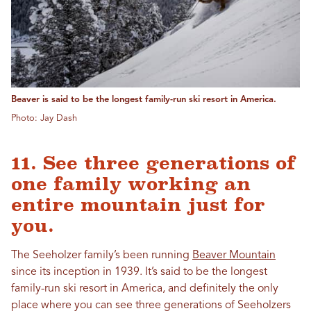
Beaver is said to be the longest family-run ski resort in America.
Photo: Jay Dash
11. See three generations of
one family working an
entire mountain just for
you.
The Seeholzer family’s been running
Beaver Mountain
since its inception in 1939. It’s said to be the longest
family-run ski resort in America, and definitely the only
place where you can see three generations of Seeholzers