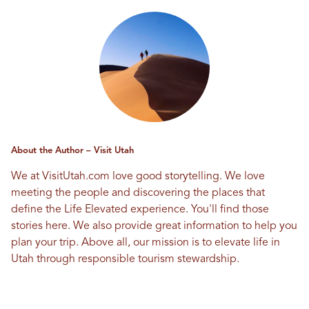
About the Author – Visit Utah
We at VisitUtah.com love good storytelling. We love
meeting the people and discovering the places that
define the Life Elevated experience. You'll find those
stories here. We also provide great information to help you
plan your trip. Above all, our mission is to elevate life in
Utah through responsible tourism stewardship.