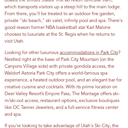
boasts the United States' first ski resort funicular tram,
which transports visitors up a steep hill to the main lodge.
From there, you'll be treated to an outdoor fire garden,
private "ski beach," ski valet, infinity pool and spa. There's
good reason former NBA basketball star Karl Malone
chooses to luxuriate at the St. Regis when he returns to
visit Utah.
Looking for other luxurious
accommodations in Park City
?
Nestled right at the base of Park City Mountain (on the
Canyons Village side) with private gondola access, the
Waldorf Astoria Park City offers a world-famous spa
experience, a heated outdoor pool, and an elegant bar for
creative cuisine and cocktails. With its prime location on
Deer Valley Resort’s Empire Pass, The Montage offers ski-
in/ski-out access, restaurant options, exclusive boutiques
like OC Tanner Jewelers, and a full-service fitness center
and spa.
If you're looking to take advantage of Utah's Ski City, the