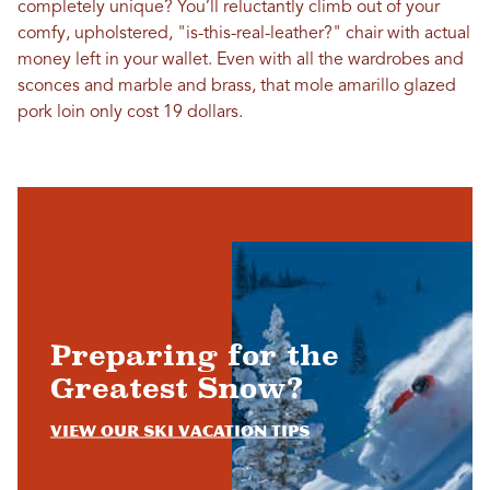
completely unique? You’ll reluctantly climb out of your
comfy, upholstered, "is-this-real-leather?" chair with actual
money left in your wallet. Even with all the wardrobes and
sconces and marble and brass, that mole amarillo glazed
pork loin only cost 19 dollars.
Preparing for the
Greatest Snow?
View Our Ski Vacation Tips