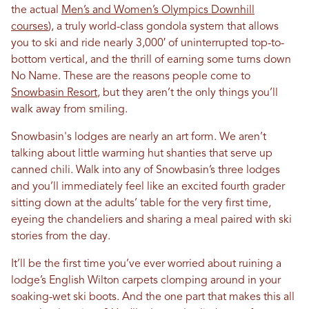
the actual
Men’s and Women’s Olympics Downhill
courses
), a truly world-class gondola system that allows
you to ski and ride nearly 3,000′ of uninterrupted top-to-
bottom vertical, and the thrill of earning some turns down
No Name. These are the reasons people come to
Snowbasin Resort
, but they aren’t the only things you’ll
walk away from smiling.
Snowbasin's lodges are nearly an art form. We aren’t
talking about little warming hut shanties that serve up
canned chili. Walk into any of Snowbasin’s three lodges
and you’ll immediately feel like an excited fourth grader
sitting down at the adults’ table for the very first time,
eyeing the chandeliers and sharing a meal paired with ski
stories from the day.
It’ll be the first time you’ve ever worried about ruining a
lodge’s English Wilton carpets clomping around in your
soaking-wet ski boots. And the one part that makes this all