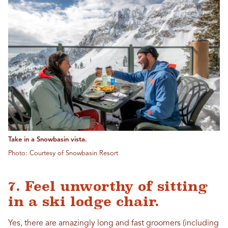
Take in a Snowbasin vista.
Photo: Courtesy of Snowbasin Resort
7. Feel unworthy of sitting
in a ski lodge chair.
Yes, there are amazingly long and fast groomers (including