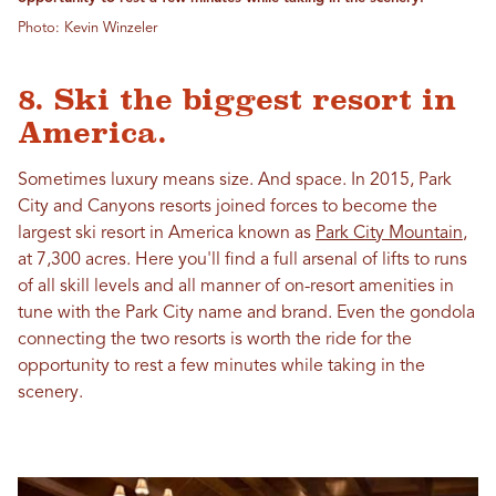
Photo: Kevin Winzeler
8. Ski the biggest resort in
America.
Sometimes luxury means size. And space. In 2015, Park
City and Canyons resorts joined forces to become the
largest ski resort in America known as
Park City Mountain
,
at 7,300 acres. Here you'll find a full arsenal of lifts to runs
of all skill levels and all manner of on-resort amenities in
tune with the Park City name and brand. Even the gondola
connecting the two resorts is worth the ride for the
opportunity to rest a few minutes while taking in the
scenery.