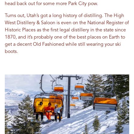
head back out for some more Park City pow.
Turns out, Utah’s got a long history of distilling. The High
West Distillery & Saloon is even on the National Register of
Historic Places as the first legal distillery in the state since
1870, and it’s probably one of the best places on Earth to
get a decent Old Fashioned while still wearing your ski
boots.