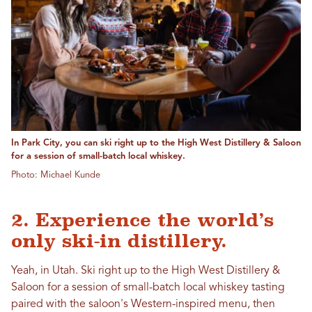
In Park City, you can ski right up to the High West Distillery & Saloon
for a session of small-batch local whiskey.
Photo: Michael Kunde
2. Experience the world’s
only ski-in distillery.
Yeah, in Utah. Ski right up to the High West Distillery &
Saloon for a session of small-batch local whiskey tasting
paired with the saloon's Western-inspired menu, then