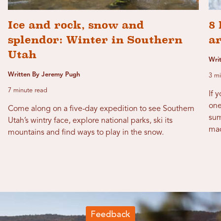
Ice and rock, snow and
8 
splendor: Winter in Southern
a
Utah
Wri
Written By Jeremy Pugh
3 mi
7 minute read
If 
one
Come along on a five-day expedition to see Southern
sum
Utah’s wintry face, explore national parks, ski its
mad
mountains and find ways to play in the snow.