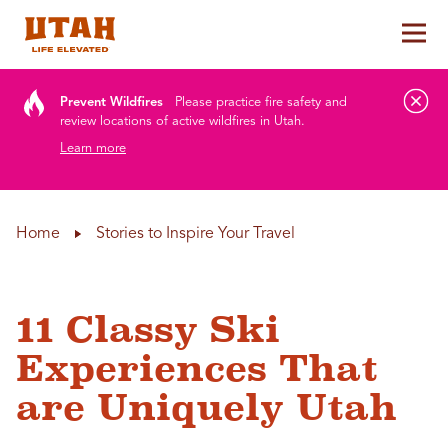
Tog
Skip to content
Prevent Wildfires
Please practice fire safety and
review locations of active wildfires in Utah.
Learn more
Home
Stories to Inspire Your Travel
11 Classy Ski
Experiences That
are Uniquely Utah