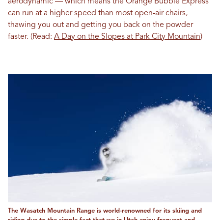
aerodynamic — which means the Orange Bubble Express
can run at a higher speed than most open-air chairs,
thawing you out and getting you back on the powder
faster. (Read:
A Day on the Slopes at Park City Mountain
)
The Wasatch Mountain Range is world-renowned for its skiing and