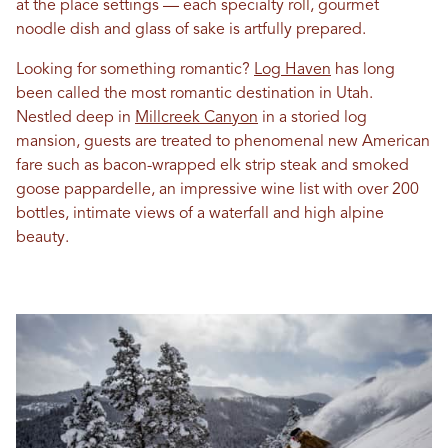
at the place settings — each specialty roll, gourmet
noodle dish and glass of sake is artfully prepared.
Looking for something romantic?
Log Haven
has long
been called the most romantic destination in Utah.
Nestled deep in
Millcreek Canyon
in a storied log
mansion, guests are treated to phenomenal new American
fare such as bacon-wrapped elk strip steak and smoked
goose pappardelle, an impressive wine list with over 200
bottles, intimate views of a waterfall and high alpine
beauty.