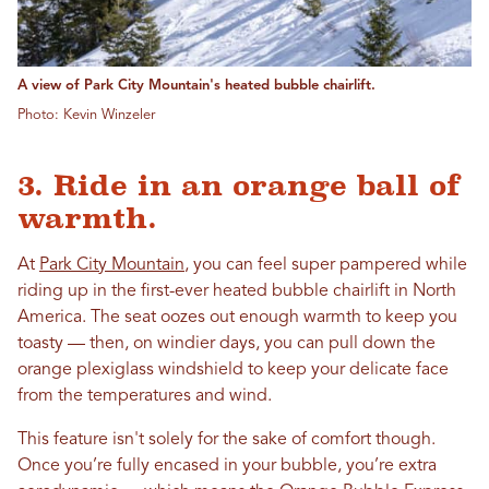
A view of Park City Mountain's heated bubble chairlift.
Photo: Kevin Winzeler
3. Ride in an orange ball of
warmth.
At
Park City Mountain
, you can feel super pampered while
riding up in the first-ever heated bubble chairlift in North
America. The seat oozes out enough warmth to keep you
toasty — then, on windier days, you can pull down the
orange plexiglass windshield to keep your delicate face
from the temperatures and wind.
This feature isn't solely for the sake of comfort though.
Once you’re fully encased in your bubble, you’re extra