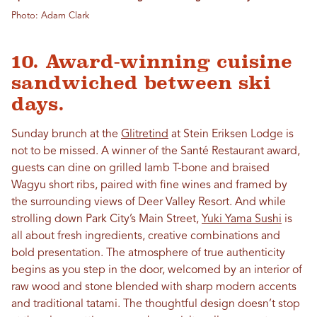
Photo: Adam Clark
10. Award-winning cuisine
sandwiched between ski
days.
Sunday brunch at the
Glitretind
at Stein Eriksen Lodge is
not to be missed. A winner of the Santé Restaurant award,
guests can dine on grilled lamb T-bone and braised
Wagyu short ribs, paired with fine wines and framed by
the surrounding views of Deer Valley Resort. And while
strolling down Park City’s Main Street,
Yuki Yama Sushi
is
all about fresh ingredients, creative combinations and
bold presentation. The atmosphere of true authenticity
begins as you step in the door, welcomed by an interior of
raw wood and stone blended with sharp modern accents
and traditional tatami. The thoughtful design doesn’t stop