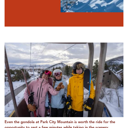
Even the gondola at Park City Mountain is worth the ride for the
opportunity to rest a few minutes while taking in the scenery.