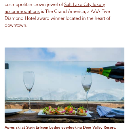
cosmopolitan crown jewel of
Salt Lake City luxury
accommodations
is The Grand America, a AAA Five
Diamond Hotel award winner located in the heart of
downtown.
Après ski at Stein Eriksen Lodge overlooking Deer Valley Resort.