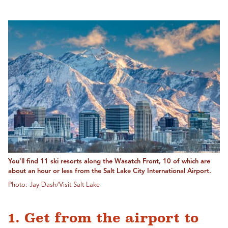
You'll find 11 ski resorts along the Wasatch Front, 10 of which are
about an hour or less from the Salt Lake City International Airport.
Photo: Jay Dash/Visit Salt Lake
1. Get from the airport to