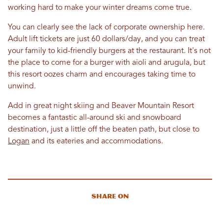
working hard to make your winter dreams come true.
You can clearly see the lack of corporate ownership here.
Adult lift tickets are just 60 dollars/day, and you can treat
your family to kid-friendly burgers at the restaurant. It's not
the place to come for a burger with aioli and arugula, but
this resort oozes charm and encourages taking time to
unwind.
Add in great night skiing and Beaver Mountain Resort
becomes a fantastic all-around ski and snowboard
destination, just a little off the beaten path, but close to
Logan
and its eateries and accommodations.
Share On