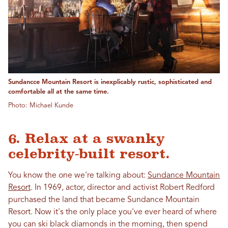
Sundancce Mountain Resort is inexplicably rustic, sophisticated and
comfortable all at the same time.
Photo: Michael Kunde
6. Relax at a swanky
celebrity-built resort.
You know the one we're talking about:
Sundance Mountain
Resort
. In 1969, actor, director and activist Robert Redford
purchased the land that became Sundance Mountain
Resort. Now it's the only place you've ever heard of where
you can ski black diamonds in the morning, then spend