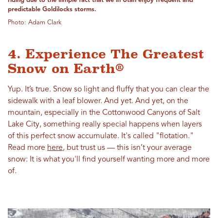
riding due to the simple fact that we in Utah enjoy frequent and
predictable Goldilocks storms.
Photo: Adam Clark
4. Experience The Greatest
Snow on Earth®
Yup. It’s true. Snow so light and fluffy that you can clear the
sidewalk with a leaf blower. And yet. And yet, on the
mountain, especially in the Cottonwood Canyons of Salt
Lake City, something really special happens when layers
of this perfect snow accumulate. It's called "flotation."
Read more
here
, but trust us — this isn’t your average
snow: It is what you'll find yourself wanting more and more
of.