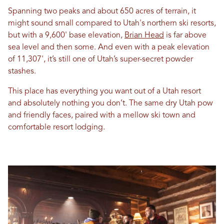
Spanning two peaks and about 650 acres of terrain, it
might sound small compared to Utah's northern ski resorts,
but with a 9,600' base elevation,
Brian Head
is far above
sea level and then some. And even with a peak elevation
of 11,307', it’s still one of Utah’s super-secret powder
stashes.
This place has everything you want out of a Utah resort
and absolutely nothing you don’t. The same dry Utah pow
and friendly faces, paired with a mellow ski town and
comfortable resort lodging.