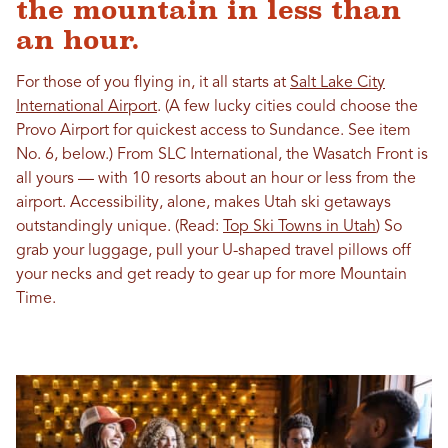
the mountain in less than
an hour.
For those of you flying in, it all starts at
Salt Lake City
International Airport
. (A few lucky cities could choose the
Provo Airport for quickest access to Sundance. See item
No. 6, below.) From SLC International, the Wasatch Front is
all yours — with 10 resorts about an hour or less from the
airport. Accessibility, alone, makes Utah ski getaways
outstandingly unique. (Read:
Top Ski Towns in Utah
) So
grab your luggage, pull your U-shaped travel pillows off
your necks and get ready to gear up for more Mountain
Time.