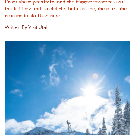
From sheer proximity and the biggest resort to a ski-
in distillery and a celebrity-built escape, these are the
reasons to ski Utah now.
Written By Visit Utah