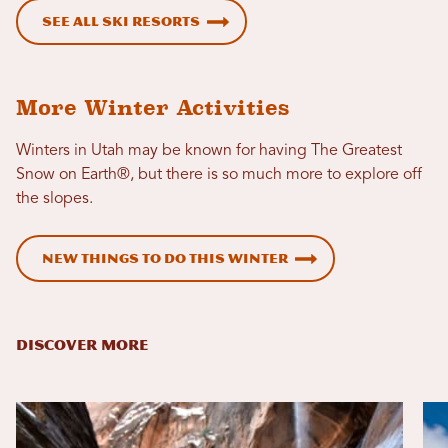
See all ski resorts
More Winter Activities
Winters in Utah may be known for having The Greatest
Snow on Earth®, but there is so much more to explore off
the slopes.
New Things To Do This Winter
DISCOVER MORE