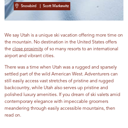
Snowbird
| Scott Markewitz
We say Utah is a unique ski vacation offering more time on
the mountain. No destination in the United States offers
the
close proximity
of so many resorts to an international
airport and vibrant cities.
There was a time when Utah was a rugged and sparsely
settled part of the wild American West. Adventurers can
still easily access vast stretches of pristine and rugged
backcountry, while Utah also serves up pristine and
polished luxury amenities. If you dream of ski valets amid
contemporary elegance with impeccable groomers
meandering through easily accessible mountains, then
read on.