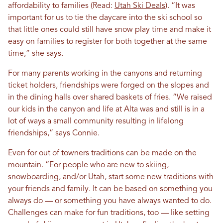
affordability to families (Read:
Utah Ski Deals
). “It was
important for us to tie the daycare into the ski school so
that little ones could still have snow play time and make it
easy on families to register for both together at the same
time,” she says.
For many parents working in the canyons and returning
ticket holders, friendships were forged on the slopes and
in the dining halls over shared baskets of fries. “We raised
our kids in the canyon and life at Alta was and still is in a
lot of ways a small community resulting in lifelong
friendships,” says Connie.
Even for out of towners traditions can be made on the
mountain
.
​​”For people who are new to skiing,
snowboarding, and/or Utah, start some new traditions with
your friends and family. It can be based on something you
always do — or something you have always wanted to do.
Challenges can make for fun traditions, too — like setting