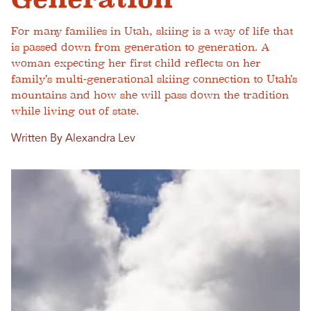
For many families in Utah, skiing is a way of life that
is passed down from generation to generation. A
woman expecting her first child reflects on her
family’s multi-generational skiing connection to Utah’s
mountains and how she will pass down the tradition
while living out of state.
Written By Alexandra Lev