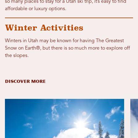
so many places to stay for a Utah ski trip, it’s easy to find
affordable or luxury options.
Winter Activities
Winters in Utah may be known for having The Greatest
Snow on Earth®, but there is so much more to explore off
the slopes.
DISCOVER MORE