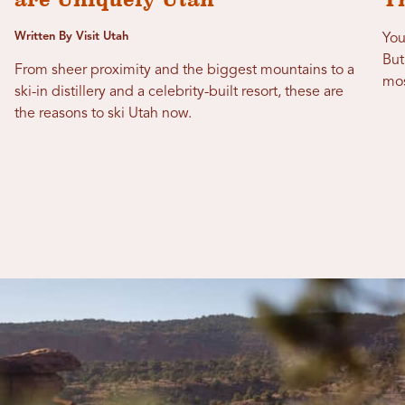
Written By Visit Utah
You
But
From sheer proximity and the biggest mountains to a
mos
ski-in distillery and a celebrity-built resort, these are
the reasons to ski Utah now.