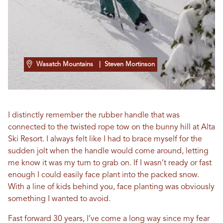
Wasatch Mountains
| Steven Mortinson
I distinctly remember the rubber handle that was
connected to the twisted rope tow on the bunny hill at Alta
Ski Resort. I always felt like I had to brace myself for the
sudden jolt when the handle would come around, letting
me know it was my turn to grab on. If I wasn’t ready or fast
enough I could easily face plant into the packed snow.
With a line of kids behind you, face planting was obviously
something I wanted to avoid.
Fast forward 30 years, I’ve come a long way since my fear