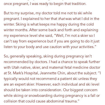
once pregnant, I was ready to begin that tradition.
But to my surprise, my doctor told me not to ski while
pregnant. I explained to her that
that
was what I did in the
winter. Skiing is what keeps me happy during the cold
winter months. After some back and forth and explaining
my experience level she said, “Well, I’m not a skier so I
can’t say from experience but if you are going to do it just
listen to your body and use caution with your activities.”
So, generally speaking, skiing during pregnancy isn’t
recommended by doctors. I had a chance to speak further
with Utah native, skier, and maternal fetal medicine doctor
at St. Mark’s Hospital, Jeannette Chin, about the subject. “
I
typically would not recommend a patient ski unless they
are an expert skier.
However, each individual and ski level
should be taken into consideration.
Our biggest concern
while skiing or snowboarding during pregnancy is a fall or
collision that could cause abdominal trauma
.”