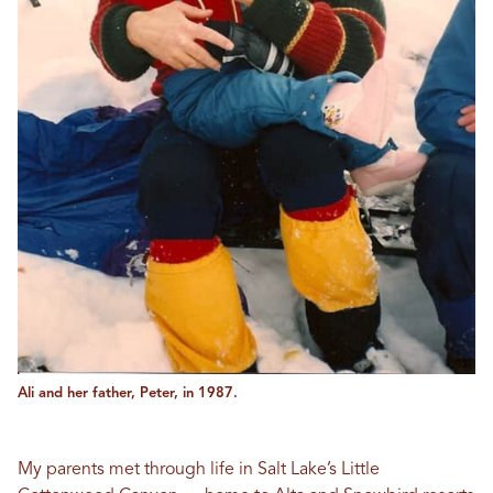
Ali and her father, Peter, in 1987.
My parents met through life in Salt Lake’s Little