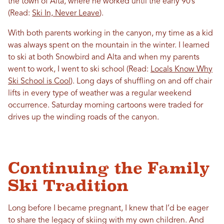
the town of Alta, where he worked until the early 90’s
(Read:
Ski In, Never Leave
).
With both parents working in the canyon, my time as a kid
was always spent on the mountain in the winter. I learned
to ski at both Snowbird and Alta and when my parents
went to work, I went to ski school (Read:
Locals Know Why
Ski School is Cool
). Long days of shuffling on and off chair
lifts in every type of weather was a regular weekend
occurrence. Saturday morning cartoons were traded for
drives up the winding roads of the canyon.
Continuing the Family
Ski Tradition
Long before I became pregnant, I knew that I’d be eager
to share the legacy of skiing with my own children. And