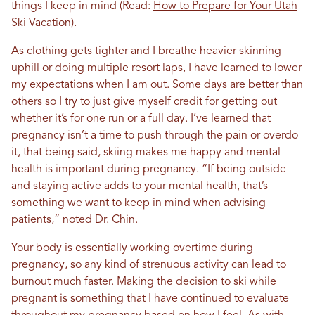
things I keep in mind (Read:
How to Prepare for Your Utah
Ski Vacation
).
As clothing gets tighter and I breathe heavier skinning
uphill or doing multiple resort laps, I have learned to lower
my expectations when I am out. Some days are better than
others so I try to just give myself credit for getting out
whether it’s for one run or a full day.
I’ve learned that
pregnancy isn’t a time to push through the pain or overdo
it, that being said, skiing makes me happy and mental
health is important during pregnancy. “If being outside
and staying active adds to your mental health, that’s
something we want to keep in mind when advising
patients,” noted Dr. Chin.
Your body is essentially working overtime during
pregnancy, so any kind of strenuous activity can lead to
burnout much faster.
Making the decision to ski while
pregnant is something that I have continued to evaluate