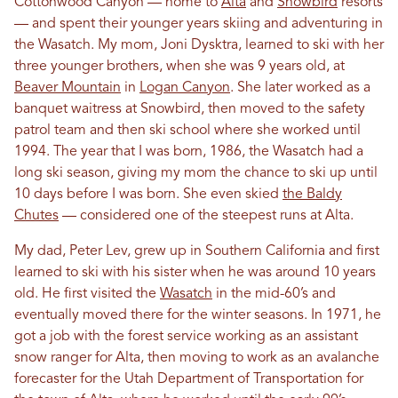
Cottonwood Canyon — home to
Alta
and
Snowbird
resorts
— and spent their younger years skiing and adventuring in
the Wasatch. My mom, Joni Dysktra, learned to ski with her
three younger brothers, when she was 9 years old, at
Beaver Mountain
in
Logan Canyon
. She later worked as a
banquet waitress at Snowbird, then moved to the safety
patrol team and then ski school where she worked until
1994. The year that I was born, 1986, the Wasatch had a
long ski season, giving my mom the chance to ski up until
10 days before I was born. She even skied
the Baldy
Chutes
— considered one of the steepest runs at Alta.
My dad, Peter Lev, grew up in Southern California and first
learned to ski with his sister when he was around 10 years
old. He first visited the
Wasatch
in the mid-60’s and
eventually moved there for the winter seasons. In 1971, he
got a job with the forest service working as an assistant
snow ranger for Alta, then moving to work as an avalanche
forecaster for the Utah Department of Transportation for