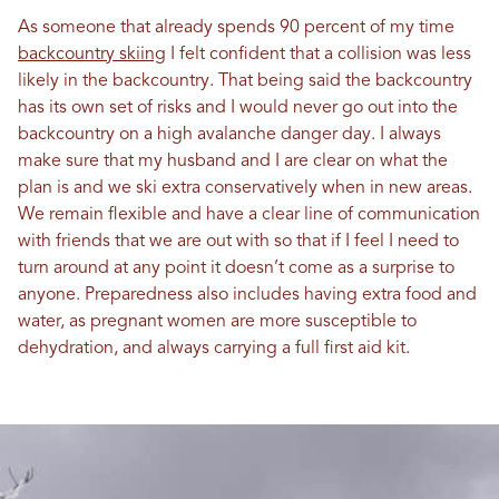
As someone that already spends 90 percent of my time
backcountry skiing
I felt confident that a collision was less
likely in the backcountry. That being said the backcountry
has its own set of risks and I would never go out into the
backcountry on a high avalanche danger day. I always
make sure that my husband and I are clear on what the
plan is and we ski extra conservatively when in new areas.
We remain flexible and have a clear line of communication
with friends that we are out with so that if I feel I need to
turn around at any point it doesn’t come as a surprise to
anyone. Preparedness also includes having extra food and
water, as pregnant women are more susceptible to
dehydration, and always carrying a full first aid kit.