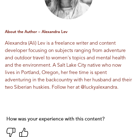
About the Author – Alexandra Lev
Alexandra (Ali) Lev is a freelance writer and content
developer focusing on subjects ranging from adventure
and outdoor travel to women's topics and mental health
and the environment. A Salt Lake City native who now
lives in Portland, Oregon, her free time is spent
adventuring in the backcountry with her husband and their
two Siberian huskies. Follow her at
@luckyalexandra
.