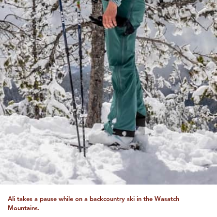
Ali takes a pause while on a backcountry ski in the Wasatch
Mountains.