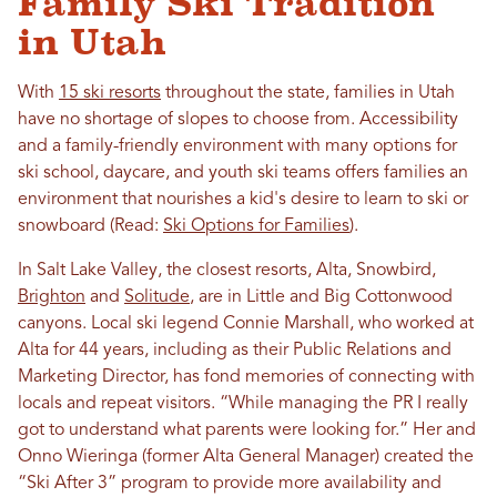
Family Ski Tradition
in Utah
With
15 ski resorts
throughout the state, families in Utah
have no shortage of slopes to choose from. Accessibility
and a family-friendly environment with many options for
ski school, daycare, and youth ski teams offers families an
environment that nourishes a kid's desire to learn to ski or
snowboard (Read:
Ski Options for Families
).
In Salt Lake Valley, the closest resorts, Alta, Snowbird,
Brighton
and
Solitude
, are in Little and Big Cottonwood
canyons. Local ski legend Connie Marshall, who worked at
Alta for 44 years, including as their Public Relations and
Marketing Director, has fond memories of connecting with
locals and repeat visitors. “While managing the PR I really
got to understand what parents were looking for.” Her and
Onno
Wieringa
(former Alta General Manager) created the
“Ski After 3” program to provide more availability and