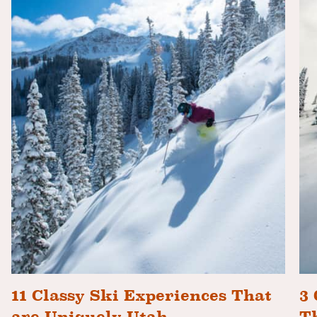
11 Classy Ski Experiences That
3 
are Uniquely Utah
T