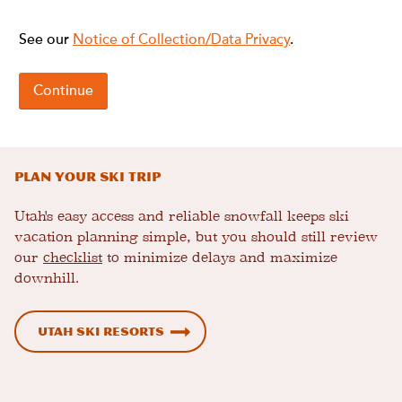
Plan Your Ski Trip
Utah's easy access and reliable snowfall keeps ski
vacation planning simple, but you should still review
our
checklist
to minimize delays and maximize
downhill.
Utah Ski Resorts