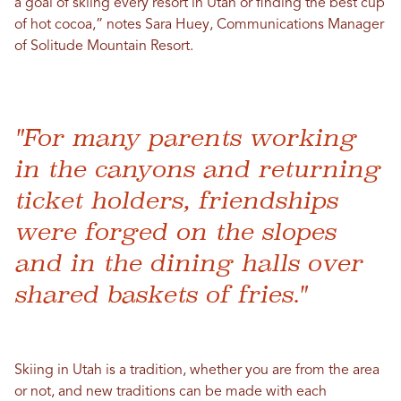
a goal of skiing every resort in Utah or finding the best cup
of hot cocoa,” notes ​​Sara Huey, Communications Manager
of Solitude Mountain Resort.
"For many parents working
in the canyons and returning
ticket holders, friendships
were forged on the slopes
and in the dining halls over
shared baskets of fries."
Skiing in Utah is a tradition, whether you are from the area
or not, and new traditions can be made with each