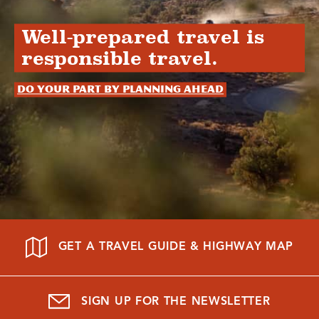
Well-prepared travel is
responsible travel.
Do your part by planning ahead
GET A TRAVEL GUIDE & HIGHWAY MAP
SIGN UP FOR THE NEWSLETTER