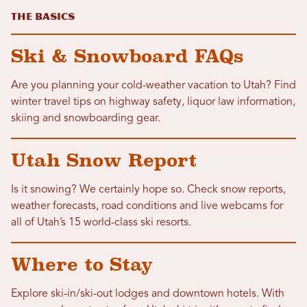
The Basics
Ski & Snowboard FAQs
Are you planning your cold-weather vacation to Utah? Find
winter travel tips on highway safety, liquor law information,
skiing and snowboarding gear.
Utah Snow Report
Is it snowing? We certainly hope so. Check snow reports,
weather forecasts, road conditions and live webcams for
all of Utah’s 15 world-class ski resorts.
Where to Stay
Explore ski-in/ski-out lodges and downtown hotels. With