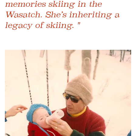
memories skiing in the
Wasatch. She’s inheriting a
legacy of skiing. "