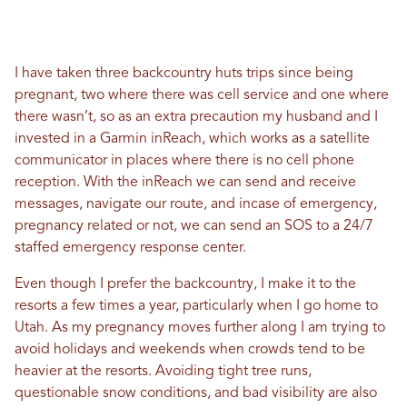
I have taken three backcountry huts trips since being
pregnant, two where there was cell service and one where
there wasn’t, so as an extra precaution my husband and I
invested in a Garmin
inReach, which works as a satellite
communicator in places where there is no cell phone
reception. With the inReach we can
send and receive
messages, navigate our route, and i
ncase of emergency,
pregnancy related or not, we can send
an SOS to a 24/7
staffed emergency response center.
Even though I prefer the backcountry, I make it to the
resorts a few times a year, particularly when I go home to
Utah. As my pregnancy moves further along I am trying to
avoid holidays and weekends when crowds tend to be
heavier at the resorts. Avoiding tight tree runs,
questionable snow conditions, and bad visibility are also