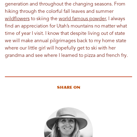
generation and throughout the changing seasons. From
hiking through the colorful fall leaves and summer
wildflowers
to skiing the
world famous powder
, I always
find an appreciation for Utah’s mountains no matter what
time of year I visit. I know that despite living out of state
we will make annual pilgrimages back to my home state
where our little girl will hopefully get to ski with her
grandma and see where I learned to pizza and french fry.
Share On