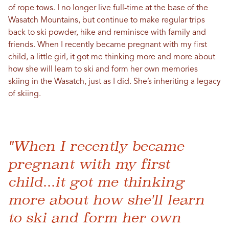
of rope tows. I no longer live full-time at the base of the
Wasatch Mountains, but continue to make regular trips
back to ski powder, hike and reminisce with family and
friends. When I recently became pregnant with my first
child, a little girl, it got me thinking more and more about
how she will learn to ski and form her own memories
skiing in the Wasatch, just as I did. She’s inheriting a legacy
of skiing.
"When I recently became
pregnant with my first
child...it got me thinking
more about how she'll learn
to ski and form her own