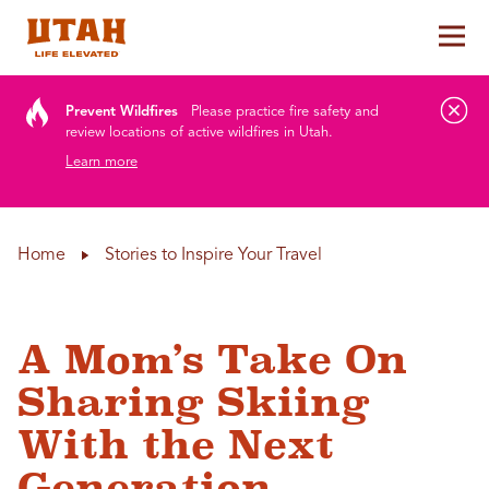
Tog
Skip to content
Prevent Wildfires
Please practice fire safety and
review locations of active wildfires in Utah.
Learn more
Home
Stories to Inspire Your Travel
A Mom’s Take On
Sharing Skiing
With the Next
Generation