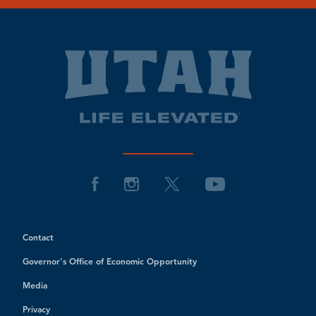
Contact
Governor's Office of Economic Opportunity
Media
Privacy