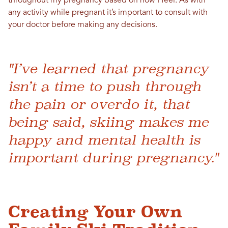
throughout my pregnancy based on how I feel.
A
s with
any activity while pregnant it’s important to consult with
your doctor before making any decisions.
"I’ve learned that pregnancy
isn’t a time to push through
the pain or overdo it, that
being said, skiing makes me
happy and mental health is
important during pregnancy."
Creating Your Own