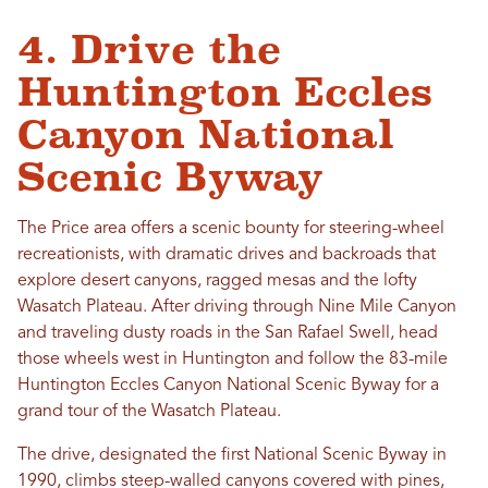
4. Drive the
Huntington Eccles
Canyon National
Scenic Byway
The Price area offers a scenic bounty for steering-wheel
recreationists, with dramatic drives and backroads that
explore desert canyons, ragged mesas and the lofty
Wasatch Plateau. After driving through Nine Mile Canyon
and traveling dusty roads in the San Rafael Swell, head
those wheels west in Huntington and follow the 83-mile
Huntington Eccles Canyon National Scenic Byway for a
grand tour of the Wasatch Plateau.
The drive, designated the first National Scenic Byway in
1990, climbs steep-walled canyons covered with pines,