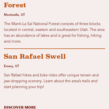
Forest
Monticello, UT
The Manti-La Sal National Forest consists of three blocks
located in central, eastern and southeastern Utah. The area
has an abundance of lakes and is great for fishing, hiking
and more.
San Rafael Swell
Emery, UT
San Rafael hikes and bike rides offer unique terrain and
jaw-dropping scenery. Learn about the area’s trails and
start planning your trip!
DISCOVER MORE