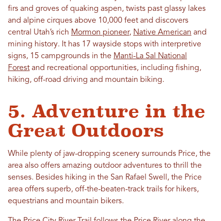
firs and groves of quaking aspen, twists past glassy lakes
and alpine cirques above 10,000 feet and discovers
central Utah’s rich
Mormon pioneer
,
Native American
and
mining history. It has 17 wayside stops with interpretive
signs, 15 campgrounds in the
Manti-La Sal National
Forest
and recreational opportunities, including fishing,
hiking, off-road driving and mountain biking.
5. Adventure in the
Great Outdoors
While plenty of jaw-dropping scenery surrounds Price, the
area also offers amazing outdoor adventures to thrill the
senses. Besides hiking in the San Rafael Swell, the Price
area offers superb, off-the-beaten-track trails for hikers,
equestrians and mountain bikers.
The Price City River Trail follows the Price River along the