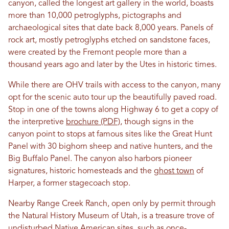
canyon, called the longest art gallery in the world, boasts
more than 10,000 petroglyphs, pictographs and
archaeological sites that date back 8,000 years. Panels of
rock art, mostly petroglyphs etched on sandstone faces,
were created by the Fremont people more than a
thousand years ago and later by the Utes in historic times.
While there are OHV trails with access to the canyon, many
opt for the scenic auto tour up the beautifully paved road.
Stop in one of the towns along Highway 6 to get a copy of
the interpretive
brochure (PDF)
, though signs in the
canyon point to stops at famous sites like the Great Hunt
Panel with 30 bighorn sheep and native hunters, and the
Big Buffalo Panel. The canyon also harbors pioneer
signatures, historic homesteads and the
ghost town
of
Harper, a former stagecoach stop.
Nearby Range Creek Ranch, open only by permit through
the Natural History Museum of Utah, is a treasure trove of
undisturbed Native American sites, such as once-