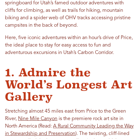
springboard for Utah’s famed outdoor adventures with
cliffs for climbing, as well as trails for hiking, mountain
biking and a spider web of OHV tracks accessing pristine
campsites in the back of beyond.
Here, five iconic adventures within an hour’s drive of Price,
the ideal place to stay for easy access to fun and
adventurous excursions in Utah’s Carbon Corridor.
1. Admire the
World’s Longest Art
Gallery
Stretching almost 45 miles east from Price to the Green
River,
Nine Mile Canyon
is the premiere rock art site in
North America
(Read:
A Rural Community Leading the Way
in Stewardship and Preservation
). The twisting, cliff-lined