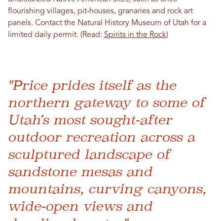
flourishing villages, pit-houses, granaries and rock art
panels. Contact the Natural History Museum of Utah for a
limited daily permit. (Read:
Spirits in the Rock
)
"Price prides itself as the
northern gateway to some of
Utah’s most sought-after
outdoor recreation across a
sculptured landscape of
sandstone mesas and
mountains, curving canyons,
wide-open views and