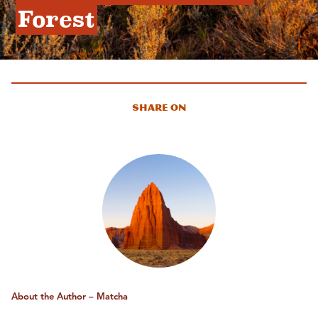
Forest
Share On
About the Author – Matcha