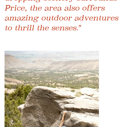
Price, the area also offers
amazing outdoor adventures
to thrill the senses."