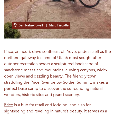
San Rafael Swell
| Marc Piscotty
Price, an hour’s drive southeast of Provo, prides itself as the
northern gateway to some of Utah’s most sought-after
outdoor recreation across a sculptured landscape of
sandstone mesas and mountains, curving canyons, wide-
open views and dazzling beauty. The friendly town,
straddling the Price River below Soldier Summit, makes a
perfect base camp to discover the surrounding natural
wonders, historic sites and grand scenery.
Price
is a hub for retail and lodging, and also for
sightseeing and reveling in nature’s beauty. It serves as a