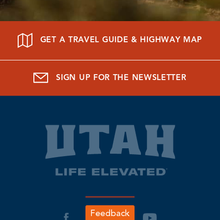
GET A TRAVEL GUIDE & HIGHWAY MAP
SIGN UP FOR THE NEWSLETTER