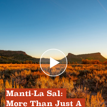
Manti-La Sal: 
More Than Just A 