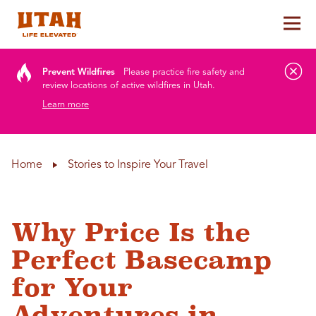
Tog
Skip to content
Prevent Wildfires
Please practice fire safety and
review locations of active wildfires in Utah.
Learn more
Home
Stories to Inspire Your Travel
Why Price Is the
Perfect Basecamp
for Your
Adventures in