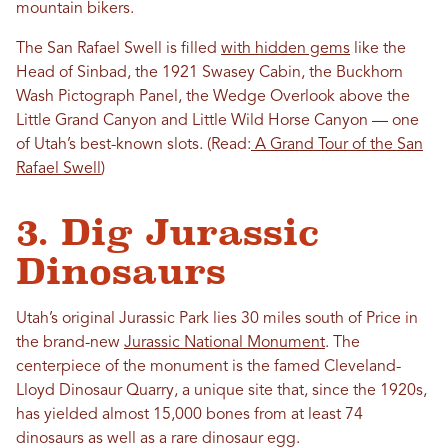
mountain bikers.
The San Rafael Swell is filled
with hidden gems
like the
Head of Sinbad, the 1921 Swasey Cabin, the Buckhorn
Wash Pictograph Panel, the Wedge Overlook above the
Little Grand Canyon and Little Wild Horse Canyon — one
of Utah’s best-known slots. (Read:
A Grand Tour of the San
Rafael Swell
)
3. Dig Jurassic
Dinosaurs
Utah’s original Jurassic Park lies 30 miles south of Price in
the brand-new
Jurassic National Monument
. The
centerpiece of the monument is the famed Cleveland-
Lloyd Dinosaur Quarry, a unique site that, since the 1920s,
has yielded almost 15,000 bones from at least 74
dinosaurs as well as a rare dinosaur egg.