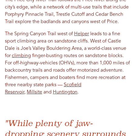
city’s edge, while a network of multi-use trails that include
Porphyry Pinnacle Trail, Trestle Cutoff and Cedar Bench
Trail explore the badlands and canyons west of Price.
The Spring Canyon Trail west of
Helper
leads to a fine
sport climbing area on sandstone cliffs. West of Castle
Dale is Joe’s Valley Bouldering Area, a world-class venue
for
climbing
finger-busting routes on sandstone blocks.
For off-highway-vehicles (OHVs), more than 1,000 miles of
backcountry trails and roads offer motorized adventure.
Fishermen, campers and boaters find more recreation at
three nearby state parks —
Scofield
Reservoir
,
Millsite
and
Huntington
.
"While plenty of jaw-
dropping scenery surrounds