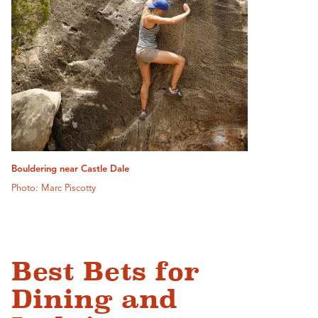
Bouldering near Castle Dale
Photo: Marc Piscotty
Best Bets for
Dining and