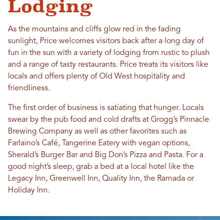
Lodging
As the mountains and cliffs glow red in the fading
sunlight, Price welcomes visitors back after a long day of
fun in the sun with a variety of lodging from rustic to plush
and a range of tasty restaurants. Price treats its visitors like
locals and offers plenty of Old West hospitality and
friendliness.
The first order of business is satiating that hunger. Locals
swear by the pub food and cold drafts at Grogg’s Pinnacle
Brewing Company as well as other favorites such as
Farlaino’s Café, Tangerine Eatery with vegan options,
Sherald’s Burger Bar and Big Don’s Pizza and Pasta. For a
good night’s sleep, grab a bed at a local hotel like the
Legacy Inn, Greenwell Inn, Quality Inn, the Ramada or
Holiday Inn.