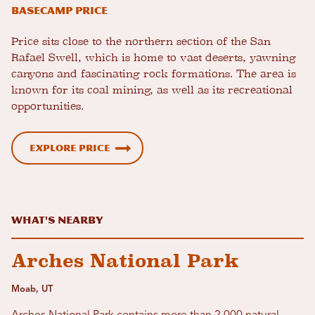
Basecamp Price
Price sits close to the northern section of the San
Rafael Swell, which is home to vast deserts, yawning
canyons and fascinating rock formations. The area is
known for its coal mining, as well as its recreational
opportunities.
Explore Price
What's Nearby
Arches National Park
Moab, UT