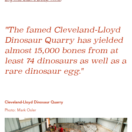
"The famed Cleveland-Lloyd
Dinosaur Quarry has yielded
almost 15,000 bones from at
least 74 dinosaurs as well as a
rare dinosaur egg."
Cleveland-Lloyd Dinosaur Quarry
Photo: Mark Osler