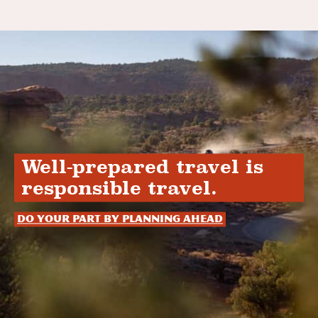
Well-prepared travel is
responsible travel.
Do your part by planning ahead