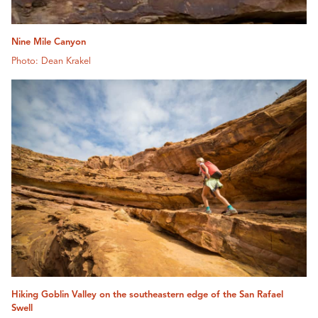
Nine Mile Canyon
Photo: Dean Krakel
Hiking Goblin Valley on the southeastern edge of the San Rafael
Swell