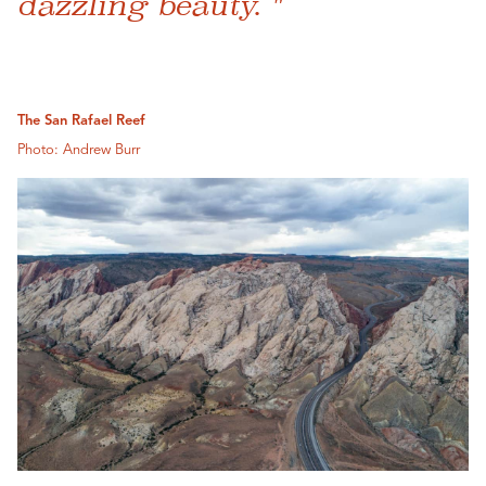
dazzling beauty. "
The San Rafael Reef
Photo: Andrew Burr