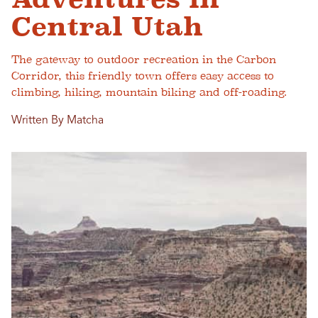
Central Utah
The gateway to outdoor recreation in the Carbon
Corridor, this friendly town offers easy access to
climbing, hiking, mountain biking and off-roading.
Written By Matcha