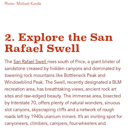
Photo: Michael Kunde
2. Explore the San
Rafael Swell
The
San Rafael Swell
rises south of Price, a giant blister of
sandstone creased by hidden canyons and dominated by
towering rock mountains like Bottleneck Peak and
Windowblind Peak. The Swell, recently designated a BLM
recreation area, has breathtaking views, ancient rock art
sites and raw-edged beauty. The immense area, bisected
by Interstate 70, offers plenty of natural wonders, sinuous
slot canyons, skyscraping cliffs and a network of rough
roads left by 1940s uranium miners. It’s an inviting spot for
canyoneers, climbers, campers, four-wheelers and