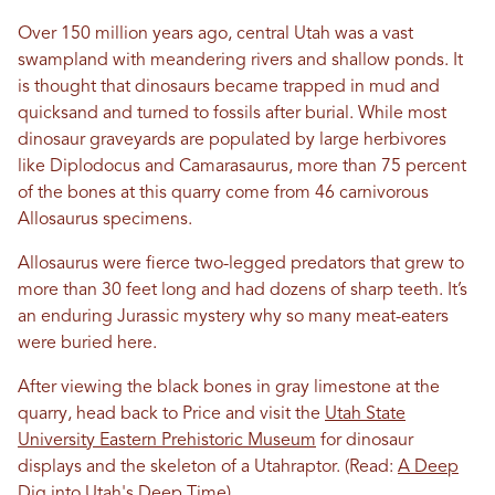
Over 150 million years ago, central Utah was a vast
swampland with meandering rivers and shallow ponds. It
is thought that dinosaurs became trapped in mud and
quicksand and turned to fossils after burial. While most
dinosaur graveyards are populated by large herbivores
like Diplodocus and Camarasaurus, more than 75 percent
of the bones at this quarry come from 46 carnivorous
Allosaurus specimens.
Allosaurus were fierce two-legged predators that grew to
more than 30 feet long and had dozens of sharp teeth. It’s
an enduring Jurassic mystery why so many meat-eaters
were buried here.
After viewing the black bones in gray limestone at the
quarry, head back to Price and visit the
Utah State
University Eastern Prehistoric Museum
for dinosaur
displays and the skeleton of a Utahraptor.
(Read:
A Deep
Dig into Utah's Deep Time
)