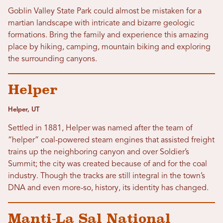
Goblin Valley State Park could almost be mistaken for a
martian landscape with intricate and bizarre geologic
formations. Bring the family and experience this amazing
place by hiking, camping, mountain biking and exploring
the surrounding canyons.
Helper
Helper, UT
Settled in 1881, Helper was named after the team of
“helper” coal-powered steam engines that assisted freight
trains up the neighboring canyon and over Soldier’s
Summit; the city was created because of and for the coal
industry. Though the tracks are still integral in the town’s
DNA and even more-so, history, its identity has changed.
Manti-La Sal National