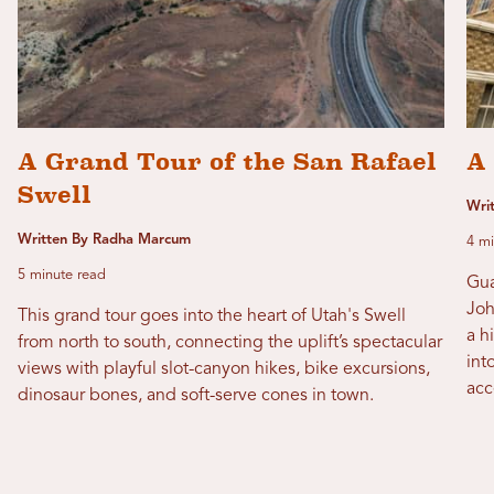
A Grand Tour of the San Rafael
A
Swell
Wri
Written By Radha Marcum
4 mi
5 minute read
Gua
Joh
This grand tour goes into the heart of Utah's Swell
a h
from north to south, connecting the uplift’s spectacular
int
views with playful slot-canyon hikes, bike excursions,
acc
dinosaur bones, and soft-serve cones in town.