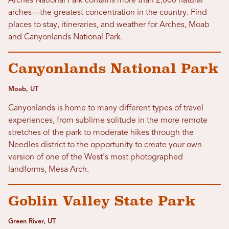
Arches National Park contains more than 2,000 natural
arches—the greatest concentration in the country. Find
places to stay, itineraries, and weather for Arches, Moab
and Canyonlands National Park.
Canyonlands National Park
Moab, UT
Canyonlands is home to many different types of travel
experiences, from sublime solitude in the more remote
stretches of the park to moderate hikes through the
Needles district to the opportunity to create your own
version of one of the West's most photographed
landforms, Mesa Arch.
Goblin Valley State Park
Green River, UT