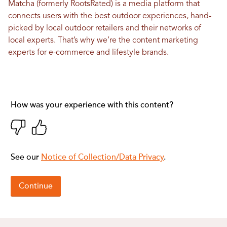
Matcha (formerly RootsRated) is a media platform that
connects users with the best outdoor experiences, hand-
picked by local outdoor retailers and their networks of
local experts. That’s why we’re the content marketing
experts for e-commerce and lifestyle brands.