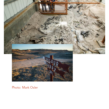
Photo: Mark Osler