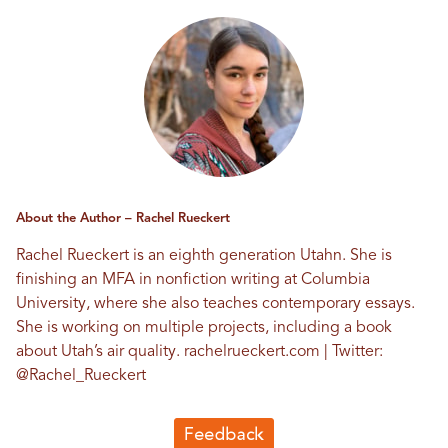
About the Author – Rachel Rueckert
Rachel Rueckert is an eighth generation Utahn. She is
finishing an MFA in nonfiction writing at Columbia
University, where she also teaches contemporary essays.
She is working on multiple projects, including a book
about Utah’s air quality.
rachelrueckert.com
| Twitter:
@Rachel_Rueckert