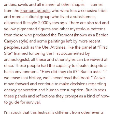
antlers, swirls and all manner of other shapes — comes
from the
Fremont people
, who were less a cohesive tribe
and more a cultural group who lived a subsistence,
dispersed lifestyle 2,000 years ago. There are also red and
yellow pigmented figures and other mysterious patterns
from those who predated the Fremont (known as a Barrier
Canyon style) and some paintings left by more recent
peoples, such as the Ute. At times, like the panel at “First
Site” (named for being the first documented by
archeologists), all these and other styles can be viewed at
once. These people had the capacity to create, despite a
harsh environment. “How did they do it?” Burillo asks. “If
we erase that history, we’ll never read that book.” As we
move forward and continue to make decisions regarding
energy generation and human consumption, Burillo sees
these panels and reflections they prompt as a kind of how-
to guide for survival.
I’m struck that this festival is different from other events