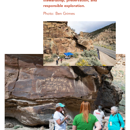
stewardship, preservation, and
responsible exploration.
Photo: Ben Grimes