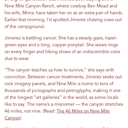
Nine Mile Canyon Ranch, where cowboy Ben Mead and
his wife, Mirna, have taken her on as an extra pair of hands.
Earlier that morning, I’d spotted Jimerez chasing cows out
of the campground.
Jimerez is battling cancer. She has a steady gaze, hazel-
green eyes and a long, copper ponytail. She wears rings
on every finger and hiking shoes of an indiscernible color
due to wear.
“The canyon teaches us how to survive,” she says with
conviction.
Between cancer treatments, Jimerez seeks out
rock imagery panels, and Nine Mile is home to tens of
thousands of pictographs and petroglyphs, making it one
of the longest “art galleries” in the world, as some locals
like to say. The name’s a misnome
r — the canyon stretches
46 miles, not nine. (Read:
The 46 Miles on Nine Mile
Canyon
)