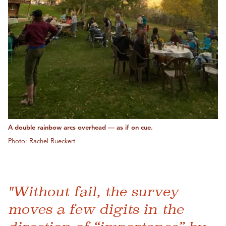
A double rainbow arcs overhead — as if on cue.
Photo: Rachel Rueckert
"Without fail, the survey
moves a few digits in the