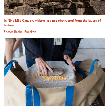
In Nine Mile Canyon, visitors are not obstructed from the layers of
history.
Photo: Rachel Rueckert