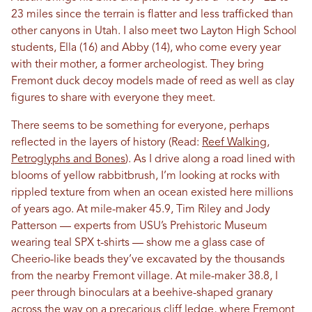
23 miles since the terrain is flatter and less trafficked than
other canyons in Utah. I also meet two Layton High School
students, Ella (16) and Abby (14), who come every year
with their mother, a former archeologist. They bring
Fremont duck decoy models made of reed as well as clay
figures to share with everyone they meet.
There seems to be something for everyone, perhaps
reflected in the layers of history (Read:
Reef Walking,
Petroglyphs and Bones
). As I drive along a road lined with
blooms of yellow rabbitbrush, I’m looking at rocks with
rippled texture from when an ocean existed here millions
of years ago. At mile-maker 45.9, Tim Riley and Jody
Patterson — experts from USU’s Prehistoric Museum
wearing teal SPX t-shirts — show me a glass case of
Cheerio-like beads they’ve excavated by the thousands
from the nearby Fremont village. At mile-maker 38.8, I
peer through binoculars at a beehive-shaped granary
across the way on a precarious cliff ledge, where Fremont