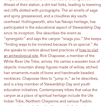
Ahead of their station, a dirt trail forks, leading to towering
red cliffs dotted with pictographs. The air smells of sage
and spiny greasewood, and a cloudless sky vaults
overhead. Hollingsworth, who has Navajo heritage, has
participated in the educational aspect of Stewardship Day
since its inception. She describes the event as
“synergistic” and says the canyon “snags you.” She keeps
“finding ways to be involved because it’s so special.” As
she speaks to visitors about best practices of
how to visit
an archeological site
, Rick Chapoose, a member of the
White River Ute Tribe, arrives. He carries a wooden box of
objects: mountain sheep figures made of willow, etched
hair ornaments made of bone and handmade beaded
necklaces. Chapoose likes to “jump in,” as he describes,
and is a key member of Stewardship Day and youth
education initiatives. Contemporary tribes that value the
canyon as a place of spiritual heritage include the Ute
Indian Tribe, Northern Cheyenne and various Pueblo