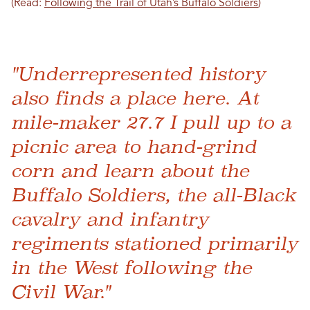
(Read:
Following the Trail of Utah’s Buffalo Soldiers
)
"Underrepresented history
also finds a place here. At
mile-maker 27.7 I pull up to a
picnic area to hand-grind
corn and learn about the
Buffalo Soldiers, the all-Black
cavalry and infantry
regiments stationed primarily
in the West following the
Civil War."