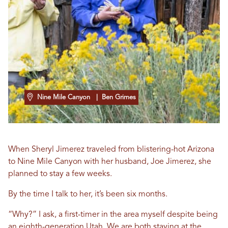
Nine Mile Canyon
| Ben Grimes
When Sheryl Jimerez traveled from blistering-hot Arizona
to Nine Mile Canyon with her husband, Joe Jimerez, she
planned to stay a few weeks.
By the time I talk to her, it’s been six months.
“Why?” I ask, a first-timer in the area myself despite being
an eighth-generation Utah. We are both staying at the