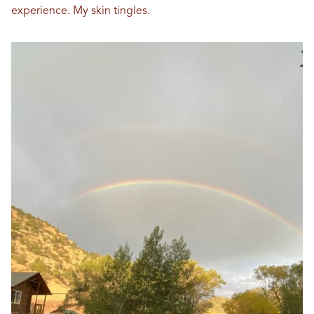
experience. My skin tingles.