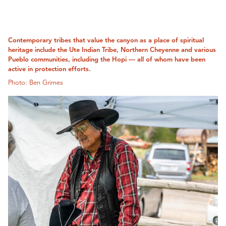
Contemporary tribes that value the canyon as a place of spiritual
heritage include the Ute Indian Tribe, Northern Cheyenne and various
Pueblo communities, including the Hopi — all of whom have been
active in protection efforts.
Photo: Ben Grimes