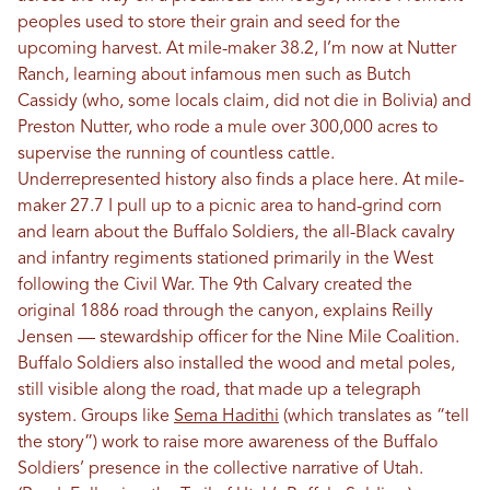
peoples used to store their grain and seed for the
upcoming harvest. At mile-maker 38.2, I’m now at Nutter
Ranch, learning about infamous men such as Butch
Cassidy (who, some locals claim, did not die in Bolivia) and
Preston Nutter, who rode a mule over 300,000 acres to
supervise the running of countless cattle.
Underrepresented history also finds a place here. At mile-
maker 27.7 I pull up to a picnic area to hand-grind corn
and learn about the Buffalo Soldiers, the all-Black cavalry
and infantry regiments stationed primarily in the West
following the Civil War. The 9th Calvary created the
original 1886 road through the canyon, explains Reilly
Jensen — stewardship officer for the Nine Mile Coalition.
Buffalo Soldiers also installed the wood and metal poles,
still visible along the road, that made up a telegraph
system. Groups like
Sema Hadithi
(which translates as “tell
the story”) work to raise more awareness of the Buffalo
Soldiers’ presence in the collective narrative of Utah.