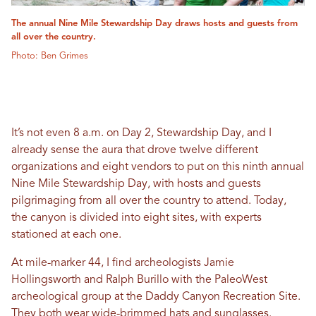
The annual Nine Mile Stewardship Day draws hosts and guests from
all over the country.
Photo: Ben Grimes
It’s not even 8 a.m. on Day 2, Stewardship Day, and I
already sense the aura that drove twelve different
organizations and eight vendors to put on this ninth annual
Nine Mile Stewardship Day, with hosts and guests
pilgrimaging from all over the country to attend. Today,
the canyon is divided into eight sites, with experts
stationed at each one.
At mile-marker 44, I find archeologists Jamie
Hollingsworth and Ralph Burillo with the PaleoWest
archeological group at the Daddy Canyon Recreation Site.
They both wear wide-brimmed hats and sunglasses.