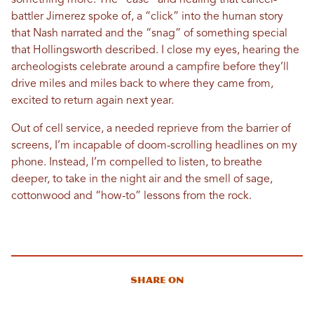
something more. The “ease” and healing that cancer-
battler Jimerez spoke of, a “click” into the human story
that Nash narrated and the “snag” of something special
that Hollingsworth described. I close my eyes, hearing the
archeologists celebrate around a campfire before they’ll
drive miles and miles back to where they came from,
excited to return again next year.
Out of cell service, a needed reprieve from the barrier of
screens, I’m incapable of doom-scrolling headlines on my
phone. Instead, I’m compelled to listen, to breathe
deeper, to take in the night air and the smell of sage,
cottonwood and “how-to” lessons from the rock.
Share On