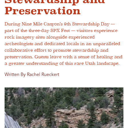
Preservation
During Nine Mile Canyon’s 9th Stewardship Day —
part of the three-day SPX Fest — visitors experience
rock imagery sites alongside experienced
archeologists and dedicated locals in an unparalleled
collaborative effort to promote stewardship and
preservation. Guests leave with a sense of healing and
a greater understanding of this rare Utah landscape.
Written By Rachel Rueckert