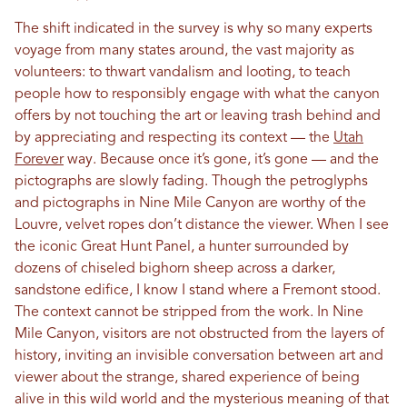
The shift indicated in the survey is why so many experts
voyage from many states around, the vast majority as
volunteers: to thwart vandalism and looting, to teach
people how to responsibly engage with what the canyon
offers by not touching the art or leaving trash behind and
by appreciating and respecting its context — the
Utah
Forever
way. Because once it’s gone, it’s gone — and the
pictographs are slowly fading. Though the petroglyphs
and pictographs in Nine Mile Canyon are worthy of the
Louvre, velvet ropes don’t distance the viewer. When I see
the iconic Great Hunt Panel, a hunter surrounded by
dozens of chiseled bighorn sheep across a darker,
sandstone edifice, I know I stand where a Fremont stood.
The context cannot be stripped from the work. In Nine
Mile Canyon, visitors are not obstructed from the layers of
history, inviting an invisible conversation between art and
viewer about the strange, shared experience of being
alive in this wild world and the mysterious meaning of that