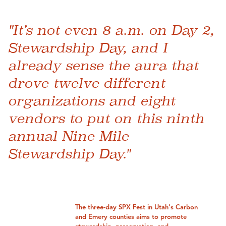
"It’s not even 8 a.m. on Day 2,
Stewardship Day, and I
already sense the aura that
drove twelve different
organizations and eight
vendors to put on this ninth
annual Nine Mile
Stewardship Day."
The three-day SPX Fest in Utah's Carbon
and Emery counties aims to promote