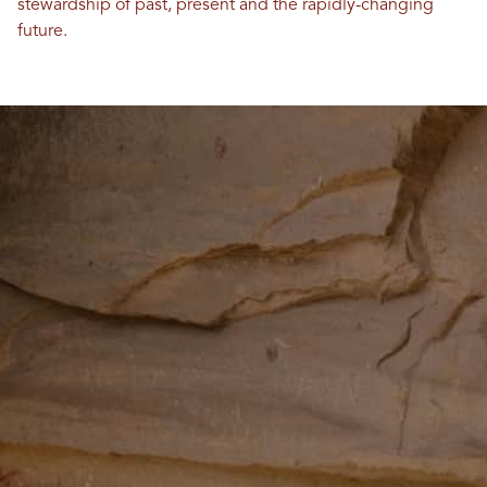
stewardship of past, present and the rapidly-changing
future.