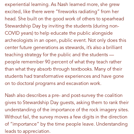
experiential learning. As Nash learned more, she grew
excited, like there were “fireworks radiating” from her
head. She built on the good work of others to spearhead
Stewardship Day by inviting the students (during non-
COVID years) to help educate the public alongside
archeologists in an open, public event. Not only does this
center future generations as stewards, it’s also a brilliant
teaching strategy for the public and the students —
people remember 90 percent of what they teach rather
than what they absorb through textbooks. Many of their
students had transformative experiences and have gone
on to doctoral programs and excavation work.
Nash also describes a pre- and post-survey the coalition
gives to Stewardship Day guests, asking them to rank their
understanding of the importance of the rock imagery sites.
Without fail, the survey moves a few digits in the direction
of “importance” by the time people leave. Understanding
leads to appreciation.