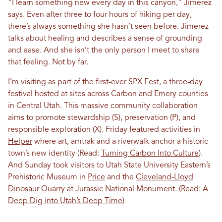
“I learn something new every day in this canyon,” Jimerez
says. Even after three to four hours of hiking per day,
there’s always something she hasn’t seen before. Jimerez
talks about healing and describes a sense of grounding
and ease. And she isn’t the only person I meet to share
that feeling. Not by far.
I’m visiting as part of the first-ever
SPX Fest
, a three-day
festival hosted at sites across Carbon and Emery counties
in Central Utah. This massive community collaboration
aims to promote stewardship (S), preservation (P), and
responsible exploration (X). Friday featured activities in
Helper
where art, amtrak and a riverwalk anchor a historic
town’s new identity (Read:
Turning Carbon Into Culture
).
And Sunday took visitors to Utah State University Eastern’s
Prehistoric Museum in
Price
and the
Cleveland-Lloyd
Dinosaur Quarry
at Jurassic National Monument. (Read:
A
Deep Dig into Utah’s Deep Time
)