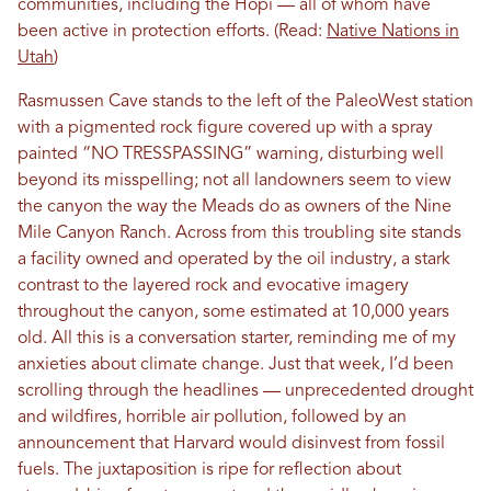
communities, including the Hopi — all of whom have
been active in protection efforts. (Read:
Native Nations in
Utah
)
Rasmussen Cave stands to the left of the PaleoWest station
with a pigmented rock figure covered up with a spray
painted “NO TRESSPASSING” warning, disturbing well
beyond its misspelling; not all landowners seem to view
the canyon the way the Meads do as owners of the Nine
Mile Canyon Ranch. Across from this troubling site stands
a facility owned and operated by the oil industry, a stark
contrast to the layered rock and evocative imagery
throughout the canyon, some estimated at 10,000 years
old. All this is a conversation starter, reminding me of my
anxieties about climate change. Just that week, I’d been
scrolling through the headlines — unprecedented drought
and wildfires, horrible air pollution, followed by an
announcement that Harvard would disinvest from fossil
fuels. The juxtaposition is ripe for reflection about