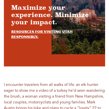
Maximize your
experience. Minimize
your impact.
Resources for visiting Utah
responsibly.
I encounter travelers from all walks of life: an elk hunter
eager to show me a video of a turkey he’d seen wandering
the brush, a woman visiting a friend from New Hampshire,
local couples, motorcyclists and young families. Mark
Austin brings his bike and plans to cycle a “lovely” 22 to