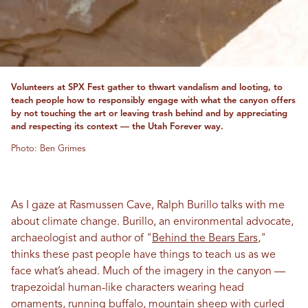
Volunteers at SPX Fest gather to thwart vandalism and looting, to
teach people how to responsibly engage with what the canyon offers
by not touching the art or leaving trash behind and by appreciating
and respecting its context — the Utah Forever way.
Photo: Ben Grimes
As I gaze at Rasmussen Cave, Ralph Burillo talks with me
about climate change. Burillo, an environmental advocate,
archaeologist and author of "
Behind the Bears Ears
,"
thinks these past people have things to teach us as we
face what’s ahead. Much of the imagery in the canyon —
trapezoidal human-like characters wearing head
ornaments, running buffalo, mountain sheep with curled