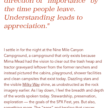
direction of “importance” by
the time people leave.
Understanding leads to
appreciation."
I settle in for the night at the Nine Mile Canyon
Campground, a campground that only exists because
Mirna Mead had the vision to clear out the trash heap and
tractor graveyard leftover from the former ranchers and
instead pictured the cabins, playground, shower facilities
and clean campsites that exist today. Dazzling stars and
the visible
Milky Way
shine, as unobstructed as the rock
imagery earlier. As I lay down, I feel the breadth and depth
of the words spoken today. Stewardship, preservation,
exploration — the goals of the SPX Fest, yes. But also,