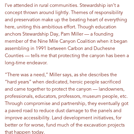
I’ve attended in rural communities. Stewardship isn’t a
concept thrown around lightly. Themes of responsibility
and preservation make up the beating heart of everything
here, uniting this ambitious effort. Though education
anchors Stewardship Day, Pam Miller — a founding
member of the Nine Mile Canyon Coalition when it began
assembling in 1991 between Carbon and Duchesne
Counties — tells me that protecting the canyon has been a
long-time endeavor.
“There was a need,” Miller says, as she describes the
“hard years” when dedicated, heroic people sacrificed
and came together to protect the canyon — landowners,
professionals, educators, professors, museum people, etc.
Through compromise and partnership, they eventually got
a paved road to reduce dust damage to the panels and
improve accessibility. Land development initiatives, for
better or for worse, fund much of the excavation projects
that happen today.