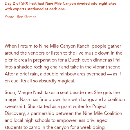
Day 2 of SPX Fest had Nine Mile Canyon divided into eight sites,
with experts stationed at each one.
Photo: Ben Grimes
When I return to Nine Mile Canyon Ranch, people gather
around the vendors or listen to the live music down in the
picnic area in preparation for a Dutch oven dinner as I fall
into a shaded rocking chair and take in the vibrant scene.
After a brief rain, a double rainbow arcs overhead — as if
on cue. It’s all so absurdly magical.
Soon, Margie Nash takes a seat beside me. She gets the
magic. Nash has fine brown hair with bangs and a coalition
sweatshirt. She started as a grant writer for Project
Discovery, a partnership between the Nine Mile Coalition
and local high schools to empower less privileged
students to camp in the canyon for a week doing