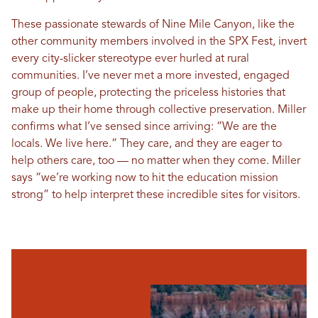
These passionate stewards of Nine Mile Canyon, like the
other community members involved in the SPX Fest, invert
every city-slicker stereotype ever hurled at rural
communities. I’ve never met a more invested, engaged
group of people, protecting the priceless histories that
make up their home through collective preservation. Miller
confirms what I’ve sensed since arriving: “We are the
locals. We live here.” They care, and they are eager to
help others care, too — no matter when they come. Miller
says “we’re working now to hit the education mission
strong” to help interpret these incredible sites for visitors.