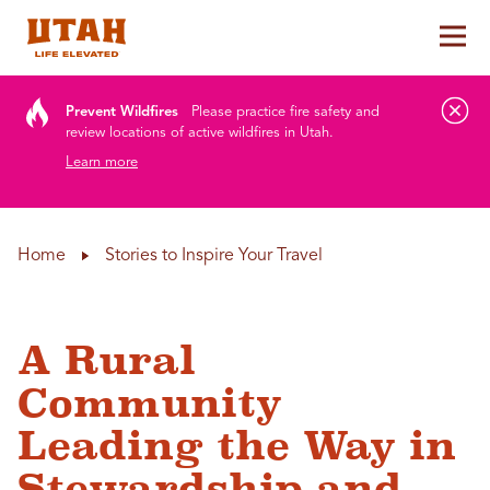
Tog
Skip to content
Prevent Wildfires
Please practice fire safety and
review locations of active wildfires in Utah.
Learn more
Home
Stories to Inspire Your Travel
A Rural
Community
Leading the Way in
Stewardship and