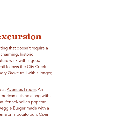
excursion
ting that doesn’t require a
harming, historic
ature walk with a good
ail follows the City Creek
ry Grove trail with a longer,
k at
Avenues Proper
. An
merican cuisine along with a
fat, fennel-pollen popcorn
e Veggie Burger made with a
rema on a potato bun. Open