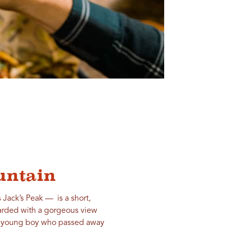
ountain
Jack’s Peak — is a short,
ewarded with a gorgeous view
, a young boy who passed away