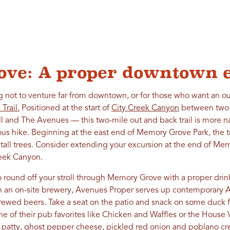
ve: A proper downtown 
g not to venture far from downtown, or for those who want an ou
Trail.
Positioned at the start of
City Creek Canyon
between two c
 and The Avenues — this two-mile out and back trail is more n
ous hike. Beginning at the east end of Memory Grove Park, the tr
all trees. Consider extending your excursion at the end of Memo
eek Canyon.
 round off your stroll through Memory Grove with a proper drin
th an on-site brewery, Avenues Proper serves up contemporary A
brewed beers. Take a seat on the patio and snack on some duck 
ne of their pub favorites like Chicken and Waffles or the Hous
 patty, ghost pepper cheese, pickled red onion and poblano c