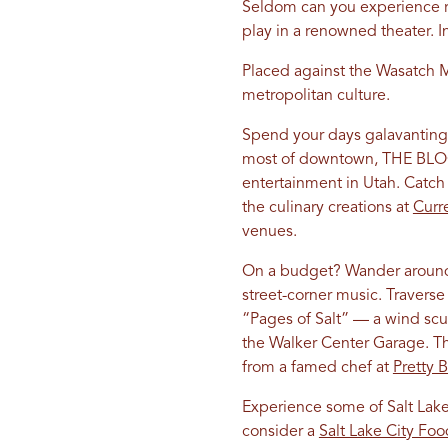
Seldom can you experience r
play in a renowned theater. I
Placed against the Wasatch M
metropolitan culture.
Spend your days galavanting
most of downtown, THE BLOCKS
entertainment in Utah. Catch 
the culinary creations at
Curr
venues.
On a budget? Wander around 
street-corner music. Traverse 
“Pages of Salt” — a wind scul
the Walker Center Garage. Th
from a famed chef at
Pretty B
Experience some of Salt Lake
consider a
Salt Lake City Fo