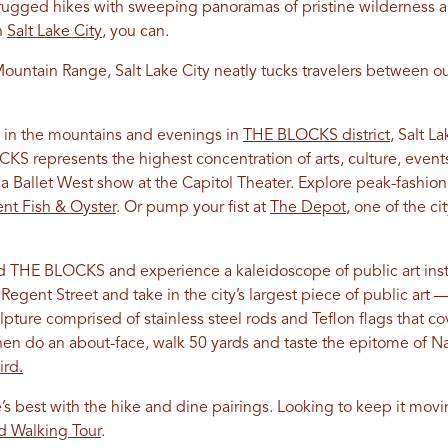
ugged hikes with sweeping panoramas of pristine wilderness an
n
Salt Lake City
, you can.
ountain Range, Salt Lake City neatly tucks travelers between ou
 in the mountains and evenings in
THE BLOCKS district
, Salt L
 represents the highest concentration of arts, culture, events,
a Ballet West show at the Capitol Theater. Explore peak-fashion
ent Fish & Oyster
. Or pump your fist at
The Depot
, one of the c
THE BLOCKS and experience a kaleidoscope of public art instal
Regent Street and take in the city’s largest piece of public art —
pture comprised of stainless steel rods and Teflon flags that co
en do an about-face, walk 50 yards and taste the epitome of Nas
ird.
’s best with the hike and dine pairings. Looking to keep it movi
od Walking Tour
.