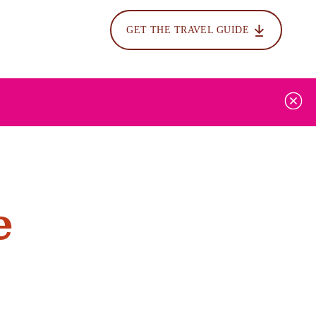
GET THE TRAVEL GUIDE
e