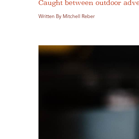
Caught between outdoor adven
Written By Mitchell Reber