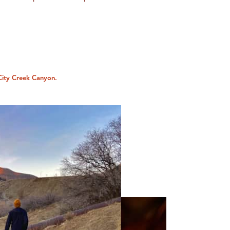
City Creek Canyon.