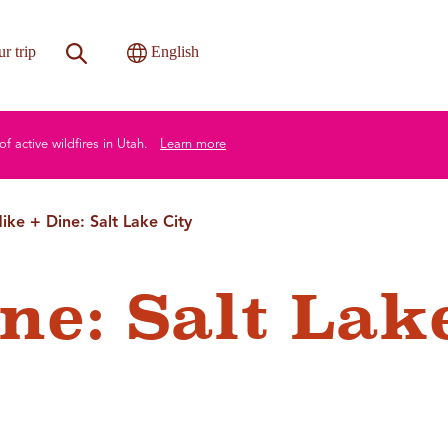
Site Search
Toggle International
r trip
English
of active wildfires in Utah.
Learn more
ike + Dine: Salt Lake City
ne: Salt Lak