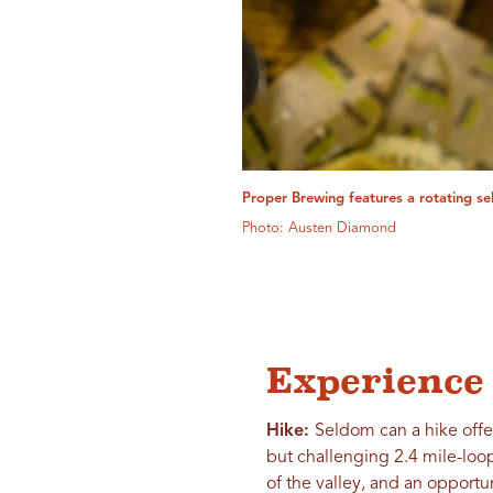
Proper Brewing features a rotating se
Photo: Austen Diamond
Experience 
Hike:
Seldom can a hike offe
but challenging 2.4 mile-loop
of the valley, and an opport