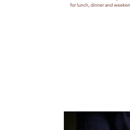
for lunch, dinner and weeke