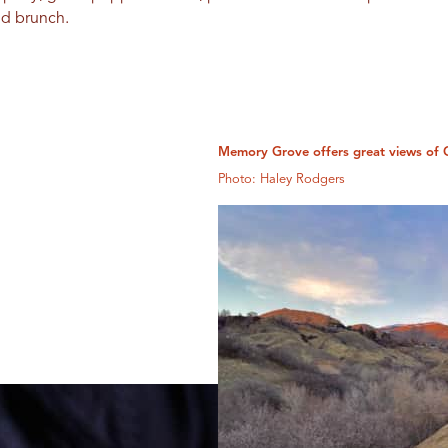
nd brunch.
Memory Grove offers great views of 
Photo: Haley Rodgers