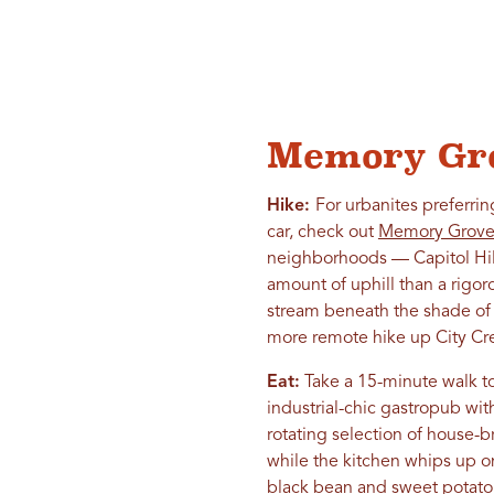
Memory Gro
Hike:
For urbanites preferrin
car, check out
Memory Grove 
neighborhoods — Capitol Hill
amount of uphill than a rigor
stream beneath the shade of t
more remote hike up City Cr
Eat:
Take a 15-minute walk to
industrial-chic gastropub wi
rotating selection of house-
while the kitchen whips up o
black bean and sweet potato