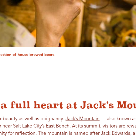
lection of house-brewed beers.
a full heart at Jack’s M
r beauty as well as poignancy.
Jack’s Mountain
— also known as 
 near Salt Lake City’s East Bench. At its summit, visitors are r
unity for reflection. The mountain is named after Jack Edwards