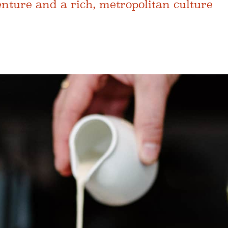
ture and a rich, metropolitan culture