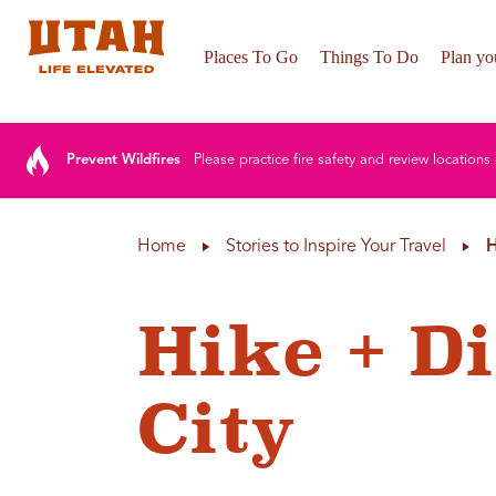
Places To Go
Things To Do
Plan you
Skip to content
Prevent Wildfires
Please practice fire safety and review locations 
Home
Stories to Inspire Your Travel
H
Hike + Di
City