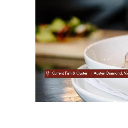
Current Fish & Oyster
| Austen Diamond, Visi