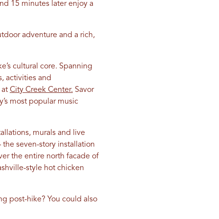
d 15 minutes later enjoy a
tdoor adventure and a rich,
ake’s cultural core. Spanning
 activities and
 at
City Creek Center.
Savor
ity’s most popular music
lations, murals and live
 the seven-story installation
ver the entire north facade of
hville-style hot chicken
ng post-hike? You could also