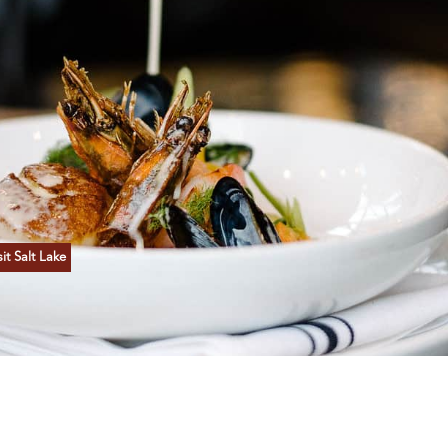
t Salt Lake