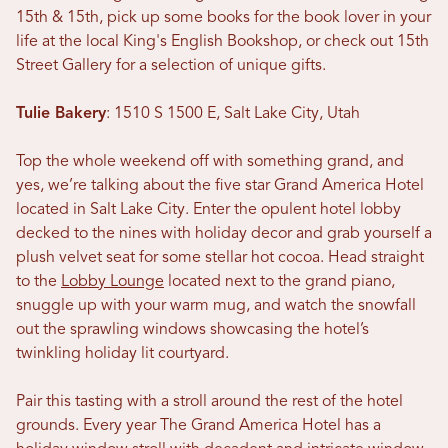
15th & 15th, pick up some books for the book lover in your
life at the local King's English Bookshop, or check out 15th
Street Gallery for a selection of unique gifts.
Tulie Bakery
: 1510 S 1500 E, Salt Lake City, Utah
Top the whole weekend off with something grand, and
yes, we’re talking about the five star Grand America Hotel
located in Salt Lake City. Enter the opulent hotel lobby
decked to the nines with holiday decor and grab yourself a
plush velvet seat for some stellar hot cocoa. Head straight
to the
Lobby Lounge
located next to the grand piano,
snuggle up with your warm mug, and watch the snowfall
out the sprawling windows showcasing the hotel’s
twinkling holiday lit courtyard.
Pair this tasting with a stroll around the rest of the hotel
grounds. Every year The Grand America Hotel has a