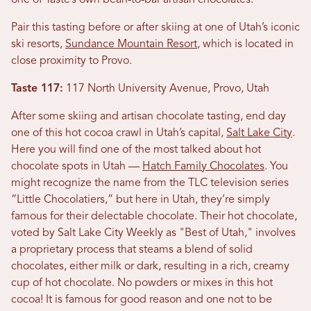
one of Taste’s own bean-to-bar artisan chocolates.
Pair this tasting before or after skiing at one of Utah’s iconic
ski resorts,
Sundance Mountain Resort
, which is located in
close proximity to Provo.
Taste 117:
117 North University Avenue, Provo, Utah
After some skiing and artisan chocolate tasting, end day
one of this hot cocoa crawl in Utah’s capital,
Salt Lake City
.
Here you will find one of the most talked about hot
chocolate spots in Utah —
Hatch Family Chocolates
. You
might recognize the name from the TLC television series
“Little Chocolatiers,” but here in Utah, they’re simply
famous for their delectable chocolate. Their hot chocolate,
voted by Salt Lake City Weekly as "Best of Utah," involves
a proprietary process that steams a blend of solid
chocolates, either milk or dark, resulting in a rich, creamy
cup of hot chocolate. No powders or mixes in this hot
cocoa! It is famous for good reason and one not to be