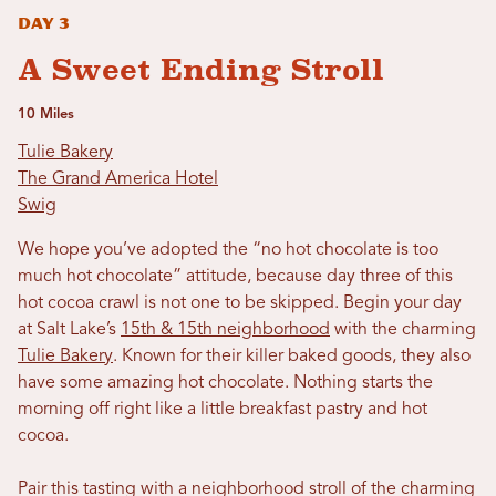
Day 3
A Sweet Ending Stroll
10 Miles
Tulie Bakery
The Grand America Hotel
Swig
We hope you’ve adopted the “no hot chocolate is too
much hot chocolate” attitude, because day three of this
hot cocoa crawl is not one to be skipped. Begin your day
at Salt Lake’s
15th & 15th neighborhood
with the charming
Tulie Bakery
. Known for their killer baked goods, they also
have some amazing hot chocolate. Nothing starts the
morning off right like a little breakfast pastry and hot
cocoa.
Pair this tasting with a neighborhood stroll of the charming