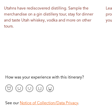
Utahns have rediscovered distilling. Sample the
Lea
merchandise on a gin distillery tour, stay for dinner
pro
and taste Utah whiskey, vodka and more on other
you
tours.