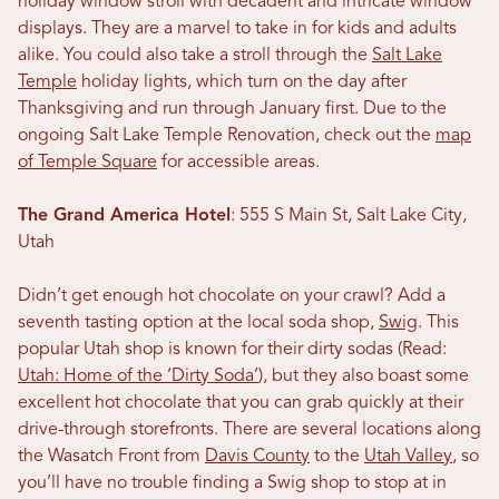
holiday window stroll with decadent and intricate window
displays. They are a marvel to take in for kids and adults
alike. You could also take a stroll through the
Salt Lake
Temple
holiday lights, which turn on the day after
Thanksgiving and run through January first. Due to the
ongoing Salt Lake Temple Renovation, check out the
map
of Temple Square
for accessible areas.
The Grand America Hotel
: 555 S Main St, Salt Lake City,
Utah
Didn’t get enough hot chocolate on your crawl? Add a
seventh tasting option at the local soda shop,
Swig
. This
popular Utah shop is known for their dirty sodas (Read:
Utah: Home of the ‘Dirty Soda’
), but they also boast some
excellent hot chocolate that you can grab quickly at their
drive-through storefronts. There are several locations along
the Wasatch Front from
Davis County
to the
Utah Valley
, so
you’ll have no trouble finding a Swig shop to stop at in