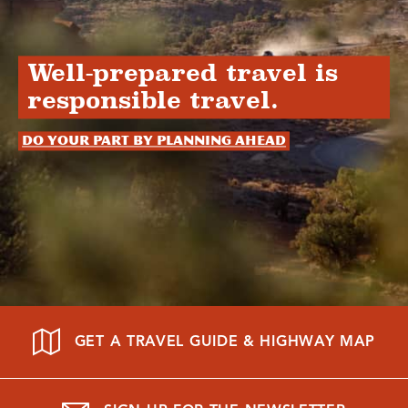
Well-prepared travel is
responsible travel.
Do your part by planning ahead
GET A TRAVEL GUIDE & HIGHWAY MAP