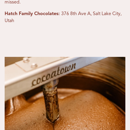
missed.
Hatch Family Chocolates:
376 8th Ave A, Salt Lake City,
Utah