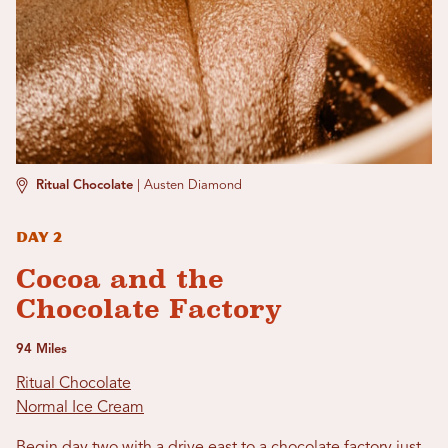
Ritual Chocolate
|
Austen Diamond
Day 2
Cocoa and the
Chocolate Factory
94 Miles
Ritual Chocolate
Normal Ice Cream