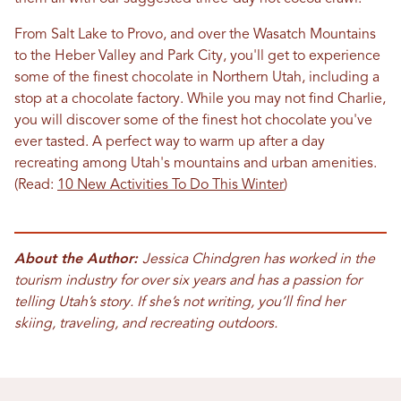
From Salt Lake to Provo, and over the Wasatch Mountains
to the Heber Valley and Park City, you'll get to experience
some of the finest chocolate in Northern Utah, including a
stop at a chocolate factory. While you may not find Charlie,
you will discover some of the finest hot chocolate you've
ever tasted. A perfect way to warm up after a day
recreating among Utah's mountains and urban amenities.
(Read:
10 New Activities To Do This Winter
)
About the Author:
Jessica Chindgren has worked in the
tourism industry for over six years and has a passion for
telling Utah’s story. If she’s not writing, you’ll find her
skiing, traveling, and recreating outdoors.