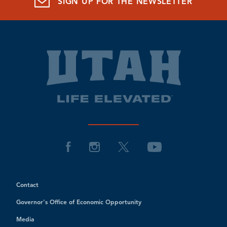
SIGN UP FOR THE NEWSLETTER
Contact
Governor's Office of Economic Opportunity
Media