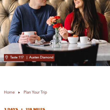
Taste 117
| Austen Diamond
Home
Plan Your Trip
3 Days • 218 Miles