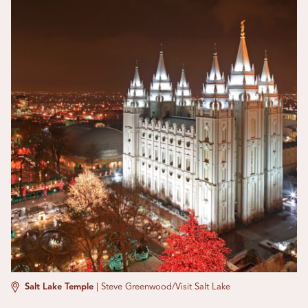
Salt Lake Temple
|
Steve Greenwood/Visit Salt Lake