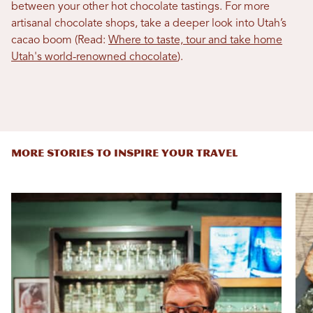
between your other hot chocolate tastings. For more
artisanal chocolate shops, take a deeper look into Utah’s
cacao boom (Read:
Where to taste, tour and take home
Utah's world-renowned chocolate
).
MORE STORIES TO INSPIRE YOUR TRAVEL