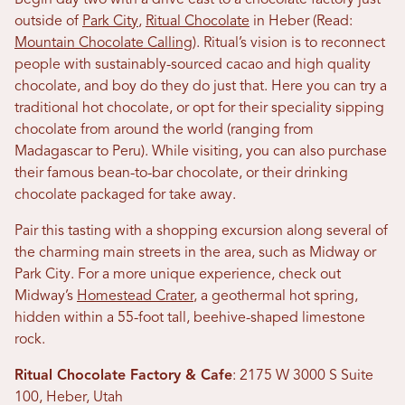
Begin day two with a drive east to a chocolate factory just
outside of
Park City
,
Ritual Chocolate
in Heber (Read:
Mountain Chocolate Calling
). Ritual’s vision is to reconnect
people with sustainably-sourced cacao and high quality
chocolate, and boy do they do just that. Here you can try a
traditional hot chocolate, or opt for their speciality sipping
chocolate from around the world (ranging from
Madagascar to Peru). While visiting, you can also purchase
their famous bean-to-bar chocolate, or their drinking
chocolate packaged for take away.
Pair this tasting with a shopping excursion along several of
the charming main streets in the area, such as Midway or
Park City. For a more unique experience, check out
Midway’s
Homestead Crater
, a geothermal hot spring,
hidden within a 55-foot tall, beehive-shaped limestone
rock.
Ritual Chocolate Factory & Cafe
: 2175 W 3000 S Suite
100, Heber, Utah