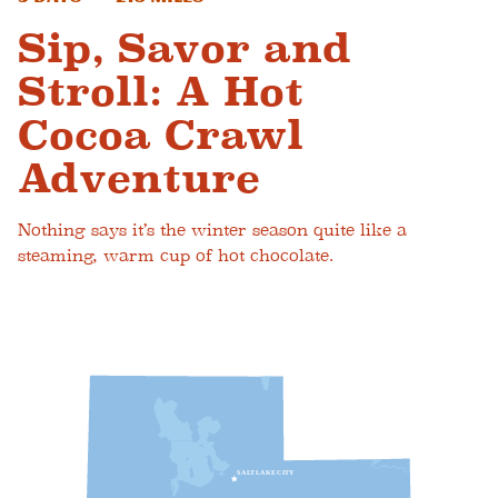
Sip, Savor and
Stroll: A Hot
Cocoa Crawl
Adventure
Nothing says it’s the winter season quite like a
steaming, warm cup of hot chocolate.
S
A
L
T
L
A
K
E
C
I
T
Y