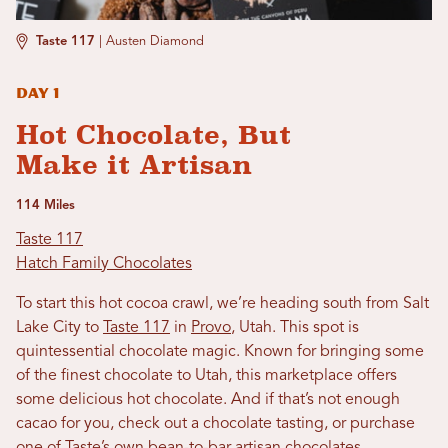
Taste 117
|
Austen Diamond
Day 1
Hot Chocolate, But
Make it Artisan
114 Miles
Taste 117
Hatch Family Chocolates
To start this hot cocoa crawl, we’re heading south from Salt
Lake City to
Taste 117
in
Provo
, Utah. This spot is
quintessential chocolate magic. Known for bringing some
of the finest chocolate to Utah, this marketplace offers
some delicious hot chocolate. And if that’s not enough
cacao for you, check out a chocolate tasting, or purchase