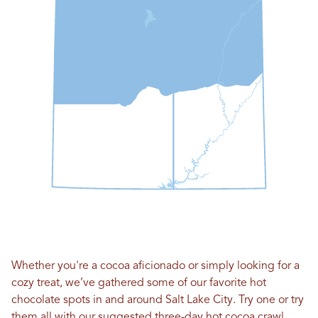
Whether you're a cocoa aficionado or simply looking for a
cozy treat, we’ve gathered some of our favorite hot
chocolate spots in and around Salt Lake City. Try one or try
them all with our suggested three-day hot cocoa crawl.