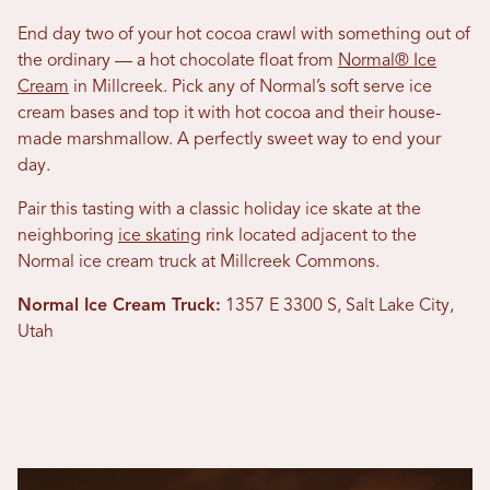
End day two of your hot cocoa crawl with something out of
the ordinary — a hot chocolate float from
Normal® Ice
Cream
in Millcreek. Pick any of Normal’s soft serve ice
cream bases and top it with hot cocoa and their house-
made marshmallow. A perfectly sweet way to end your
day.
Pair this tasting with a classic holiday ice skate at the
neighboring
ice skating
rink located adjacent to the
Normal ice cream truck at Millcreek Commons.
Normal Ice Cream Truck:
1357 E 3300 S, Salt Lake City,
Utah