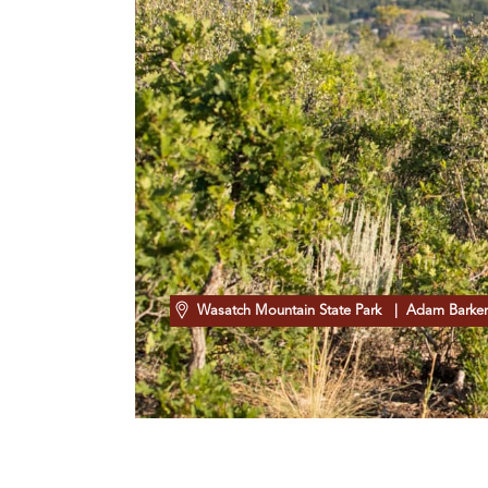
Wasatch Mountain State Park
| Adam Barke