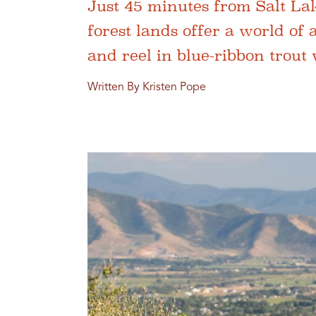
Just 45 minutes from Salt Lak
forest lands offer a world of
and reel in blue-ribbon trout
Written By Kristen Pope