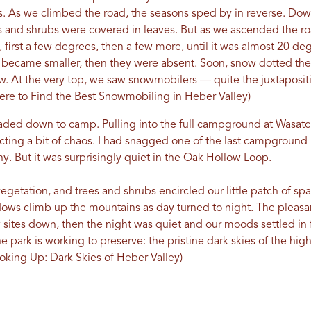
us. As we climbed the road, the seasons sped by in reverse. Dow
s and shrubs were covered in leaves. But as we ascended the roa
first a few degrees, then a few more, until it was almost 20 de
s became smaller, then they were absent. Soon, snow dotted the
 At the very top, we saw snowmobilers — quite the juxtaposition
re to Find the Best Snowmobiling in Heber Valley
)
eaded down to camp. Pulling into the full campground at Wasatc
ting a bit of chaos. I had snagged one of the last campground 
. But it was surprisingly quiet in the Oak Hollow Loop.
getation, and trees and shrubs encircled our little patch of sp
dows climb up the mountains as day turned to night. The pleas
w sites down, then the night was quiet and our moods settled in f
 park is working to preserve: the pristine dark skies of the hi
oking Up: Dark Skies of Heber Valley
)