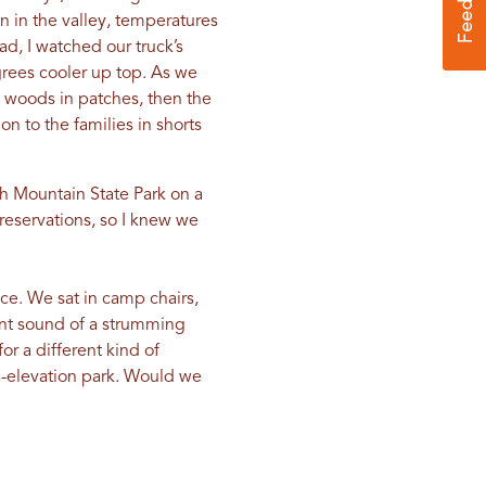
n in the valley, temperatures
d, I watched our truck’s
grees cooler up top. As we
 woods in patches, then the
 to the families in shorts
h Mountain State Park on a
reservations, so I knew we
ace. We sat in camp chairs,
ant sound of a strumming
or a different kind of
gh-elevation park. Would we