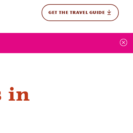
GET THE TRAVEL GUIDE
onal
 in