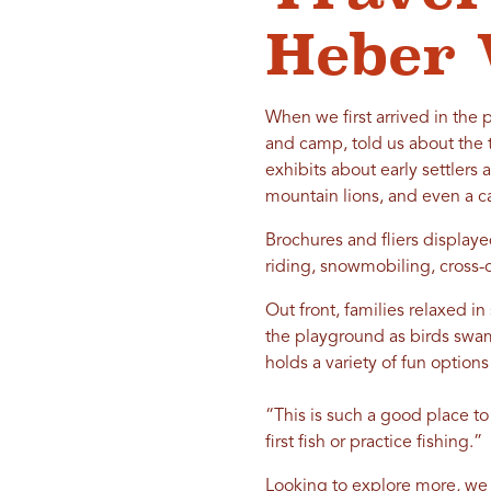
Heber 
When we first arrived in the 
and camp, told us about the 
exhibits about early settlers
mountain lions, and even a cas
Brochures and fliers displaye
riding, snowmobiling, cross
Out front, families relaxed in
the playground as birds swam
holds a variety of fun option
“This is such a good place to
first fish or practice fishing.”
Looking to explore more, we 