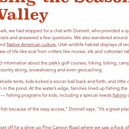
Valley
park, we had stopped for a chat with Donnell, who provided a qu
trails and answered a few questions. We also wandered around th
 and
Native American culture
, Utah wildlife habitat displays of r
e of life-like scat from critters like moose, elk and cottontail ra
d information about the park’s golf courses, hiking, biking, ca
-country skiing, snowshoeing and even geocaching.
 shade tents, kids kicked a soccer ball back and forth, and little
 in the pond. At the water’s edge, families lined up fishing th
s — fishing programs for kids, including a special needs
fishing
d
 fish because of the easy access,” Donnell says. “It’s a great pl
set off for a drive up Pine Canyon Road where we saw a flock of 