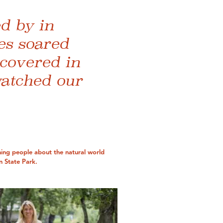
d by in
es soared
 covered in
watched our
ing people about the natural world
 State Park.