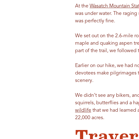
At the
Wasatch Mountain Stat
was under water. The raging sp
was perfectly fine.
We set out on the 2.6-mile ro
maple and quaking aspen tree
part of the trail, we followe
Earlier on our hike, we had 
devotees make pilgrimages t
scenery.
We didn’t see any bikers, and
squirrels, butterflies and a h
wildlife
that we had learned ab
22,000 acres.
Traver