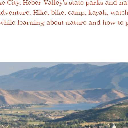
e City, Heber Valley’s state parks and na
 adventure. Hike, bike, camp, kayak, watch
 while learning about nature and how to pr