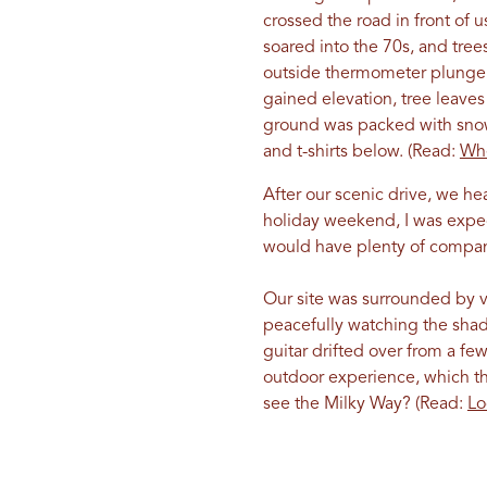
crossed the road in front of 
soared into the 70s, and tree
outside thermometer plunge, 
gained elevation, tree leave
ground was packed with snow.
and t-shirts below. (Read:
Whe
After our scenic drive, we h
holiday weekend, I was expec
would have plenty of company
Our site was surrounded by ve
peacefully watching the sha
guitar drifted over from a fe
outdoor experience, which the
see the Milky Way? (Read:
Lo