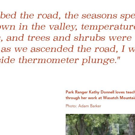
bed the road, the seasons spe
wn in the valley, temperatur
s, and trees and shrubs were
 as we ascended the road, I 
side thermometer plunge."
Park Ranger Kathy Donnell loves teach
through her work at Wasatch Mountain
Photo: Adam Barker