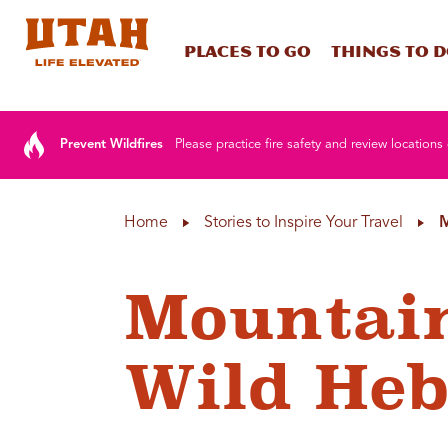
Places To Go
Things To 
Skip to content
Prevent Wildfires
Please practice fire safety and review locations 
Home
Stories to Inspire Your Travel
M
Mountain
Wild Heb