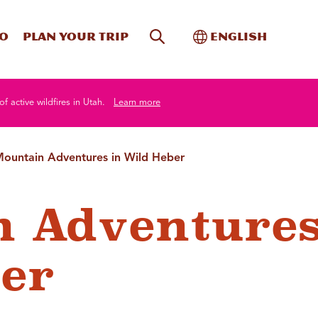
Site Search
Toggle Internati
Do
Plan your trip
English
of active wildfires in Utah.
Learn more
ountain Adventures in Wild Heber
 Adventures
er