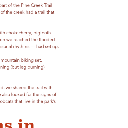
art of the Pine Creek Trail
f the creek had a trail that
with chokecherry, bigtooth
When we reached the flooded
seasonal rhythms — had set up.
e
mountain biking
set,
ing (but leg burning)
d, we shared the trail with
 also looked for the signs of
bcats that live in the park’s
s in