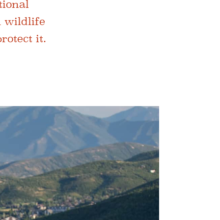
tional
 wildlife
otect it.