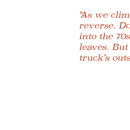
"As we clim
reverse. Do
into the 70
leaves. But
truck’s out