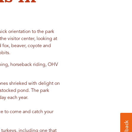
ick orientation to the park
e visitor center, looking at
ed fox, beaver, coyote and
bbits.
mping, horseback riding, OHV
 ones shrieked with delight on
e stocked pond. The park
ay each year.
ace to come and catch your
turkeys, including one that