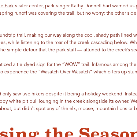
e Park
visitor center, park ranger Kathy Donnell had warned us p
ring runoff was covering the trail, but no worry: the other side o
undtrip trail, making our way along the cool, shady path lined 
s, while listening to the roar of the creek cascading below. 
d the simple detour that the park staff — attuned to the creek’s 
noticed a tie-dyed sign for the “WOW” trail. Infamous among th
o experience the “Wasatch Over Wasatch” which offers up stunn
 only saw two hikers despite it being a holiday weekend. Instea
appy white pit bull lounging in the creek alongside its owner. We
out, but didn't spot any of the elk, moose, mountain lions or bo
sing the Season