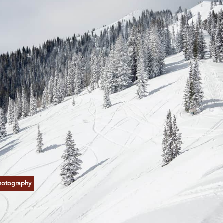
hotography