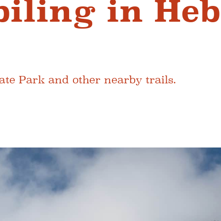
ling in Heb
te Park and other nearby trails.