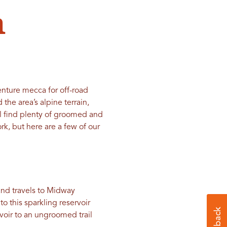
n
nture mecca for off-road
 the area’s alpine terrain,
ll find plenty of groomed and
, but here are a few of our
 and travels to Midway
o this sparkling reservoir
voir to an ungroomed trail