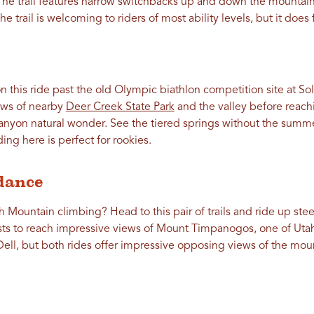
The trail features narrow switchbacks up and down the mountai
he trail is welcoming to riders of most ability levels, but it doe
n this ride past the old Olympic biathlon competition site at So
ews of nearby
Deer Creek State Park
and the valley before reac
nyon natural wonder. See the tiered springs without the summ
ing here is perfect for rookies.
dance
h Mountain climbing? Head to this pair of trails and ride up st
sts to reach impressive views of Mount Timpanogos, one of Uta
Dell, but both rides offer impressive opposing views of the mou