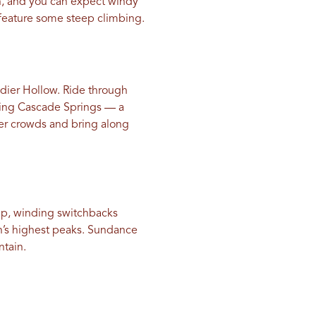
n, and you can expect windy
s feature some steep climbing.
ldier Hollow. Ride through
hing Cascade Springs — a
er crowds and bring along
eep, winding switchbacks
h’s highest peaks. Sundance
ntain.