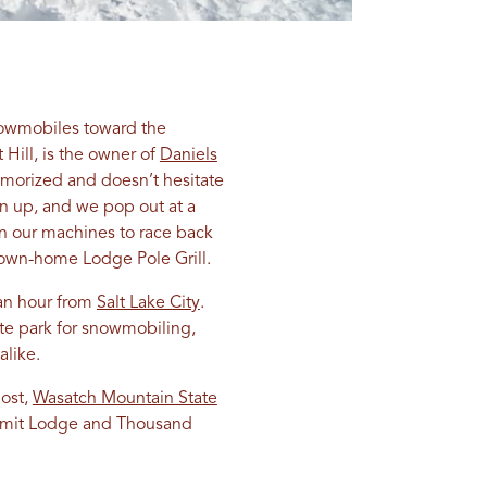
snowmobiles toward the
Hill, is the owner of
Daniels
memorized and doesn’t hesitate
n up, and we pop out at a
on our machines to race back
e down-home Lodge Pole Grill.
 an hour from
Salt Lake City
.
ate park for snowmobiling,
alike.
host,
Wasatch Mountain State
Summit Lodge and Thousand