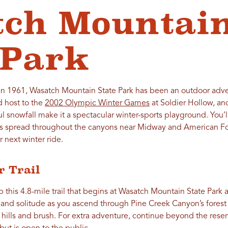
tch Mountai
 Park
 in 1961, Wasatch Mountain State Park has been an outdoor adve
d host to the
2002 Olympic Winter Games
at Soldier Hollow, and
l snowfall make it a spectacular winter-sports playground. You’
 spread throughout the canyons near Midway and American Fork
r next winter ride.
r Trail
up this 4.8-mile trail that begins at Wasatch Mountain State Park
and solitude as you ascend through Pine Creek Canyon’s forest t
lls and brush. For extra adventure, continue beyond the reser