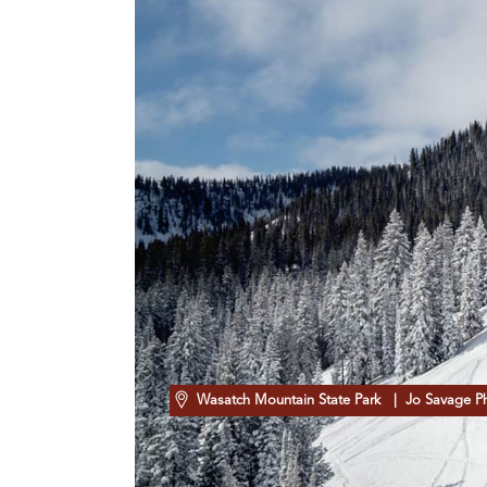
Wasatch Mountain State Park
| Jo Savage P