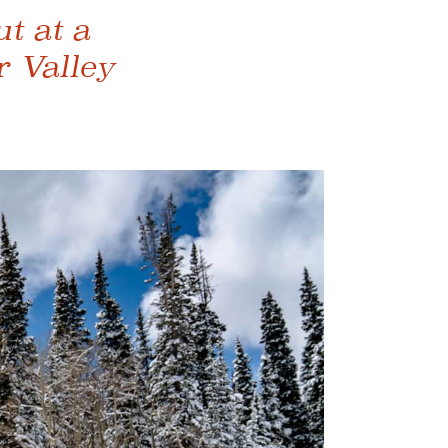
t at a
r Valley