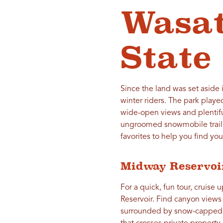
Wasa
State
Since the land was set aside
winter riders. The park playe
wide-open views and plentifu
ungroomed snowmobile trails
favorites to help you find you
Midway Reservoi
For a quick, fun tour, cruise 
Reservoir. Find canyon views 
surrounded by snow-capped hi