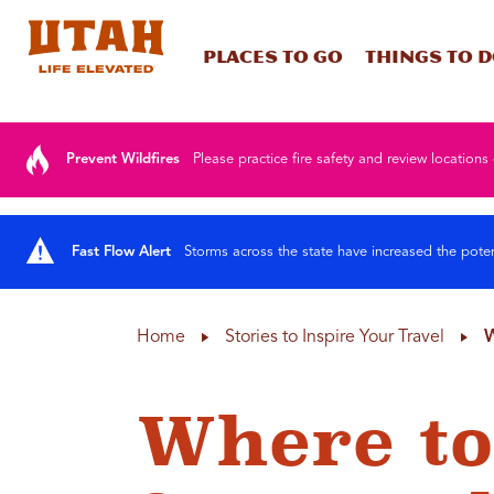
Places To Go
Things To 
Skip to content
Prevent Wildfires
Please practice fire safety and review locations 
Fast Flow Alert
Storms across the state have increased the poten
Home
Stories to Inspire Your Travel
W
Where to