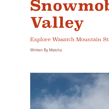
Snowmobi
Valley
Explore Wasatch Mountain Sta
Written By Matcha