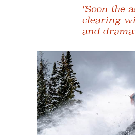
"Soon the a
clearing w
and dramati