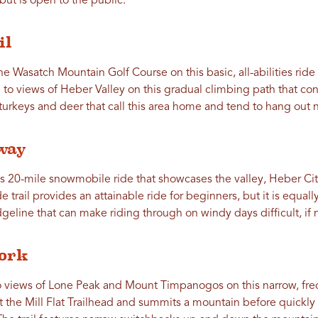
but is open to the public.
il
e Wasatch Mountain Golf Course on this basic, all-abilities rid
to views of Heber Valley on this gradual climbing path that conn
turkeys and deer that call this area home and tend to hang out ne
way
is 20-mile snowmobile ride that showcases the valley, Heber Ci
de trail provides an attainable ride for beginners, but it is equal
idgeline that can make riding through on windy days difficult, if 
Fork
o views of Lone Peak and Mount Timpanogos on this narrow, fr
at the Mill Flat Trailhead and summits a mountain before quic