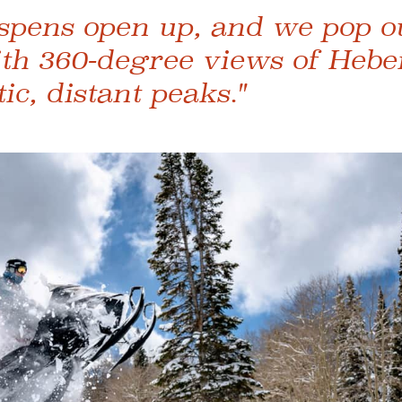
spens open up, and we pop ou
ith 360-degree views of Hebe
c, distant peaks."