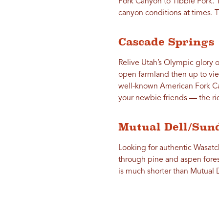
Fork Canyon to Tibble Fork. 
canyon conditions at times. T
Cascade Springs
Relive Utah’s Olympic glory o
open farmland then up to vi
well-known American Fork Ca
your newbie friends — the rid
Mutual Dell/Sun
Looking for authentic Wasatc
through pine and aspen fore
is much shorter than Mutual 