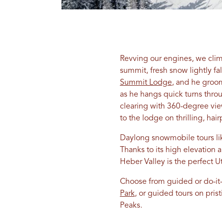
Revving our engines, we clim
summit, fresh snow lightly fa
Summit Lodge
, and he groom
as he hangs quick turns thro
clearing with 360-degree vie
to the lodge on thrilling, hai
Daylong snowmobile tours lik
Thanks to its high elevation 
Heber Valley is the perfect 
Choose from guided or do-it-
Park
, or guided tours on pri
Peaks.