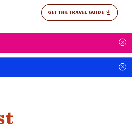
GET THE TRAVEL GUIDE
onal
st