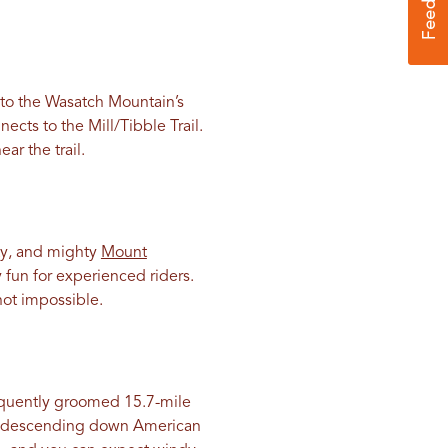
e to the Wasatch Mountain’s
ects to the Mill/Tibble Trail.
ar the trail.
ty, and mighty
Mount
ly fun for experienced riders.
not impossible.
equently groomed 15.7-mile
kly descending down American