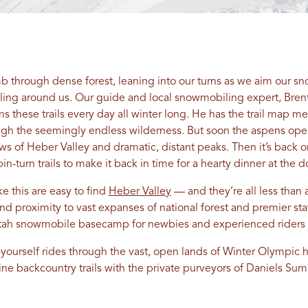
b through dense forest, leaning into our turns as we aim our 
lling around us. Our guide and local snowmobiling expert, Brent 
s these trails every day all winter long. He has the trail map 
ugh the seemingly endless wilderness. But soon the aspens ope
ws of Heber Valley and dramatic, distant peaks. Then it’s back 
rpin-turn trails to make it back in time for a hearty dinner at th
e this are easy to find
Heber Valley
— and they’re all less than
and proximity to vast expanses of national forest and premier st
Utah snowmobile basecamp for newbies and experienced riders 
yourself rides through the vast, open lands of Winter Olympic 
stine backcountry trails with the private purveyors of Daniels 