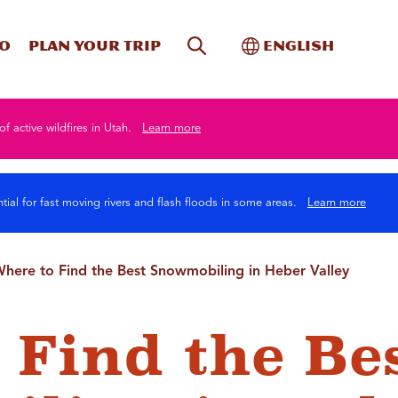
Site Search
Toggle Internati
Do
Plan your trip
English
of active wildfires in Utah.
Learn more
tial for fast moving rivers and flash floods in some areas.
Learn more
here to Find the Best Snowmobiling in Heber Valley
 Find the Be