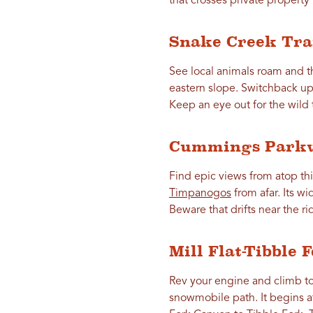
that crosses private property 
Snake Creek Tra
See local animals roam and th
eastern slope. Switchback up 
Keep an eye out for the wild 
Cummings Park
Find epic views from atop th
Timpanogos
from afar. Its wi
Beware that drifts near the r
Mill Flat-Tibble 
Rev your engine and climb t
snowmobile path. It begins 