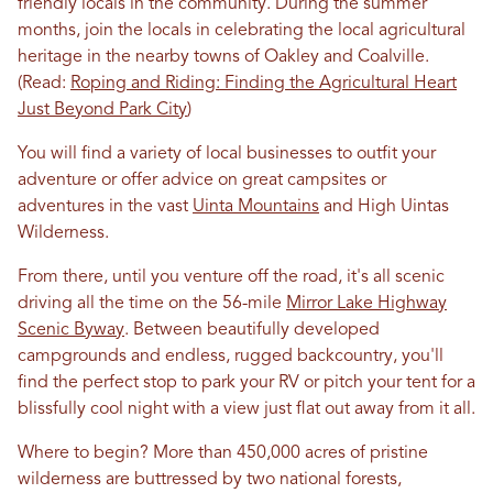
friendly locals in the community. During the summer
months, join the locals in celebrating the local agricultural
heritage in the nearby towns of Oakley and Coalville.
(Read:
Roping and Riding: Finding the Agricultural Heart
Just Beyond Park City
)
You will find a variety of local businesses to outfit your
adventure or offer advice on great campsites or
adventures in the vast
Uinta Mountains
and High Uintas
Wilderness.
From there, until you venture off the road, it's all scenic
driving all the time on the 56-mile
Mirror Lake Highway
Scenic Byway
. Between beautifully developed
campgrounds and endless, rugged backcountry, you'll
find the perfect stop to park your RV or pitch your tent for a
blissfully cool night with a view just flat out away from it all.
Where to begin? More than 450,000 acres of pristine
wilderness are buttressed by two national forests,