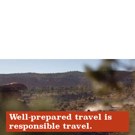
Well-prepared travel is
responsible travel.