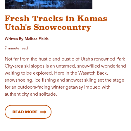
Fresh Tracks in Kamas –
Utah's Snowcountry
Written By Melissa Fields
7 minute read
Not far from the hustle and bustle of Utah’s renowned Park
City-area ski slopes is an untamed, snow-filled wonderland
waiting to be explored. Here in the Wasatch Back,
snowshoeing, ice fishing and snowcat skiing set the stage
for an outdoors-facing winter getaway imbued with
authenticity and solitude.
Read more