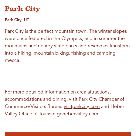
Park City
Park City, UT
Park City is the perfect mountain town. The winter slopes
were once featured in the Olympics, and in summer the
mountains and nearby state parks and reservoirs transform
into a hiking, mountain biking, fishing and camping
mecca.
For more detailed information on area attractions,
accommodations and dining, visit Park City Chamber of
Commerce/Visitors Bureau
visitparkcity.com
and Heber
Valley Office of Tourism
gohebervalley.com