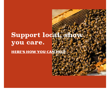
Support local, show
you care.
Here's how you can help