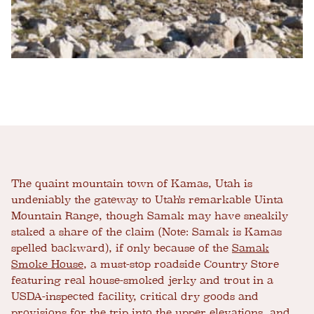
The quaint mountain town of Kamas, Utah is
undeniably the gateway to Utah's remarkable Uinta
Mountain Range, though Samak may have sneakily
staked a share of the claim (Note: Samak is Kamas
spelled backward), if only because of the
Samak
Smoke House
, a must-stop roadside Country Store
featuring real house-smoked jerky and trout in a
USDA-inspected facility, critical dry goods and
provisions for the trip into the upper elevations, and