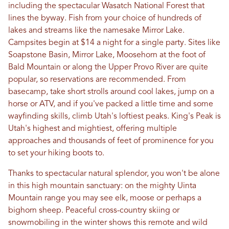
including the spectacular Wasatch National Forest that
lines the byway. Fish from your choice of hundreds of
lakes and streams like the namesake Mirror Lake.
Campsites begin at $14 a night for a single party. Sites like
Soapstone Basin, Mirror Lake, Moosehorn at the foot of
Bald Mountain or along the Upper Provo River are quite
popular, so reservations are recommended. From
basecamp, take short strolls around cool lakes, jump on a
horse or ATV, and if you've packed a little time and some
wayfinding skills, climb Utah's loftiest peaks. King's Peak is
Utah's highest and mightiest, offering multiple
approaches and thousands of feet of prominence for you
to set your hiking boots to.
Thanks to spectacular natural splendor, you won't be alone
in this high mountain sanctuary: on the mighty Uinta
Mountain range you may see elk, moose or perhaps a
bighorn sheep. Peaceful cross-country skiing or
snowmobiling in the winter shows this remote and wild