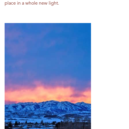
place in a whole new light.