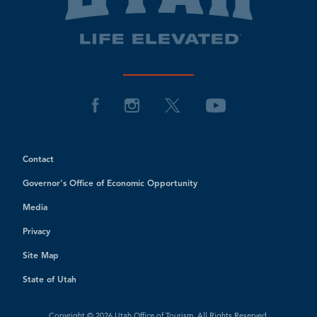
Contact
Governor's Office of Economic Opportunity
Media
Privacy
Site Map
State of Utah
Copyright © 2026 Utah Office of Tourism. All Rights Reserved.