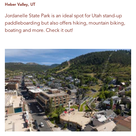
Heber Valley, UT
Jordanelle State Park is an ideal spot for Utah stand-up
paddleboarding but also offers hiking, mountain biking,
boating and more. Check it out!