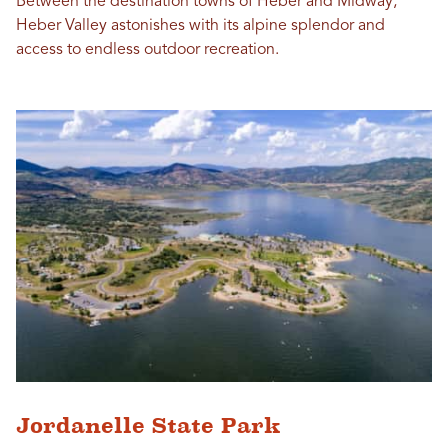
Between the destination towns of Heber and Midway,
Heber Valley astonishes with its alpine splendor and
access to endless outdoor recreation.
Jordanelle State Park