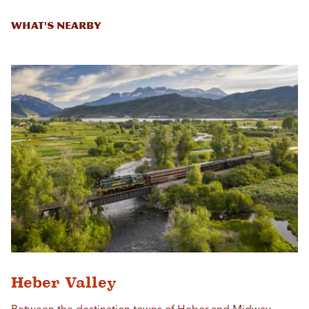
What's Nearby
Heber Valley