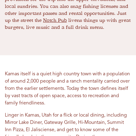
local sundries. You can also snag fishing licenses and
other important passes and rental opportunities. Just
up the street the
Notch Pub
livens things up with great
burgers, live music and a full drink menu.
Kamas itself is a quiet high country town with a population
of around 2,000 people and a ranch mentality carried over
from the earlier settlements. Today the town defines itself
by vast tracts of open space, access to recreation and
family friendliness.
Linger in Kamas, Utah for a flick or local dining, including
Mirror Lake Diner, Gateway Grille, Hi-Mountain, Summit
Inn Pizza, El Jalisciense, and get to know some of the