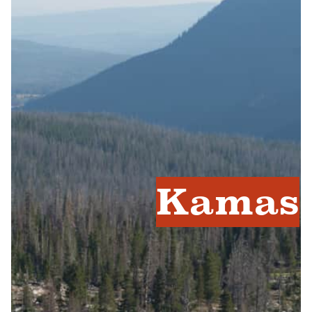
Kamas