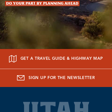
Do your part by planning ahead
GET A TRAVEL GUIDE & HIGHWAY MAP
SIGN UP FOR THE NEWSLETTER