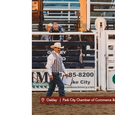
Oakley
| Park City Chamber of Commerce & 