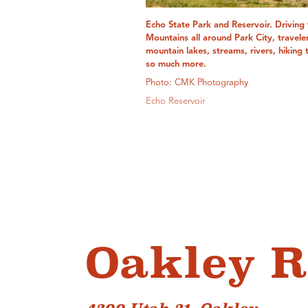
Echo State Park and Reservoir. Driving
Mountains all around Park City, travele
mountain lakes, streams, rivers, hiking 
so much more.
Photo: CMK Photography
Echo Reservoir
Oakley R