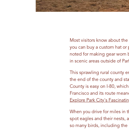
Most visitors know about the 
you can buy a custom hat or 
noted for making gear worn b
in scenic areas outside of Pa
This sprawling rural county 
the end of the county and st
County is easy on I-80, whic
Francisco and its route mean
Explore Park City's Fascinati
When you drive for miles in 
spot eagles and their nests, 
so many birds, including the