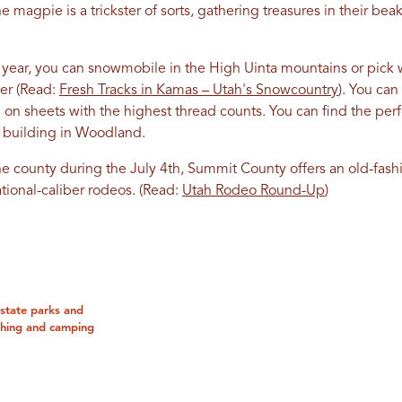
e magpie is a trickster of sorts, gathering treasures in their be
ear, you can snowmobile in the High Uinta mountains or pick wil
er (Read:
Fresh Tracks in Kamas – Utah's Snowcountry
). You can 
p on sheets with the highest thread counts. You can find the pe
ric building in Woodland.
he county during the July 4th, Summit County offers an old-fas
tional-caliber rodeos. (Read:
Utah Rodeo Round-Up
)
state parks and
ishing and camping