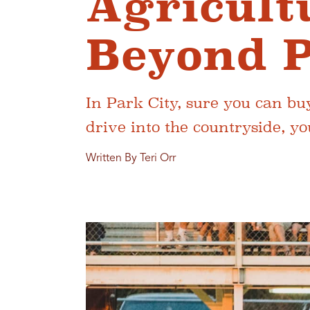
Agricult
Beyond P
In Park City, sure you can bu
drive into the countryside, you
Written By Teri Orr