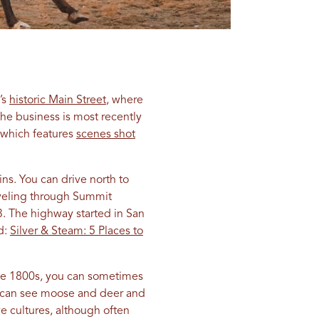
’s
historic Main Street
, where
he business is most recently
 which features
scenes shot
ns. You can drive north to
aveling through Summit
3. The highway started in San
d:
Silver & Steam: 5 Places to
ate 1800s, you can sometimes
you can see moose and deer and
e cultures, although often