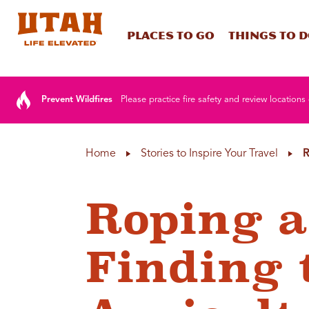
Places To Go
Things To 
Skip to content
Prevent Wildfires
Please practice fire safety and review locations 
Home
Stories to Inspire Your Travel
R
Roping a
Finding 