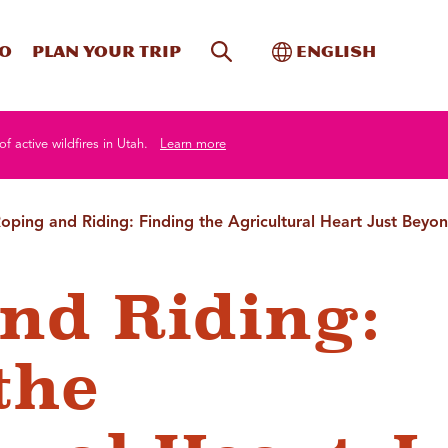
Site Search
Toggle Internati
Do
Plan your trip
English
of active wildfires in Utah.
Learn more
oping and Riding: Finding the Agricultural Heart Just Beyon
nd Riding:
the