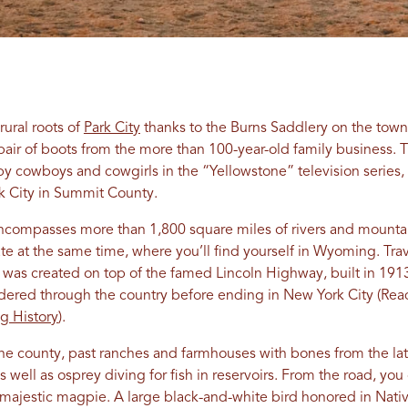
rural roots of
Park City
thanks to the Burns Saddlery on the town
pair of boots from the more than 100-year-old family business. T
y cowboys and cowgirls in the “Yellowstone” television series,
rk City in Summit County.
encompasses more than 1,800 square miles of rivers and mountai
ate at the same time, where you’ll find yourself in Wyoming. Tr
h was created on top of the famed Lincoln Highway, built in 191
dered through the country before ending in New York City (Rea
ng History
).
the county, past ranches and farmhouses with bones from the l
as well as osprey diving for fish in reservoirs. From the road, 
 majestic magpie. A large black-and-white bird honored in Nativ