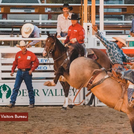
Visitors Bureau