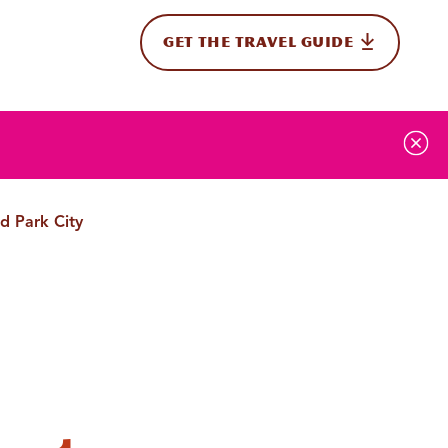
GET THE TRAVEL GUIDE
onal
d Park City