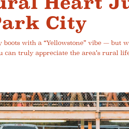
ural Heart J
ark City
y boots with a “Yellowstone” vibe — but w
 can truly appreciate the area’s rural life