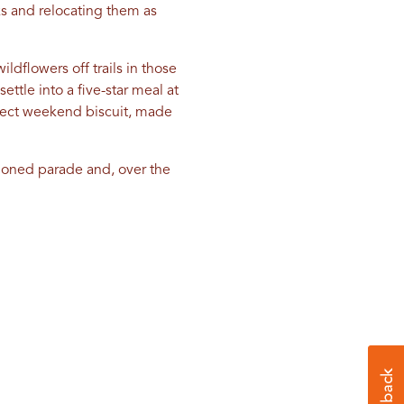
aks and relocating them as
dflowers off trails in those
settle into a five-star meal at
rfect weekend biscuit, made
hioned parade and, over the