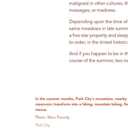
maligned in other cultures, th
messages, or madness.
Depending upon the time of y
same meadows in late summ
a five-star property and slee
to order, in the tiniest histo
And if you happen to be in t
course of the summer, two na
In the summer months, Park City's mountains, nearby 
reservoirs transform into a hiking, mountain biking, f
mecca.
Photo: Marc Piscotty
Park City