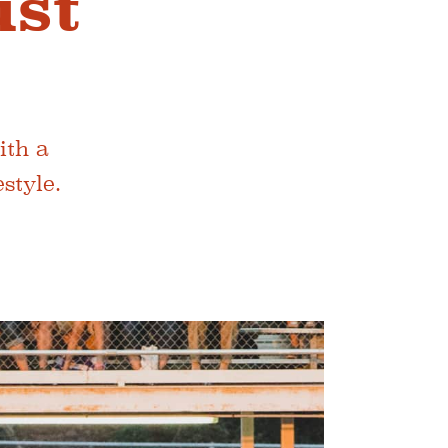
ust
ith a
style.