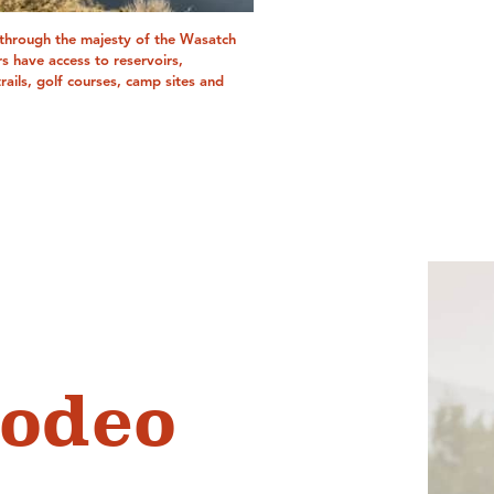
 through the majesty of the Wasatch
rs have access to reservoirs,
trails, golf courses, camp sites and
odeo