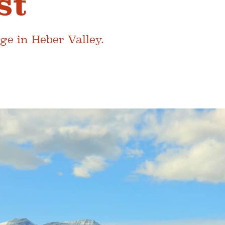
st
ge in Heber Valley.