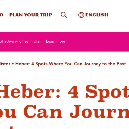
Site Search
Toggle Internati
Do
Plan your trip
English
of active wildfires in Utah.
Learn more
istoric Heber: 4 Spots Where You Can Journey to the Past
Heber: 4 Spo
ou Can Jour