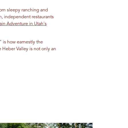
om sleepy ranching and
on, independent restaurants
ain Adventure in Utah's
" is how earnestly the
 Heber Valley is not only an