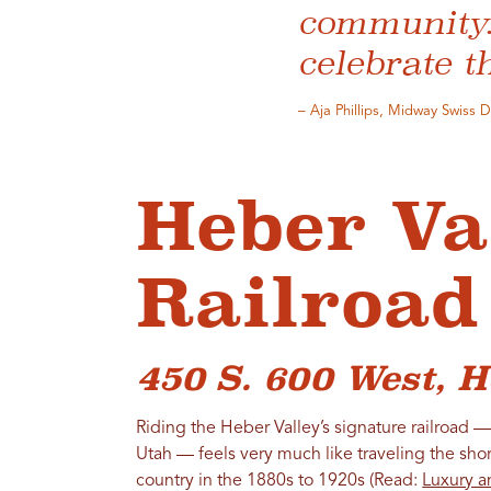
community. 
celebrate t
– Aja Phillips, Midway Swiss 
Heber Va
Railroad
450 S. 600 West, H
Riding the Heber Valley’s signature railroad — 
Utah — feels very much like traveling the sho
country in the 1880s to 1920s (Read:
Luxury a