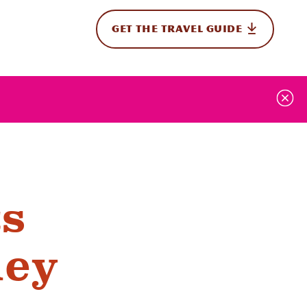
GET THE TRAVEL GUIDE
onal
ts
ney