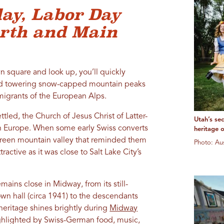
ay, Labor Day
orth and Main
 square and look up, you’ll quickly
and towering snow-capped mountain peaks
igrants of the European Alps.
led, the Church of Jesus Christ of Latter-
Utah’s se
in Europe. When some early Swiss converts
heritage 
green mountain valley that reminded them
Photo: A
active as it was close to Salt Lake City’s
mains close in Midway, from its still-
wn hall (circa 1941) to the descendants
 heritage shines brightly during
Midway
ighlighted by Swiss-German food, music,