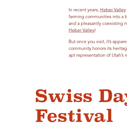
In recent years,
Heber Valley
farming communities into a b
and a pleasantly coexisting m
Heber Valley
)
But once you visit, it’s appa
community honors its heritage
apt representation of Utah’s r
Swiss Da
Festival