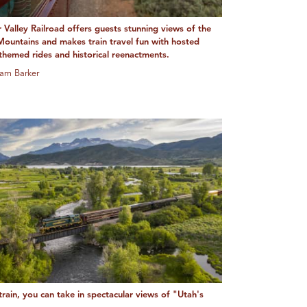
 Valley Railroad offers guests stunning views of the
ountains and makes train travel fun with hosted
 themed rides and historical reenactments.
am Barker
rain, you can take in spectacular views of "Utah's