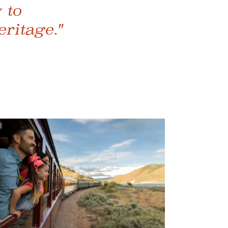
 to
eritage."