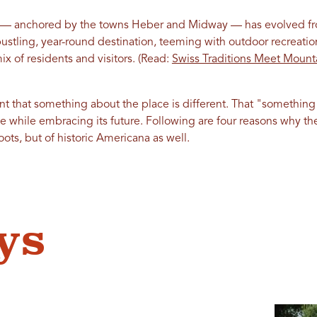
— anchored by the towns Heber and Midway — has evolved fr
ustling, year-round destination, teeming with outdoor recreati
ix of residents and visitors. (Read:
Swiss Traditions Meet Mount
rent that something about the place is different. That "something
 while embracing its future. Following are four reasons why the
oots, but of historic Americana as well.
ys