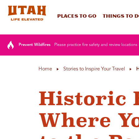
Places To Go
Things To 
Skip to content
Prevent Wildfires
Please practice fire safety and review locations 
Home
Stories to Inspire Your Travel
H
Historic 
Where Y