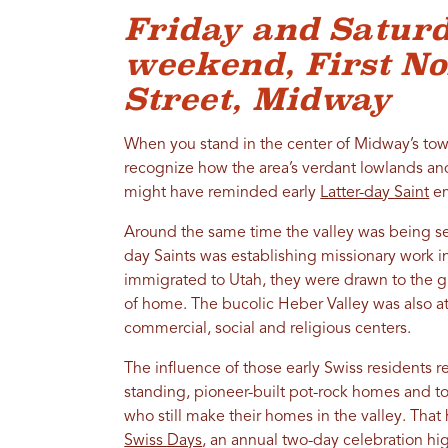
Friday and Saturd
weekend, First N
Street, Midway
When you stand in the center of Midway’s town
recognize how the area’s verdant lowlands 
might have reminded early
Latter-day Saint
em
Around the same time the valley was being sett
day Saints was establishing missionary work 
immigrated to Utah, they were drawn to the 
of home. The bucolic Heber Valley was also attr
commercial, social and religious centers.
The influence of those early Swiss residents re
standing, pioneer-built pot-rock homes and to
who still make their homes in the valley. That
Swiss Days
, an annual two-day celebration h