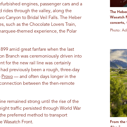
refurbished engines, passenger cars and a
 rides through the valley, along the
The Heber
vo Canyon to Bridal Veil Falls. The Heber
Wasatch M
concerts,
es, such as the Chocolate Lovers Train,
Photo: Ad
s marquee-themed experience, the Polar
1899 amid great fanfare when the last
yon Branch was ceremoniously driven into
nt for the new rail line was certainly
 had previously been a rough, three-day
o
Provo
— and often days longer in the
e connection between the then-remote
ne remained strong until the rise of the
eight traffic persisted through World War
 the preferred method to transport
the Wasatch Front.
From the t