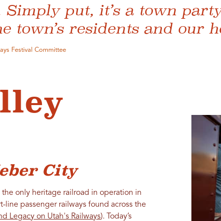
Simply put, it’s a town party
he town’s residents and our h
Days Festival Committee
lley
eber City
the only heritage railroad in operation in
rt-line passenger railways found across the
nd Legacy on Utah's Railways
). Today’s