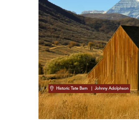
Historic Tate Barn
| Johnny Adolphson