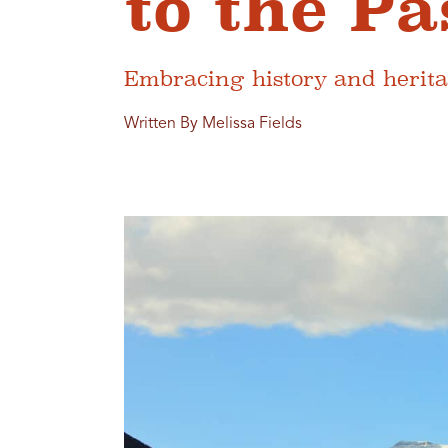
to the Pa
Embracing history and herita
Written By Melissa Fields