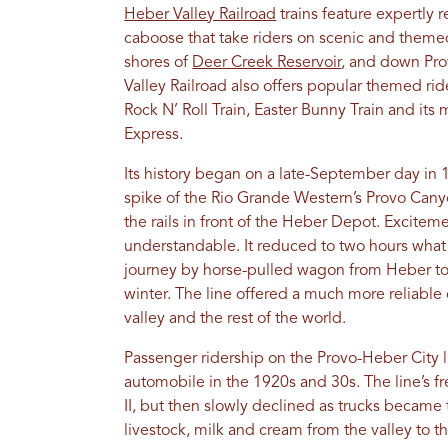
Heber Valley Railroad
trains feature expertly 
caboose that take riders on scenic and themed
shores of
Deer Creek Reservoir
, and down Pro
Valley Railroad also offers popular themed rid
Rock N’ Roll Train, Easter Bunny Train and it
Express.
Its history began on a late-September day in 
spike of the Rio Grande Western’s Provo Can
the rails in front of the Heber Depot. Exciteme
understandable. It reduced to two hours what
journey by horse-pulled wagon from Heber t
winter. The line offered a much more reliabl
valley and the rest of the world.
Passenger ridership on the Provo-Heber City li
automobile in the 1920s and 30s. The line’s fr
II, but then slowly declined as trucks became
livestock, milk and cream from the valley to 