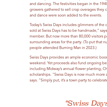
and dancing. The festivities began in the 194
growers gathered to sell crop overages they c
and dance were soon added to the events.
Today’s Swiss Days includes glimmers of the o
sold at Swiss Days has to be handmade,” says 
member. But now more than 80,000 visitors 
surrounding areas for the party. (To put that 
people attended Burning Man in 2023.)
Swiss Days provides an ample economic boost 
weekend. Yet proceeds also fund ongoing beau
including Midway’s annual flower planting, Ch
scholarships. "Swiss Days is now much more a
says. "Simply put, it’s a town party to celebra
"Swiss Day