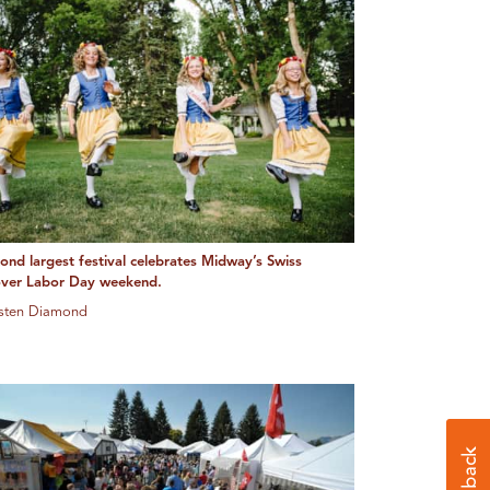
cond largest festival celebrates Midway’s Swiss
over Labor Day weekend.
usten Diamond