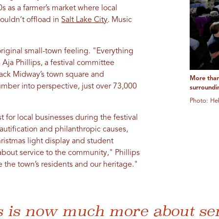
0s as a farmer’s market where local
ouldn’t offload in
Salt Lake City
. Music
riginal small-town feeling. "Everything
Aja Phillips, a festival committee
pack Midway’s town square and
More than
number into perspective, just over 73,000
surroundi
Photo: He
for local businesses during the festival
tification and philanthropic causes,
ristmas light display and student
bout service to the community," Phillips
te the town’s residents and our heritage."
s is now much more about ser