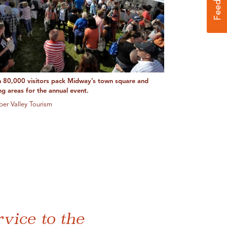
 80,000 visitors pack Midway’s town square and
ng areas for the annual event.
ber Valley Tourism
vice to the