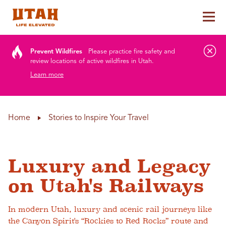
Tog
Skip to content
Prevent Wildfires
Please practice fire safety and
review locations of active wildfires in Utah.
Learn more
Home
Stories to Inspire Your Travel
Luxury and Legacy
on Utah's Railways
In modern Utah, luxury and scenic rail journeys like
the Canyon Spirit's “Rockies to Red Rocks” route and