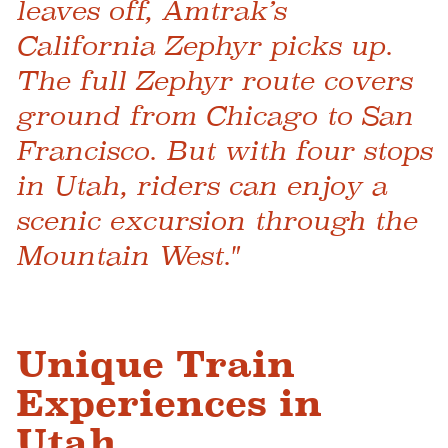
leaves off, Amtrak’s
California Zephyr picks up.
The full Zephyr route covers
ground from Chicago to San
Francisco. But with four stops
in Utah, riders can enjoy a
scenic excursion through the
Mountain West."
Unique Train
Experiences in
Utah