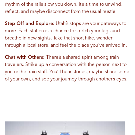
rhythm of the rails slow you down. It’s a time to unwind,
reflect, and maybe disconnect from the usual hustle.
Step Off and Explore:
Utah’s stops are your gateways to
more. Each station is a chance to stretch your legs and
breathe in new sights. Take that short hike, wander
through a local store, and feel the place you’ve arrived in.
Chat with Others:
There’s a shared spirit among train
travelers. Strike up a conversation with the person next to
you or the train staff. You’ll hear stories, maybe share some
of your own, and see your journey through another’s eyes.