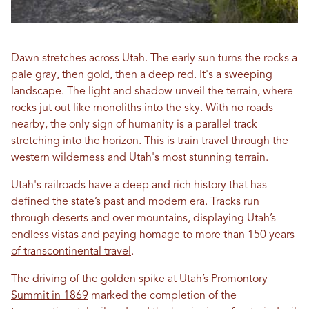
Dawn stretches across Utah. The early sun turns the rocks a
pale gray, then gold, then a deep red. It's a sweeping
landscape. The light and shadow unveil the terrain, where
rocks jut out like monoliths into the sky. With no roads
nearby, the only sign of humanity is a parallel track
stretching into the horizon. This is train travel through the
western wilderness and Utah's most stunning terrain.
Utah's railroads have a deep and rich history that has
defined the state’s past and modern era. Tracks run
through deserts and over mountains, displaying Utah’s
endless vistas and paying homage to more than
150 years
of transcontinental travel
.
The driving of the golden spike at Utah’s Promontory
Summit in 1869
marked the completion of the