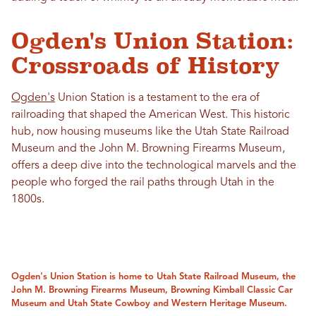
Ogden's Union Station:
Crossroads of History
Ogden's
Union Station is a testament to the era of
railroading that shaped the American West. This historic
hub, now housing museums like the Utah State Railroad
Museum and the John M. Browning Firearms Museum,
offers a deep dive into the technological marvels and the
people who forged the rail paths through Utah in the
1800s.
Ogden's Union Station is home to Utah State Railroad Museum, the
John M. Browning Firearms Museum, Browning Kimball Classic Car
Museum and Utah State Cowboy and Western Heritage Museum.