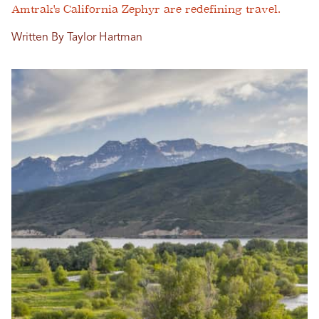
Amtrak's California Zephyr are redefining travel.
Written By Taylor Hartman