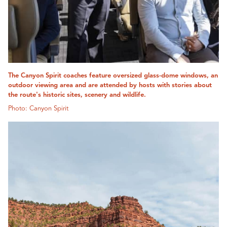
The Canyon Spirit coaches feature oversized glass-dome windows, an
outdoor viewing area and are attended by hosts with stories about
the route's historic sites, scenery and wildlife.
Photo: Canyon Spirit