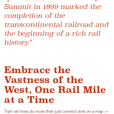
Summit in 1869 marked the
completion of the
transcontinental railroad and
the beginning of a rich rail
history."
Embrace the
Vastness of the
West, One Rail Mile
at a Time
Train rail lines do more than just connect dots on a map —