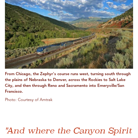
From Chicago, the Zephyr's course runs west, turning south through
the plains of Nebraska to Denver, across the Rockies to Salt Lake
City, and then through Reno and Sacramento into Emeryville/San
Francisco.
Photo: Courtesy of Amtrak
"And where the Canyon Spirit