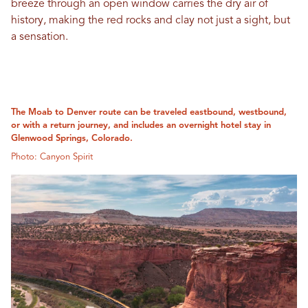
breeze through an open window carries the dry air of
history, making the red rocks and clay not just a sight, but
a sensation.
The Moab to Denver route can be traveled eastbound, westbound,
or with a return journey, and includes an overnight hotel stay in
Glenwood Springs, Colorado.
Photo: Canyon Spirit