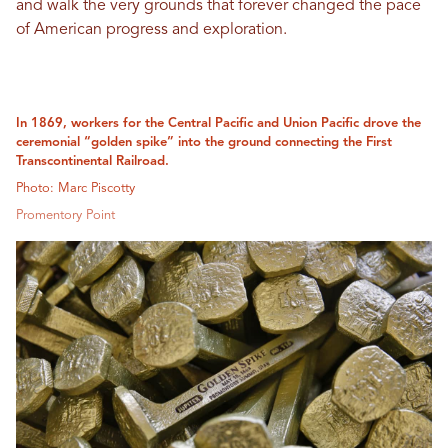
and walk the very grounds that forever changed the pace
of American progress and exploration.
In 1869, workers for the Central Pacific and Union Pacific drove the
ceremonial “golden spike” into the ground connecting the First
Transcontinental Railroad.
Photo: Marc Piscotty
Promentory Point