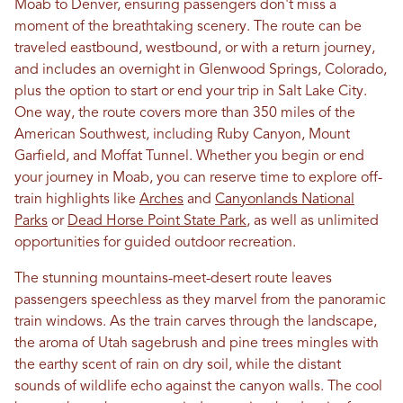
Moab to Denver, ensuring passengers don't miss a
moment of the breathtaking scenery. The route can be
traveled eastbound, westbound, or with a return journey,
and includes an overnight in Glenwood Springs, Colorado,
plus the option to start or end your trip in Salt Lake City.
One way, the route covers more than 350 miles of the
American Southwest, including Ruby Canyon, Mount
Garfield, and Moffat Tunnel. Whether you begin or end
your journey in Moab, you can reserve time to explore off-
train highlights like
Arches
and
Canyonlands National
Parks
or
Dead Horse Point State Park
, as well as unlimited
opportunities for guided outdoor recreation.
The stunning mountains-meet-desert route leaves
passengers speechless as they marvel from the panoramic
train windows. As the train carves through the landscape,
the aroma of Utah sagebrush and pine trees mingles with
the earthy scent of rain on dry soil, while the distant
sounds of wildlife echo against the canyon walls. The cool