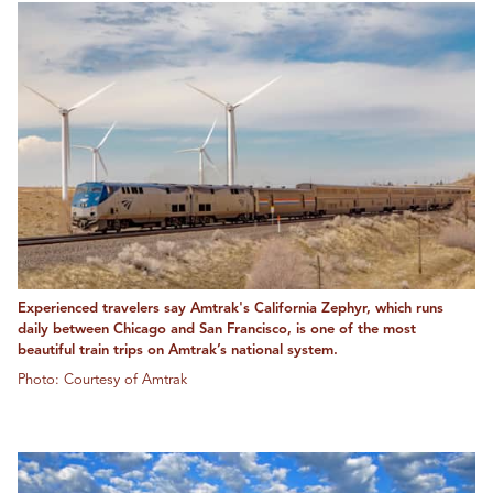
Experienced travelers say Amtrak's California Zephyr, which runs
daily between Chicago and San Francisco, is one of the most
beautiful train trips on Amtrak’s national system.
Photo: Courtesy of Amtrak