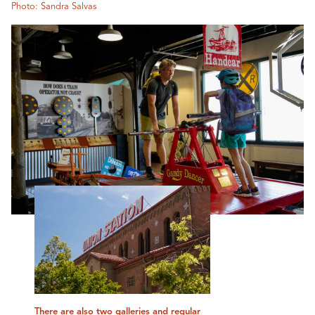
Photo: Sandra Salvas
There are also two galleries and regular