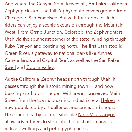
And where the
Canyon Spirit
leaves off,
Amtrak’s California
Zephyr
picks up. The full Zephyr route covers ground from
Chicago to San Francisco. But with four stops in Utah,
riders can enjoy a scenic excursion through the Mountain
West. From Grand Junction, Colorado, the Zephyr enters
Utah via the southeast corner of the state, winding through
Ruby Canyon and continuing north. The first Utah stop is
Green River
, a gateway to national parks like
Arches
,
Canyonlands
and
Capitol Reef
, as well as the
San Rafael
Swell
and
Goblin Valley
.
As the California Zephyr heads north through Utah, it
passes through the historic mining town — and now
buzzing arts hub —
Helper
. With a well-preserved Main
Street from the town’s booming industrial era,
Helper
is
now populated by art galleries, museums and shops.
Hikes and nearby cultural sites like
Nine Mile Canyon
allow adventurers to step into the past and marvel at
native dwellings and petroglyph panels.