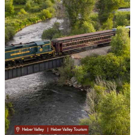
Heber Valley
| Heber Valley Tourism