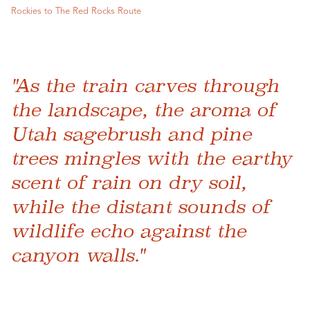
Rockies to The Red Rocks Route
"As the train carves through
the landscape, the aroma of
Utah sagebrush and pine
trees mingles with the earthy
scent of rain on dry soil,
while the distant sounds of
wildlife echo against the
canyon walls."