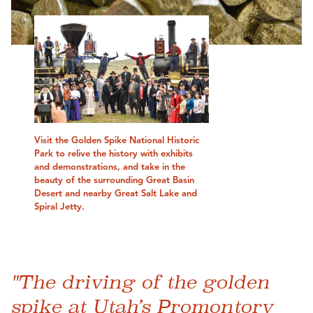
Visit the Golden Spike National Historic
Park to relive the history with exhibits
and demonstrations, and take in the
beauty of the surrounding Great Basin
Desert and nearby Great Salt Lake and
Spiral Jetty.
"The driving of the golden
spike at Utah’s Promontory