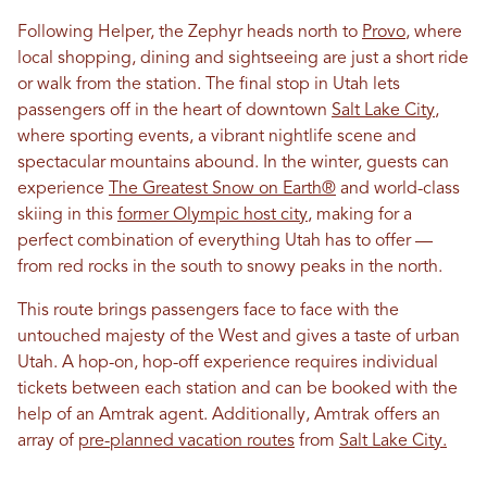
Following Helper, the Zephyr heads north to
Provo
, where
local shopping, dining and sightseeing are just a short ride
or walk from the station. The final stop in Utah lets
passengers off in the heart of downtown
Salt Lake City
,
where sporting events, a vibrant nightlife scene and
spectacular mountains abound. In the winter, guests can
experience
The Greatest Snow on Earth®
and world-class
skiing in this
former Olympic host city
, making for a
perfect combination of everything Utah has to offer —
from red rocks in the south to snowy peaks in the north.
This route brings passengers face to face with the
untouched majesty of the West and gives a taste of urban
Utah. A hop-on, hop-off experience requires individual
tickets between each station and can be booked with the
help of an Amtrak agent. Additionally, Amtrak offers an
array of
pre-planned vacation routes
from
Salt Lake City.