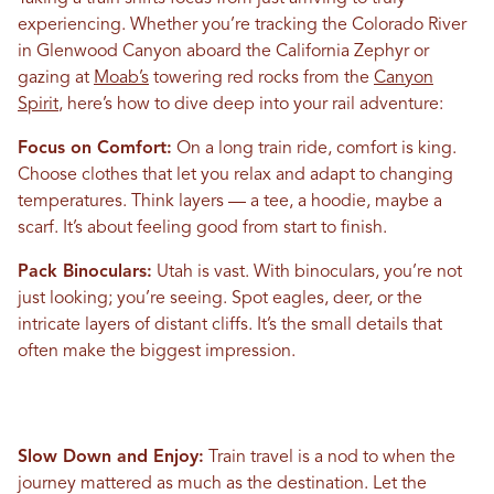
experiencing. Whether you’re tracking the Colorado River
in Glenwood Canyon aboard the California Zephyr or
gazing at
Moab’s
towering red rocks from the
Canyon
Spirit
, here’s how to dive deep into your rail adventure:
Focus on Comfort:
On a long train ride, comfort is king.
Choose clothes that let you relax and adapt to changing
temperatures. Think layers — a tee, a hoodie, maybe a
scarf. It’s about feeling good from start to finish.
Pack Binoculars:
Utah is vast. With binoculars, you’re not
just looking; you’re seeing. Spot eagles, deer, or the
intricate layers of distant cliffs. It’s the small details that
often make the biggest impression.
Slow Down and Enjoy:
Train travel is a nod to when the
journey mattered as much as the destination. Let the