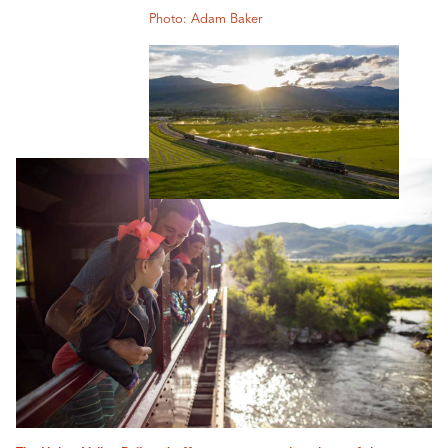
Photo: Adam Baker