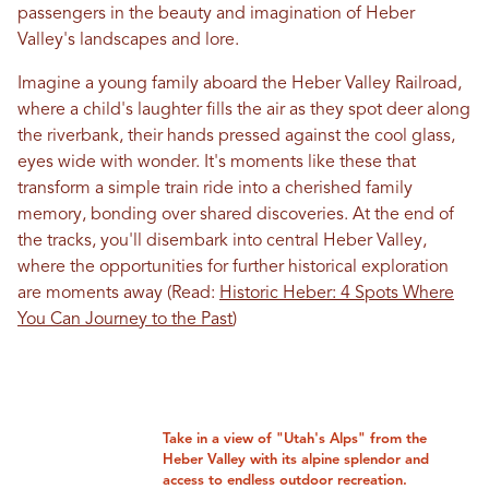
passengers in the beauty and imagination of Heber
Valley's landscapes and lore.
Imagine a young family aboard the Heber Valley Railroad,
where a child's laughter fills the air as they spot deer along
the riverbank, their hands pressed against the cool glass,
eyes wide with wonder. It's moments like these that
transform a simple train ride into a cherished family
memory, bonding over shared discoveries. At the end of
the tracks, you'll disembark into central Heber Valley,
where the opportunities for further historical exploration
are moments away (Read:
Historic Heber: 4 Spots Where
You Can Journey to the Past
)
Take in a view of "Utah's Alps" from the
Heber Valley with its alpine splendor and
access to endless outdoor recreation.