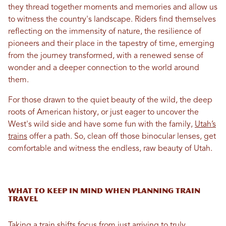
they thread together moments and memories and allow us
to witness the country's landscape. Riders find themselves
reflecting on the immensity of nature, the resilience of
pioneers and their place in the tapestry of time, emerging
from the journey transformed, with a renewed sense of
wonder and a deeper connection to the world around
them.
For those drawn to the quiet beauty of the wild, the deep
roots of American history, or just eager to uncover the
West's wild side and have some fun with the family,
Utah’s
trains
offer a path. So, clean off those binocular lenses, get
comfortable and witness the endless, raw beauty of Utah.
What to Keep in Mind When Planning Train
Travel
Taking a train shifts focus from just arriving to truly