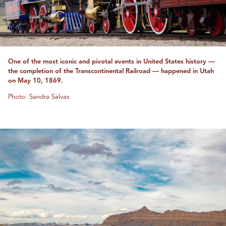
One of the most iconic and pivotal events in United States history —
the completion of the Transcontinental Railroad — happened in Utah
on May 10, 1869.
Photo: Sandra Salvas