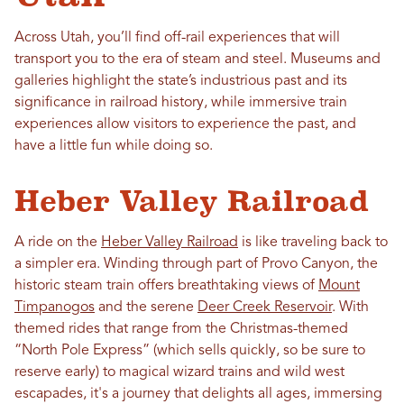
Across Utah, you’ll find off-rail experiences that will
transport you to the era of steam and steel. Museums and
galleries highlight the state’s industrious past and its
significance in railroad history, while immersive train
experiences allow visitors to experience the past, and
have a little fun while doing so.
Heber Valley Railroad
A ride on the
Heber Valley Railroad
is like traveling back to
a simpler era. Winding through part of Provo Canyon, the
historic steam train offers breathtaking views of
Mount
Timpanogos
and the serene
Deer Creek Reservoir
. With
themed rides that range from the Christmas-themed
“North Pole Express” (which sells quickly, so be sure to
reserve early) to magical wizard trains and wild west
escapades, it's a journey that delights all ages, immersing