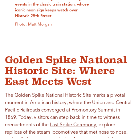
events in the classic train station, whose
iconic neon sign keeps watch over
Historic 25th Street.
Photo: Matt Morgan
Golden Spike National
Historic Site: Where
East Meets West
The Golden Spike National Historic Site
marks a pivotal
moment in American history, where the Union and Central
Pacific Railroads converged at Promontory Summit in
1869. Today, visitors can step back in time to witness
reenactments of the
Last Spike Ceremony
, explore
replicas of the steam locomotives that met nose to nose,