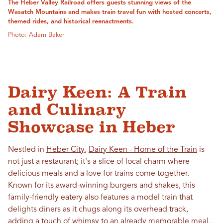
The Heber Valley Railroad offers guests stunning views of the
Wasatch Mountains and makes train travel fun with hosted concerts,
themed rides, and historical reenactments.
Photo: Adam Baker
Dairy Keen: A Train
and Culinary
Showcase in Heber
Nestled in
Heber City
,
Dairy Keen - Home of the Train
is
not just a restaurant; it's a slice of local charm where
delicious meals and a love for trains come together.
Known for its award-winning burgers and shakes, this
family-friendly eatery also features a model train that
delights diners as it chugs along its overhead track,
adding a touch of whimsy to an already memorable meal.