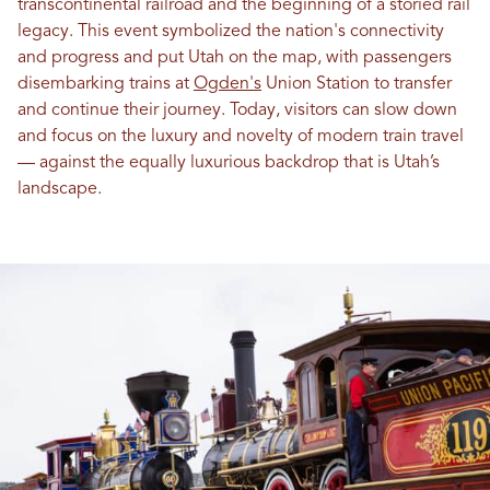
transcontinental railroad and the beginning of a storied rail
legacy. This event symbolized the nation's connectivity
and progress and put Utah on the map, with passengers
disembarking trains at
Ogden's
Union Station to transfer
and continue their journey. Today, visitors can slow down
and focus on the luxury and novelty of modern train travel
— against the equally luxurious backdrop that is Utah’s
landscape.