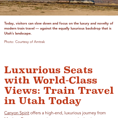
Today, visitors can slow down and focus on the luxury and novelty of
modern train travel — against the equally luxurious backdrop that is
Utah’s landscape.
Photo: Courtesy of Amtrak
Luxurious Seats
with World-Class
Views: Train Travel
in Utah Today
Canyon Spirit
offers a high-end, luxurious journey from