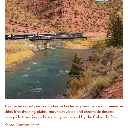
This two-day rail journey is steeped in history and panoramic views —
think breathtaking plains, mountain vistas and chromatic deserts
alongside towering red rock canyons carved by the Colorado River.
Photo: Canyon Spirit