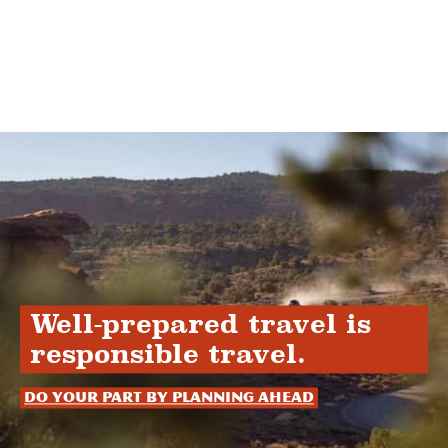
Well-prepared travel is
responsible travel.
Do your part by planning ahead