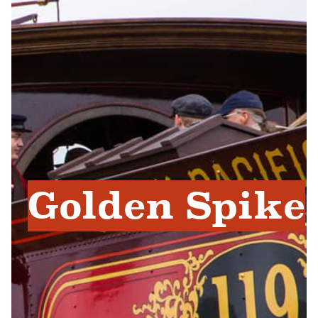
Golden Spike