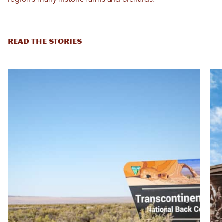
READ THE STORIES