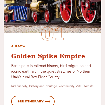
4 Days
Golden Spike Empire
Participate in railroad history, bird migration and
iconic earth art in the quiet stretches of Northern
Utah's rural Box Elder County.
Kid-Friendly, History and Heritage, Community, Arts, Wildlife
See Itinerary