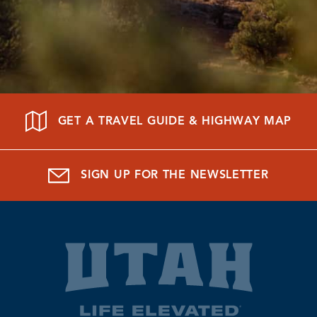
GET A TRAVEL GUIDE & HIGHWAY MAP
SIGN UP FOR THE NEWSLETTER