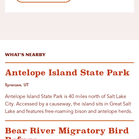
What's Nearby
Antelope Island State Park
Syracuse, UT
Antelope Island State Park is 40 miles north of Salt Lake
City. Accessed by a causeway, the island sits in Great Salt
Lake and features free-roaming bison and antelope herds.
Bear River Migratory Bird