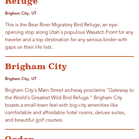
Refuge
Brigham City, UT
This is the Bear River Migratory Bird Refuge, an eye-
opening stop along Utah's populous Wasatch Front for any
traveler and a top destination for any serious birder with
gaps on their life lists.
Brigham City
Brigham City, UT
Brigham City's Main Street archway proclaims "Gateway to
the World's Greatest Wild Bird Refuge." Brigham City
boasts a small-town feel with big-city amenities like
comfortable and affordable hotel rooms, deluxe suites,
and beautiful golf courses.