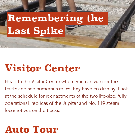
Remembering the 
Last Spike
Visitor Center
Head to the Visitor Center where you can wander the
tracks and see numerous relics they have on display. Look
at the schedule for reenactments of the two life-size, fully
operational, replicas of the Jupiter and No. 119 steam
locomotives on the tracks.
Auto Tour