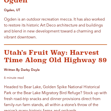
Ogden
Ogden, UT
Ogden is an outdoor recreation mecca. It has also worked
to restore its historic Art Deco architecture and buildings
and blend in new development toward a charming and
vibrant downtown.
Utah’s Fruit Way: Harvest
Time Along Old Highway 89
Written By Darby Doyle
6 minute read
Headed to Bear Lake, Golden Spike National Historical
Park or the Bear Lake Migratory Bird Refuge? Stock up with
fresh road-trip snacks and dinner provisions direct from
family-run farm stands, all within a stone’s throw of the
region’s many historic farms and orchards.