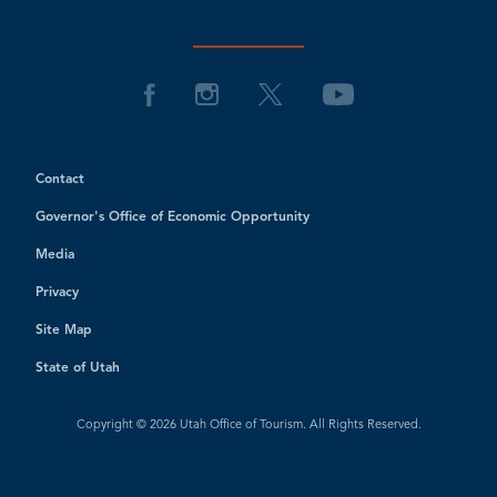
Contact
Governor's Office of Economic Opportunity
Media
Privacy
Site Map
State of Utah
Copyright © 2026 Utah Office of Tourism. All Rights Reserved.