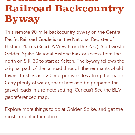
Railroad Backcountry
Byway
This remote 90-mile backcountry byway on the Central
Pacific Railroad Grade is on the National Register of
Historic Places (Read:
A View From the Past
). Start west of
Golden Spike National Historic Park or access from the
north on S.R. 30 to start at Kelton. The byway follows the
original path of the railroad through the remnants of old
towns, trestles and 20 interpretive sites along the grade.
Carry plenty of water, spare tires and be prepared for
gravel roads in a remote setting. Curious? See the
BLM
georeferenced map.
Explore more
things to do
at Golden Spike, and get the
most current information.