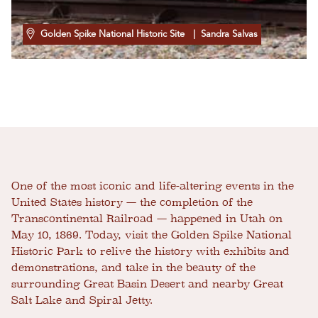
Golden Spike National Historic Site
| Sandra Salvas
One of the most iconic and life-altering events in the
United States history — the completion of the
Transcontinental Railroad — happened in Utah on
May 10, 1869. Today, visit the Golden Spike National
Historic Park to relive the history with exhibits and
demonstrations, and take in the beauty of the
surrounding Great Basin Desert and nearby Great
Salt Lake and Spiral Jetty.