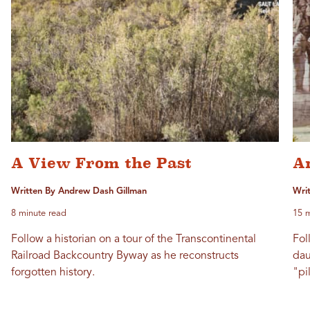
A View From the Past
A
Written By Andrew Dash Gillman
Writ
8 minute read
15 m
Follow a historian on a tour of the Transcontinental
Fol
Railroad Backcountry Byway as he reconstructs
dau
forgotten history.
"pi