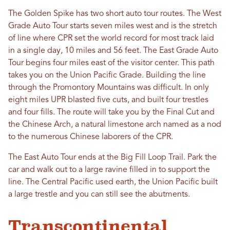
The Golden Spike has two short auto tour routes. The West
Grade Auto Tour starts seven miles west and is the stretch
of line where CPR set the world record for most track laid
in a single day, 10 miles and 56 feet. The East Grade Auto
Tour begins four miles east of the visitor center. This path
takes you on the Union Pacific Grade. Building the line
through the Promontory Mountains was difficult. In only
eight miles UPR blasted five cuts, and built four trestles
and four fills. The route will take you by the Final Cut and
the Chinese Arch, a natural limestone arch named as a nod
to the numerous Chinese laborers of the CPR.
The East Auto Tour ends at the Big Fill Loop Trail. Park the
car and walk out to a large ravine filled in to support the
line. The Central Pacific used earth, the Union Pacific built
a large trestle and you can still see the abutments.
Transcontinental