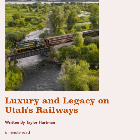
Luxury and Legacy on
Utah's Railways
Written By Taylor Hartman
6 minute read