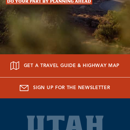
Do your part by planning ahead
GET A TRAVEL GUIDE & HIGHWAY MAP
SIGN UP FOR THE NEWSLETTER