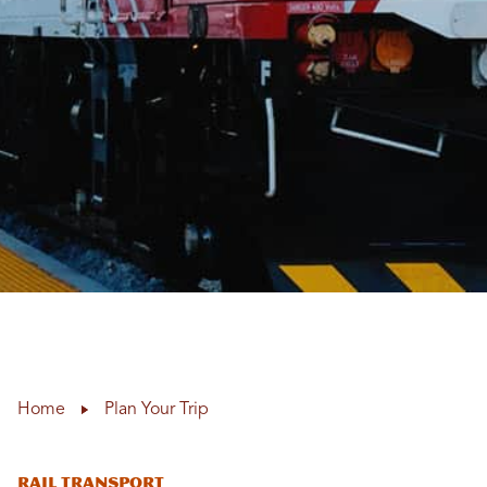
Home
Plan Your Trip
RAIL TRANSPORT