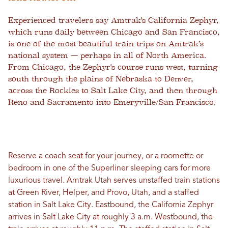
Experienced travelers say Amtrak's California Zephyr,
which runs daily between Chicago and San Francisco,
is one of the most beautiful train trips on Amtrak’s
national system — perhaps in all of North America.
From Chicago, the Zephyr's course runs west, turning
south through the plains of Nebraska to Denver,
across the Rockies to Salt Lake City, and then through
Reno and Sacramento into Emeryville/San Francisco.
Reserve a coach seat for your journey, or a roomette or
bedroom in one of the Superliner sleeping cars for more
luxurious travel. Amtrak Utah serves unstaffed train stations
at Green River, Helper, and Provo, Utah, and a staffed
station in Salt Lake City. Eastbound, the California Zephyr
arrives in Salt Lake City at roughly 3 a.m. Westbound, the