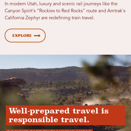
In modern Utah, luxury and scenic rail journeys like the
Canyon Spirit's “Rockies to Red Rocks” route and Amtrak's
California Zephyr are redefining train travel.
Explore
Well-prepared travel is
responsible travel.