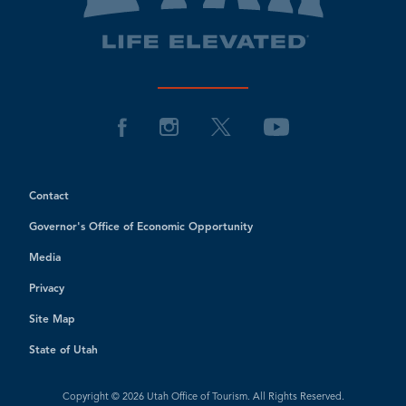
Contact
Governor's Office of Economic Opportunity
Media
Privacy
Site Map
State of Utah
Copyright © 2026 Utah Office of Tourism. All Rights Reserved.