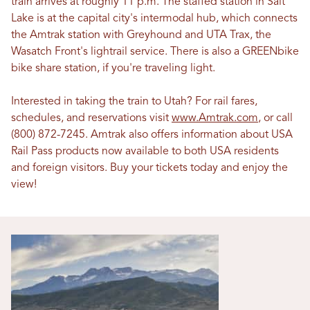
train arrives at roughly 11 p.m. The staffed station in Salt
Lake is at the capital city's intermodal hub, which connects
the Amtrak station with Greyhound and UTA Trax, the
Wasatch Front's lightrail service. There is also a GREENbike
bike share station, if you're traveling light.
Interested in taking the train to Utah? For rail fares,
schedules, and reservations visit
www.Amtrak.com
, or call
(800) 872-7245. Amtrak also offers information about USA
Rail Pass products now available to both USA residents
and foreign visitors. Buy your tickets today and enjoy the
view!