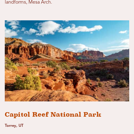
landforms, Mesa Arch.
Capitol Reef National Park
Torrey, UT