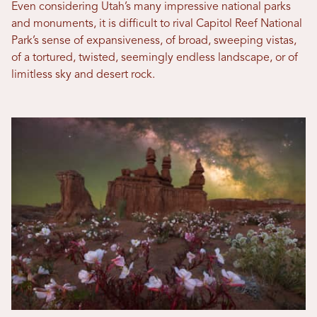
Even considering Utah’s many impressive national parks
and monuments, it is difficult to rival Capitol Reef National
Park’s sense of expansiveness, of broad, sweeping vistas,
of a tortured, twisted, seemingly endless landscape, or of
limitless sky and desert rock.