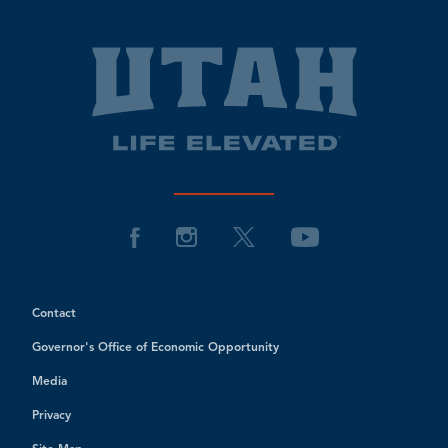
Contact
Governor's Office of Economic Opportunity
Media
Privacy