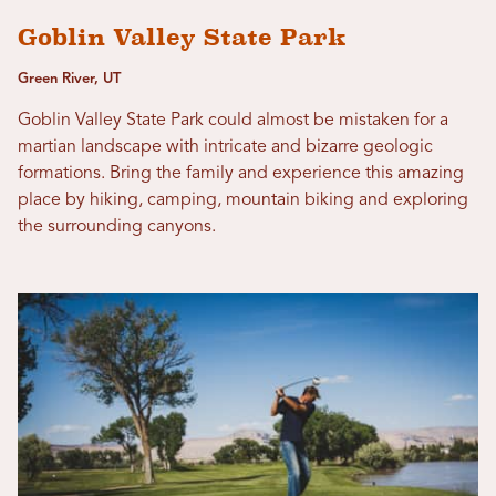
Goblin Valley State Park
Green River, UT
Goblin Valley State Park could almost be mistaken for a
martian landscape with intricate and bizarre geologic
formations. Bring the family and experience this amazing
place by hiking, camping, mountain biking and exploring
the surrounding canyons.