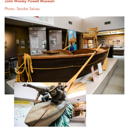
John Wesley Powell Museum
Photo: Sandra Salvas