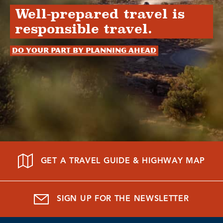
Well-prepared travel is
responsible travel.
Do your part by planning ahead
GET A TRAVEL GUIDE & HIGHWAY MAP
SIGN UP FOR THE NEWSLETTER