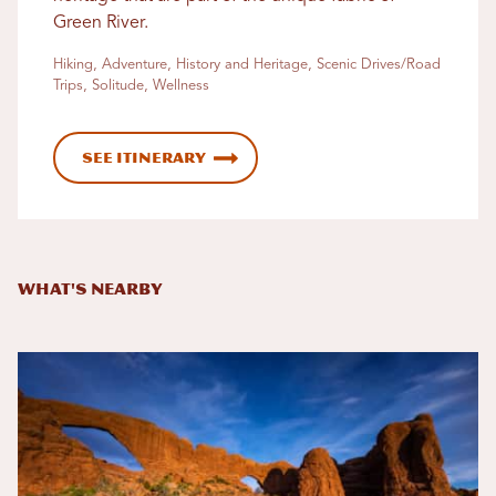
Green River.
Hiking, Adventure, History and Heritage, Scenic Drives/Road
Trips, Solitude, Wellness
See Itinerary
What's Nearby