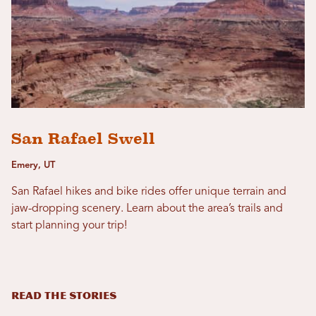
San Rafael Swell
Emery, UT
San Rafael hikes and bike rides offer unique terrain and
jaw-dropping scenery. Learn about the area’s trails and
start planning your trip!
READ THE STORIES