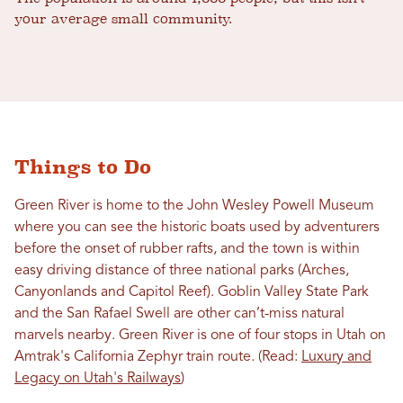
your average small community.
Things to Do
Green River is home to the John Wesley Powell Museum
where you can see the historic boats used by adventurers
before the onset of rubber rafts, and the town is within
easy driving distance of three national parks (Arches,
Canyonlands and Capitol Reef). Goblin Valley State Park
and the San Rafael Swell are other can’t-miss natural
marvels nearby. Green River is one of four stops in Utah on
Amtrak's California Zephyr train route. (Read:
Luxury and
Legacy on Utah's Railways
)