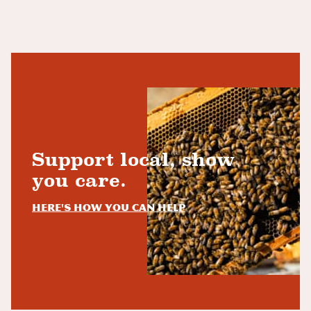
Support local, show
you care.
Here's how you can help