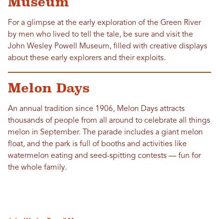
Museum
For a glimpse at the early exploration of the Green River
by men who lived to tell the tale, be sure and visit the
John Wesley Powell Museum, filled with creative displays
about these early explorers and their exploits.
Melon Days
An annual tradition since 1906, Melon Days attracts
thousands of people from all around to celebrate all things
melon in September. The parade includes a giant melon
float, and the park is full of booths and activities like
watermelon eating and seed-spitting contests — fun for
the whole family.