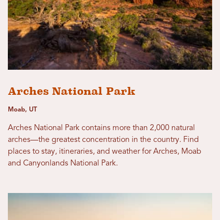
Arches National Park
Moab, UT
Arches National Park contains more than 2,000 natural
arches—the greatest concentration in the country. Find
places to stay, itineraries, and weather for Arches, Moab
and Canyonlands National Park.