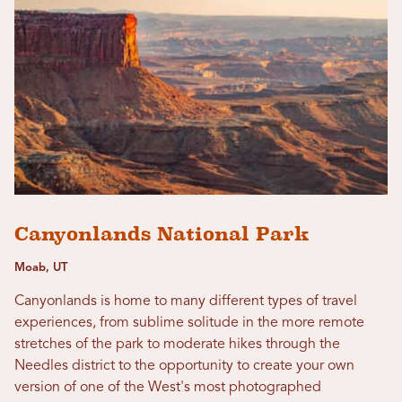
Canyonlands National Park
Moab, UT
Canyonlands is home to many different types of travel
experiences, from sublime solitude in the more remote
stretches of the park to moderate hikes through the
Needles district to the opportunity to create your own
version of one of the West's most photographed