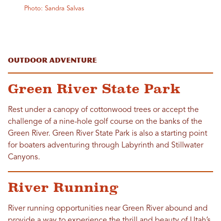
Photo: Sandra Salvas
Outdoor Adventure
Green River State Park
Rest under a canopy of cottonwood trees or accept the
challenge of a nine-hole golf course on the banks of the
Green River. Green River State Park is also a starting point
for boaters adventuring through Labyrinth and Stillwater
Canyons.
River Running
River running opportunities near Green River abound and
provide a way to experience the thrill and beauty of Utah’s