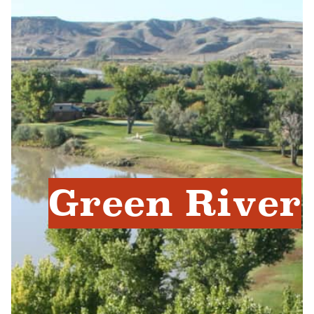
Green River