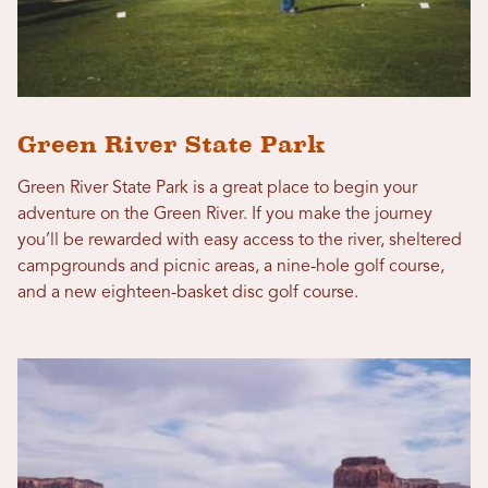
Green River State Park
Green River State Park is a great place to begin your
adventure on the Green River. If you make the journey
you’ll be rewarded with easy access to the river, sheltered
campgrounds and picnic areas, a nine-hole golf course,
and a new eighteen-basket disc golf course.