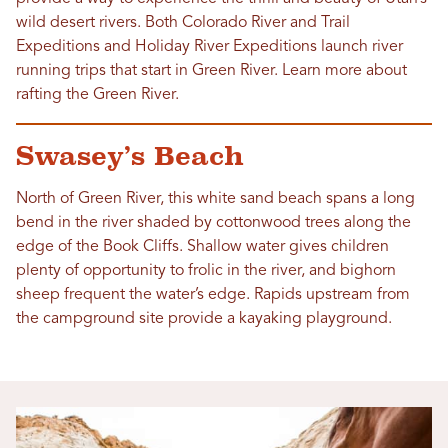
wild desert rivers. Both Colorado River and Trail
Expeditions and Holiday River Expeditions launch river
running trips that start in Green River. Learn more about
rafting the Green River.
Swasey’s Beach
North of Green River, this white sand beach spans a long
bend in the river shaded by cottonwood trees along the
edge of the Book Cliffs. Shallow water gives children
plenty of opportunity to frolic in the river, and bighorn
sheep frequent the water’s edge. Rapids upstream from
the campground site provide a kayaking playground.