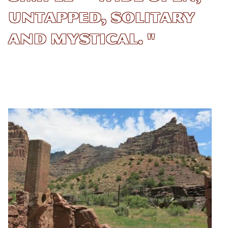
untapped, solitary
and mystical. "