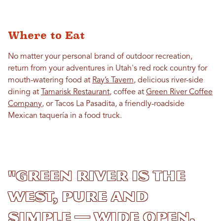
Where to Eat
No matter your personal brand of outdoor recreation,
return from your adventures in Utah's red rock country for
mouth-watering food at
Ray’s Tavern
, delicious river-side
dining at
Tamarisk Restaurant
, coffee at
Green River Coffee
Company
, or Tacos La Pasadita, a friendly-roadside
Mexican taquería in a food truck.
"Green River is the
West, pure and
simple — wide open,