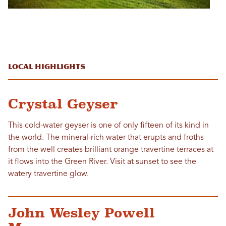
Local Highlights
Crystal Geyser
This cold-water geyser is one of only fifteen of its kind in
the world. The mineral-rich water that erupts and froths
from the well creates brilliant orange travertine terraces at
it flows into the Green River. Visit at sunset to see the
watery travertine glow.
John Wesley Powell