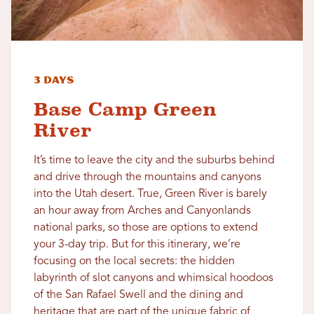
3 Days
Base Camp Green
River
It’s time to leave the city and the suburbs behind
and drive through the mountains and canyons
into the Utah desert. True, Green River is barely
an hour away from Arches and Canyonlands
national parks, so those are options to extend
your 3-day trip. But for this itinerary, we’re
focusing on the local secrets: the hidden
labyrinth of slot canyons and whimsical hoodoos
of the San Rafael Swell and the dining and
heritage that are part of the unique fabric of