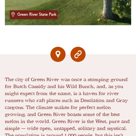
Green River State Park
The city of Green River was once a stomping ground
for Butch Cassidy and his Wild Bunch, and, as you
might expect from the name, is a haven for river
runners who raft places such as Desolation and Gray
canyons. The climate makes for perfect melon
growing, and Green River boasts some of the best
melon in the world. Green River is the West, pure and
simple — wide open, untapped, solitary and mystical.
The population is around 1,000 people, but this isn’t