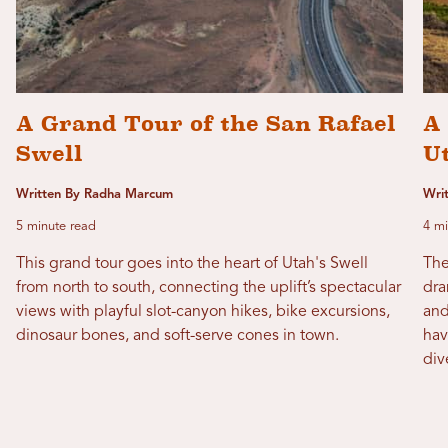
A Grand Tour of the San Rafael
A 
Swell
Ut
Written By Radha Marcum
Wri
5 minute read
4 mi
This grand tour goes into the heart of Utah's Swell
The
from north to south, connecting the uplift’s spectacular
dra
views with playful slot-canyon hikes, bike excursions,
and
dinosaur bones, and soft-serve cones in town.
hav
div