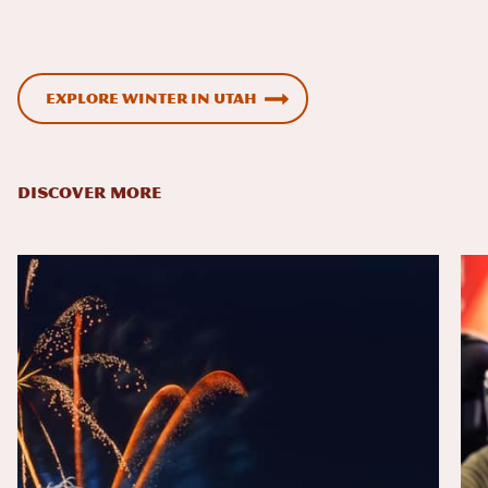
Explore winter in Utah
DISCOVER MORE