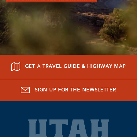
GET A TRAVEL GUIDE & HIGHWAY MAP
SIGN UP FOR THE NEWSLETTER