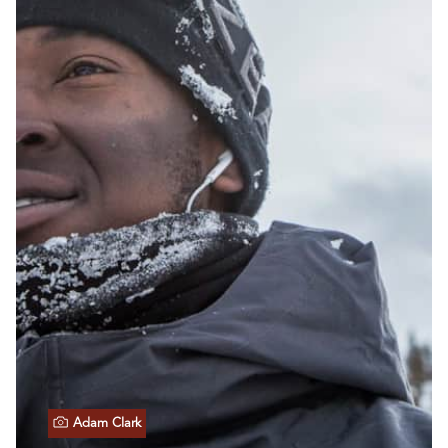
Adam Clark