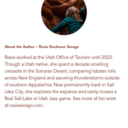
About the Author – Rosie Gochnour Serago
Rosie worked at the Utah Office of Tourism until 2022.
Though a Utah native, she spent a decade smelling
creosote in the Sonoran Desert, comparing lobster rolls
across New England and savoring thunderstorms outside
of southern Appalachia. Now permanently back in Salt
Lake City, she explores the expanse and rarely misses a
Real Salt Lake or Utah Jazz game. See more of her work
at
rosieserago.com
.