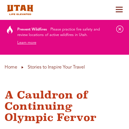
Tog
Skip to content
Prevent Wildfires
Please practice fire safety and
review locations of active wildfires in Utah.
Learn more
Home
Stories to Inspire Your Travel
A Cauldron of
Continuing
Olympic Fervor