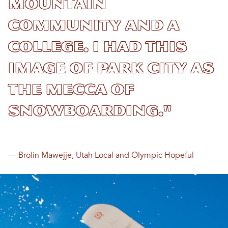
mountain
community and a
college. I had this
image of Park City as
the mecca of
snowboarding."
— Brolin Mawejje, Utah Local and Olympic Hopeful