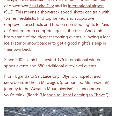
the appeal is accessibility. Every venue is within 50 miles
of downtown
Salt Lake City
and its
international airport
(SLC). This means a short-track speed skater can train with
former medalists, find top-ranked and supportive
employers or schools and hop on non-stop flights to Paris
or Amsterdam to compete against the best. And Utah
hosts some of the biggest sporting events, allowing a local
ice skater or snowboarder to get a good night's sleep in
their own bed.
Since 2002, Utah has hosted 175 international winter
sports events and 550 additional elite-level events.
From Uganda to Salt Lake City, Olympic hopeful and
snowboarder Brolin Mawejje’s (pronounced Muh-way-juh)
journey to the Wasatch Mountains isn’t as uncommon as
you’d think. (Read: "
Uganda to Utah: Learning to Thrive
")