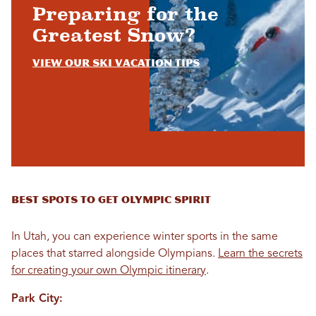
Preparing for the
Greatest Snow?
View Our Ski Vacation Tips
Best Spots to Get Olympic Spirit
In Utah, you can experience winter sports in the same
places that starred alongside Olympians.
Learn the secrets
for creating your own Olympic itinerary
.
Park City: