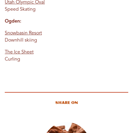
Utah Olympic Oval
Speed Skating
Ogden:
Snowbasin Resort
Downhill skiing
The Ice Sheet
Curling
Share On