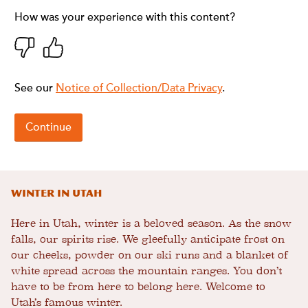
Winter in Utah
Here in Utah, winter is a beloved season. As the snow
falls, our spirits rise. We gleefully anticipate frost on
our cheeks, powder on our ski runs and a blanket of
white spread across the mountain ranges. You don’t
have to be from here to belong here. Welcome to
Utah’s famous winter.