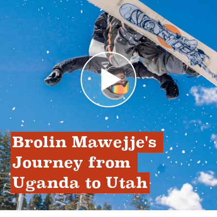
Brolin Mawejje's 
Journey from 
Uganda to Utah