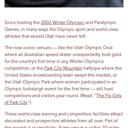
Since hosting the
2002 Winter Olympic
and Paralympic
Games, in many ways the Olympic spirit and world-class
athletes that seized Utah have never left.
The now-iconic venues — like the Utah Olympic Oval
where an Australian speed skater unexpectedly took gold
for the country’s first time in any Winter Olympics
competition, or the
Park City Mountain
halfpipe where the
United States snowboarding team swept the medals, or
the Utah Olympic Park where women participated in an
Olympic bobsleigh event for the first time — still host
competitions and visitors year round. (Read: "
The Fly Girls
of Park City
")
These world-class training and competitive facilities attract
decorated and prospective athletes from all over. Part of