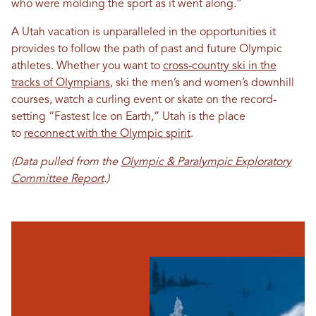
who were molding the sport as it went along.”
A Utah vacation is unparalleled in the opportunities it
provides to follow the path of past and future Olympic
athletes. Whether you want to
cross-country ski in the
tracks of Olympians
, ski the men’s and women’s downhill
courses, watch a curling event or skate on the record-
setting “Fastest Ice on Earth,” Utah is the place
to
reconnect with the Olympic spirit
.
(Data pulled from the
Olympic & Paralympic Exploratory
Committee Report
.)