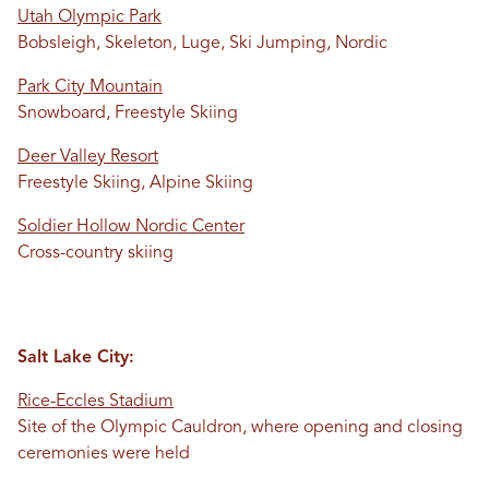
Utah Olympic Park
Bobsleigh, Skeleton, Luge, Ski Jumping, Nordic
Park City Mountain
Snowboard, Freestyle Skiing
Deer Valley Resort
Freestyle Skiing, Alpine Skiing
Soldier Hollow Nordic Center
Cross-country skiing
Salt Lake City:
Rice-Eccles Stadium
Site of the Olympic Cauldron, where opening and closing
ceremonies were held