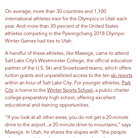
On average, more than 30 countries and 1,100
international athletes train for the Olympics in Utah each
year. And more than 30 percent of the United States
athletes competing in the Pyeongchang 2018 Olympic
Winter Games had ties to Utah.
A handful of these athletes, like Mawejje, came to attend
Salt Lake City’s Westminster College, the official education
partner of the U.S. Ski and Snowboard teams, which offers
tuition grants and unparalleled access to the ten
ski resorts
within an hour of Salt Lake City.
For younger athletes,
Park
City
is home to the
Winter Sports School
, a public charter
college-preparatory high school, offering excellent
educational and training opportunities.
“If you look at all other areas, you do not get a 20-minute
drive to the airport...a 20 minute drive to mountains,” says
Mawejje. In Utah, he shares the slopes with “the people