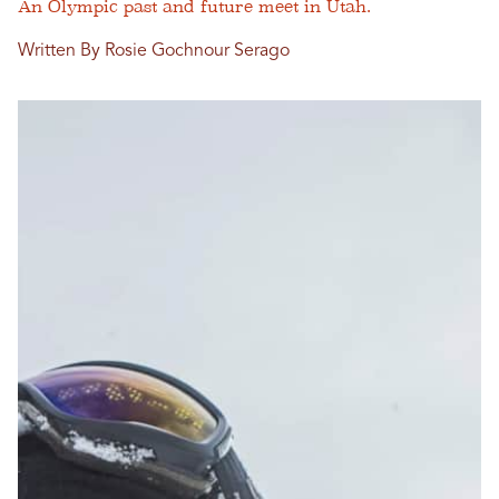
An Olympic past and future meet in Utah.
Written By Rosie Gochnour Serago