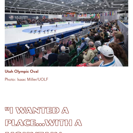
Utah Olympic Oval
Photo: Isaac Miller/UOLF
"I wanted a
place...with a