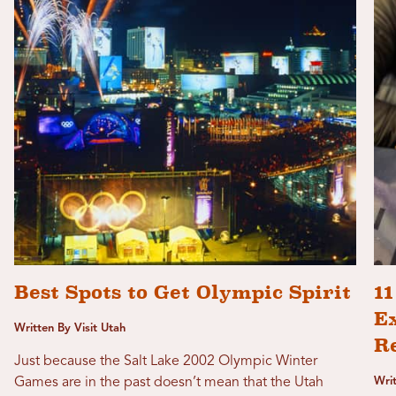
Best Spots to Get Olympic Spirit
1
Ex
Written By Visit Utah
R
Just because the Salt Lake 2002 Olympic Winter
Games are in the past doesn’t mean that the Utah
Wri