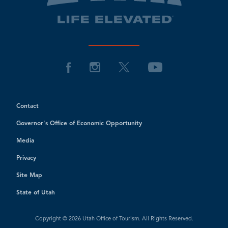
Contact
Governor's Office of Economic Opportunity
Media
Privacy
Site Map
State of Utah
Copyright © 2026 Utah Office of Tourism. All Rights Reserved.