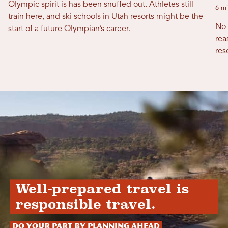
Olympic spirit is has been snuffed out. Athletes still
6 mi
train here, and ski schools in Utah resorts might be the
No 
start of a future Olympian’s career.
rea
res
Well-prepared travel is
responsible travel.
Do your part by planning ahead