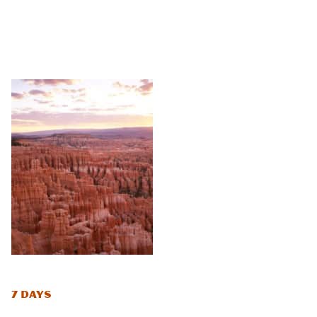
7 Days