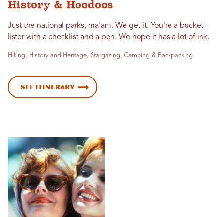
History & Hoodoos
Just the national parks, ma'am. We get it. You're a bucket-
lister with a checklist and a pen. We hope it has a lot of ink.
Hiking, History and Heritage, Stargazing, Camping & Backpacking
See Itinerary