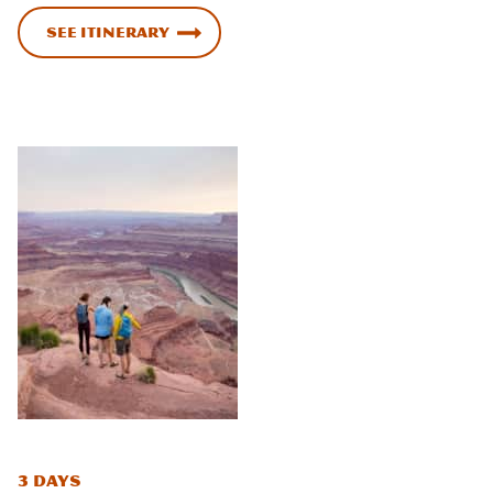
See Itinerary
3 Days