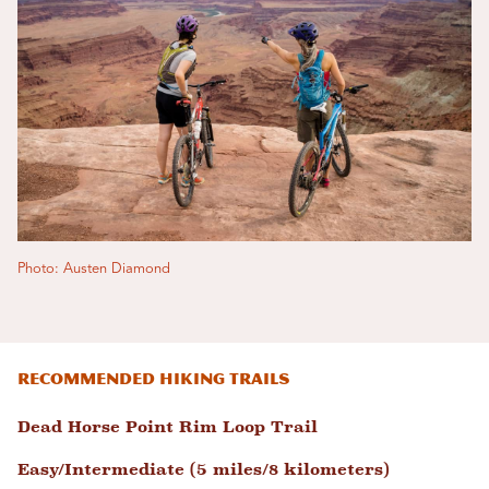
Photo: Austen Diamond
Recommended hiking trails
Dead Horse Point Rim Loop Trail
Easy/Intermediate (5 miles/8 kilometers)