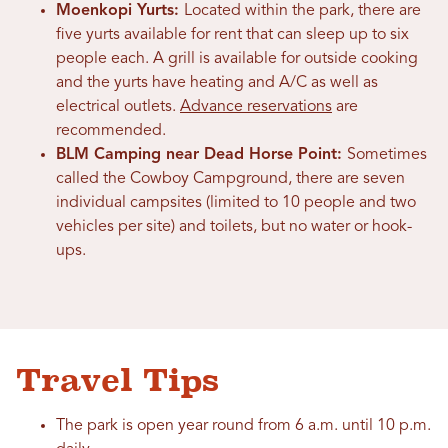
Moenkopi Yurts:
Located within the park, there are
five yurts available for rent that can sleep up to six
people each. A grill is available for outside cooking
and the yurts have heating and A/C as well as
electrical outlets.
Advance reservations
are
recommended.
BLM Camping near Dead Horse Point:
Sometimes
called the Cowboy Campground, there are seven
individual campsites (limited to 10 people and two
vehicles per site) and toilets, but no water or hook-
ups.
Travel Tips
The park is open year round from 6 a.m. until 10 p.m.