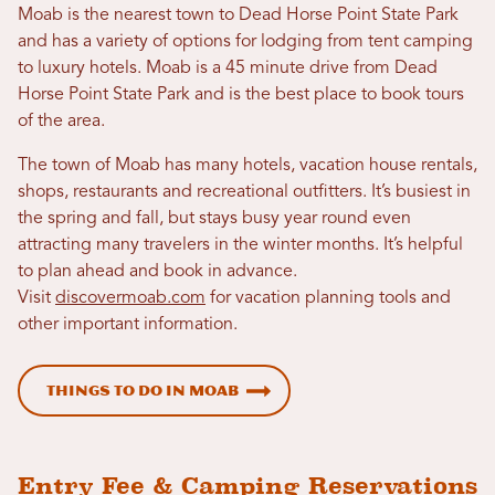
Moab is the nearest town to Dead Horse Point State Park
and has a variety of options for lodging from tent camping
to luxury hotels. Moab is a 45 minute drive from Dead
Horse Point State Park and is the best place to book tours
of the area.
The town of Moab has many hotels, vacation house rentals,
shops, restaurants and recreational outfitters. It’s busiest in
the spring and fall, but stays busy year round even
attracting many travelers in the winter months. It’s helpful
to plan ahead and book in advance.
Visit
discovermoab.com
for vacation planning tools and
other important information.
Things to Do in Moab
Entry Fee & Camping Reservations