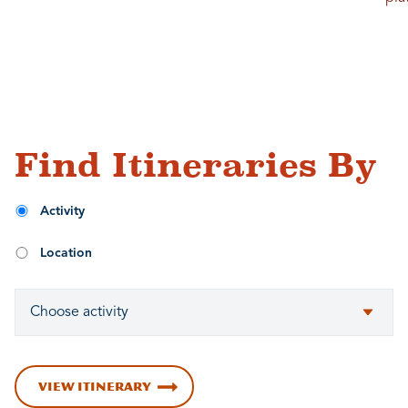
Find Itineraries By
Activity
Location
VIEW ITINERARY