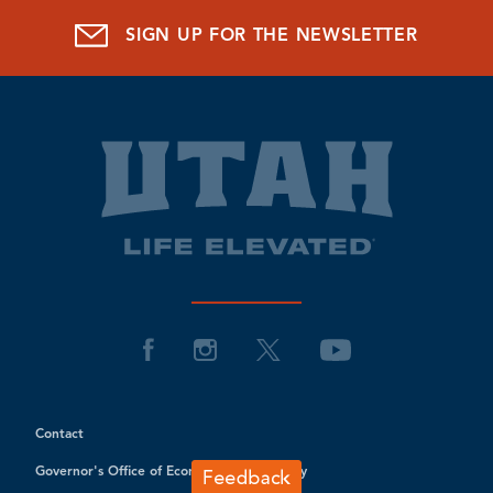
SIGN UP FOR THE NEWSLETTER
Contact
Governor's Office of Economic Opportunity