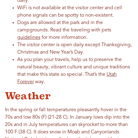
daily.
WiFi is not available at the visitor center and cell
phone signals can be spotty to non-existent.
Dogs are allowed at the park and in the
campgrounds. Read the traveling with pets
guidelines
for more information.
The visitor center is open daily except Thanksgiving,
Christmas and New Year’s Day.
As you plan your travels, help us to preserve the
natural beauty, vibrant culture and unique traditions
that make this state so special. That’s the
Utah
Forever
way.
Weather
In the spring or fall temperatures pleasantly hover in the
70s and low 80s (F) (21-28 C). In January lows dip into the
20s and in July temperatures can skyrocket to more than
100 F (38 C). It does snow in Moab and Canyonlands