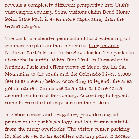
reveals a completely different perspective into Utah’s
vast canyon country. Some visitors claim Dead Horse
Point State Park is even more captivating than the
Grand Canyon.
The park is a slender peninsula of land extending off
the massive plateau that is home to
Canyonlands
National Park
’s Island in the Sky district. The park sits
above the beautiful White Rim Trail in Canyonlands
National Park and offers views of Moab, the La Sal
Mountains to the south and the Colorado River, 2,000
feet (609 meters) below. According to legend, the area
got its name from its use as a natural horse corral
around the turn of the century. According to legend,
some horses died of exposure on the plateau.
A visitor center and art gallery provides a good
primer to the park’s geology and key features visible
from the many overlooks. The visitor center parking
lot also serves as an excellent starting point to access