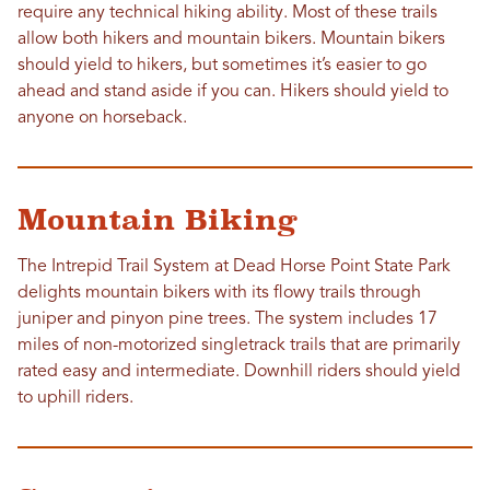
require any technical hiking ability. Most of these trails
allow both hikers and mountain bikers. Mountain bikers
should yield to hikers, but sometimes it’s easier to go
ahead and stand aside if you can. Hikers should yield to
anyone on horseback.
Mountain Biking
The Intrepid Trail System at Dead Horse Point State Park
delights mountain bikers with its flowy trails through
juniper and pinyon pine trees. The system includes 17
miles of non-motorized singletrack trails that are primarily
rated easy and intermediate. Downhill riders should yield
to uphill riders.