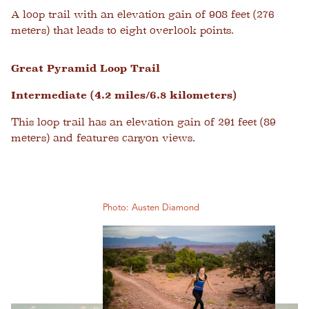
A loop trail with an elevation gain of 908 feet (276
meters) that leads to eight overlook points.
Great Pyramid Loop Trail
Intermediate (4.2 miles/6.8 kilometers)
This loop trail has an elevation gain of 291 feet (89
meters) and features canyon views.
Photo: Austen Diamond