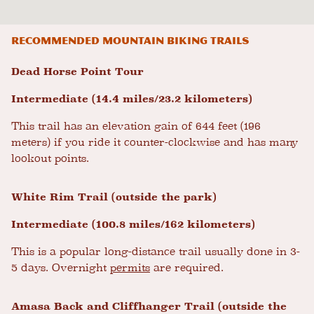
Recommended mountain biking trails
Dead Horse Point Tour
Intermediate (14.4 miles/23.2 kilometers)
This trail has an elevation gain of 644 feet (196
meters) if you ride it counter-clockwise and has many
lookout points.
White Rim Trail (outside the park)
Intermediate (100.8 miles/162 kilometers)
This is a popular long-distance trail usually done in 3-
5 days. Overnight
permits
are required.
Amasa Back and Cliffhanger Trail (outside the