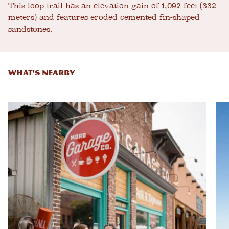
This loop trail has an elevation gain of 1,092 feet (332
meters) and features eroded cemented fin-shaped
sandstones.
WHAT'S NEARBY