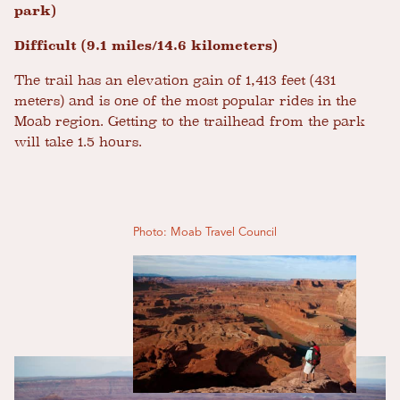
park)
Difficult (9.1 miles/14.6 kilometers)
The trail has an elevation gain of 1,413 feet (431
meters) and is one of the most popular rides in the
Moab region. Getting to the trailhead from the park
will take 1.5 hours.
Photo: Moab Travel Council