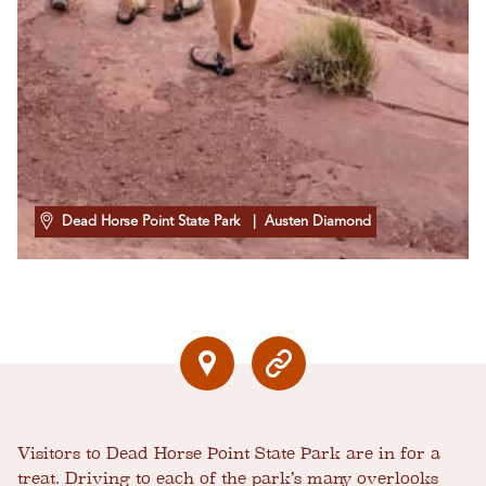
Dead Horse Point State Park
| Austen Diamond
Visitors to Dead Horse Point State Park are in for a
treat. Driving to each of the park’s many overlooks