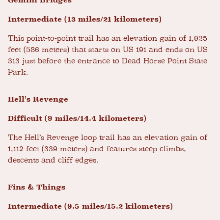
Gemini Bridges
Intermediate (13 miles/21 kilometers)
This point-to-point trail has an elevation gain of 1,925
feet (586 meters) that starts on US 191 and ends on US
313 just before the entrance to Dead Horse Point State
Park.
Hell’s Revenge
Difficult (9 miles/14.4 kilometers)
The Hell’s Revenge loop trail has an elevation gain of
1,112 feet (339 meters) and features steep climbs,
descents and cliff edges.
Fins & Things
Intermediate (9.5 miles/15.2 kilometers)