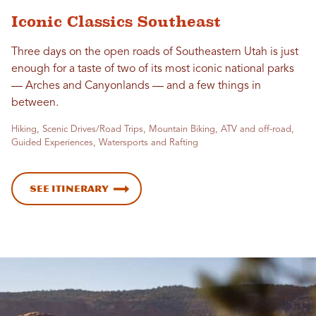
Iconic Classics Southeast
Three days on the open roads of Southeastern Utah is just
enough for a taste of two of its most iconic national parks
— Arches and Canyonlands — and a few things in
between.
Hiking, Scenic Drives/Road Trips, Mountain Biking, ATV and off-road,
Guided Experiences, Watersports and Rafting
See Itinerary