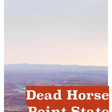
Dead Horse
Point State