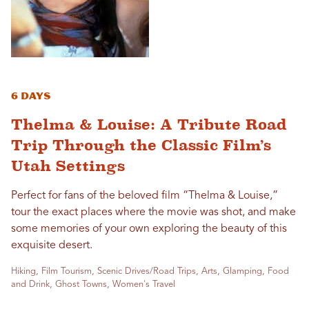
6 Days
Thelma & Louise: A Tribute Road
Trip Through the Classic Film’s
Utah Settings
Perfect for fans of the beloved film “Thelma & Louise,”
tour the exact places where the movie was shot, and make
some memories of your own exploring the beauty of this
exquisite desert.
Hiking, Film Tourism, Scenic Drives/Road Trips, Arts, Glamping, Food
and Drink, Ghost Towns, Women's Travel