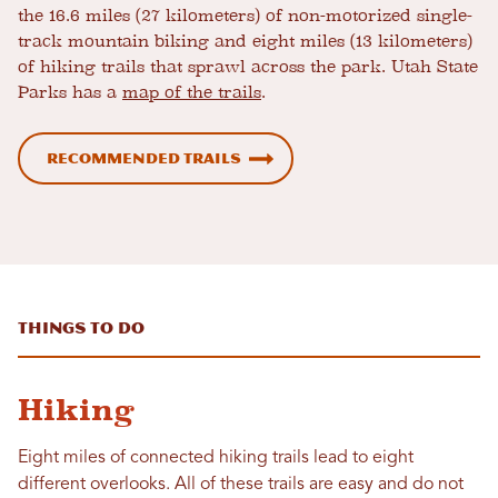
the 16.6 miles (27 kilometers) of non-motorized single-
track mountain biking and eight miles (13 kilometers)
of hiking trails that sprawl across the park. Utah State
Parks has a
map of the trails
.
Recommended trails
Things to Do
Hiking
Eight miles of connected hiking trails lead to eight
different overlooks. All of these trails are easy and do not