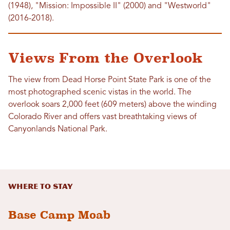
(1948), "Mission: Impossible II" (2000) and "Westworld"
(2016-2018).
Views From the Overlook
The view from Dead Horse Point State Park is one of the
most photographed scenic vistas in the world. The
overlook soars 2,000 feet (609 meters) above the winding
Colorado River and offers vast breathtaking views of
Canyonlands National Park.
Where to Stay
Base Camp Moab