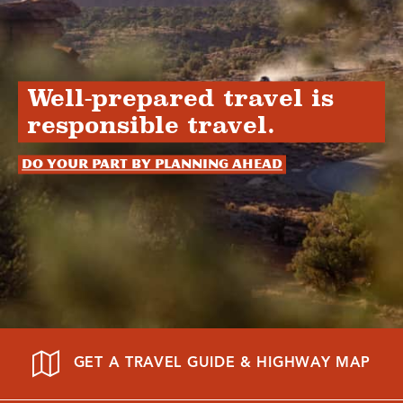
Well-prepared travel is
responsible travel.
Do your part by planning ahead
GET A TRAVEL GUIDE & HIGHWAY MAP