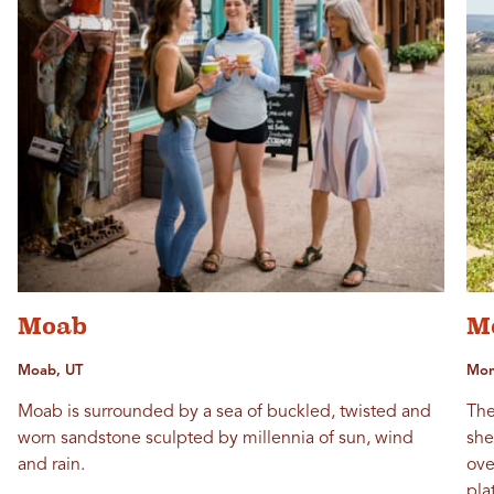
Moab
M
Moab, UT
Mont
Moab is surrounded by a sea of buckled, twisted and
The
worn sandstone sculpted by millennia of sun, wind
she
and rain.
ove
pla