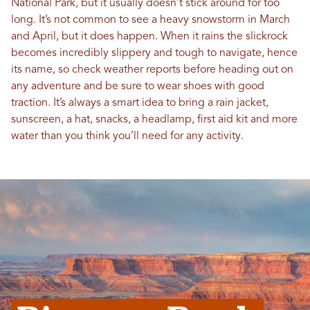
National Park, but it usually doesn’t stick around for too
long. It’s not common to see a heavy snowstorm in March
and April, but it does happen. When it rains the slickrock
becomes incredibly slippery and tough to navigate, hence
its name, so check weather reports before heading out on
any adventure and be sure to wear shoes with good
traction. It’s always a smart idea to bring a rain jacket,
sunscreen, a hat, snacks, a headlamp, first aid kit and more
water than you think you’ll need for any activity.