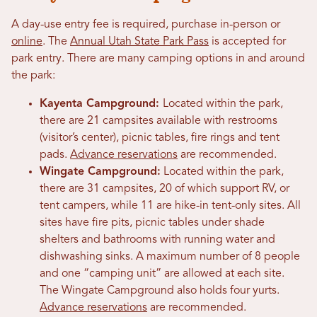
A day-use entry fee is required, purchase in-person or
online
. The
Annual Utah State Park Pass
is accepted for
park entry. There are many camping options in and around
the park:
Kayenta Campground:
Located within the park,
there are 21 campsites available with restrooms
(visitor’s center), picnic tables, fire rings and tent
pads.
Advance reservations
are recommended.
Wingate Campground:
Located within the park,
there are 31 campsites, 20 of which support RV, or
tent campers, while 11 are hike-in tent-only sites. All
sites have fire pits, picnic tables under shade
shelters and bathrooms with running water and
dishwashing sinks. A maximum number of 8 people
and one “camping unit” are allowed at each site.
The Wingate Campground also holds four yurts.
Advance reservations
are recommended.