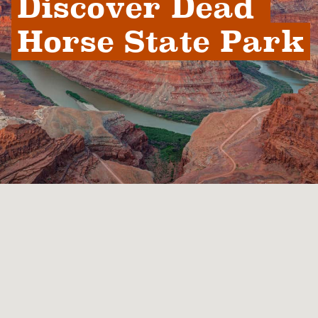
Discover Dead 
Horse State Park