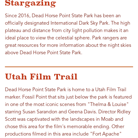
Stargazing
Since 2016, Dead Horse Point State Park has been an
officially designated International Dark Sky Park. The high
plateau and distance from city light pollution makes it an
ideal place to view the celestial sphere. Park rangers are
great resources for more information about the night skies
above Dead Horse Point State Park.
Utah Film Trail
Dead Horse Point State Park is home to a Utah Film Trail
marker. Fossil Point that sits just below the park is featured
in one of the most iconic scenes from "Thelma & Louise"
starring Susan Sarandon and Geena Davis. Director Ridley
Scott was captivated with the landscapes in Moab and
chose this area for the film's memorable ending. Other
productions filmed in this area include "Fort Apache"