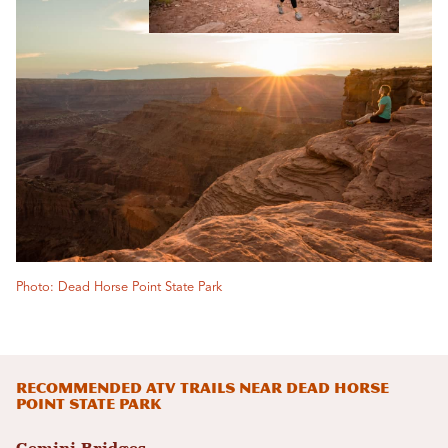
Photo: Dead Horse Point State Park
Recommended ATV trails Near Dead Horse
Point State Park