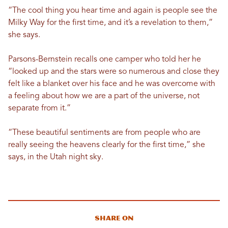
“The cool thing you hear time and again is people see the
Milky Way for the first time, and it’s a revelation to them,”
she says.
Parsons-Bernstein recalls one camper who told her he
“looked up and the stars were so numerous and close they
felt like a blanket over his face and he was overcome with
a feeling about how we are a part of the universe, not
separate from it.”
“These beautiful sentiments are from people who are
really seeing the heavens clearly for the first time,” she
says, in the Utah night sky.
Share On