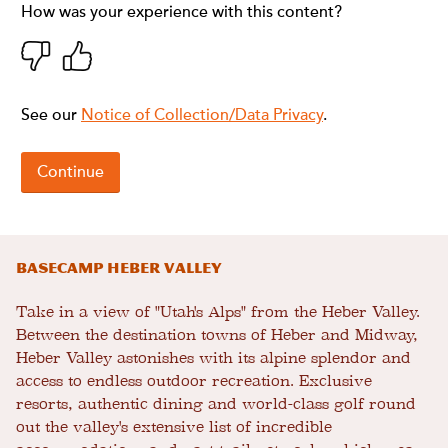
Basecamp Heber Valley
Take in a view of "Utah's Alps" from the Heber Valley.
Between the destination towns of Heber and Midway,
Heber Valley astonishes with its alpine splendor and
access to endless outdoor recreation. Exclusive
resorts, authentic dining and world-class golf round
out the valley's extensive list of incredible