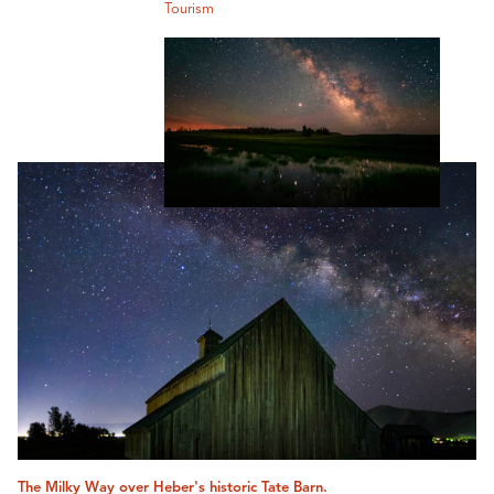
Tourism
The Milky Way over Heber's historic Tate Barn.