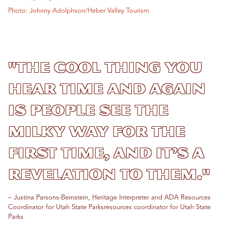
Photo: Johnny Adolphson/Heber Valley Tourism
"The cool thing you
hear time and again
is people see the
Milky Way for the
first time, and it’s a
revelation to them."
– Justina Parsons-Bernstein, Heritage Interpreter and ADA Resources
Coordinator for Utah State Parksresources coordinator for Utah State
Parks