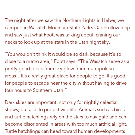
The night after we saw the Northern Lights in Heber, we
camped in Wasatch Mountain State Park’s Oak Hollow loop
and saw just what Foott was talking about, craning our
necks to look up at the stars in the Utah night sky.
“You wouldn't think it would be so dark because it's so
close to a metro area,” Foott says. “The Wasatch serve as a
pretty good block from sky glow from metropolitan
areas…It's a really great place for people to go. It's good
for people to escape near the city without having to drive
four hours to Southern Utah.”
Dark skies are important, not only for nightly celestial
shows, but also to protect wildlife. Animals such as birds
and turtle hatchlings rely on the stars to navigate and can
become disoriented in areas with too much artificial light.
Turtle hatchlings can head toward human developments