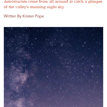
Astrotourists come from all around to catch a glimpse
of the valley’s stunning night sky.
Written By Kristen Pope