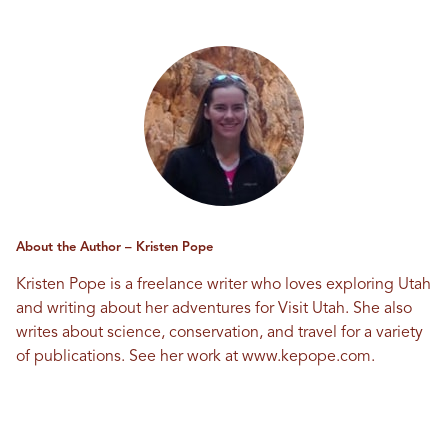
About the Author – Kristen Pope
Kristen Pope is a freelance writer who loves exploring Utah
and writing about her adventures for Visit Utah. She also
writes about science, conservation, and travel for a variety
of publications. See her work at
www.kepope.com
.