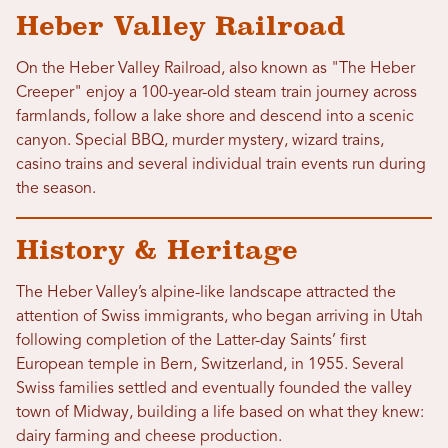
Heber Valley Railroad
On the Heber Valley Railroad, also known as "The Heber
Creeper" enjoy a 100-year-old steam train journey across
farmlands, follow a lake shore and descend into a scenic
canyon. Special BBQ, murder mystery, wizard trains,
casino trains and several individual train events run during
the season.
History & Heritage
The Heber Valley’s alpine-like landscape attracted the
attention of Swiss immigrants, who began arriving in Utah
following completion of the Latter-day Saints’ first
European temple in Bern, Switzerland, in 1955. Several
Swiss families settled and eventually founded the valley
town of Midway, building a life based on what they knew:
dairy farming and cheese production.