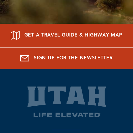
GET A TRAVEL GUIDE & HIGHWAY MAP
SIGN UP FOR THE NEWSLETTER