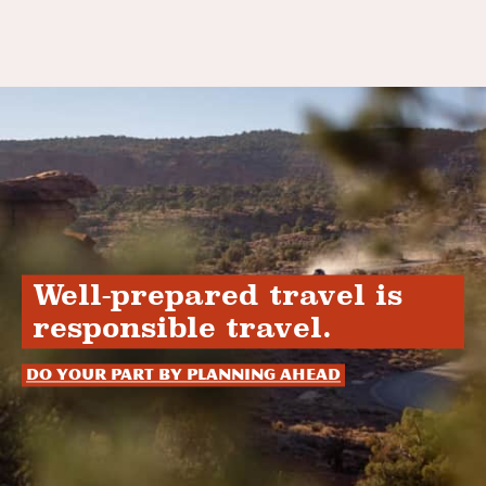
Well-prepared travel is
responsible travel.
Do your part by planning ahead