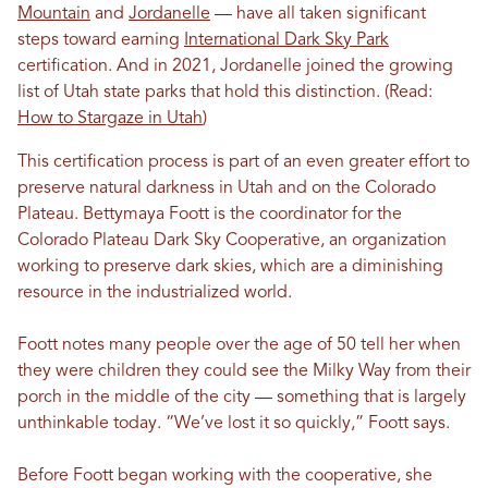
Mountain
and
Jordanelle
— have all taken significant
steps toward earning
International Dark Sky Park
certification. And in 2021, Jordanelle joined the growing
list of Utah state parks that hold this distinction. (Read:
How to Stargaze in Utah
)
This certification process is part of an even greater effort to
preserve natural darkness in Utah and on the Colorado
Plateau. Bettymaya Foott is the coordinator for the
Colorado Plateau Dark Sky Cooperative, an organization
working to preserve dark skies, which are a diminishing
resource in the industrialized world.
Foott notes many people over the age of 50 tell her when
they were children they could see the Milky Way from their
porch in the middle of the city — something that is largely
unthinkable today. “We’ve lost it so quickly,” Foott says.
Before Foott began working with the cooperative, she