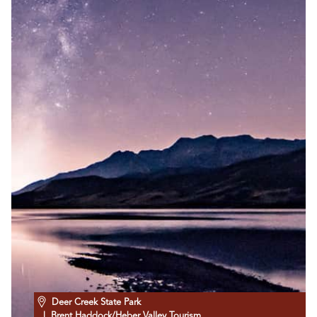
Deer Creek State Park
| Brent Haddock/Heber Valley Tourism