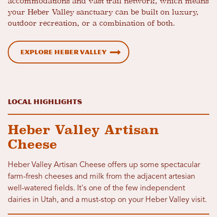
accommodations and vast trail network, which means
your Heber Valley sanctuary can be built on luxury,
outdoor recreation, or a combination of both.
Explore Heber Valley
Local Highlights
Heber Valley Artisan
Cheese
Heber Valley Artisan Cheese offers up some spectacular
farm-fresh cheeses and milk from the adjacent artesian
well-watered fields. It's one of the few independent
dairies in Utah, and a must-stop on your Heber Valley visit.