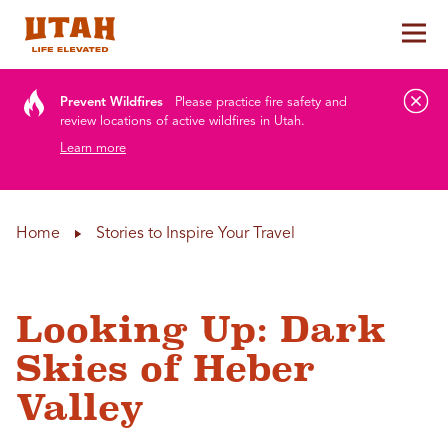
Tog
Skip to content
Prevent Wildfires
Please practice fire safety and
review locations of active wildfires in Utah.
Learn more
Home
Stories to Inspire Your Travel
Looking Up: Dark
Skies of Heber
Valley