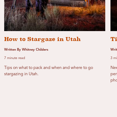
How to Stargaze in Utah
T
Written By Whitney Childers
Writ
7 minute read
3 mi
Tips on what to pack and when and where to go
Nee
stargazing in Utah.
per
pho