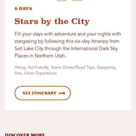
6 Days
Stars by the City
Fill your days with adventure and your nights with
stargazing by following this six-day itinerary from
Salt Lake City through the International Dark Sky
Places in Northern Utah.
Hiking, Kid-Friendly, Scenic Drives/Road Trips, Stargazing,
Arts, Urban Experiences
See Itinerary
DISCOVER MORE