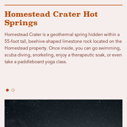
Homestead Crater Hot
Springs
Homestead Crater is a geothermal spring hidden within a
55-foot tall, beehive-shaped limestone rock located on the
Homestead property. Once inside, you can go swimming,
scuba diving, snorkeling, enjoy a therapeutic soak, or even
take a paddleboard yoga class.