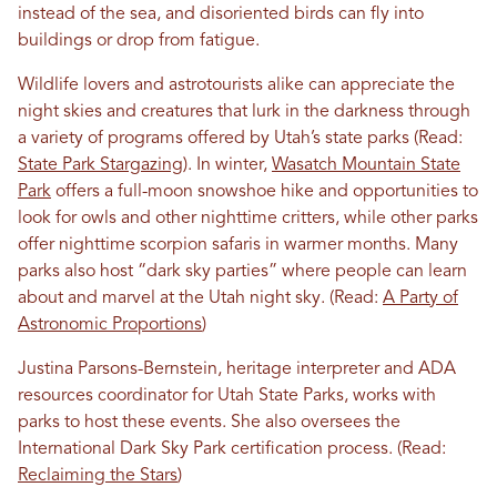
instead of the sea, and disoriented birds can fly into
buildings or drop from fatigue.
Wildlife lovers and astrotourists alike can appreciate the
night skies and creatures that lurk in the darkness through
a variety of programs offered by Utah’s state parks (Read:
State Park Stargazing
). In winter,
Wasatch Mountain State
Park
offers a full-moon snowshoe hike and opportunities to
look for owls and other nighttime critters, while other parks
offer nighttime scorpion safaris in warmer months. Many
parks also host “dark sky parties” where people can learn
about and marvel at the Utah night sky. (Read:
A Party of
Astronomic Proportions
)
Justina Parsons-Bernstein, heritage interpreter and ADA
resources coordinator for Utah State Parks, works with
parks to host these events. She also oversees the
International Dark Sky Park certification process. (Read:
Reclaiming the Stars
)