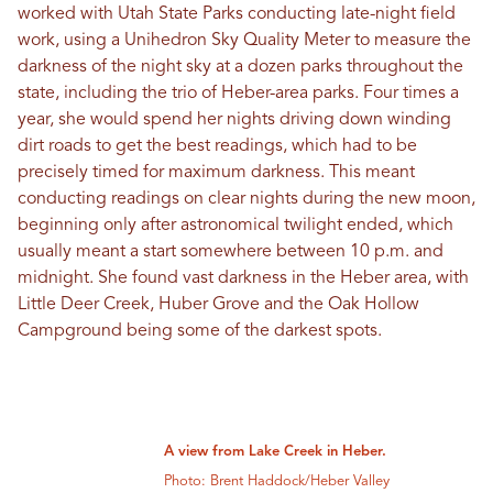
worked with Utah State Parks conducting late-night field
work, using a Unihedron Sky Quality Meter to measure the
darkness of the night sky at a dozen parks throughout the
state, including the trio of Heber-area parks. Four times a
year, she would spend her nights driving down winding
dirt roads to get the best readings, which had to be
precisely timed for maximum darkness. This meant
conducting readings on clear nights during the new moon,
beginning only after astronomical twilight ended, which
usually meant a start somewhere between 10 p.m. and
midnight. She found vast darkness in the Heber area, with
Little Deer Creek, Huber Grove and the Oak Hollow
Campground being some of the darkest spots.
A view from Lake Creek in Heber.
Photo: Brent Haddock/Heber Valley