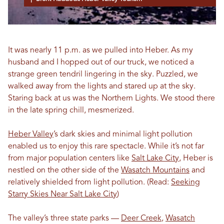
It was nearly 11 p.m. as we pulled into Heber. As my
husband and I hopped out of our truck, we noticed a
strange green tendril lingering in the sky. Puzzled, we
walked away from the lights and stared up at the sky.
Staring back at us was the Northern Lights. We stood there
in the late spring chill, mesmerized.
Heber Valley
’s dark skies and minimal light pollution
enabled us to enjoy this rare spectacle. While it’s not far
from major population centers like
Salt Lake City
, Heber is
nestled on the other side of the
Wasatch Mountains
and
relatively shielded from light pollution. (Read:
Seeking
Starry Skies Near Salt Lake City
)
The valley’s three state parks —
Deer Creek
,
Wasatch