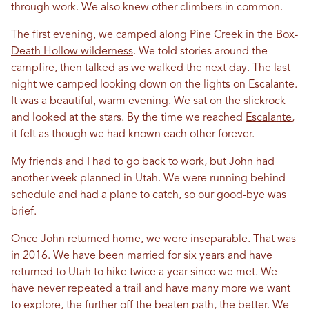
through work. We also knew other climbers
in
common.
The first evening, we camped along Pine Creek
in
the
Box-
Death Hollow wilderness
. We told stories around the
campfire, then talked as we walked the next day. The last
night we camped looking down on the lights on Escalante.
It was a beautiful, warm evening. We sat on the slickrock
and looked at the stars. By the time we reached
Escalante
,
it felt as though we had known each other forever.
My friends and I had to go back to work, but John had
another week planned
in
Utah
. We were running behind
schedule and had a plane to catch, so our good-bye was
brief.
Once John returned home, we were inseparable. That was
in
2016. We have been married for six years and have
returned to
Utah
to hike twice a year since we met. We
have never repeated a trail and have many more we want
to explore, the further off the beaten path, the better. We