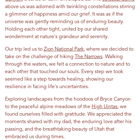
above us was adorned with twinkling constellations stirring
a glimmer of happiness amid our grief. It was as if the
universe was gently reminding us of enduring beauty.
Holding each other tight, united by our shared
wonderment at nature's grandeur and serenity.
Our trip led us to
Zion National Park
, where we decided to
take on the challenge of hiking
The Narrows
. Walking
through the waters, we felt a connection to nature and to
each other that touched our souls. Every step we took
seemed like a step towards healing, showing our
resilience
in
facing life's uncertainties.
Exploring landscapes from the hoodoos of Bryce Canyon
to the peaceful alpine meadows of the
High Uintas
, we
found ourselves filled with gratitude. We appreciated the
moments shared with my dad, the enduring
love
after his
passing, and the breathtaking beauty of
Utah
that
embraced us during times.