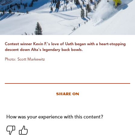
Contest winner Kevin F.'s love of Uath began with a heart-stopping
descent down Alta's legendary back bowls.
Photo: Scott Markewitz
Share On