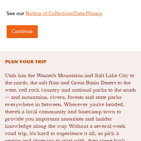
Plan Your Trip
Utah has the Wasatch Mountains and Salt Lake City to
the north, the salt flats and Great Basin Desert to the
west, red rock country and national parks to the south
— and mountains, rivers, forests and state parks
everywhere in between. Wherever you're headed,
there's a local community and basecamp town to
provide you important amenities and insider
knowledge along the way. Without a several-week
road trip, it’s hard to experience it all, so pick a
region and itinerary to start with, then come back