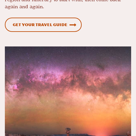
again and again.
Get Your Travel Guide