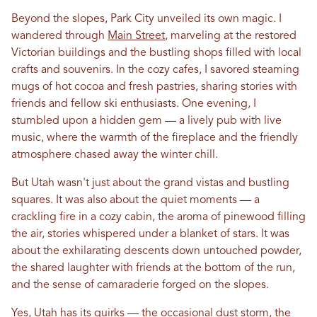
Beyond the slopes, Park City unveiled its own magic. I
wandered through
Main Street
, marveling at the restored
Victorian buildings and the bustling shops filled with local
crafts and souvenirs.
In
the cozy cafes, I savored steaming
mugs of hot cocoa and fresh pastries, sharing stories with
friends and fellow ski enthusiasts. One evening, I
stumbled upon a hidden gem — a lively pub with live
music, where the warmth of the fireplace and the friendly
atmosphere chased away the winter chill.
But
Utah
wasn't just about the grand vistas and bustling
squares. It was also about the quiet moments — a
crackling fire
in
a cozy cabin, the aroma of pinewood filling
the air, stories whispered under a blanket of stars. It was
about the exhilarating descents down untouched powder,
the shared laughter with friends at the bottom of the run,
and the sense of camaraderie forged on the slopes.
Yes,
Utah
has its quirks — the occasional dust storm, the