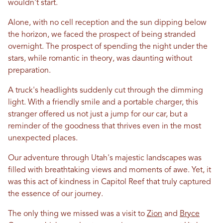
wouldn't start.
Alone, with no cell reception and the sun dipping below
the horizon, we faced the prospect of being stranded
overnight. The prospect of spending the night under the
stars, while romantic
in
theory, was daunting without
preparation.
A truck's headlights suddenly cut through the dimming
light. With a friendly smile and a portable charger, this
stranger offered us not just a jump for our car, but a
reminder of the goodness that thrives even
in
the most
unexpected places.
Our adventure through
Utah
's majestic landscapes was
filled with breathtaking views and moments of awe. Yet, it
was this act of kindness
in
Capitol Reef that truly captured
the essence of our journey.
The only thing we missed was a visit to
Zion
and
Bryce