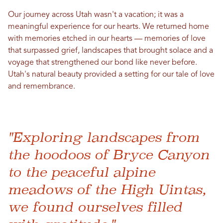
Our journey across
Utah
wasn't a vacation; it was a
meaningful experience for our hearts. We returned home
with memories etched
in
our hearts — memories of
love
that surpassed grief, landscapes that brought solace and a
voyage that strengthened our bond like never before.
Utah
's natural beauty provided a setting for our tale of
love
and remembrance.
"Exploring landscapes from
the hoodoos of Bryce Canyon
to the peaceful alpine
meadows of the High Uintas,
we found ourselves filled