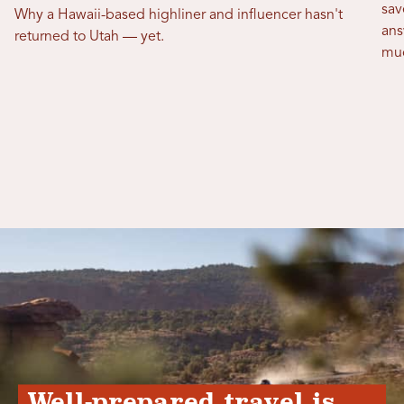
sav
Why a Hawaii-based highliner and influencer hasn't
ans
returned to Utah — yet.
mu
Well-prepared travel is