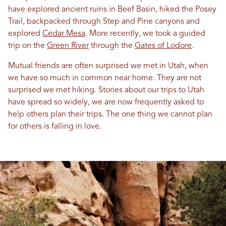
have explored ancient ruins
in
Beef Basin, hiked the Posey
Trail, backpacked through Step and Pine canyons and
explored
Cedar Mesa
. More recently, we took a guided
trip on the
Green River
through the
Gates of Lodore
.
Mutual friends are often surprised we met
in
Utah
, when
we have so much
in
common near home. They are not
surprised we met hiking. Stories about our trips to
Utah
have spread so widely, we are now frequently asked to
help others plan their trips. The one thing we cannot plan
for others is falling
in
love
.