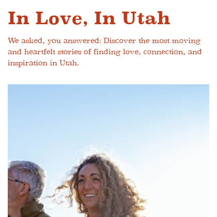
In Love, In Utah
We asked, you answered: Discover the most moving
and heartfelt stories of finding love, connection, and
inspiration in Utah.