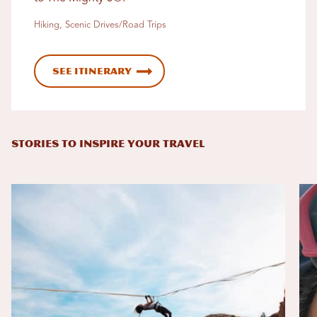
Hiking, Scenic Drives/Road Trips
See Itinerary
STORIES TO INSPIRE YOUR TRAVEL