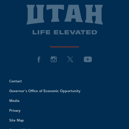
Contact
Governor's Office of Economic Opportunity
Media
Privacy
Site Map