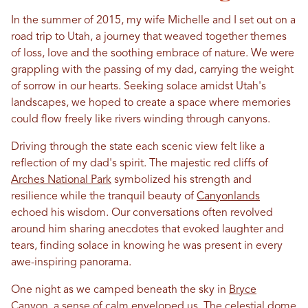
In
the summer of 2015, my wife Michelle and I set out on a
road trip to
Utah
, a journey that weaved together themes
of loss,
love
and the soothing embrace of nature. We were
grappling with the passing of my dad, carrying the weight
of sorrow
in
our hearts. Seeking solace amidst
Utah
's
landscapes, we hoped to create a space where memories
could flow freely like rivers winding through canyons.
Driving through the state each scenic view felt like a
reflection of my dad's spirit. The majestic red cliffs of
Arches National Park
symbolized his strength and
resilience while the tranquil beauty of
Canyonlands
echoed his wisdom. Our conversations often revolved
around him sharing anecdotes that evoked laughter and
tears, finding solace
in
knowing he was present
in
every
awe-inspiring panorama.
One night as we camped beneath the sky
in
Bryce
Canyon
, a sense of calm enveloped us. The
celestial dome