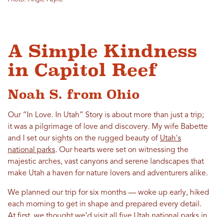
A Simple Kindness
in Capitol Reef
Noah S. from Ohio
Our “
In
Love
.
In
Utah
” Story is about more than just a trip;
it was a pilgrimage of
love
and discovery. My wife Babette
and I set our sights on the rugged beauty of
Utah
's
national parks
. Our hearts were set on witnessing the
majestic arches, vast canyons and serene landscapes that
make
Utah
a haven for nature lovers and adventurers alike.
We planned our trip for six months — woke up early, hiked
each morning to get
in
shape and prepared every detail.
At first, we thought we’d visit all five
Utah
national parks
in