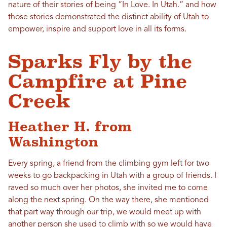
nature of their stories of being “In Love. In Utah.” and how
those stories demonstrated the distinct ability of Utah to
empower, inspire and support love in all its forms.
Sparks Fly by the
Campfire at Pine
Creek
Heather H. from
Washington
Every spring, a friend from the climbing gym left for two
weeks to go backpacking
in
Utah
with a group of friends. I
raved so much over her photos, she invited me to come
along the next spring. On the way there, she mentioned
that part way through our trip, we would meet up with
another person she used to climb with so we would have