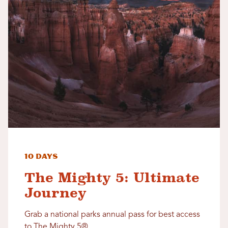
10 Days
The Mighty 5: Ultimate
Journey
Grab a national parks annual pass for best access
to The Mighty 5®.