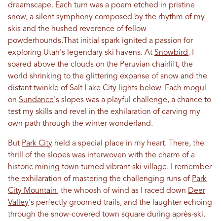
dreamscape. Each turn was a poem etched
in
pristine
snow, a silent symphony composed by the rhythm of my
skis and the hushed reverence of fellow
powderhounds.That initial spark ignited a passion for
exploring
Utah
's legendary ski havens. At
Snowbird
, I
soared above the clouds on the Peruvian chairlift, the
world shrinking to the glittering expanse of snow and the
distant twinkle of
Salt Lake City
lights below. Each mogul
on
Sundance
's slopes was a playful challenge, a chance to
test my skills and revel
in
the exhilaration of carving my
own path through the winter wonderland.
But
Park City
held a special place
in
my heart. There, the
thrill of the slopes was interwoven with the charm of a
historic mining town turned vibrant ski village. I remember
the exhilaration of mastering the challenging runs of
Park
City Mountain
, the whoosh of wind as I raced down
Deer
Valley
's perfectly groomed trails, and the laughter echoing
through the snow-covered town square during après-ski.