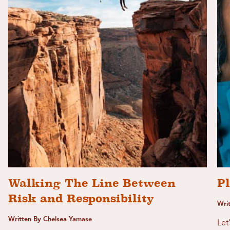
Walking The Line Between
P
Risk and Responsibility
Wri
Written By Chelsea Yamase
Let