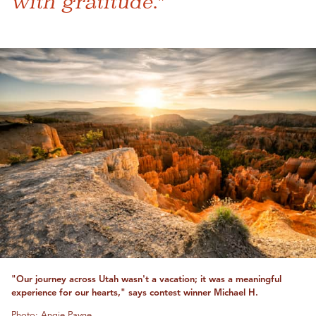
with gratitude."
"Our journey across Utah wasn't a vacation; it was a meaningful
experience for our hearts," says contest winner Michael H.
Photo: Angie Payne