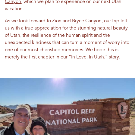
Canyon
, which we plan to experience on our next
Utah
vacation.
As we look forward to Zion and Bryce Canyon, our trip left
us with a true appreciation for the stunning natural beauty
of
Utah
, the resilience of the human spirit and the
unexpected kindness that can turn a moment of worry into
one of our most cherished memories. We hope this is
merely the first chapter
in
our “
In
Love
.
In
Utah
.” story.