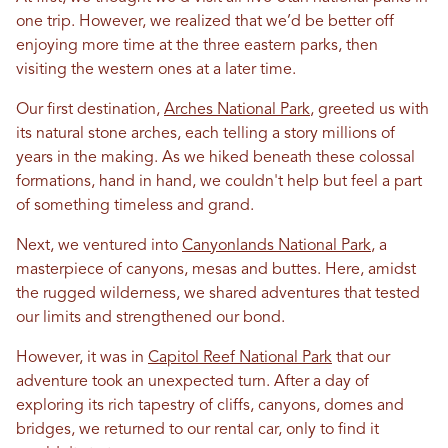
one trip. However, we realized that we’d be better off
enjoying more time at the three eastern parks, then
visiting the western ones at a later time.
Our first destination,
Arches National Park
, greeted us with
its natural stone arches, each telling a story millions of
years
in
the making. As we hiked beneath these colossal
formations, hand
in
hand, we couldn't help but feel a part
of something timeless and grand.
Next, we ventured into
Canyonlands National Park
, a
masterpiece of canyons, mesas and buttes. Here, amidst
the rugged wilderness, we shared adventures that tested
our limits and strengthened our bond.
However, it was
in
Capitol Reef National Park
that our
adventure took an unexpected turn. After a day of
exploring its rich tapestry of cliffs, canyons, domes and
bridges, we returned to our rental car, only to find it