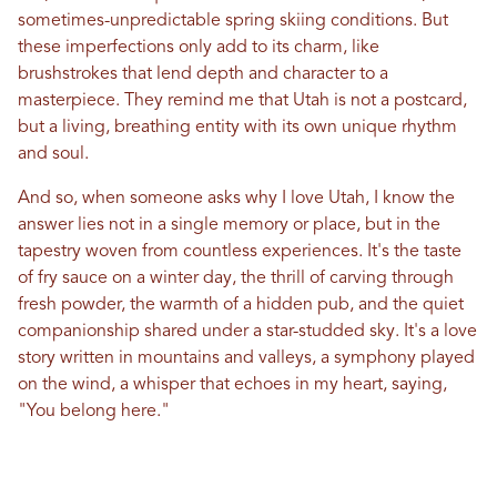
sometimes-unpredictable spring skiing conditions. But
these imperfections only add to its charm, like
brushstrokes that lend depth and character to a
masterpiece. They remind me that
Utah
is not a postcard,
but a living, breathing entity with its own unique rhythm
and soul.
And so, when someone asks why I
love
Utah
, I know the
answer lies not
in
a single memory or place, but
in
the
tapestry woven from countless experiences. It's the taste
of fry sauce on a winter day, the thrill of carving through
fresh powder, the warmth of a hidden pub, and the quiet
companionship shared under a star-studded sky. It's a
love
story written
in
mountains and valleys, a symphony played
on the wind, a whisper that echoes
in
my heart, saying,
"You belong here."