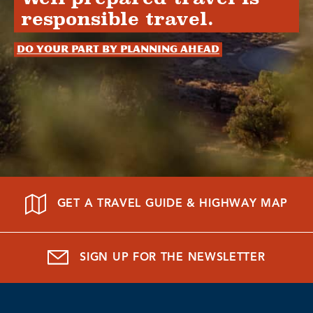
responsible travel.
Do your part by planning ahead
GET A TRAVEL GUIDE & HIGHWAY MAP
SIGN UP FOR THE NEWSLETTER