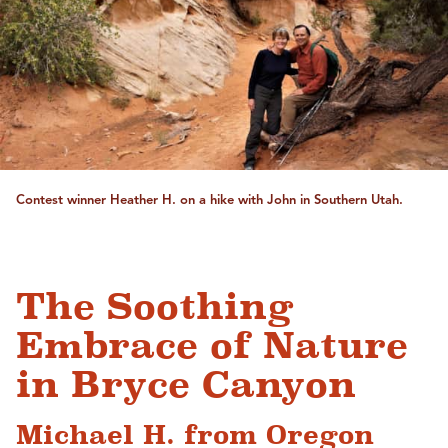
Contest winner Heather H. on a hike with John in Southern Utah.
The Soothing
Embrace of Nature
in Bryce Canyon
Michael H. from Oregon