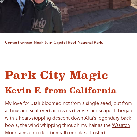
Contest winner Noah S. in Capitol Reef National Park.
Park City Magic
Kevin F. from California
My
love
for
Utah
bloomed not from a single seed, but from
a thousand scattered across its diverse landscape. It began
with a heart-stopping descent down
Alta
's legendary back
bowls, the wind whipping through my hair as the
Wasatch
Mountains
unfolded beneath me like a frosted