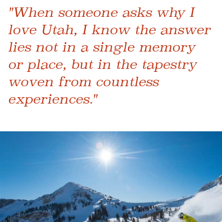
"When someone asks why I
love Utah, I know the answer
lies not in a single memory
or place, but in the tapestry
woven from countless
experiences."