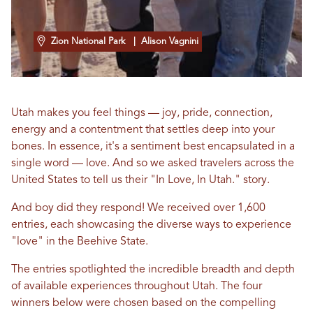
Zion National Park
| Alison Vagnini
Utah makes you feel things — joy, pride, connection,
energy and a contentment that settles deep into your
bones. In essence, it's a sentiment best encapsulated in a
single word — love. And so we asked travelers across the
United States to tell us their "In Love, In Utah." story.
And boy did they respond! We received over 1,600
entries, each showcasing the diverse ways to experience
"love" in the Beehive State.
The entries spotlighted the incredible breadth and depth
of available experiences throughout Utah. The four
winners below were chosen based on the compelling