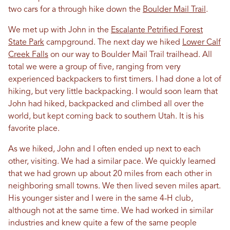
two cars for a through hike down the
Boulder Mail Trail
.
We met up with John
in
the
Escalante Petrified Forest
State Park
campground. The next day we hiked
Lower Calf
Creek Falls
on our way to Boulder Mail Trail trailhead. All
total we were a group of five, ranging from very
experienced backpackers to first timers. I had done a lot of
hiking, but very little backpacking. I would soon learn that
John had hiked, backpacked and climbed all over the
world, but kept coming back to southern
Utah
. It is his
favorite place.
As we hiked, John and I often ended up next to each
other, visiting. We had a similar pace. We quickly learned
that we had grown up about 20 miles from each other
in
neighboring small towns. We then lived seven miles apart.
His younger sister and I were
in
the same 4-H club,
although not at the same time. We had worked
in
similar
industries and knew quite a few of the same people