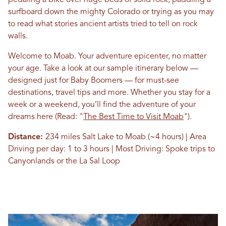
pedaling a bike over huge beds of solid rock, paddling a
surfboard down the mighty Colorado or trying as you may
to read what stories ancient artists tried to tell on rock
walls.
Welcome to Moab. Your adventure epicenter, no matter
your age. Take a look at our sample itinerary below —
designed just for Baby Boomers — for must-see
destinations, travel tips and more. Whether you stay for a
week or a weekend, you’ll find the adventure of your
dreams here
(Read: "
The Best Time to Visit Moab
")
.
Distance:
234 miles Salt Lake to Moab (~4 hours) | Area
Driving per day: 1 to 3 hours | Most Driving: Spoke trips to
Canyonlands or the La Sal Loop