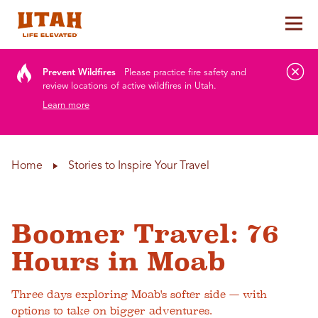
Tog
Skip to content
Prevent Wildfires
Please practice fire safety and
review locations of active wildfires in Utah.
Learn more
Home
Stories to Inspire Your Travel
Boomer Travel: 76
Hours in Moab
Three days exploring Moab's softer side — with
options to take on bigger adventures.