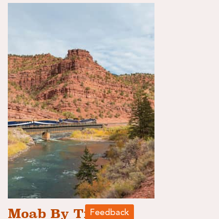
Moab By Train