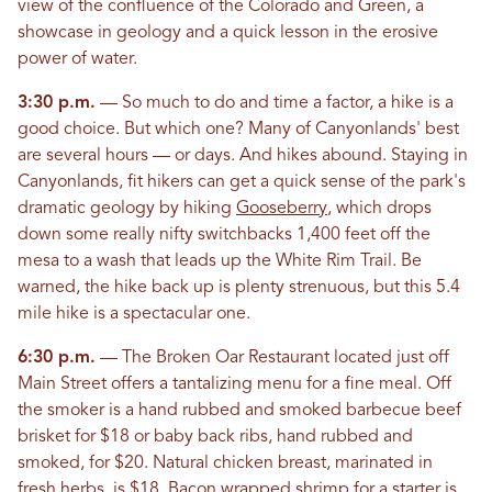
view of the confluence of the Colorado and Green, a
showcase in geology and a quick lesson in the erosive
power of water.
3:30 p.m.
— So much to do and time a factor, a hike is a
good choice. But which one? Many of Canyonlands' best
are several hours — or days. And hikes abound. Staying in
Canyonlands, fit hikers can get a quick sense of the park's
dramatic geology by hiking
Gooseberry
, which drops
down some really nifty switchbacks 1,400 feet off the
mesa to a wash that leads up the White Rim Trail. Be
warned, the hike back up is plenty strenuous, but this 5.4
mile hike is a spectacular one.
6:30 p.m.
— The Broken Oar Restaurant located just off
Main Street offers a tantalizing menu for a fine meal. Off
the smoker is a hand rubbed and smoked barbecue beef
brisket for $18 or baby back ribs, hand rubbed and
smoked, for $20. Natural chicken breast, marinated in
fresh herbs, is $18. Bacon wrapped shrimp for a starter is