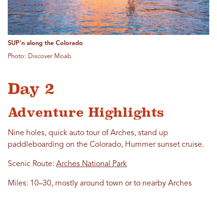
SUP'n along the Colorado
Photo: Discover Moab
Day 2
Adventure Highlights
Nine holes, quick auto tour of Arches, stand up
paddleboarding on the Colorado, Hummer sunset cruise.
Scenic Route:
Arches National Park
Miles: 10–30, mostly around town or to nearby Arches