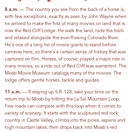
8 a.m.
— The country you see from the back of a horse is,
with few exceptions, exactly as seen by John Wayne when
he arrived to make the first of many movies on land that is
now the Red Cliff Lodge. He walk the land, rode the trails
and relaxed alongside the ever-flowing Colorado River.
He's one of a long list of movie giants to stand before
cameras here, so there's a certain sense of history that was
captured on film. Horses, of course, played a major role in
many movies, so a ride out of Red Cliff was warranted. The
Moab Movie Museum catalogs many of the movies. The
lodge offers gentle horses, tackle and guides.
11 a.m.
— If staying up S.R. 128, take your time on the
return trip to Moab by hitting the La Sal Mountain Loop.
Few roads can compete with this loop when it comes to
variety of scenery. It starts with the sculptured red rock
country in Castle Valley, climbs into the pines, aspens and
high mountain lakes, then drops back into Moab's red