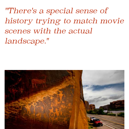
"There's a special sense of
history trying to match movie
scenes with the actual
landscape."