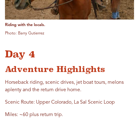
Riding with the locals.
Photo: Barry Gutierrez
Day 4
Adventure Highlights
Horseback riding, scenic drives, jet boat tours, melons
aplenty and the return drive home.
Scenic Route: Upper Colorado, La Sal Scenic Loop
Miles: ~60 plus return trip.