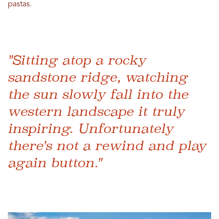
pastas.
"Sitting atop a rocky
sandstone ridge, watching
the sun slowly fall into the
western landscape it truly
inspiring. Unfortunately
there's not a rewind and play
again button."