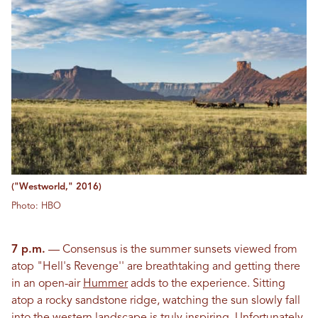
("Westworld," 2016)
Photo: HBO
7 p.m.
— Consensus is the summer sunsets viewed from
atop "Hell's Revenge'' are breathtaking and getting there
in an open-air
Hummer
adds to the experience. Sitting
atop a rocky sandstone ridge, watching the sun slowly fall