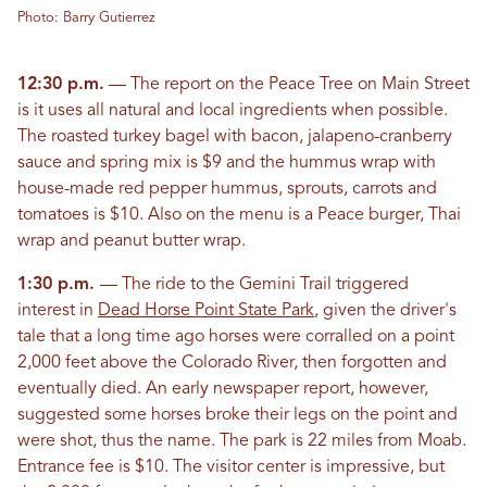
Photo: Barry Gutierrez
12:30 p.m.
— The report on the Peace Tree on Main Street
is it uses all natural and local ingredients when possible.
The roasted turkey bagel with bacon, jalapeno-cranberry
sauce and spring mix is $9 and the hummus wrap with
house-made red pepper hummus, sprouts, carrots and
tomatoes is $10. Also on the menu is a Peace burger, Thai
wrap and peanut butter wrap.
1:30 p.m.
— The ride to the Gemini Trail triggered
interest in
Dead Horse Point State Park
, given the driver's
tale that a long time ago horses were corralled on a point
2,000 feet above the Colorado River, then forgotten and
eventually died. An early newspaper report, however,
suggested some horses broke their legs on the point and
were shot, thus the name. The park is 22 miles from Moab.
Entrance fee is $10. The visitor center is impressive, but