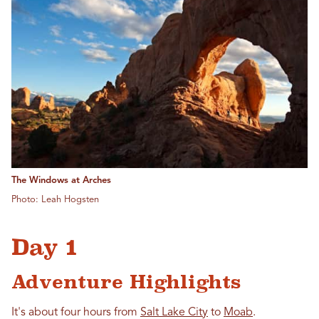
The Windows at Arches
Photo: Leah Hogsten
Day 1
Adventure Highlights
It's about four hours from
Salt Lake City
to
Moab
.