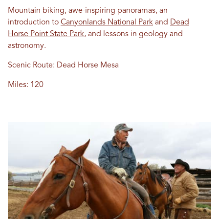
Mountain biking, awe-inspiring panoramas, an
introduction to
Canyonlands National Park
and
Dead
Horse Point State Park
, and lessons in geology and
astronomy.
Scenic Route: Dead Horse Mesa
Miles: 120