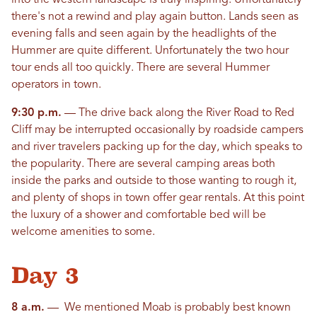
into the western landscape is truly inspiring. Unfortunately
there's not a rewind and play again button. Lands seen as
evening falls and seen again by the headlights of the
Hummer are quite different. Unfortunately the two hour
tour ends all too quickly. There are several Hummer
operators in town.
9:30 p.m.
— The drive back along the River Road to Red
Cliff may be interrupted occasionally by roadside campers
and river travelers packing up for the day, which speaks to
the popularity. There are several camping areas both
inside the parks and outside to those wanting to rough it,
and plenty of shops in town offer gear rentals. At this point
the luxury of a shower and comfortable bed will be
welcome amenities to some.
Day 3
8 a.m.
— We mentioned Moab is probably best known