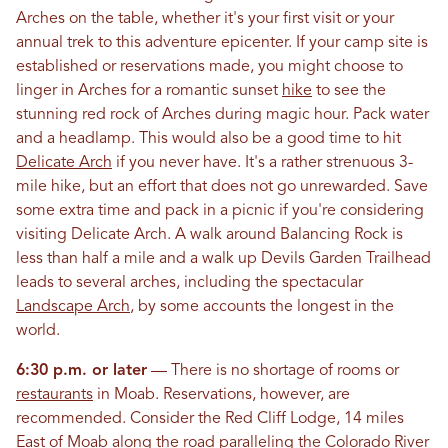
Arches on the table, whether it's your first visit or your
annual trek to this adventure epicenter. If your camp site is
established or reservations made, you might choose to
linger in Arches for a romantic sunset
hike
to see the
stunning red rock of Arches during magic hour. Pack water
and a headlamp. This would also be a good time to hit
Delicate Arch
if you never have. It's a rather strenuous 3-
mile hike, but an effort that does not go unrewarded. Save
some extra time and pack in a picnic if you're considering
visiting Delicate Arch. A walk around Balancing Rock is
less than half a mile and a walk up Devils Garden Trailhead
leads to several arches, including the spectacular
Landscape Arch
, by some accounts the longest in the
world.
6:30 p.m. or later
— There is no shortage of rooms or
restaurants
in Moab. Reservations, however, are
recommended. Consider the Red Cliff Lodge, 14 miles
East of Moab along the road paralleling the Colorado River