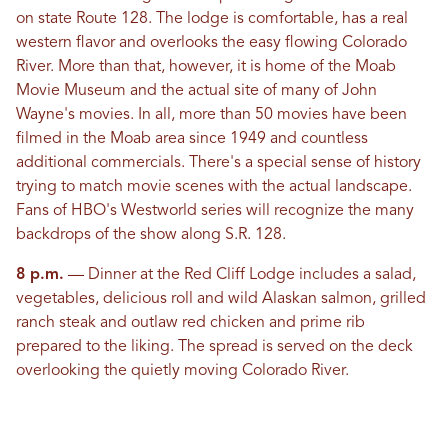
on state Route 128. The lodge is comfortable, has a real
western flavor and overlooks the easy flowing Colorado
River. More than that, however, it is home of the Moab
Movie Museum and the actual site of many of John
Wayne's movies. In all, more than 50 movies have been
filmed in the Moab area since 1949 and countless
additional commercials. There's a special sense of history
trying to match movie scenes with the actual landscape.
Fans of HBO's Westworld series will recognize the many
backdrops of the show along S.R. 128.
8 p.m.
— Dinner at the Red Cliff Lodge includes a salad,
vegetables, delicious roll and wild Alaskan salmon, grilled
ranch steak and outlaw red chicken and prime rib
prepared to the liking. The spread is served on the deck
overlooking the quietly moving Colorado River.