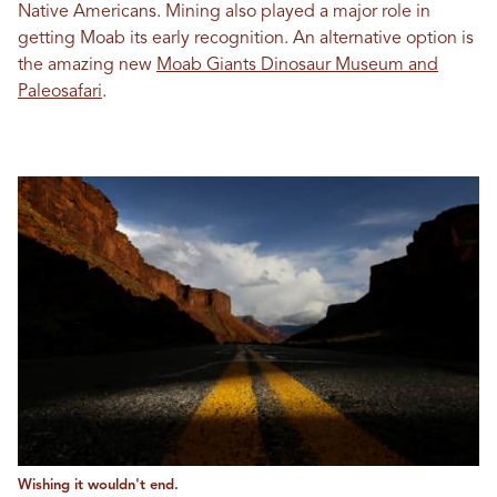
Native Americans. Mining also played a major role in
getting Moab its early recognition. An alternative option is
the amazing new
Moab Giants Dinosaur Museum and
Paleosafari
.
Wishing it wouldn't end.