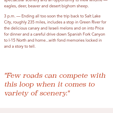
spectacular scenery and an opportunity to view wildlife —
eagles, deer, beaver and desert bighorn sheep.
3 p.m. — Ending all too soon the trip back to Salt Lake
City, roughly 235 miles, includes a stop in Green River for
the delicious canary and Israeli melons and on into Price
for dinner and a careful drive down Spanish Fork Canyon
to I-15 North and home...with fond memories locked in
and a story to tell.
"Few roads can compete with
this loop when it comes to
variety of scenery."