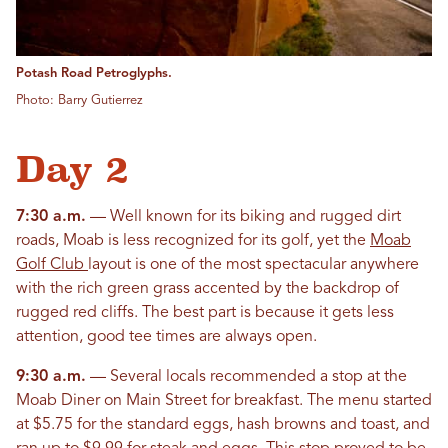
Potash Road Petroglyphs.
Photo: Barry Gutierrez
Day 2
7:30 a.m.
— Well known for its biking and rugged dirt
roads, Moab is less recognized for its golf, yet the
Moab
Golf Club
layout is one of the most spectacular anywhere
with the rich green grass accented by the backdrop of
rugged red cliffs. The best part is because it gets less
attention, good tee times are always open.
9:30 a.m.
— Several locals recommended a stop at the
Moab Diner on Main Street for breakfast. The menu started
at $5.75 for the standard eggs, hash browns and toast, and