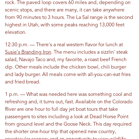
rock. The paved loop covers 60 miles and, depending on
scenic stops, and there are many, it can take anywhere
from 90 minutes to 3 hours. The La Sal range is the second
highest in Utah, with some peaks reaching 13,000 feet
elevation.
12:30 p.m. — There's a real western flavor for lunch at
Susie's Branding Iron
. The menu includes a sizzlin' steak
salad, Navajo Taco and, my favorite, a roast beef French
dip. Other meals include the chicken bowl, chili burger
and lady burger. All meals come with all-you-can-eat fries
and fried bread.
1 p.m. — What was needed here was something cool and
refreshing and, it turns out, fast. Available on the Colorado
River are one hour to full day jet boat tours that take
passengers to sites including a look at Dead Horse Point
from ground level and the Goose Neck. This day required
the shorter one-hour trip that opened new country,