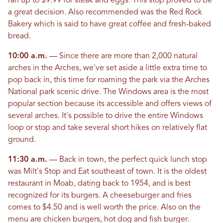
ran up to $9.99 for steak and eggs. This stop proved to be
a great decision. Also recommended was the Red Rock
Bakery which is said to have great coffee and fresh-baked
bread.
10:00 a.m.
— Since there are more than 2,000 natural
arches in the Arches, we've set aside a little extra time to
pop back in, this time for roaming the park via the Arches
National park scenic drive. The Windows area is the most
popular section because its accessible and offers views of
several arches. It's possible to drive the entire Windows
loop or stop and take several short hikes on relatively flat
ground.
11:30 a.m.
— Back in town, the perfect quick lunch stop
was Milt's Stop and Eat southeast of town. It is the oldest
restaurant in Moab, dating back to 1954, and is best
recognized for its burgers. A cheeseburger and fries
comes to $4.50 and is well worth the price. Also on the
menu are chicken burgers, hot dog and fish burger.