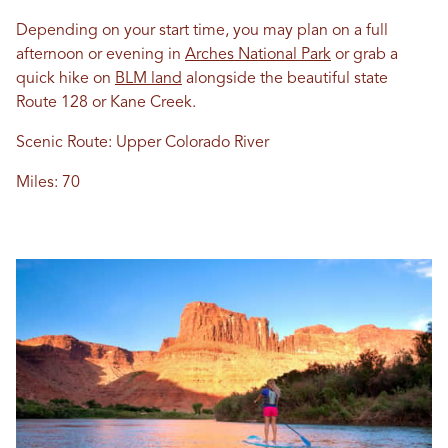
Depending on your start time, you may plan on a full
afternoon or evening in
Arches National Park
or grab a
quick hike on
BLM land
alongside the beautiful state
Route 128 or Kane Creek.
Scenic Route: Upper Colorado River
Miles: 70