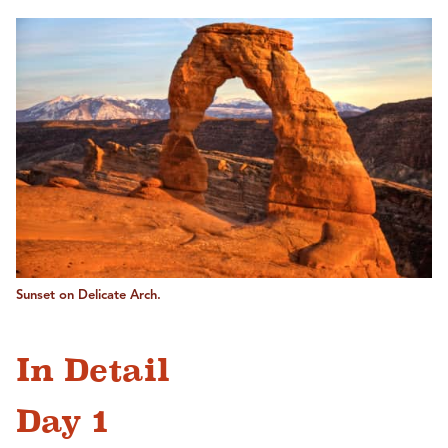
Sunset on Delicate Arch.
In Detail
Day 1