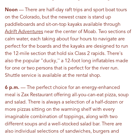
Noon
— There are half-day raft trips and sport boat tours
on the Colorado, but the newest craze is stand up
paddleboards and sit-on-top kayaks available through
Adrift Adventures
near the center of Moab. Two sections of
calm water, each taking about four hours to navigate are
perfect for the boards and the kayaks are designed to run
the 12-mile section that hold six Class 2 rapids. There's
also the popular "ducky,'' a 12-foot long inflatables made
for one or two persons that is perfect for the river run.
Shuttle service is available at the rental shop.
6 p.m.
— The perfect choice for an energy-enhanced
meal is Zax Restaurant offering all-you-can-eat pizza, soup
and salad. There is always a selection of a half-dozen or
more pizzas sitting on the warming shelf with every
imaginable combination of toppings, along with two
different soups and a well-stocked salad bar. There are
also individual selections of sandwiches, burgers and