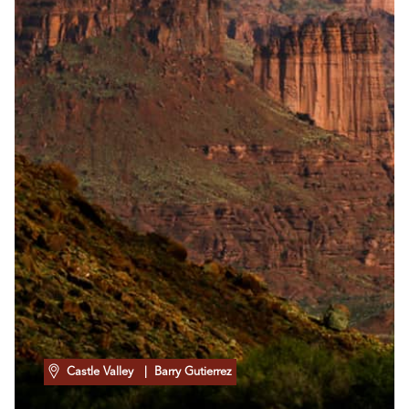
Castle Valley
| Barry Gutierrez