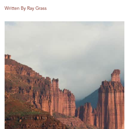
Written By Ray Grass