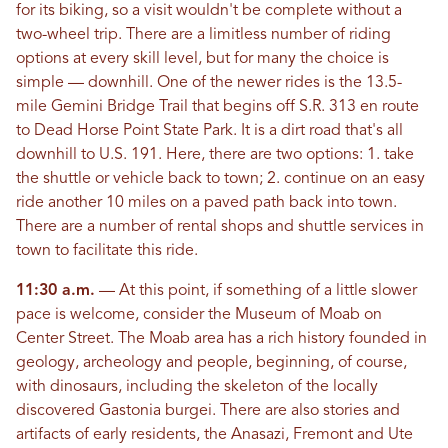
for its biking, so a visit wouldn't be complete without a
two-wheel trip. There are a limitless number of riding
options at every skill level, but for many the choice is
simple — downhill. One of the newer rides is the 13.5-
mile Gemini Bridge Trail that begins off S.R. 313 en route
to Dead Horse Point State Park. It is a dirt road that's all
downhill to U.S. 191. Here, there are two options: 1. take
the shuttle or vehicle back to town; 2. continue on an easy
ride another 10 miles on a paved path back into town.
There are a number of rental shops and shuttle services in
town to facilitate this ride.
11:30 a.m.
— At this point, if something of a little slower
pace is welcome, consider the Museum of Moab on
Center Street. The Moab area has a rich history founded in
geology, archeology and people, beginning, of course,
with dinosaurs, including the skeleton of the locally
discovered Gastonia burgei. There are also stories and
artifacts of early residents, the Anasazi, Fremont and Ute