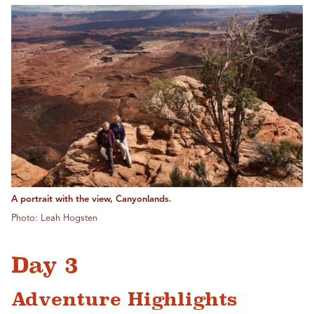
A portrait with the view, Canyonlands.
Photo: Leah Hogsten
Day 3
Adventure Highlights