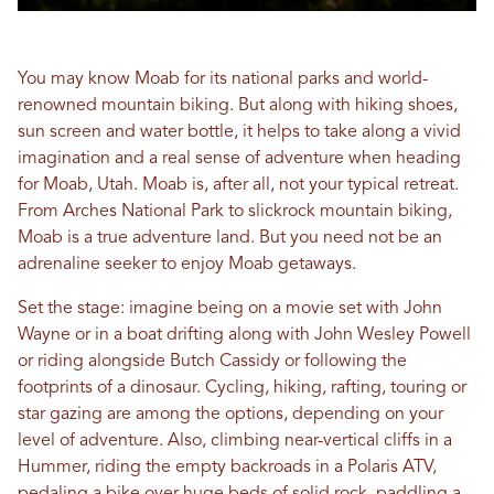
You may know Moab for its national parks and world-
renowned mountain biking. But along with hiking shoes,
sun screen and water bottle, it helps to take along a vivid
imagination and a real sense of adventure when heading
for Moab, Utah. Moab is, after all, not your typical retreat.
From Arches National Park to slickrock mountain biking,
Moab is a true adventure land. But you need not be an
adrenaline seeker to enjoy Moab getaways.
Set the stage: imagine being on a movie set with John
Wayne or in a boat drifting along with John Wesley Powell
or riding alongside Butch Cassidy or following the
footprints of a dinosaur. Cycling, hiking, rafting, touring or
star gazing are among the options, depending on your
level of adventure. Also, climbing near-vertical cliffs in a
Hummer, riding the empty backroads in a Polaris ATV,