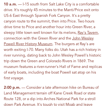
10 a.m.
— I-15 south from Salt Lake City is a comfortable
drive. It's roughly 45 minutes to the Manti/Price exit onto
US-6 East through Spanish Fork Canyon. It's a pretty
canyon route to the summit, then into Price. Two hours
drive time to Price and another hour into Green River, a
sleepy little town well known for its melons,
Ray's Tavern
,
connection with the Green River and the
John Wesley
Powell River History Museum
. The burgers at Ray's are
worth exiting I-70. Many folks do. Utah has a rich history in
river running, dating back to John Wesley Powell's historic
trip down the Green and Colorado Rivers in 1869. The
museum features a river-runner's Hall of Fame and replicas
of early boats, including the boat Powell sat atop on his
first voyage.
2:00 p.m.
— Consider a late afternoon hike on Bureau of
Land Management terrain off Kane Creek Road or state
Route 128, or a dip into Arches National Park for a stroll
down Park Avenue. It's tough to visit Moab and leave