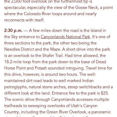
the 2,000 foot overlook on the furthermost tip is
spectacular, especially the view of the Goose Neck, a point
where the Colorado River loops around and nearly
reconnects with itself.
2:30 p.m.
— A few miles down the road is the Island in
the Sky entrance to
Canyonlands National Park
. It's one of
three sections to the park, the other two being the
Needles District and the Maze. A short drive into the park
is an overlook to the Shafer Trail. Had time allowed, the
18.2-mile loop from the park down to the base of Dead
Horse Point and Potash sounded intriguing. Travel time for
this drive, however, is around two hours. The well-
maintained dirt road leads to well marked Indian
petroglyphs, natural stone arches, steep switchbacks and a
different look at the land. Entrance fee to the park is $25.
The scenic drive through Canyonlands accesses multiple
trailheads to sweeping overlooks of Utah's Canyon
Country, including the Green River Overlook, a panoramic