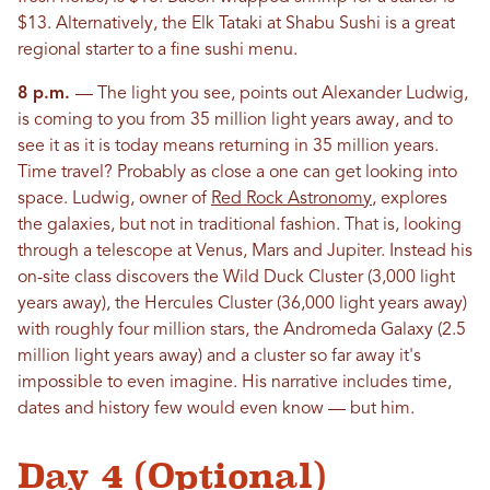
$13. Alternatively, the Elk Tataki at Shabu Sushi is a great
regional starter to a fine sushi menu.
8 p.m.
— The light you see, points out Alexander Ludwig,
is coming to you from 35 million light years away, and to
see it as it is today means returning in 35 million years.
Time travel? Probably as close a one can get looking into
space. Ludwig, owner of
Red Rock Astronomy
, explores
the galaxies, but not in traditional fashion. That is, looking
through a telescope at Venus, Mars and Jupiter. Instead his
on-site class discovers the Wild Duck Cluster (3,000 light
years away), the Hercules Cluster (36,000 light years away)
with roughly four million stars, the Andromeda Galaxy (2.5
million light years away) and a cluster so far away it's
impossible to even imagine. His narrative includes time,
dates and history few would even know — but him.
Day 4 (Optional)