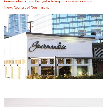
Gourmandise is more than just a bakery, it's a culinary escape.
Photo: Courtesy of Gourmandise