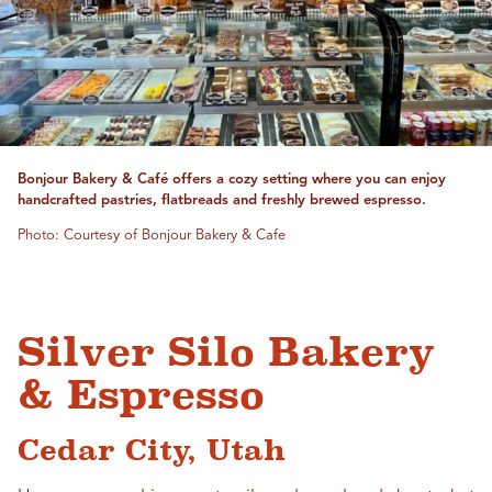
Bonjour Bakery & Café offers a cozy setting where you can enjoy
handcrafted pastries, flatbreads and freshly brewed espresso.
Photo: Courtesy of Bonjour Bakery & Cafe
Silver Silo Bakery
& Espresso
Cedar City, Utah