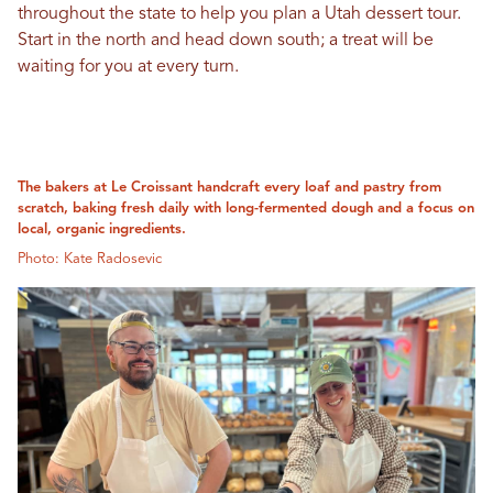
throughout the state to help you plan a Utah dessert tour.
Start in the north and head down south; a treat will be
waiting for you at every turn.
The bakers at Le Croissant handcraft every loaf and pastry from
scratch, baking fresh daily with long-fermented dough and a focus on
local, organic ingredients.
Photo: Kate Radosevic