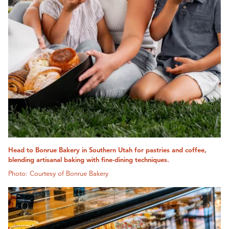
Head to Bonrue Bakery in Southern Utah for pastries and coffee,
blending artisanal baking with fine-dining techniques.
Photo: Courtesy of Bonrue Bakery