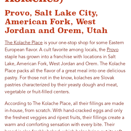
Provo, Salt Lake City,
American Fork, West
Jordan and Orem, Utah
The Kolache Place
is your one-stop shop for some Eastern
European flavor. A cult favorite among locals, the
Provo
staple has grown into a franchise with locations in Salt
Lake, American Fork, West Jordan and Orem. The Kolache
Place packs all the flavor of a great meal into one delicious
pastry. For those not in the know, kolaches are Slovak
pastries characterized by their yeasty dough and meat,
vegetable or fruit-filled centers.
According to The Kolache Place, all their fillings are made
in-house, from scratch. With hand-cracked eggs and only
the freshest veggies and ripest fruits, their fillings create a
warm and comforting sensation with every bite. Their