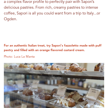
a complex flavor profile to perfectly pair with Sapori’s
delicious pastries. From rich, creamy pastries to intense
coffee, Sapori is all you could want from a trip to Italy...or
Ogden.
For an authentic Italian treat, try Sapori's fazzoletto made with puff
pastry and filled with an orange flavored custard cream.
Photo: Luca La Manta