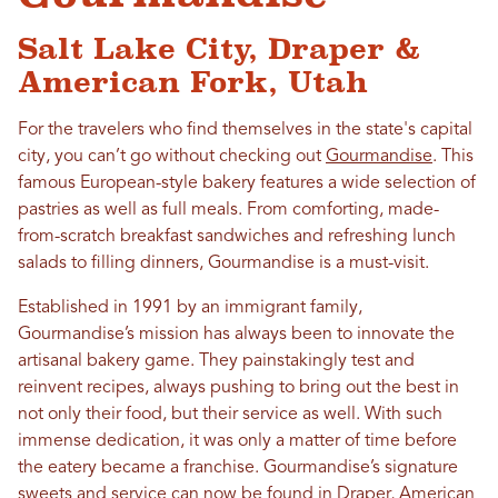
Salt Lake City, Draper &
American Fork, Utah
For the travelers who find themselves in the state's capital
city, you can’t go without checking out
Gourmandise
. This
famous European-style bakery features a wide selection of
pastries as well as full meals. From comforting, made-
from-scratch breakfast sandwiches and refreshing lunch
salads to filling dinners, Gourmandise is a must-visit.
Established in 1991 by an immigrant family,
Gourmandise’s mission has always been to innovate the
artisanal bakery game. They painstakingly test and
reinvent recipes, always pushing to bring out the best in
not only their food, but their service as well. With such
immense dedication, it was only a matter of time before
the eatery became a franchise. Gourmandise’s signature
sweets and service can now be found in
Draper
,
American