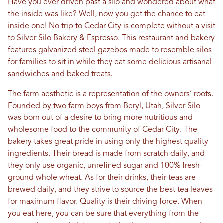
Have you ever driven past a silo and wondered about what
the inside was like? Well, now you get the chance to eat
inside one! No trip to
Cedar City
is complete without a visit
to
Silver Silo Bakery & Espresso
. This restaurant and bakery
features galvanized steel gazebos made to resemble silos
for families to sit in while they eat some delicious artisanal
sandwiches and baked treats.
The farm aesthetic is a representation of the owners’ roots.
Founded by two farm boys from Beryl, Utah, Silver Silo
was born out of a desire to bring more nutritious and
wholesome food to the community of Cedar City. The
bakery takes great pride in using only the highest quality
ingredients. Their bread is made from scratch daily, and
they only use organic, unrefined sugar and 100% fresh-
ground whole wheat. As for their drinks, their teas are
brewed daily, and they strive to source the best tea leaves
for maximum flavor. Quality is their driving force. When
you eat here, you can be sure that everything from the