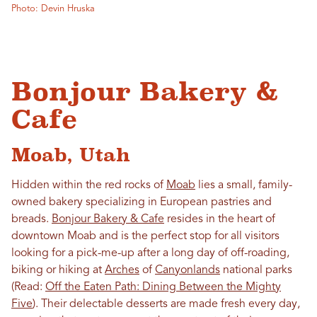
Photo: Devin Hruska
Bonjour Bakery &
Cafe
Moab, Utah
Hidden within the red rocks of
Moab
lies a small, family-
owned bakery specializing in European pastries and
breads.
Bonjour Bakery & Cafe
resides in the heart of
downtown Moab and is the perfect stop for all visitors
looking for a pick-me-up after a long day of off-roading,
biking or hiking at
Arches
of
Canyonlands
national parks
(Read:
Off the Eaten Path: Dining Between the Mighty
Five
). Their delectable desserts are made fresh every day,