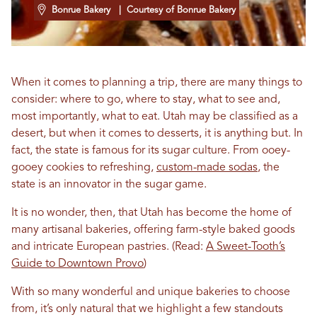
Bonrue Bakery
| Courtesy of Bonrue Bakery
When it comes to planning a trip, there are many things to
consider: where to go, where to stay, what to see and,
most importantly, what to eat. Utah may be classified as a
desert, but when it comes to desserts, it is anything but. In
fact, the state is famous for its sugar culture. From ooey-
gooey cookies to refreshing,
custom-made sodas
, the
state is an innovator in the sugar game.
It is no wonder, then, that Utah has become the home of
many artisanal bakeries, offering farm-style baked goods
and intricate European pastries. (Read:
A Sweet-Tooth’s
Guide to Downtown Provo
)
With so many wonderful and unique bakeries to choose
from, it’s only natural that we highlight a few standouts