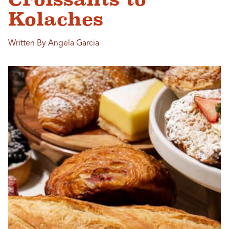
Kolaches
Written By Angela Garcia