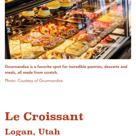
Gourmandise is a favorite spot for incredible pastries, desserts and
meals, all made from scratch.
Photo: Courtesy of Gourmandise
Le Croissant
Logan, Utah