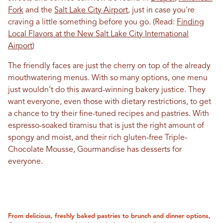
Fork
and the
Salt Lake City Airport
, just in case you're
craving a little something before you go. (Read:
Finding
Local Flavors at the New Salt Lake City International
Airport
)
The friendly faces are just the cherry on top of the already
mouthwatering menus. With so many options, one menu
just wouldn’t do this award-winning bakery justice. They
want everyone, even those with dietary restrictions, to get
a chance to try their fine-tuned recipes and pastries. With
espresso-soaked tiramisu that is just the right amount of
spongy and moist, and their rich gluten-free Triple-
Chocolate Mousse, Gourmandise has desserts for
everyone.
From delicious, freshly baked pastries to brunch and dinner options,