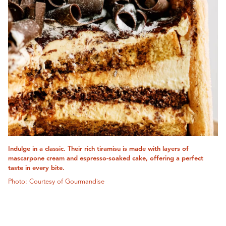
Indulge in a classic. Their rich tiramisu is made with layers of
mascarpone cream and espresso-soaked cake, offering a perfect
taste in every bite.
Photo: Courtesy of Gourmandise