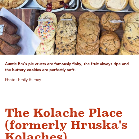
Auntie Em's pie crusts are famously flaky, the fruit always ripe and
the buttery cookies are perfectly soft.
Photo: Emily Burney
The Kolache Place
(formerly Hruska's
Kolaches)