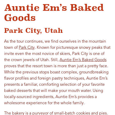
Auntie Em’s Baked
Goods
Park City, Utah
As the tour continues, we find ourselves in the mountain
town of
Park City
. Known for picturesque snowy peaks that
invite even the most novice of skiers, Park City is one of
the crown jewels of Utah. Still,
Auntie Em’s Baked Goods
proves that the resort town is more than just a pretty face.
While the previous stops boast complex, groundbreaking
flavor profiles and foreign pastry techniques, Auntie Em’s
presents a familiar, comforting selection of your favorite
baked desserts that will make your mouth water. Using
locally-sourced ingredients, Auntie Em’s provides a
wholesome experience for the whole family.
The bakery is a purveyor of small-batch cookies and pies.