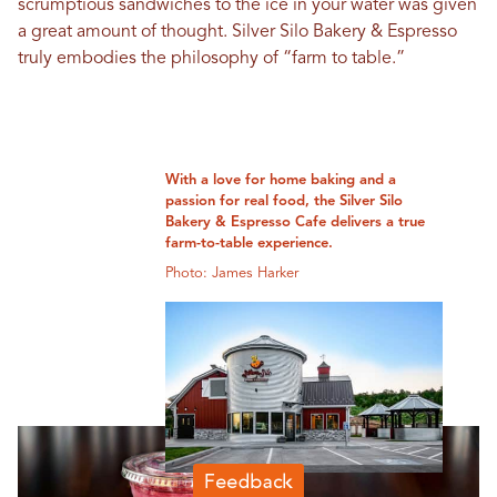
scrumptious sandwiches to the ice in your water was given
a great amount of thought. Silver Silo Bakery & Espresso
truly embodies the philosophy of “farm to table.”
With a love for home baking and a
passion for real food, the Silver Silo
Bakery & Espresso Cafe delivers a true
farm-to-table experience.
Photo: James Harker