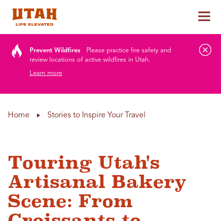
Tog
Skip to content
Prevent Wildfires
Please practice fire safety and
review locations of active wildfires in Utah.
Learn more
Home
Stories to Inspire Your Travel
Touring Utah's
Artisanal Bakery
Scene: From
Croissants to