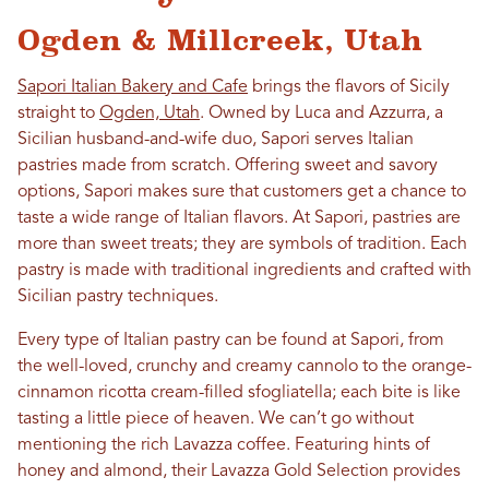
Ogden & Millcreek, Utah
Sapori Italian Bakery and Cafe
brings the flavors of Sicily
straight to
Ogden, Utah
. Owned by Luca and Azzurra, a
Sicilian husband-and-wife duo, Sapori serves Italian
pastries made from scratch. Offering sweet and savory
options, Sapori makes sure that customers get a chance to
taste a wide range of Italian flavors. At Sapori, pastries are
more than sweet treats; they are symbols of tradition. Each
pastry is made with traditional ingredients and crafted with
Sicilian pastry techniques.
Every type of Italian pastry can be found at Sapori, from
the well-loved, crunchy and creamy cannolo to the orange-
cinnamon ricotta cream-filled sfogliatella; each bite is like
tasting a little piece of heaven. We can’t go without
mentioning the rich Lavazza coffee. Featuring hints of
honey and almond, their Lavazza Gold Selection provides