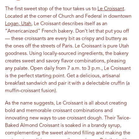
The first sweet stop of the tour takes us to
Le Croissant
.
Located at the corner of Church and Federal in downtown
Logan, Utah
, Le Croissant describes itself as an
“Americanized” French bakery. Don’t let that put you off
— these croissants are every bit as crispy and buttery as
the ones off the streets of Paris. Le Croissant is pure Utah
goodness. Using locally-sourced ingredients, the bakery
creates sweet and savory flavor combinations, pleasing
any palate. Open daily from 7 a.m. to 3 p.m., Le Croissant
is the perfect starting point. Get a delicious, artisanal
breakfast sandwich and pair it with a delectable cruffin (a
muffin-croissant fusion).
As the name suggests, Le Croissant is all about creating
bold and memorable croissant combinations and
innovating new ways to use croissant dough. Their Twice-
Baked Almond Croissant is soaked in a brandy syrup,
complementing the sweet almond filling and making the