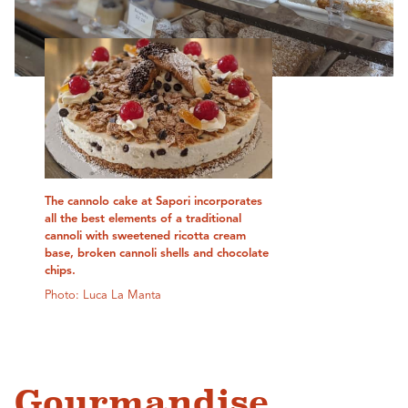
The cannolo cake at Sapori incorporates
all the best elements of a traditional
cannoli with sweetened ricotta cream
base, broken cannoli shells and chocolate
chips.
Photo: Luca La Manta
Gourmandise