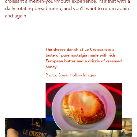
croissant a melt-in-your-mouth experience. Pair that with a
daily rotating bread menu, and you’ll want to return again
and again.
The cheese danish at Le Croissant is a
taste of pure nostalgia made with rich
European butter and a drizzle of creamed
honey.
Photo: Spear Hollow Images