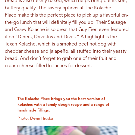
bread is also freshly baked, which helps bring out its soft,
buttery quality. The savory options at The Kolache
Place make this the perfect place to pick up a flavorful on-
the-go lunch that will definitely fill you up. Their Sausage
and Gravy Kolache is so great that Guy Fieri even featured
it on “Diners, Drive-Ins and Dives.” A highlight is the
Texan Kolache, which is a smoked beef hot dog with
cheddar cheese and jalapeño, all stuffed into their yeasty
bread. And don’t forget to grab one of their fruit and
cream cheese-filled kolaches for dessert.
The Kolache Place brings you the best version of
kolaches with a family dough recipe and a range of
handmade fillings.
Photo: Devin Hruska