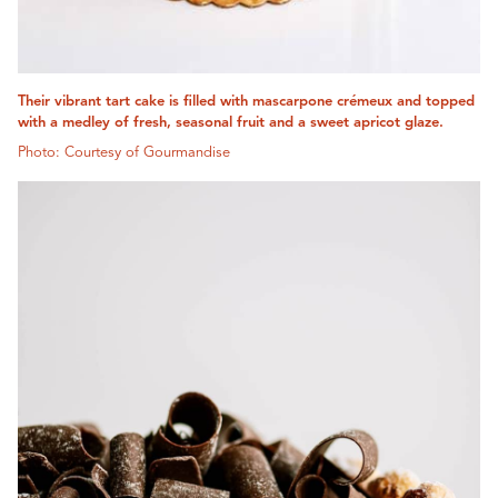
Their vibrant tart cake is filled with mascarpone crémeux and topped
with a medley of fresh, seasonal fruit and a sweet apricot glaze.
Photo: Courtesy of Gourmandise