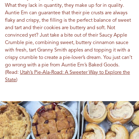
What they lack in quantity, they make up for in quality.
Auntie Em can guarantee that their pie crusts are always
flaky and crispy, the filling is the perfect balance of sweet
and tart and their cookies are buttery and soft. Not
convinced yet? Just take a bite out of their Saucy Apple
Crumble pie, combining sweet, buttery cinnamon sauce
with fresh, tart Granny Smith apples and topping it with a
crispy crumble to create a pie-lover’s dream. You just can’t
go wrong with a pie from Auntie Em’s Baked Goods.
(Read:
Utah’s Pie-Ala-Road: A Sweeter Way to Explore the
State
)