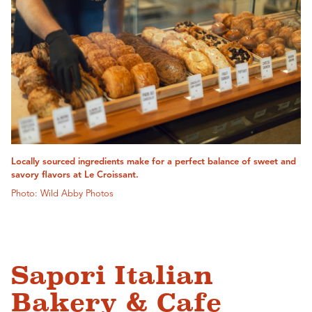
Locally sourced ingredients make for a perfect balance of sweet and
savory flavors at Le Croissant.
Photo: Wild Abby Photos
Sapori Italian
Bakery & Cafe