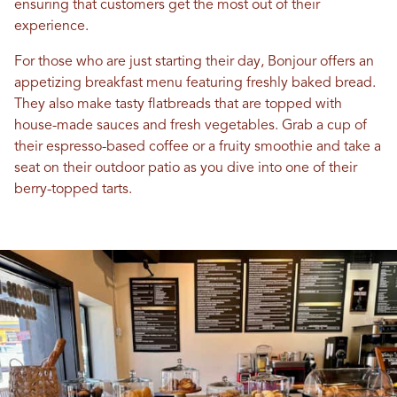
ensuring that customers get the most out of their
experience.
For those who are just starting their day, Bonjour offers an
appetizing breakfast menu featuring freshly baked bread.
They also make tasty flatbreads that are topped with
house-made sauces and fresh vegetables. Grab a cup of
their espresso-based coffee or a fruity smoothie and take a
seat on their outdoor patio as you dive into one of their
berry-topped tarts.