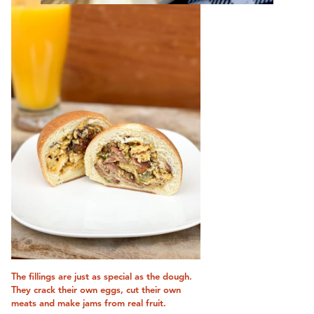
The fillings are just as special as the dough.
They crack their own eggs, cut their own
meats and make jams from real fruit.