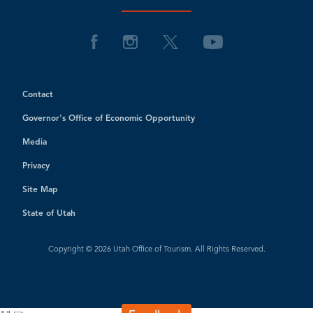
Contact
Governor's Office of Economic Opportunity
Media
Privacy
Site Map
State of Utah
Copyright © 2026 Utah Office of Tourism. All Rights Reserved.