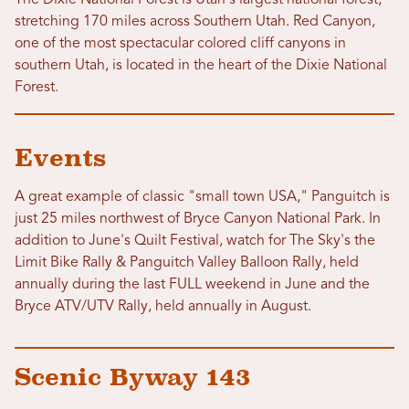
The Dixie National Forest is Utah's largest national forest,
stretching 170 miles across Southern Utah. Red Canyon,
one of the most spectacular colored cliff canyons in
southern Utah, is located in the heart of the Dixie National
Forest.
Events
A great example of classic "small town USA," Panguitch is
just 25 miles northwest of Bryce Canyon National Park. In
addition to June's Quilt Festival, watch for The Sky's the
Limit Bike Rally & Panguitch Valley Balloon Rally, held
annually during the last FULL weekend in June and the
Bryce ATV/UTV Rally, held annually in August.
Scenic Byway 143