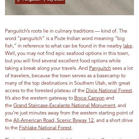
Panguitch’s roots lie in culinary traditions — kind of. The
word “panguitch” is a Piute Indian word meaning “big
fish,” in reference to what can be found in the nearby
lake
.
Well, you may not find epic seafood options in this town,
but you will find several excellent food options while
taking a break along your travels. And
Panguitch
sees a lot
of travelers, because the town serves as a basecamp to
many of the top destinations in Southern Utah, with great
access to the forested plateau of the
Dixie National Forest
.
It’s also the western gateway to
Bryce Canyon
and
the
Grand Staircase-Escalante National Monument
, and
you’re just minutes away from the western starting point of
the
All-American Road, Scenic Byway 12
, and a short drive
to the
Fishlake National Forest
.