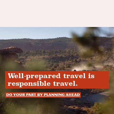
Well-prepared travel is
responsible travel.
Do your part by planning ahead