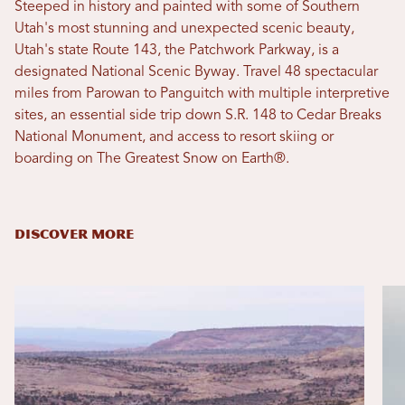
Steeped in history and painted with some of Southern
Utah's most stunning and unexpected scenic beauty,
Utah's state Route 143, the Patchwork Parkway, is a
designated National Scenic Byway. Travel 48 spectacular
miles from Parowan to Panguitch with multiple interpretive
sites, an essential side trip down S.R. 148 to Cedar Breaks
National Monument, and access to resort skiing or
boarding on The Greatest Snow on Earth®.
DISCOVER MORE