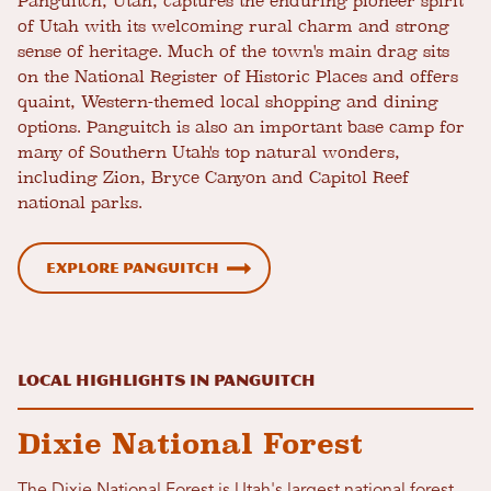
Panguitch, Utah, captures the enduring pioneer spirit
of Utah with its welcoming rural charm and strong
sense of heritage. Much of the town's main drag sits
on the National Register of Historic Places and offers
quaint, Western-themed local shopping and dining
options. Panguitch is also an important base camp for
many of Southern Utah's top natural wonders,
including Zion, Bryce Canyon and Capitol Reef
national parks.
EXPLORE PANGUITCH
LOCAL HIGHLIGHTS IN PANGUITCH
Dixie National Forest