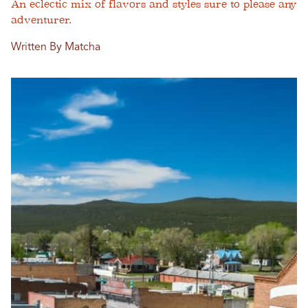
An eclectic mix of flavors and styles sure to please any
adventurer.
Written By Matcha