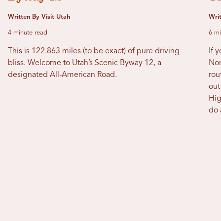
Written By Visit Utah
Wri
4 minute read
6 mi
This is 122.863 miles (to be exact) of pure driving
If 
bliss. Welcome to Utah’s Scenic Byway 12, a
Nor
designated All-American Road.
rou
out
Hig
do 