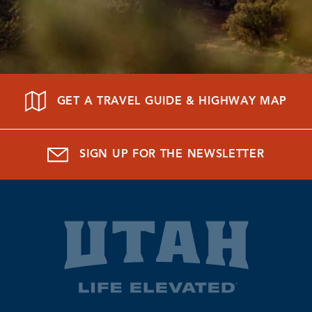
GET A TRAVEL GUIDE & HIGHWAY MAP
SIGN UP FOR THE NEWSLETTER