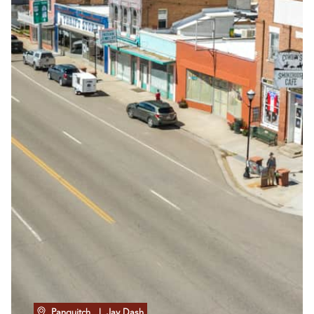
Panguitch
| Jay Dash