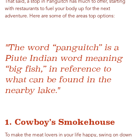
That said, a stop in Panguitch has much to offer, starting
with restaurants to fuel your body up for the next
adventure. Here are some of the areas top options:
"The word “panguitch” is a
Piute Indian word meaning
“big fish,” in reference to
what can be found in the
nearby lake."
1. Cowboy’s Smokehouse
To make the meat lovers in your life happy, swing on down