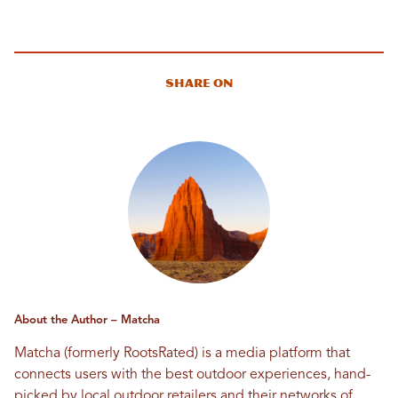
Share On
About the Author – Matcha
Matcha (formerly RootsRated) is a media platform that
connects users with the best outdoor experiences, hand-
picked by local outdoor retailers and their networks of