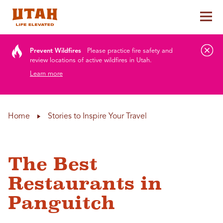
Tog
Skip to content
Prevent Wildfires
Please practice fire safety and
review locations of active wildfires in Utah.
Learn more
Home
Stories to Inspire Your Travel
The Best
Restaurants in
Panguitch