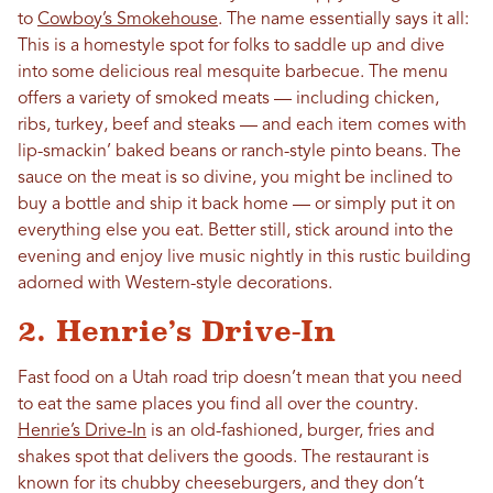
to
Cowboy’s Smokehouse
. The name essentially says it all:
This is a homestyle spot for folks to saddle up and dive
into some delicious real mesquite barbecue. The menu
offers a variety of smoked meats — including chicken,
ribs, turkey, beef and steaks — and each item comes with
lip-smackin’ baked beans or ranch-style pinto beans. The
sauce on the meat is so divine, you might be inclined to
buy a bottle and ship it back home — or simply put it on
everything else you eat. Better still, stick around into the
evening and enjoy live music nightly in this rustic building
adorned with Western-style decorations.
2. Henrie’s Drive-In
Fast food on a Utah road trip doesn’t mean that you need
to eat the same places you find all over the country.
Henrie’s Drive-In
is an old-fashioned, burger, fries and
shakes spot that delivers the goods. The restaurant is
known for its chubby cheeseburgers, and they don’t