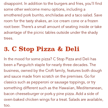
disappoint. In addition to the burgers and fries, you’ll find
some other welcome menu options, including a
smothered pork burrito, enchiladas and a taco salad. Save
room for the tasty shakes, an ice cream cone or a frozen
root beer. There’s a small amount of seating inside or take
advantage of the picnic tables outside under the shady
trees.
3. C Stop Pizza & Deli
In the mood for some pizza? C Stop Pizza and Deli has
been a Panguitch staple for nearly three decades. The
business, owned by the Croft family, features both dough
and sauce made from scratch on the premises. Go for
classics such as pepperoni or sausage toppings, or try
something different such as the Hawaiian, Mediterranean,
bacon cheeseburger or pork-y pine pizza. Add a side of
oven-baked chicken wings for a treat. Salads are available,
too.