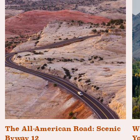
The All-American Road: Scenic
Wh
Byway 12
Y