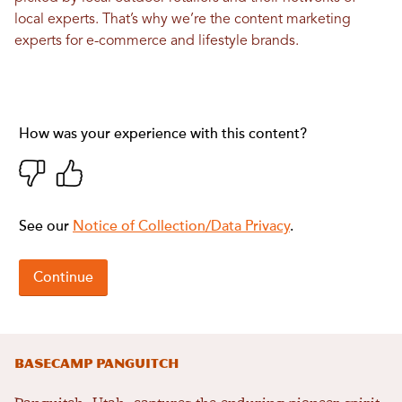
local experts. That’s why we’re the content marketing
experts for e-commerce and lifestyle brands.
BASECAMP PANGUITCH