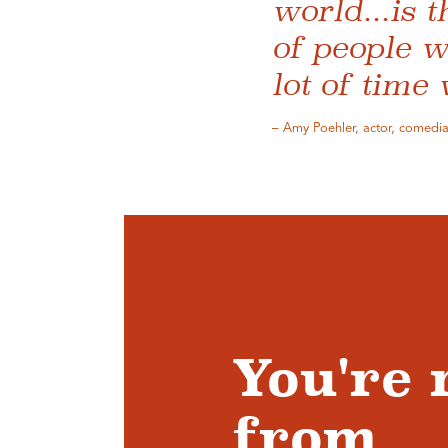
world...is 
of people w
lot of time
– Amy Poehler, actor, comedian
You're 
from