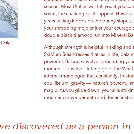
season. Most Utahns will tell you if you ca
some, the challenge is its appeal. However
years trailing kiddos on the bunny slopes
your shredding mojo or just your courage to
double-black diamond run into Mineral Ba
Little
Although strength is helpful in skiing an
SkiMum Susi stresses that, as in life, bala
powerful. Balance involves grounding yours
moment. It involves letting go of the What-i
internal monologue that constantly, frustra
equilibrium, gravity — nature’s powerful a
magic. As you glide down, your skis striking
mountain move beneath and, for an instant,
ve discovered as a person in 