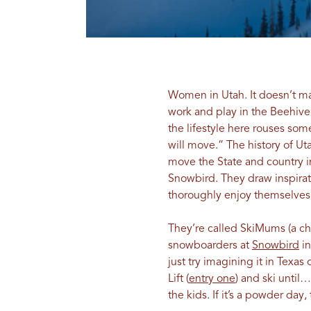
Women in Utah. It doesn’t ma
work and play in the Beehive
the lifestyle here rouses s
will move.” The history of Ut
move the State and country in
Snowbird. They draw inspira
thoroughly enjoy themselves
They’re called SkiMums (a ch
snowboarders at
Snowbird
i
just try imagining it in Tex
Lift (
entry one
) and ski until
the kids. If it’s a powder day