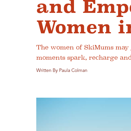
and Emp
Women i
The women of SkiMums may ju
moments spark, recharge and r
Written By Paula Colman