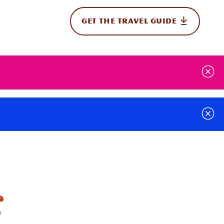
GET THE TRAVEL GUIDE
onal
g