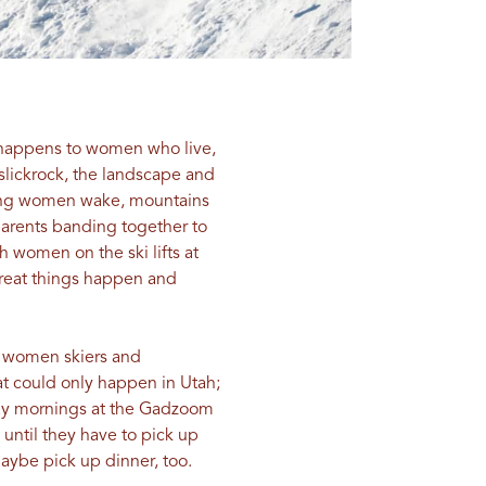
c happens to women who live,
slickrock, the landscape and
ping women wake, mountains
 parents banding together to
 women on the ski lifts at
reat things happen and
d women skiers and
t could only happen in Utah;
day mornings at the Gadzoom
until they have to pick up
maybe pick up dinner, too.