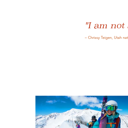
"I am not 
– Chrissy Teigen, Utah na