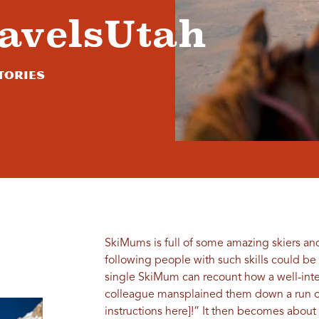
avelsUtah
tories
SkiMums is full of some amazing skiers an
following people with such skills could be
single SkiMum can recount how a well-inte
colleague mansplained them down a run or c
instructions here]!” It then becomes abou