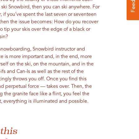
n ski Snowbird, then you can ski anywhere. For
, if you’ve spent the last seven or seventeen
, then the issue becomes: How do you recover
 tip your skis over the edge of a black or
sin?
d snowboarding, Snowbird instructor and
nce is more important and, in the end, more
elf on the ski, on the mountain, and in the
fs and Can-Is as well as the rest of the
tingly throws you off. Once you find this
nd perpetual force — takes over. Then, the
 the granite face like a flint, you feel the
 everything is illuminated and possible.
this