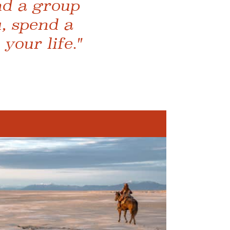
ind a group
, spend a
your life."