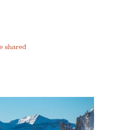
e shared