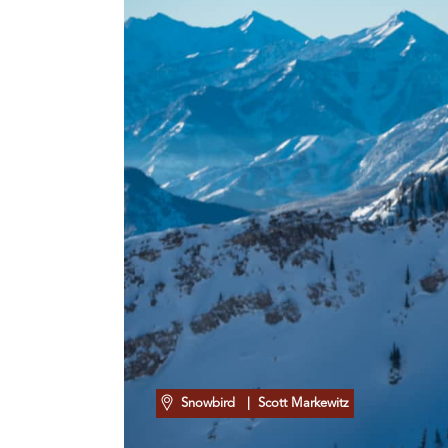
Snowbird
| Scott Markewitz