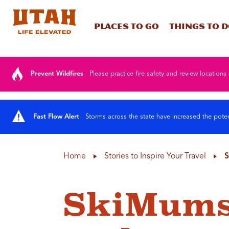
Places To Go
Things To 
Skip to content
Prevent Wildfires
Please practice fire safety and review locations 
Fast Flow Alert
Storms across the state have increased the poten
Home
Stories to Inspire Your Travel
S
SkiMums