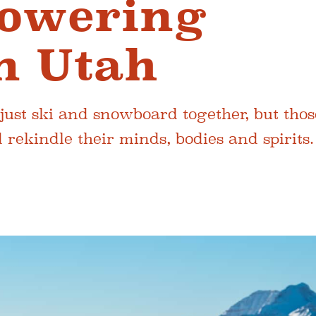
owering
n Utah
st ski and snowboard together, but thos
ekindle their minds, bodies and spirits.