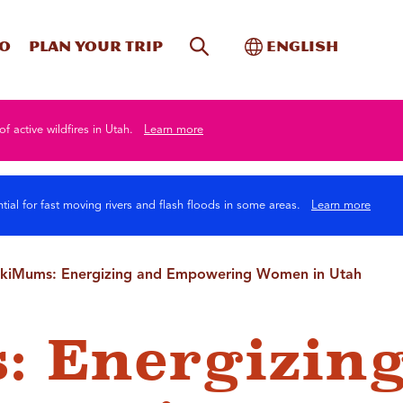
Site Search
Toggle Internati
Do
Plan your trip
English
of active wildfires in Utah.
Learn more
tial for fast moving rivers and flash floods in some areas.
Learn more
kiMums: Energizing and Empowering Women in Utah
: Energizin