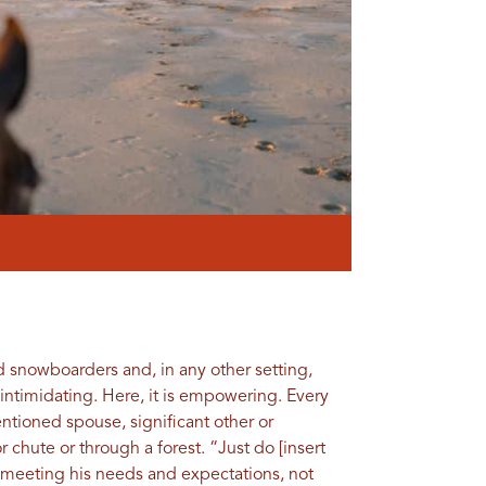
d snowboarders and, in any other setting,
 intimidating. Here, it is empowering. Every
ntioned spouse, significant other or
hute or through a forest. “Just do [insert
t meeting his needs and expectations, not