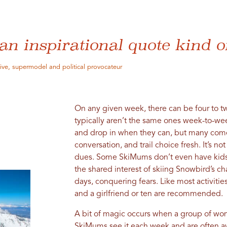
an inspirational quote kind o
tive, supermodel and political provocateur
On any given week, there can be four to tw
typically aren’t the same ones week-to-we
and drop in when they can, but many come
conversation, and trail choice fresh. It’s no
dues. Some SkiMums don’t even have kids. 
the shared interest of skiing Snowbird’s c
days, conquering fears. Like most activitie
and a girlfriend or ten are recommended.
A bit of magic occurs when a group of wo
SkiMums see it each week and are often a