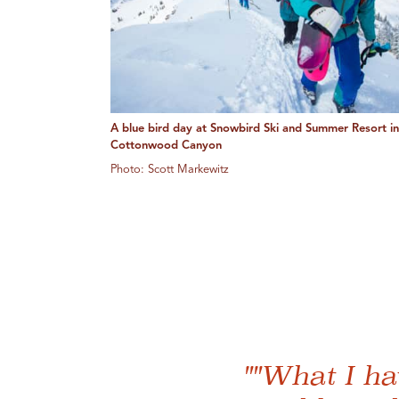
A blue bird day at Snowbird Ski and Summer Resort in 
Cottonwood Canyon
Photo: Scott Markewitz
""What I ha