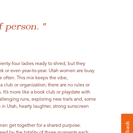
f person. "
enty-four ladies ready to shred, but they
ek or even year-to-year. Utah women are busy
 often. This mix keeps the vibe,
t a club or organization; there are no rules or
It’s more like a book club or playdate with
hallenging runs, exploring new trails and, some
s in Utah, hearty laughter, strong sunscreen
men get together for a shared purpose.
wed by the totality of those moments each