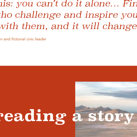
this: you can’t do it alone… F
ho challenge and inspire you
 with them, and it will change 
 and fictional civic leader
reading a story