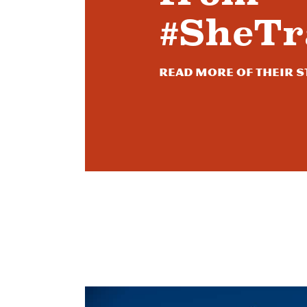
#SheTr
Read more of their s