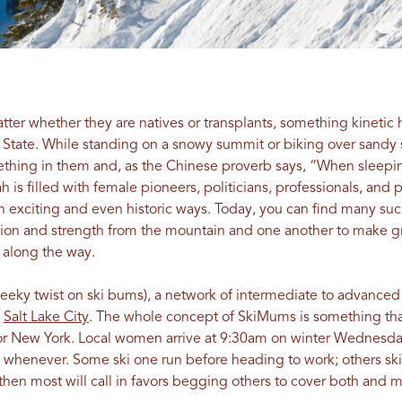
tter whether they are natives or transplants, something kineti
 State. While standing on a snowy summit or biking over sandy 
omething in them and, as the Chinese proverb says, “When slee
ah is filled with female pioneers, politicians, professionals, and
 exciting and even historic ways. Today, you can find many such
tion and strength from the mountain and one another to make g
 along the way.
eeky twist on ski bums), a network of intermediate to advance
n
Salt Lake City
. The whole concept of SkiMums is something tha
as or New York. Local women arrive at 9:30am on winter Wednes
… whenever. Some ski one run before heading to work; others ski 
, then most will call in favors begging others to cover both and 