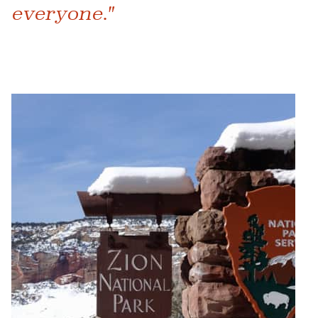
everyone."