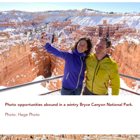
Photo opportunities abound in a wintry Bryce Canyon National Park.
Photo: Hage Photo