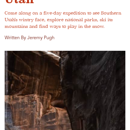
Come along on a five-day expedition to see Southern
Utah’s wintry face, explore national parks, ski its
mountains and find ways to play in the snow.
Written By Jeremy Pugh