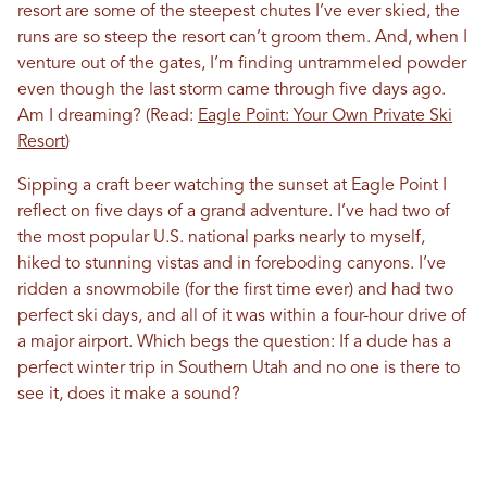
resort are some of the steepest chutes I’ve ever skied, the
runs are so steep the resort can’t groom them. And, when I
venture out of the gates, I’m finding untrammeled powder
even though the last storm came through five days ago.
Am I dreaming? (Read:
Eagle Point: Your Own Private Ski
Resort
)
Sipping a craft beer watching the sunset at Eagle Point I
reflect on five days of a grand adventure. I’ve had two of
the most popular U.S. national parks nearly to myself,
hiked to stunning vistas and in foreboding canyons. I’ve
ridden a snowmobile (for the first time ever) and had two
perfect ski days, and all of it was within a four-hour drive of
a major airport. Which begs the question: If a dude has a
perfect winter trip in Southern Utah and no one is there to
see it, does it make a sound?