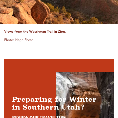
Views from the Watchman Trail in Zion.
Photo: Hage Photo
Preparing for Winter
in Southern Utah?
Review Our Travel Tips