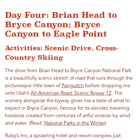
Day Four: Brian Head to
Bryce Canyon; Bryce
Canyon to Eagle Point
Activities: Scenic Drive, Cross-
Country Skiing
The drive from Brian Head to Bryce Canyon National Park
is a beautifully scenic stretch of road that runs through the
picturesque little town of
Panguitch
before dropping me
onto Utah’s
All-American Road: Scenic Byway 12
. The
scenery alongside the byway gives me a taste of what to
expect in Bryce Canyon, famous for its slender, towering
hoodoos created from centuries of artful erosion by wind
and water. (Read:
National Parks in the Winter
)
Ruby’s Inn, a sprawling hotel and resort complex just