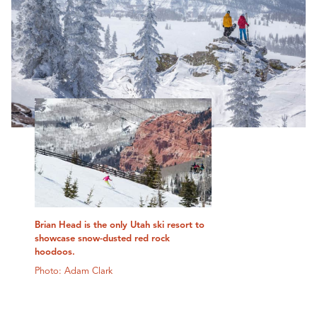
Brian Head is the only Utah ski resort to
showcase snow-dusted red rock
hoodoos.
Photo: Adam Clark