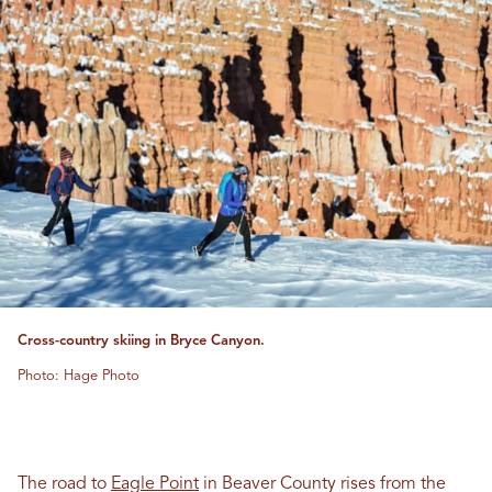
Cross-country skiing in Bryce Canyon.
Photo: Hage Photo
The road to
Eagle Point
in Beaver County rises from the