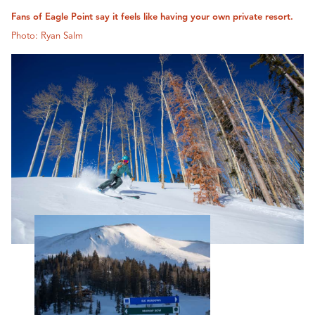
Fans of Eagle Point say it feels like having your own private resort.
Photo: Ryan Salm