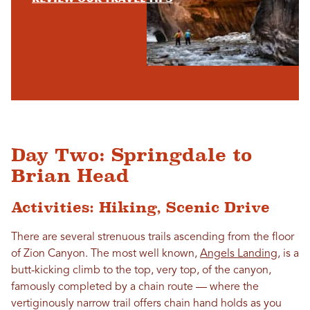
Day Two: Springdale to
Brian Head
Activities: Hiking, Scenic Drive
There are several strenuous trails ascending from the floor
of Zion Canyon. The most well known,
Angels Landing
, is a
butt-kicking climb to the top, very top, of the canyon,
famously completed by a chain route — where the
vertiginously narrow trail offers chain hand holds as you