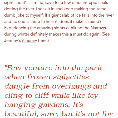
sight and it’s all mine, save for a few other intrepid souls
dotting the river. I soak it in and keep making the same
dumb joke to myself: If a giant slab of ice falls into the river
and no one is there to hear it, does it make a sound?
Experiencing the amazing sights of hiking the
Narrows
during winter
definitely makes this a must do again. (See
Jeremy's
itinerary
here.)
"Few venture into the park
when frozen stalactites
dangle from overhangs and
cling to cliff walls like icy
hanging gardens. It’s
beautiful, sure, but it’s not for