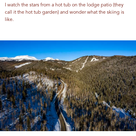
I watch the stars from a hot tub on the lodge patio (they
call it the hot tub garden) and wonder what the skiing is
like.