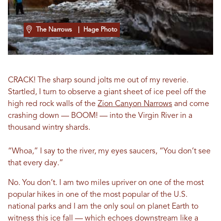
The Narrows
| Hage Photo
CRACK! The sharp sound jolts me out of my reverie.
Startled, I turn to observe a giant sheet of ice peel off the
high red rock walls of the
Zion Canyon Narrows
and come
crashing down — BOOM! — into the Virgin River in a
thousand wintry shards.
“Whoa,” I say to the river, my eyes saucers, “You don’t see
that every day.”
No. You don’t. I am two miles upriver on one of the most
popular hikes in one of the most popular of the U.S.
national parks and I am the only soul on planet Earth to
witness this ice fall — which echoes downstream like a