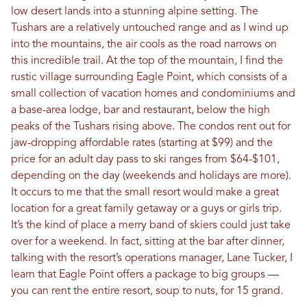
low desert lands into a stunning alpine setting. The
Tushars are a relatively untouched range and as I wind up
into the mountains, the air cools as the road narrows on
this incredible trail. At the top of the mountain, I find the
rustic village surrounding Eagle Point, which consists of a
small collection of vacation homes and condominiums and
a base-area lodge, bar and restaurant, below the high
peaks of the Tushars rising above. The condos rent out for
jaw-dropping affordable rates (starting at $99) and the
price for an adult day pass to ski ranges from $64-$101,
depending on the day (weekends and holidays are more).
It occurs to me that the small resort would make a great
location for a great family getaway or a guys or girls trip.
It’s the kind of place a merry band of skiers could just take
over for a weekend. In fact, sitting at the bar after dinner,
talking with the resort’s operations manager, Lane Tucker, I
learn that Eagle Point offers a package to big groups —
you can rent the entire resort, soup to nuts, for 15 grand.