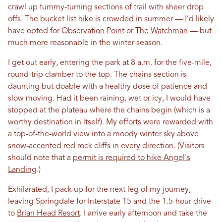
crawl up tummy-turning sections of trail with sheer drop
offs. The bucket list hike is crowded in summer — I’d likely
have opted for
Observation Point
or
The Watchman
— but
much more reasonable in the winter season.
I get out early, entering the park at 8 a.m. for the five-mile,
round-trip clamber to the top. The chains section is
daunting but doable with a healthy dose of patience and
slow moving. Had it been raining, wet or icy, I would have
stopped at the plateau where the chains begin (which is a
worthy destination in itself). My efforts were rewarded with
a top-of-the-world view into a moody winter sky above
snow-accented red rock cliffs in every direction. (Visitors
should note that a
permit is required to hike Angel's
Landing
.)
Exhilarated, I pack up for the next leg of my journey,
leaving Springdale for Interstate 15 and the 1.5-hour drive
to
Brian Head Resort
. I arrive early afternoon and take the