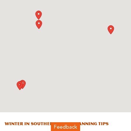
Winter in Southern Utah: Planning Tips