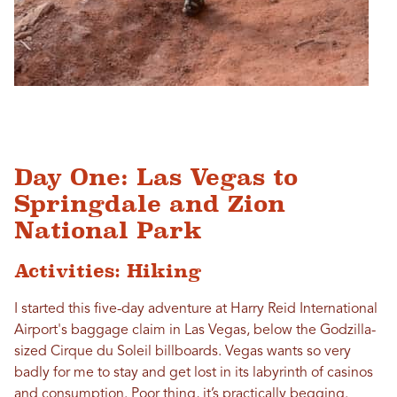
Day One: Las Vegas to
Springdale and Zion
National Park
Activities: Hiking
I started this five-day adventure at Harry Reid International
Airport's baggage claim in Las Vegas, below the Godzilla-
sized Cirque du Soleil billboards. Vegas wants so very
badly for me to stay and get lost in its labyrinth of casinos
and consumption. Poor thing, it’s practically begging.