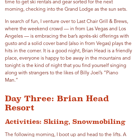
time to get ski rentals and gear sorted for the next
morning, checking into the Grand Lodge as the sun sets.
In search of fun, I venture over to Last Chair Grill & Brews,
where the weekend crowd — in from Las Vegas and Los
Angeles — is embracing the bar’s après-ski offerings with
gusto and a solid cover band (also in from Vegas) plays the
hits in the corner. It is a good night, Brian Head is a friendly
place, everyone is happy to be away in the mountains and
tonight is the kind of night that you find yourself singing
along with strangers to the likes of Billy Joel’s “Piano
Man.”
Day Three: Brian Head
Resort
Activities: Skiing, Snowmobiling
The following morning, I boot up and head to the lifts. A