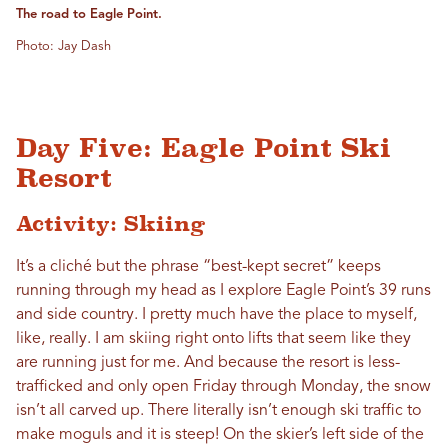
The road to Eagle Point.
Photo: Jay Dash
Day Five: Eagle Point Ski
Resort
Activity: Skiing
It’s a cliché but the phrase “best-kept secret” keeps
running through my head as I explore Eagle Point’s 39 runs
and side country. I pretty much have the place to myself,
like, really. I am skiing right onto lifts that seem like they
are running just for me. And because the resort is less-
trafficked and only open Friday through Monday, the snow
isn’t all carved up. There literally isn’t enough ski traffic to
make moguls and it is steep! On the skier’s left side of the