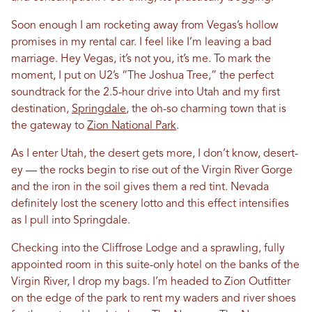
Soon enough I am rocketing away from Vegas’s hollow
promises in my rental car. I feel like I’m leaving a bad
marriage. Hey Vegas, it’s not you, it’s me. To mark the
moment, I put on U2’s “The Joshua Tree,” the perfect
soundtrack for the 2.5-hour drive into Utah and my first
destination,
Springdale
, the oh-so charming town that is
the gateway to
Zion National Park
.
As I enter Utah, the desert gets more, I don’t know, desert-
ey — the rocks begin to rise out of the Virgin River Gorge
and the iron in the soil gives them a red tint. Nevada
definitely lost the scenery lotto and this effect intensifies
as I pull into Springdale.
Checking into the Cliffrose Lodge and a sprawling, fully
appointed room in this suite-only hotel on the banks of the
Virgin River, I drop my bags. I’m headed to Zion Outfitter
on the edge of the park to rent my waders and river shoes