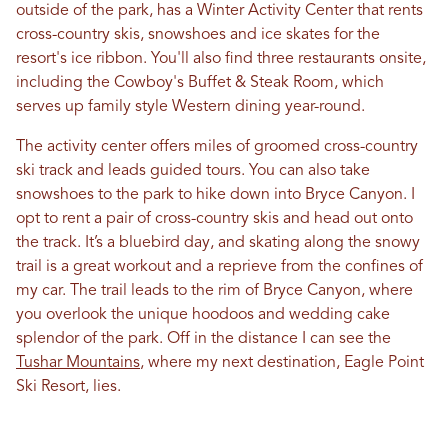
outside of the park, has a Winter Activity Center that rents
cross-country skis, snowshoes and ice skates for the
resort's ice ribbon. You'll also find three restaurants onsite,
including the Cowboy's Buffet & Steak Room, which
serves up family style Western dining year-round.
The activity center offers miles of groomed cross-country
ski track and leads guided tours. You can also take
snowshoes to the park to hike down into Bryce Canyon. I
opt to rent a pair of cross-country skis and head out onto
the track. It’s a bluebird day, and skating along the snowy
trail is a great workout and a reprieve from the confines of
my car. The trail leads to the rim of Bryce Canyon, where
you overlook the unique hoodoos and wedding cake
splendor of the park. Off in the distance I can see the
Tushar Mountains
, where my next destination, Eagle Point
Ski Resort, lies.