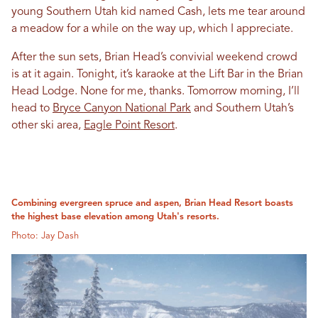
young Southern Utah kid named Cash, lets me tear around
a meadow for a while on the way up, which I appreciate.
After the sun sets, Brian Head’s convivial weekend crowd
is at it again. Tonight, it’s karaoke at the Lift Bar in the Brian
Head Lodge. None for me, thanks. Tomorrow morning, I’ll
head to
Bryce Canyon National Park
and Southern Utah’s
other ski area,
Eagle Point Resort
.
Combining evergreen spruce and aspen, Brian Head Resort boasts
the highest base elevation among Utah's resorts.
Photo: Jay Dash