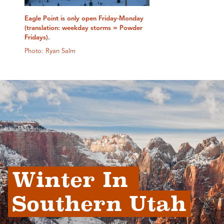
Eagle Point is only open Friday-Monday
(translation: weekday storms = Powder
Fridays).
Photo: Ryan Salm
Winter In 
Southern Utah