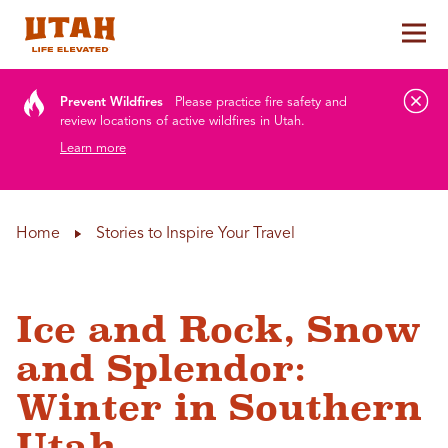
Tog
Skip to content
Prevent Wildfires
Please practice fire safety and
review locations of active wildfires in Utah.
Learn more
Home
Stories to Inspire Your Travel
Ice and Rock, Snow
and Splendor:
Winter in Southern
Utah