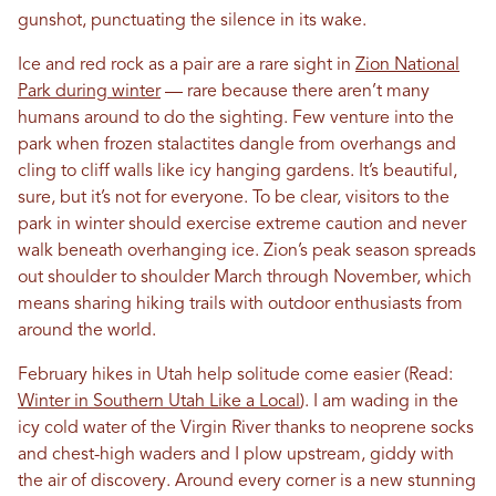
gunshot, punctuating the silence in its wake.
Ice and red rock as a pair are a rare sight in
Zion National
Park during winter
— rare because there aren’t many
humans around to do the sighting. Few venture into the
park when frozen stalactites dangle from overhangs and
cling to cliff walls like icy hanging gardens. It’s beautiful,
sure, but it’s not for everyone. To be clear, visitors to the
park in winter should exercise extreme caution and never
walk beneath overhanging ice. Zion’s peak season spreads
out shoulder to shoulder March through November, which
means sharing hiking trails with outdoor enthusiasts from
around the world.
February hikes in Utah help solitude come easier (Read:
Winter in Southern Utah Like a Local
). I am wading in the
icy cold water of the Virgin River thanks to neoprene socks
and chest-high waders and I plow upstream, giddy with
the air of discovery. Around every corner is a new stunning