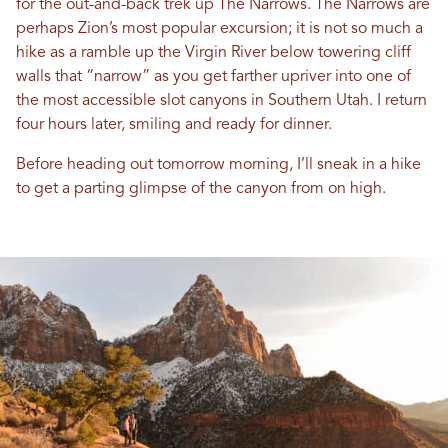
for the out-and-back trek up The Narrows. The Narrows are
perhaps Zion’s most popular excursion; it is not so much a
hike as a ramble up the Virgin River below towering cliff
walls that “narrow” as you get farther upriver into one of
the most accessible slot canyons in Southern Utah. I return
four hours later, smiling and ready for dinner.
Before heading out tomorrow morning, I’ll sneak in a hike
to get a parting glimpse of the canyon from on high.