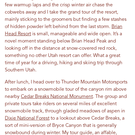
few warmup laps and the crisp winter air chase the
cobwebs away and I take the grand tour of the resort,
mainly sticking to the groomers but finding a few stashes
of hidden powder left behind from the last storm.
Brian
Head Resort
is small, manageable and wide open. It’s a
novel moment standing below Brian Head Peak and
looking off in the distance at snow-covered red rock,
something no other Utah resort can offer. What a great
time of year for a driving, hiking and skiing trip through
Southern Utah.
After lunch, I head over to Thunder Mountain Motorsports
to embark on a snowmobile tour of the canyon rim above
nearby
Cedar Breaks National Monument
. The group and
private tours take riders on several miles of excellent
snowmobile track, through gladed meadows of aspen in
Dixie National Forest
to a lookout above Cedar Breaks, a
sort of mini-version of Bryce Canyon that is generally
snowbound during winter. My tour guide, an affable,