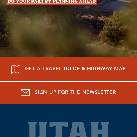
Do your part by planning ahead
GET A TRAVEL GUIDE & HIGHWAY MAP
SIGN UP FOR THE NEWSLETTER