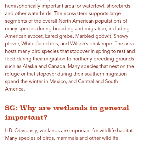
hemispherically important area for waterfowl, shorebirds
and other waterbirds. The ecosystem supports large
segments of the overall North American populations of
many species during breeding and migration, including
American avocet, Eared grebe, Marbled godwit, Snowy
plover, White-faced ibis, and Wilson’s phalarope. The area
hosts many bird species that stopover in spring to rest and
feed during their migration to northerly breeding grounds
such as Alaska and Canada. Many species that nest on the
refuge or that stopover during their southern migration
spend the winter in Mexico, and Central and South
America.
SG: Why are wetlands in general
important?
HB: Obviously, wetlands are important for wildlife habitat.
Many species of birds, mammals and other wildlife