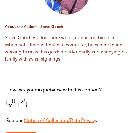
About the Author – Steve Gooch
Steve Gooch is a longtime writer, editor and bird nerd.
When not sitting in front of a computer, he can be found
working to make his garden bird-friendly and annoying his
family with avian sightings.