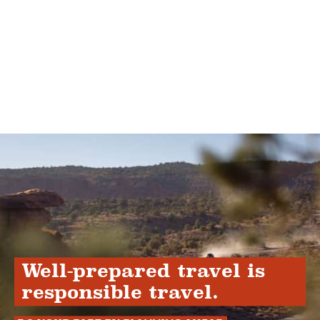
Well-prepared travel is
responsible travel.