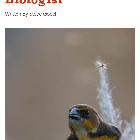
Written By Steve Gooch