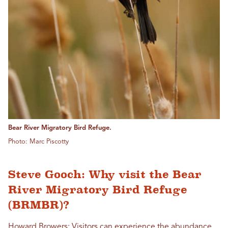
Bear River Migratory Bird Refuge.
Photo: Marc Piscotty
Steve Gooch: Why visit the Bear
River Migratory Bird Refuge
(BRMBR)?
Howard Browers: Visitors can experience the abundance