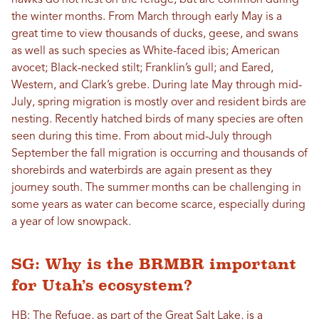
hawks do not nest on the refuge, but are common during
the winter months. From March through early May is a
great time to view thousands of ducks, geese, and swans
as well as such species as White-faced ibis; American
avocet; Black-necked stilt; Franklin’s gull; and Eared,
Western, and Clark’s grebe. During late May through mid-
July, spring migration is mostly over and resident birds are
nesting. Recently hatched birds of many species are often
seen during this time. From about mid-July through
September the fall migration is occurring and thousands of
shorebirds and waterbirds are again present as they
journey south. The summer months can be challenging in
some years as water can become scarce, especially during
a year of low snowpack.
SG: Why is the BRMBR important
for Utah’s ecosystem?
HB: The Refuge, as part of the Great Salt Lake, is a