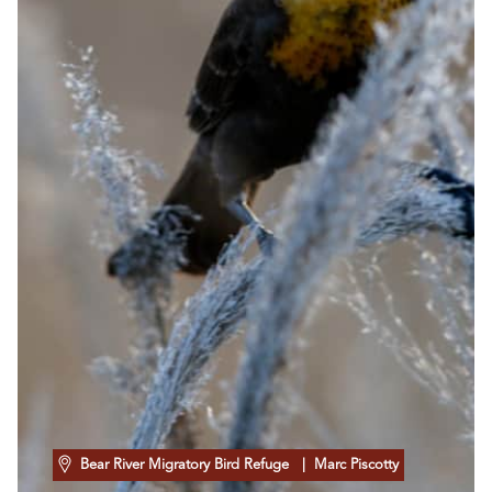
Bear River Migratory Bird Refuge
| Marc Piscotty