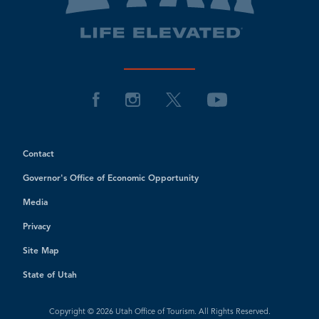
Contact
Governor's Office of Economic Opportunity
Media
Privacy
Site Map
State of Utah
Copyright © 2026 Utah Office of Tourism. All Rights Reserved.