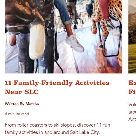
11 Family-Friendly Activities
Ex
Near SLC
F
Written By Matcha
Vol
aro
4 minute read
Ant
From roller coasters to ski slopes, discover 11 fun
family activities in and around Salt Lake City.