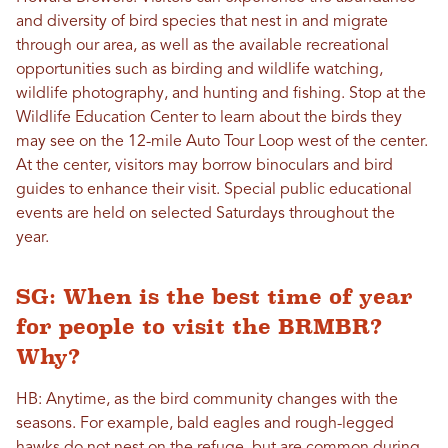
and diversity of bird species that nest in and migrate
through our area, as well as the available recreational
opportunities such as birding and wildlife watching,
wildlife photography, and hunting and fishing. Stop at the
Wildlife Education Center to learn about the birds they
may see on the 12-mile Auto Tour Loop west of the center.
At the center, visitors may borrow binoculars and bird
guides to enhance their visit. Special public educational
events are held on selected Saturdays throughout the
year.
SG: When is the best time of year
for people to visit the BRMBR?
Why?
HB: Anytime, as the bird community changes with the
seasons. For example, bald eagles and rough-legged