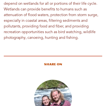
depend on wetlands for all or portions of their life cycle.
Wetlands can provide benefits to humans such as
attenuation of flood waters, protection from storm surge,
especially in coastal areas, filtering sediments and
pollutants, providing food and fiber, and providing
recreation opportunities such as bird watching, wildlife
photography, canoeing, hunting and fishing.
Share On