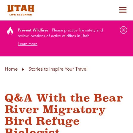
Tog
Skip to content
Prevent Wildfires
Please practice fire safety and
review locations of active wildfires in Utah.
Learn more
Home
Stories to Inspire Your Travel
Q&A With the Bear
River Migratory
Bird Refuge
Biologist