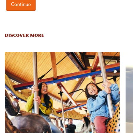
DISCOVER MORE