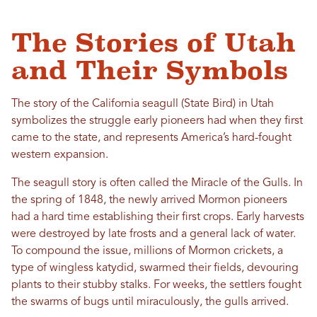
The Stories of Utah
and Their Symbols
The story of the California seagull (State Bird) in Utah
symbolizes the struggle early pioneers had when they first
came to the state, and represents America’s hard-fought
western expansion.
The seagull story is often called the Miracle of the Gulls. In
the spring of 1848, the newly arrived Mormon pioneers
had a hard time establishing their first crops. Early harvests
were destroyed by late frosts and a general lack of water.
To compound the issue, millions of Mormon crickets, a
type of wingless katydid, swarmed their fields, devouring
plants to their stubby stalks. For weeks, the settlers fought
the swarms of bugs until miraculously, the gulls arrived.