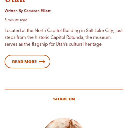
Written By Cameron Elliott
3 minute read
Located at the North Capitol Building in Salt Lake City, just
steps from the historic Capitol Rotunda, the museum
serves as the flagship for Utah’s cultural heritage
Read more
Share On