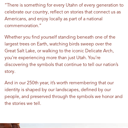
“There is something for every Utahn of every generation to
celebrate our country, reflect on stories that connect us as
Americans, and enjoy locally as part of a national
commemoration.”
Whether you find yourself standing beneath one of the
largest trees on Earth, watching birds sweep over the
Great Salt Lake, or walking to the iconic Delicate Arch,
you’re experiencing more than just Utah. You’re
discovering the symbols that continue to tell our nation’s
story.
And in our 250th year, it’s worth remembering that our
identity is shaped by our landscapes, defined by our
people, and preserved through the symbols we honor and
the stories we tell.