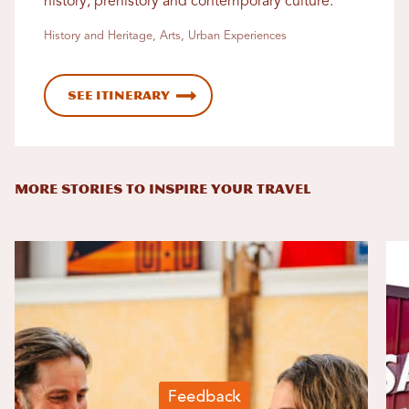
history, prehistory and contemporary culture.
History and Heritage, Arts, Urban Experiences
See Itinerary
MORE STORIES TO INSPIRE YOUR TRAVEL