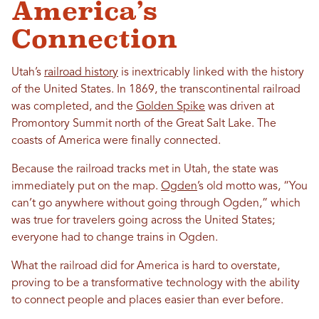
America’s
Connection
Utah’s
railroad history
is inextricably linked with the history
of the United States. In 1869, the transcontinental railroad
was completed, and the
Golden Spike
was driven at
Promontory Summit north of the Great Salt Lake. The
coasts of America were finally connected.
Because the railroad tracks met in Utah, the state was
immediately put on the map.
Ogden
’s old motto was, “You
can’t go anywhere without going through Ogden,” which
was true for travelers going across the United States;
everyone had to change trains in Ogden.
What the railroad did for America is hard to overstate,
proving to be a transformative technology with the ability
to connect people and places easier than ever before.