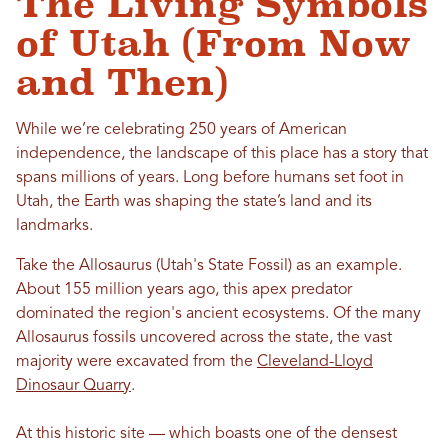
The Living Symbols
of Utah (From Now
and Then)
While we’re celebrating 250 years of American
independence, the landscape of this place has a story that
spans millions of years. Long before humans set foot in
Utah, the Earth was shaping the state’s land and its
landmarks.
Take the Allosaurus (Utah's State Fossil) as an example.
About 155 million years ago, this apex predator
dominated the region's ancient ecosystems. Of the many
Allosaurus fossils uncovered across the state, the vast
majority were excavated from the
Cleveland-Lloyd
Dinosaur Quarry
.
At this historic site — which boasts one of the densest