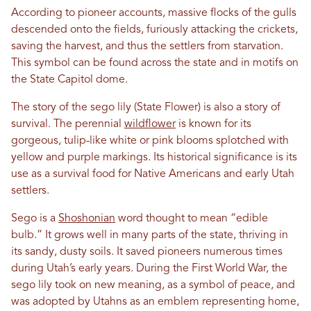
According to pioneer accounts, massive flocks of the gulls
descended onto the fields, furiously attacking the crickets,
saving the harvest, and thus the settlers from starvation.
This symbol can be found across the state and in motifs on
the State Capitol dome.
The story of the sego lily (State Flower) is also a story of
survival. The perennial
wildflower
is known for its
gorgeous, tulip-like white or pink blooms splotched with
yellow and purple markings. Its historical significance is its
use as a survival food for Native Americans and early Utah
settlers.
Sego is a
Shoshonian
word thought to mean “edible
bulb.” It grows well in many parts of the state, thriving in
its sandy, dusty soils. It saved pioneers numerous times
during Utah’s early years. During the First World War, the
sego lily took on new meaning, as a symbol of peace, and
was adopted by Utahns as an emblem representing home,