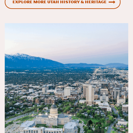
Explore More Utah History & Heritage