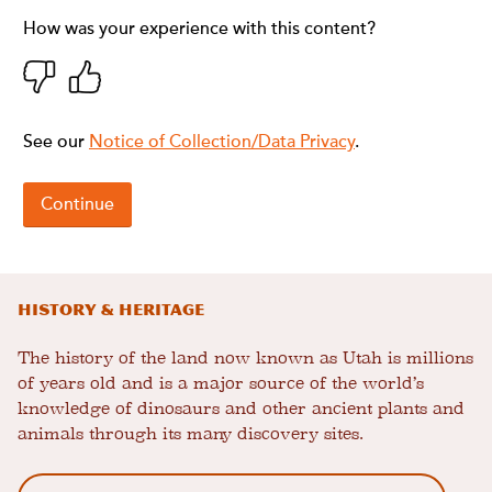
History & Heritage
The history of the land now known as Utah is millions
of years old and is a major source of the world’s
knowledge of dinosaurs and other ancient plants and
animals through its many discovery sites.