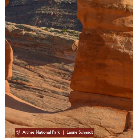
Arches National Park
| Laurie Schmidt