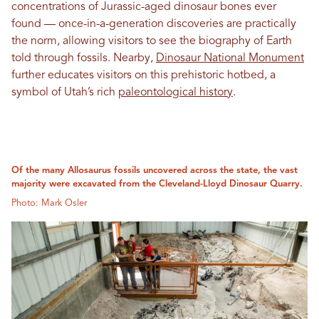
concentrations of Jurassic-aged dinosaur bones ever
found — once-in-a-generation discoveries are practically
the norm, allowing visitors to see the biography of Earth
told through fossils. Nearby,
Dinosaur National Monument
further educates visitors on this prehistoric hotbed, a
symbol of Utah’s rich
paleontological history
.
Of the many Allosaurus fossils uncovered across the state, the vast
majority were excavated from the Cleveland-Lloyd Dinosaur Quarry.
Photo: Mark Osler