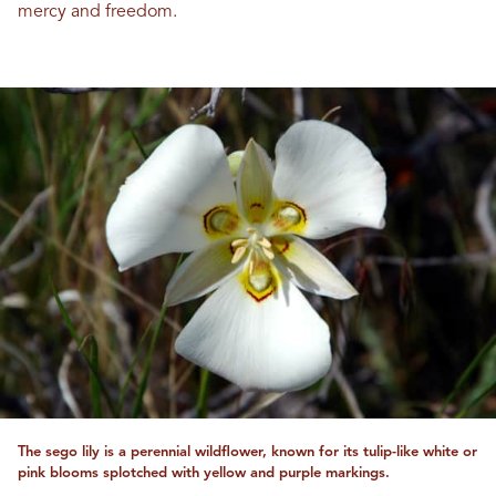
mercy and freedom.
The sego lily is a perennial wildflower, known for its tulip-like white or
pink blooms splotched with yellow and purple markings.