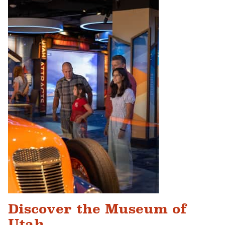
Discover the Museum of
Utah