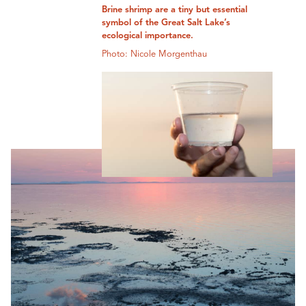
Brine shrimp are a tiny but essential
symbol of the Great Salt Lake’s
ecological importance.
Photo: Nicole Morgenthau