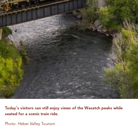
Today's visitors can still enjoy views of the Wasatch peaks while
seated for a scenic train ride.
Photo: Heber Valley Tourism