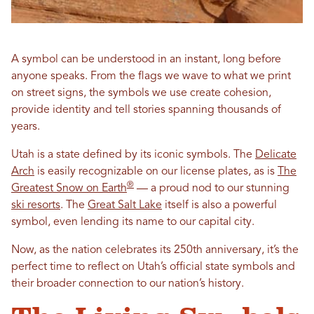
A symbol can be understood in an instant, long before
anyone speaks. From the flags we wave to what we print
on street signs, the symbols we use create cohesion,
provide identity and tell stories spanning thousands of
years.
Utah is a state defined by its iconic symbols. The
Delicate
Arch
is easily recognizable on our license plates, as is
The
®
Greatest Snow on Earth
— a proud nod to our stunning
ski resorts
. The
Great Salt Lake
itself is also a powerful
symbol, even lending its name to our capital city.
Now, as the nation celebrates its 250th anniversary, it’s the
perfect time to reflect on Utah’s official state symbols and
their broader connection to our nation’s history.