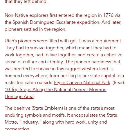
that they left behind.
Non-Native explorers first entered the region in 1776 via
the Spanish Domínguez–Escalante expedition. And later,
pioneers settled in the region.
Utah’s pioneers were filled with grit. It was a requirement.
They had to survive together, which meant they had to
work together, had to live together, and create a cohesive
sense of culture and identity. The pioneer hardiness that
was needed to survive in this rugged western land is
honored everywhere, from our flag to our state capitol to a
rustic log cabin outside
Bryce Canyon National Park
. (Read:
10 Top Stops Along the National Pioneer Mormon
Heritage Area
)
The beehive (State Emblem) is one of the state’s most
enduring symbols and motifs. It encapsulates the State
Motto, “Industry,” along with hard work, unity and
cooperation.