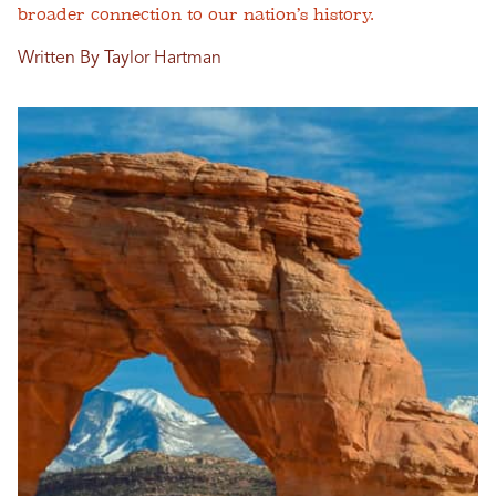
broader connection to our nation’s history.
Written By Taylor Hartman