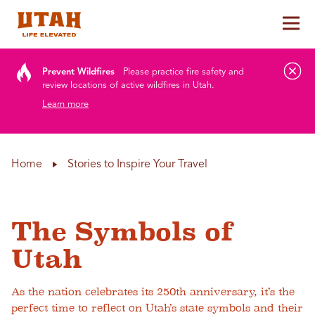
Tog
Skip to content
Prevent Wildfires
Please practice fire safety and
review locations of active wildfires in Utah.
Learn more
Home
Stories to Inspire Your Travel
The Symbols of
Utah
As the nation celebrates its 250th anniversary, it’s the
perfect time to reflect on Utah’s state symbols and their