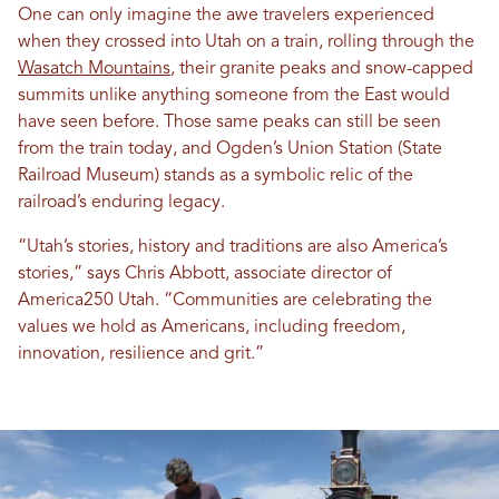
One can only imagine the awe travelers experienced
when they crossed into Utah on a train, rolling through the
Wasatch Mountains
, their granite peaks and snow-capped
summits unlike anything someone from the East would
have seen before. Those same peaks can still be seen
from the train today, and Ogden’s Union Station (State
Railroad Museum) stands as a symbolic relic of the
railroad’s enduring legacy.
“Utah’s stories, history and traditions are also America’s
stories,” says Chris Abbott, associate director of
America250 Utah. “Communities are celebrating the
values we hold as Americans, including freedom,
innovation, resilience and grit.”