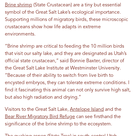
Brine shrimp
(State Crustacean) are a tiny but essential
symbol of the Great Salt Lake’s ecological importance.
Supporting millions of migratory birds, these microscopic
crustaceans show how life adapts in extreme
environments.
“Brine shrimp are critical to feeding the 10 million birds
that visit our salty lake, and they are designated as Utah’s
official state crustacean,” said Bonnie Baxter, director of
the Great Salt Lake Institute at Westminster University.
“Because of their ability to switch from live birth to
encysted embryos, they can tolerate extreme conditions. I
find it fascinating this animal can not only survive high salt,
but also high radiation and drying.”
Visitors to the Great Salt Lake,
Antelope Island
and the
Bear River Migratory Bird Refuge
can see firsthand the
significance of the brine shrimp to the ecosystem.