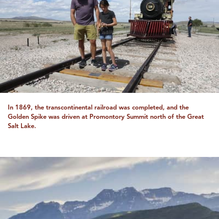
In 1869, the transcontinental railroad was completed, and the
Golden Spike was driven at Promontory Summit north of the Great
Salt Lake.