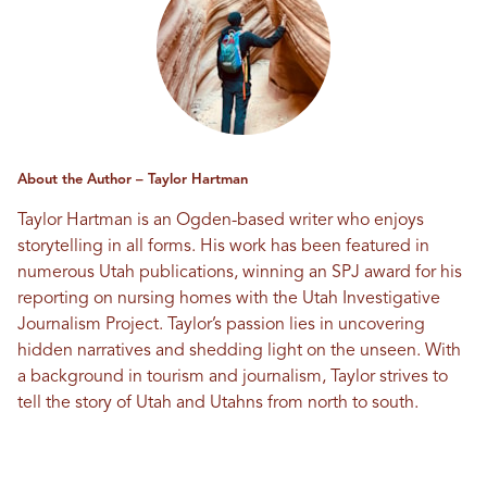
About the Author – Taylor Hartman
Taylor Hartman is an Ogden-based writer who enjoys
storytelling in all forms. His work has been featured in
numerous Utah publications, winning an SPJ award for his
reporting on nursing homes with the Utah Investigative
Journalism Project. Taylor’s passion lies in uncovering
hidden narratives and shedding light on the unseen. With
a background in tourism and journalism, Taylor strives to
tell the story of Utah and Utahns from north to south.