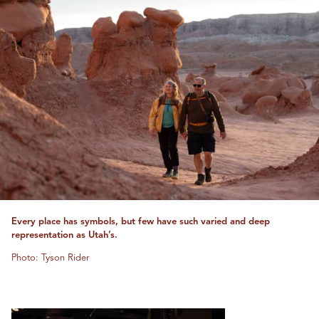
Every place has symbols, but few have such varied and deep
representation as Utah’s.
Photo: Tyson Rider