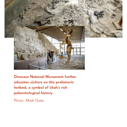
Dinosaur National Monument further
educates visitors on this prehistoric
hotbed, a symbol of Utah’s rich
paleontological history.
Photo: Mark Osler