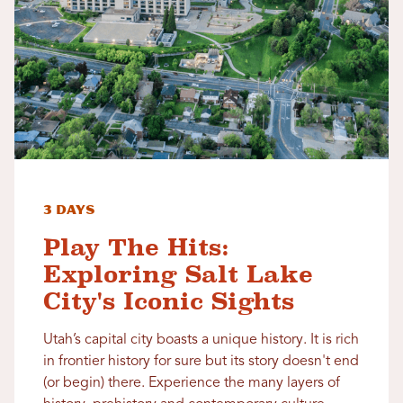
3 Days
Play The Hits:
Exploring Salt Lake
City's Iconic Sights
Utah’s capital city boasts a unique history. It is rich
in frontier history for sure but its story doesn't end
(or begin) there. Experience the many layers of