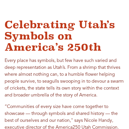
Celebrating Utah’s
Symbols on
America’s 250th
Every place has symbols, but few have such varied and
deep representation as Utah’s. From a shrimp that thrives
where almost nothing can, to a humble flower helping
people survive, to seagulls swooping in to devour a swarm
of crickets, the state tells its own story within the context
and broader umbrella of the story of America.
“Communities of every size have come together to
showcase — through symbols and shared history — the
best of ourselves and our nation," says Nicole Handy,
executive director of the America250 Utah Commission.