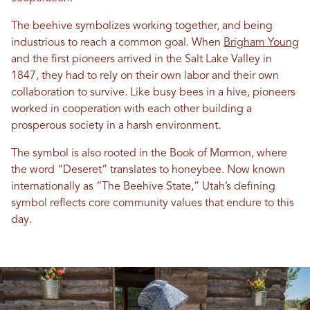
The beehive symbolizes working together, and being
industrious to reach a common goal. When
Brigham Young
and the first pioneers arrived in the Salt Lake Valley in
1847, they had to rely on their own labor and their own
collaboration to survive. Like busy bees in a hive, pioneers
worked in cooperation with each other building a
prosperous society in a harsh environment.
The symbol is also rooted in the Book of Mormon, where
the word “Deseret” translates to honeybee. Now known
internationally as “The Beehive State,” Utah’s defining
symbol reflects core community values that endure to this
day.