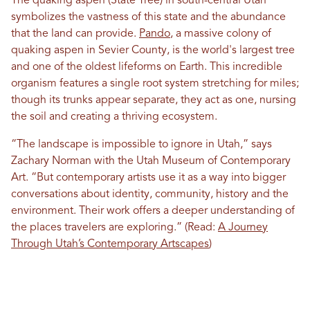
The quaking aspen (State Tree) in south-central Utah
symbolizes the vastness of this state and the abundance
that the land can provide.
Pando
, a massive colony of
quaking aspen in Sevier County, is the world's largest tree
and one of the oldest lifeforms on Earth. This incredible
organism features a single root system stretching for miles;
though its trunks appear separate, they act as one, nursing
the soil and creating a thriving ecosystem.
“The landscape is impossible to ignore in Utah,” says
Zachary Norman with the Utah Museum of Contemporary
Art. “But contemporary artists use it as a way into bigger
conversations about identity, community, history and the
environment. Their work offers a deeper understanding of
the places travelers are exploring.” (Read:
A Journey
Through Utah’s Contemporary Artscapes
)