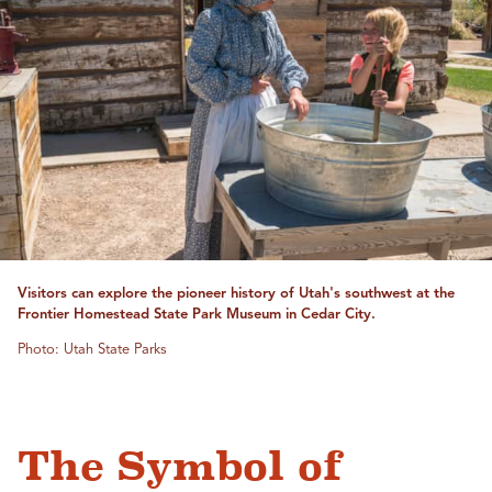
Visitors can explore the pioneer history of Utah's southwest at the
Frontier Homestead State Park Museum in Cedar City.
Photo: Utah State Parks
The Symbol of