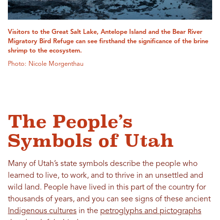
Visitors to the Great Salt Lake, Antelope Island and the Bear River
Migratory Bird Refuge can see firsthand the significance of the brine
shrimp to the ecosystem.
Photo: Nicole Morgenthau
The People’s
Symbols of Utah
Many of Utah’s state symbols describe the people who
learned to live, to work, and to thrive in an unsettled and
wild land. People have lived in this part of the country for
thousands of years, and you can see signs of these ancient
Indigenous cultures
in the
petroglyphs and pictographs