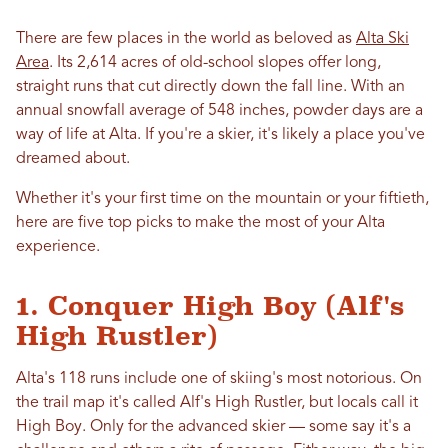
There are few places in the world as beloved as
Alta Ski
Area
. Its 2,614 acres of old-school slopes offer long,
straight runs that cut directly down the fall line. With an
annual snowfall average of 548 inches, powder days are a
way of life at Alta. If you're a skier, it's likely a place you've
dreamed about.
Whether it's your first time on the mountain or your fiftieth,
here are five top picks to make the most of your Alta
experience.
1. Conquer High Boy (Alf's
High Rustler)
Alta's 118 runs include one of skiing's most notorious. On
the trail map it's called Alf's High Rustler, but locals call it
High Boy. Only for the advanced skier — some say it's a