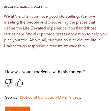
About the Author – Visit Utah
We at VisitUtah.com love good storytelling. We love
meeting the people and discovering the places that
define the Life Elevated experience. You'll find those
stories here. We also provide great information to help you
plan your trip. Above all, our mission is to elevate life in
Utah through responsible tourism stewardship.