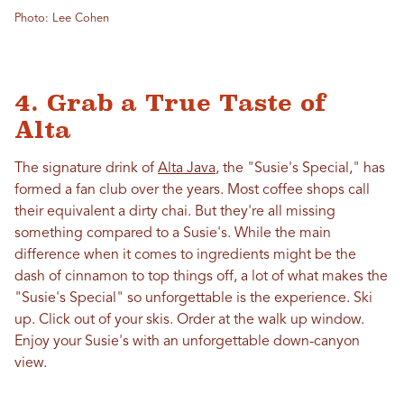
Photo: Lee Cohen
4. Grab a True Taste of
Alta
The signature drink of
Alta Java
, the "Susie's Special," has
formed a fan club over the years. Most coffee shops call
their equivalent a dirty chai. But they're all missing
something compared to a Susie's. While the main
difference when it comes to ingredients might be the
dash of cinnamon to top things off, a lot of what makes the
"Susie's Special" so unforgettable is the experience. Ski
up. Click out of your skis. Order at the walk up window.
Enjoy your Susie's with an unforgettable down-canyon
view.