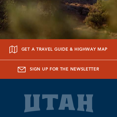
GET A TRAVEL GUIDE & HIGHWAY MAP
SIGN UP FOR THE NEWSLETTER