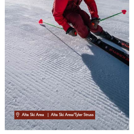
Alta Ski Area
| Alta Ski Area/Tyler Struss