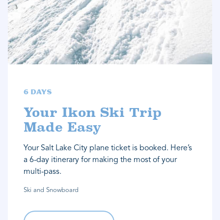
6 Days
Your Ikon Ski Trip
Made Easy
Your Salt Lake City plane ticket is booked. Here’s
a 6-day itinerary for making the most of your
multi-pass.
Ski and Snowboard