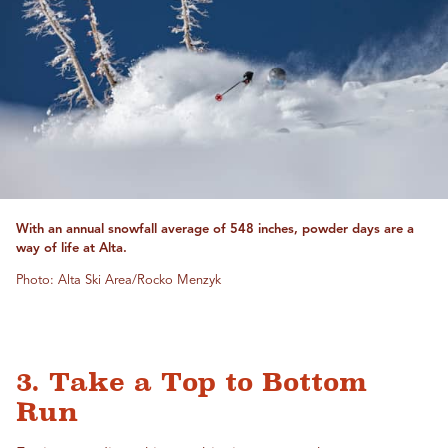
With an annual snowfall average of 548 inches, powder days are a
way of life at Alta.
Photo: Alta Ski Area/Rocko Menzyk
3. Take a Top to Bottom
Run