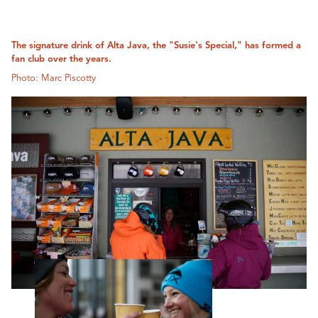
The signature drink of Alta Java, the "Susie's Special," has formed a
fan club over the years.
Photo: Marc Piscotty