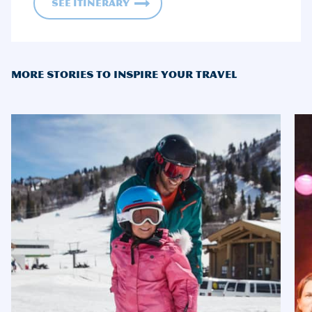
See Itinerary
MORE STORIES TO INSPIRE YOUR TRAVEL