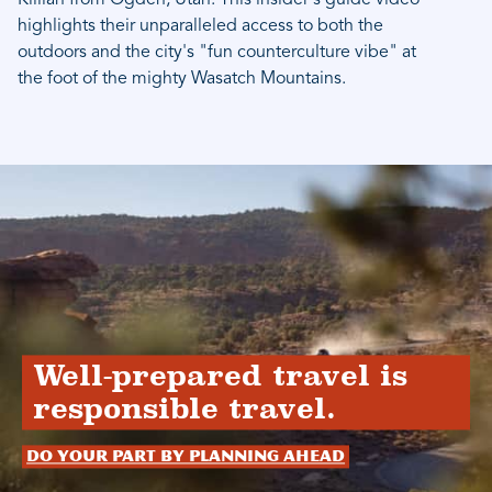
Killian from Ogden, Utah. This insider's guide video
highlights their unparalleled access to both the
outdoors and the city's "fun counterculture vibe" at
the foot of the mighty Wasatch Mountains.
Well-prepared travel is
responsible travel.
Do your part by planning ahead