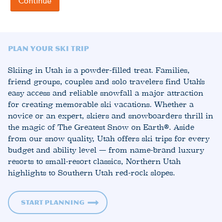
Plan Your Ski Trip
Skiing in Utah is a powder-filled treat. Families,
friend groups, couples and solo travelers find Utah's
easy access and reliable snowfall a major attraction
for creating memorable ski vacations. Whether a
novice or an expert, skiers and snowboarders thrill in
the magic of The Greatest Snow on Earth®. Aside
from our snow quality, Utah offers ski trips for every
budget and ability level — from name-brand luxury
resorts to small-resort classics, Northern Utah
highlights to Southern Utah red-rock slopes.
Start Planning