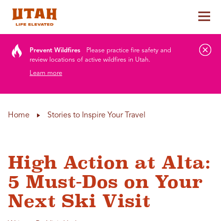
Tog
Skip to content
Prevent Wildfires
Please practice fire safety and
review locations of active wildfires in Utah.
Learn more
Home
Stories to Inspire Your Travel
High Action at Alta:
5 Must-Dos on Your
Next Ski Visit