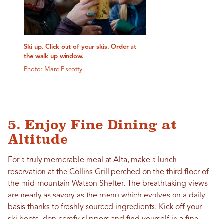
Ski up. Click out of your skis. Order at
the walk up window.
Photo: Marc Piscotty
5. Enjoy Fine Dining at
Altitude
For a truly memorable meal at Alta, make a lunch
reservation at the Collins Grill perched on the third floor of
the mid-mountain Watson Shelter. The breathtaking views
are nearly as savory as the menu which evolves on a daily
basis thanks to freshly sourced ingredients. Kick off your