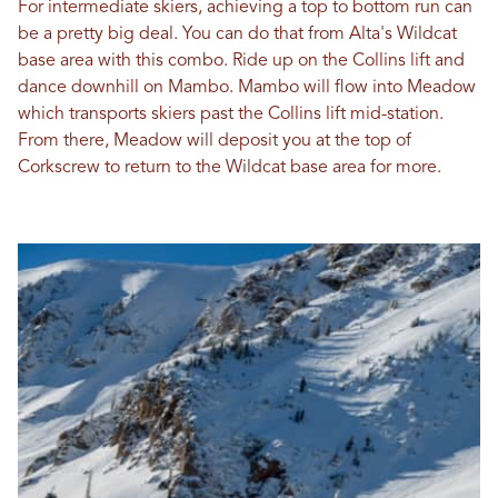
For intermediate skiers, achieving a top to bottom run can
be a pretty big deal. You can do that from Alta's Wildcat
base area with this combo. Ride up on the Collins lift and
dance downhill on Mambo. Mambo will flow into Meadow
which transports skiers past the Collins lift mid-station.
From there, Meadow will deposit you at the top of
Corkscrew to return to the Wildcat base area for more.