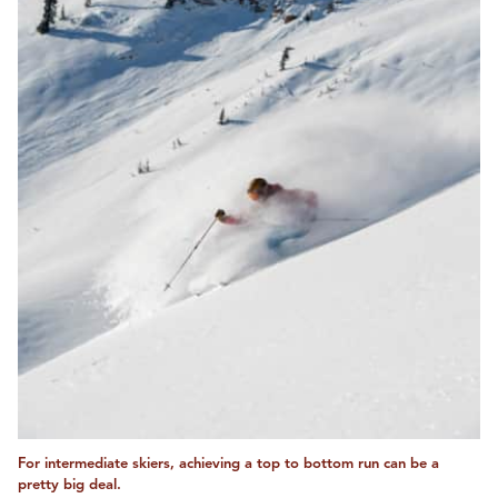
For intermediate skiers, achieving a top to bottom run can be a
pretty big deal.