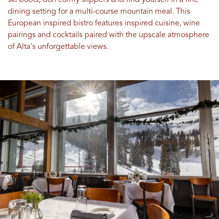
ski boots, don comfy slippers and find yourself in a fine
dining setting for a multi-course mountain meal. This
European inspired bistro features inspired cuisine, wine
pairings and cocktails paired with the upscale atmosphere
of Alta's unforgettable views.