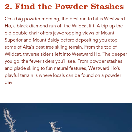
2. Find the Powder Stashes
On a big powder morning, the best run to hit is Westward
Ho, a black diamond run off the Wildcat lift. A trip up the
old double chair offers jaw-dropping views of Mount
Superior and Mount Baldy before depositing you atop
some of Alta's best tree skiing terrain. From the top of
Wildcat, traverse skier's left into Westward Ho. The deeper
you go, the fewer skiers you'll see. From powder stashes
and glade skiing to fun natural features, Westward Ho's
playful terrain is where locals can be found on a powder
day.