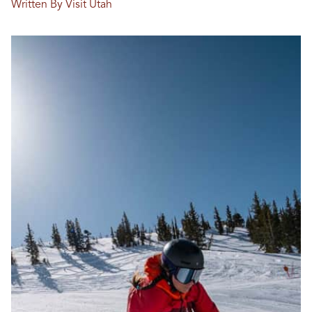
Written By Visit Utah