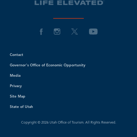
Contact
Governor's Office of Economic Opportunity
Media
Privacy
Site Map
State of Utah
Copyright © 2026 Utah Office of Tourism. All Rights Reserved.