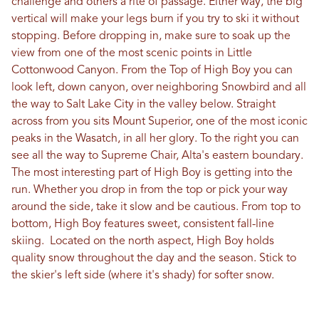
challenge and others a rite of passage. Either way, the big
vertical will make your legs burn if you try to ski it without
stopping. Before dropping in, make sure to soak up the
view from one of the most scenic points in Little
Cottonwood Canyon. From the Top of High Boy you can
look left, down canyon, over neighboring Snowbird and all
the way to Salt Lake City in the valley below. Straight
across from you sits Mount Superior, one of the most iconic
peaks in the Wasatch, in all her glory. To the right you can
see all the way to Supreme Chair, Alta's eastern boundary.
The most interesting part of High Boy is getting into the
run. Whether you drop in from the top or pick your way
around the side, take it slow and be cautious. From top to
bottom, High Boy features sweet, consistent fall-line
skiing. Located on the north aspect, High Boy holds
quality snow throughout the day and the season. Stick to
the skier's left side (where it's shady) for softer snow.