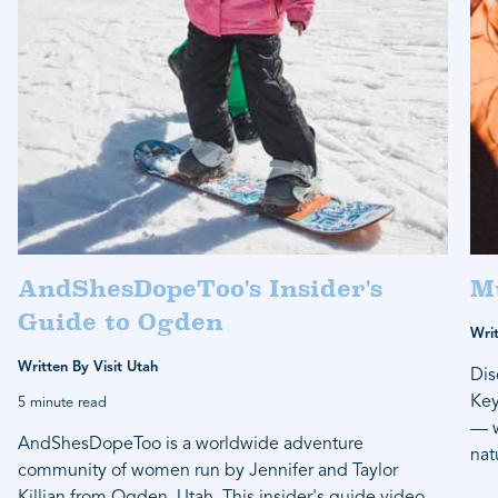
AndShesDopeToo's Insider's
M
Guide to Ogden
Writ
Written By Visit Utah
Dis
Key
5 minute read
— w
AndShesDopeToo is a worldwide adventure
nat
community of women run by Jennifer and Taylor