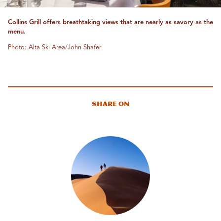
Collins Grill offers breathtaking views that are nearly as savory as the
menu.
Photo: Alta Ski Area/John Shafer
Share On