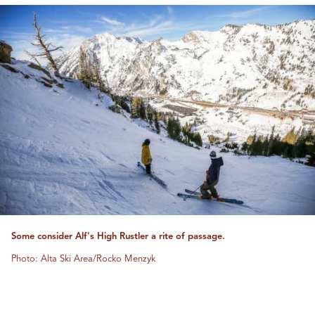
Some consider Alf's High Rustler a rite of passage.
Photo: Alta Ski Area/Rocko Menzyk