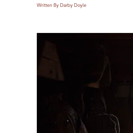
Written By Darby Doyle