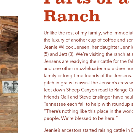
Ranch
Unlike the rest of my family, who immediat
the luxury of another cup of coffee and s
Jeanie Wilcox Jensen, her daughter Jennie
(5) and Jett (3). We’re visiting the ranch at
Jensens are readying their cattle for the fa
and one other muzzleloader mule deer hunt
family or long-time friends of the Jensens
pitch in gratis to assist the Jensen’s crew
feet down Sheep Canyon road to Range Cre
Friends Gail and Steve Enslinger have hau
Tennessee each fall to help with roundup s
“There’s nothing like this place in the wor
people. We’re blessed to be here.”
Jeanie’s ancestors started raising cattle i