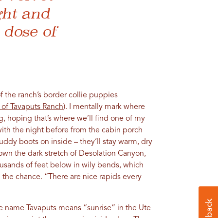
ght and
l dose of
f the ranch’s border collie puppies
 of Tavaputs Ranch
). I mentally mark where
, hoping that’s where we’ll find one of my
th the night before from the cabin porch
muddy boots on inside – they’ll stay warm, dry
wn the dark stretch of Desolation Canyon,
usands of feet below in wily bends, which
he chance. “There are nice rapids every
he name Tavaputs means “sunrise” in the Ute