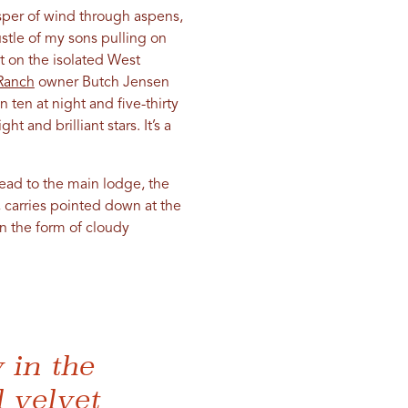
isper of wind through aspens,
ustle of my sons pulling on
t on the isolated West
Ranch
owner Butch Jensen
 ten at night and five-thirty
t and brilliant stars. It’s a
ead to the main lodge, the
 carries pointed down at the
in the form of cloudy
 in the
l velvet