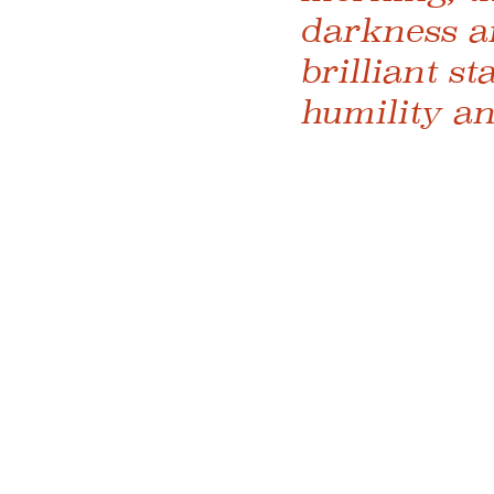
darkness a
brilliant st
humility an