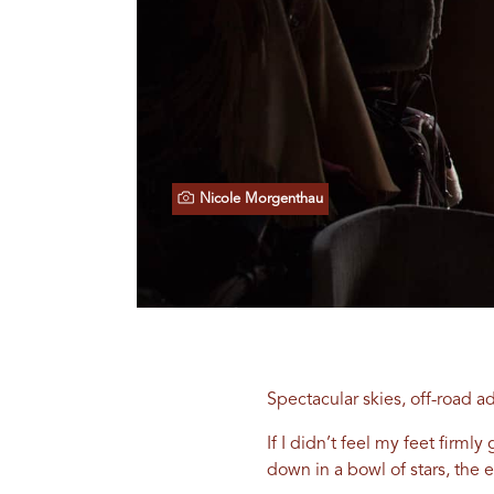
Nicole Morgenthau
Spectacular skies, off-road a
If I didn’t feel my feet fir
down in a bowl of stars, the e