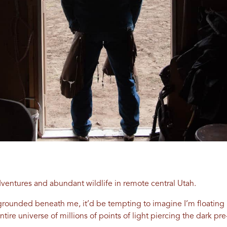
dventures and abundant wildlife in remote central Utah.
mly grounded beneath me, it’d be tempting to imagine I’m floati
ntire universe of millions of points of light piercing the dark pr