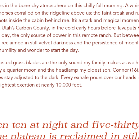
ies in the bone-dry atmosphere on this chilly fall morning. A wh
orses corralled on the ridgeline above us; the faint creak and r
oots inside the cabin behind me. It’s a stark and magical momen
t Utah’s Carbon County, in the cold early hours before
Tavaputs 
e day, the only source of power in this remote ranch. But between
 reclaimed in still velvet darkness and the persistence of moonligh
humility and wonder to start the day.
rosted grass blades are the only sound my family makes as we h
 by a quarter moon and the headlamp my oldest son, Connor (16),
s stay adjusted to the dark. Every exhale pours over our heads 
ightest exertion at nearly 10,000 feet.
n ten at night and five-thirty
e plateau is reclaimed in stil