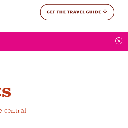
GET THE TRAVEL GUIDE
onal
ts
e central