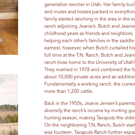
generation rancher in Utah. Her family built
and mules and horses packed in everything u
family started ranching in the area in the 
ranch adjoining Jeanie’s. Butch and Jeanie
childhood years as friends and neighbors, 
helping each other’s families in the saddl
earnest, however, when Butch curtailed his
full time at the T.N. Ranch. Butch and Jeani
ranch (now home to the University of Utah
They married in 1978 and combined the fa
about 10,000 private acres and an addition
Fundamentally a working ranch, the curre
more than 1,200 cattle.
Back in the 1950s, Jeanie Jensen’s parent
diversify the ranch’s income by inviting g
hunting season, making Tavaputs the oldest
On the neighboring T.N. Ranch, Butch star
was fourteen. Tavaputs Ranch further expa