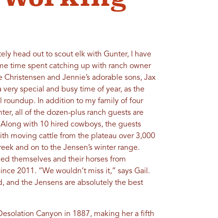
ely head out to scout elk with Gunter, I have
ome time spent catching up with ranch owner
 Christensen and Jennie’s adorable sons, Jax
 a very special and busy time of year, as the
ll roundup. In addition to my family of four
er, all of the dozen-plus ranch guests are
. Along with 10 hired cowboys, the guests
 with moving cattle from the plateau over 3,000
ek and on to the Jensen’s winter range.
led themselves and their horses from
ince 2011. “We wouldn’t miss it,” says Gail.
ld, and the Jensens are absolutely the best
n Desolation Canyon in 1887, making her a fifth