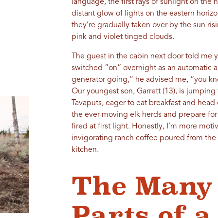
language, the first rays of sunlight on the 
distant glow of lights on the eastern hor
they’re gradually taken over by the sun risin
pink and violet tinged clouds.
The guest in the cabin next door told me y
switched “on” overnight as an automatic a
generator going,” he advised me, “you kn
Our youngest son, Garrett (13), is jumping 
Tavaputs, eager to eat breakfast and head
the ever-moving elk herds and prepare for 
fired at first light. Honestly, I’m more mot
invigorating ranch coffee poured from the g
kitchen.
The Many
Parts of 