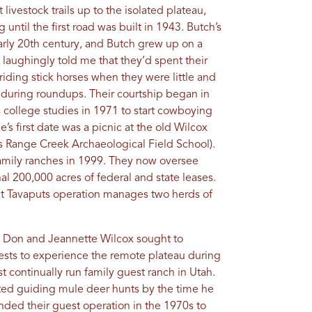
 livestock trails up to the isolated plateau,
ntil the first road was built in 1943. Butch’s
early 20th century, and Butch grew up on a
 laughingly told me that they’d spent their
riding stick horses when they were little and
e during roundups. Their courtship began in
 college studies in 1971 to start cowboying
e’s first date was a picnic at the old Wilcox
’s Range Creek Archaeological Field School).
mily ranches in 1999. They now oversee
al 200,000 acres of federal and state leases.
nt Tavaputs operation manages two herds of
s Don and Jeannette Wilcox sought to
uests to experience the remote plateau during
 continually run family guest ranch in Utah.
ted guiding mule deer hunts by the time he
nded their guest operation in the 1970s to