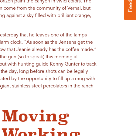
horizon paint the canyon in vivid colors. The
izon come from the community of
Vernal
, but
g against a sky filled with brilliant orange,
esterday that he leaves one of the lamps
larm clock. “As soon as the Jensens get the
ow that Jeanie already has the coffee made.”
the gun (so to speak) this morning at
 out with hunting guide Kenny Gunter to track
the day, long before shots can be legally
ivated by the opportunity to fill up a mug with
iant stainless steel percolators in the ranch
 Moving
a Working