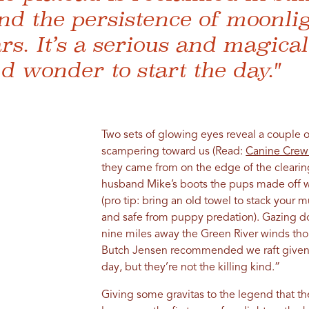
nd the persistence of moonli
ars. It’s a serious and magica
d wonder to start the day."
Two sets of glowing eyes reveal a couple o
scampering toward us (Read:
Canine Crew
they came from on the edge of the clearing
husband Mike’s boots the pups made off wi
(pro tip: bring an old towel to stack your 
and safe from puppy predation). Gazing do
nine miles away the Green River winds tho
Butch Jensen recommended we raft given t
day, but they’re not the killing kind.”
Giving some gravitas to the legend that t