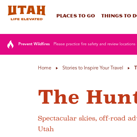
Places To Go
Things To 
Skip to content
Prevent Wildfires
Please practice fire safety and review locations 
Home
Stories to Inspire Your Travel
T
The Hunt
Spectacular skies, off-road a
Utah