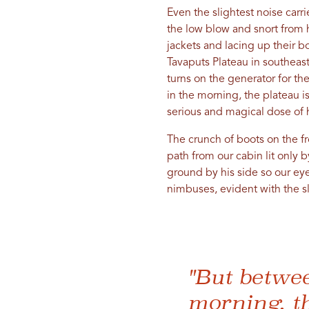
Even the slightest noise carr
the low blow and snort from h
jackets and lacing up their b
Tavaputs Plateau in southeas
turns on the generator for th
in the morning, the plateau is
serious and magical dose of 
The crunch of boots on the f
path from our cabin lit only
ground by his side so our eye
nimbuses, evident with the sl
"But betwee
morning, th