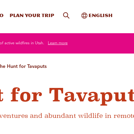
Site Search
Toggle Internati
Do
Plan your trip
English
of active wildfires in Utah.
Learn more
he Hunt for Tavaputs
 for Tavapu
dventures and abundant wildlife in remot