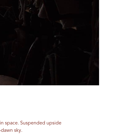
ng in space. Suspended upside
e-dawn sky.