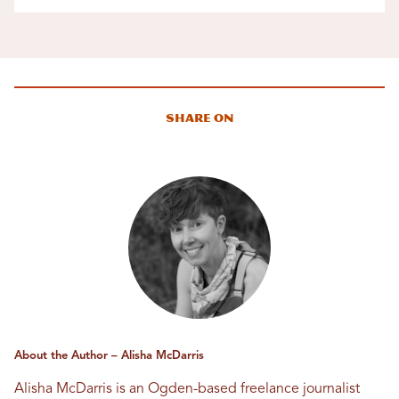
Share On
About the Author – Alisha McDarris
Alisha McDarris is an Ogden-based freelance journalist