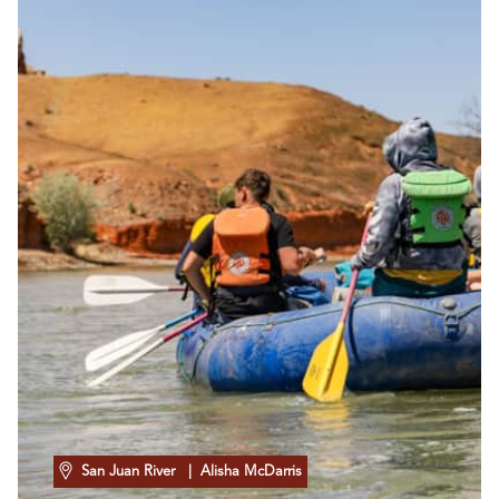
San Juan River
| Alisha McDarris