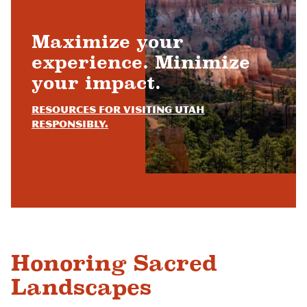
Maximize your
experience. Minimize
your impact.
Resources for visiting Utah
responsibly.
Honoring Sacred
Landscapes