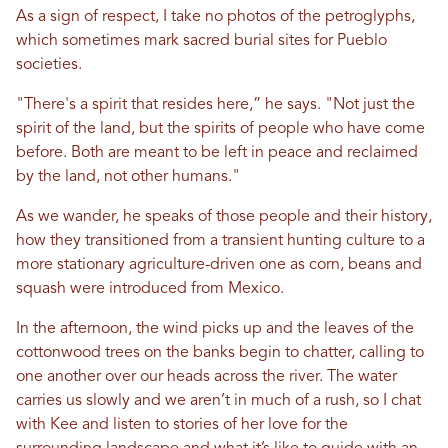
As a sign of respect, I take no photos of the petroglyphs,
which sometimes mark sacred burial sites for Pueblo
societies.
"There's a spirit that resides here,” he says. "Not just the
spirit of the land, but the spirits of people who have come
before. Both are meant to be left in peace and reclaimed
by the land, not other humans."
As we wander, he speaks of those people and their history,
how they transitioned from a transient hunting culture to a
more stationary agriculture-driven one as corn, beans and
squash were introduced from Mexico.
In the afternoon, the wind picks up and the leaves of the
cottonwood trees on the banks begin to chatter, calling to
one another over our heads across the river. The water
carries us slowly and we aren’t in much of a rush, so I chat
with Kee and listen to stories of her love for the