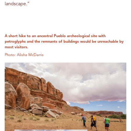
landscape.”
A short hike to an ancestral Pueblo archeological site with
petroglyphs and the remnants of buildings would be unreachable by
most visitors.
Photo: Alisha McDarris