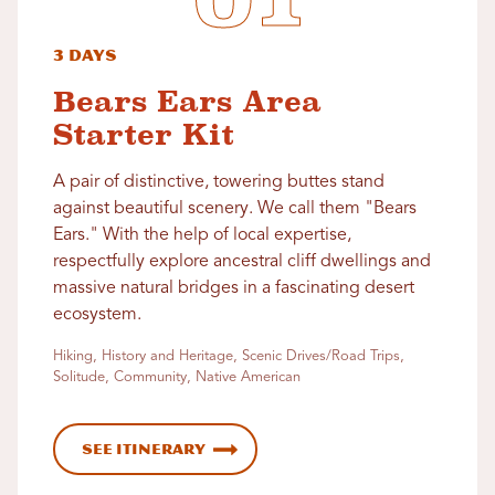
3 Days
Bears Ears Area
Starter Kit
A pair of distinctive, towering buttes stand
against beautiful scenery. We call them "Bears
Ears." With the help of local expertise,
respectfully explore ancestral cliff dwellings and
massive natural bridges in a fascinating desert
ecosystem.
Hiking, History and Heritage, Scenic Drives/Road Trips,
Solitude, Community, Native American
See Itinerary