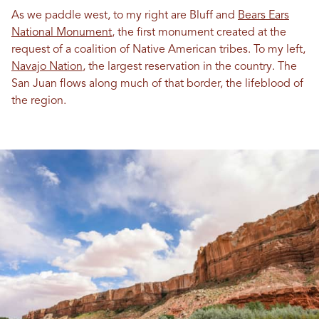
As we paddle west, to my right are Bluff and
Bears Ears
National Monument
, the first monument created at the
request of a coalition of Native American tribes. To my left,
Navajo Nation
, the largest reservation in the country. The
San Juan flows along much of that border, the lifeblood of
the region.