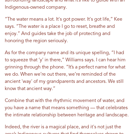
surrounding landscape and what it’s like to guide with an
Indigenous-owned company.
“The water means a lot. It's got power. It's got life,” Kee
says. “The water is a place I go to reset, breathe and
enjoy.” And guides take the job of protecting and
honoring the region seriously.
As for the company name and its unique spelling, “I had
to squeeze that ‘y’ in there,” Williams says. I can hear him
grinning through the phone. “It’s a perfect name for what
we do. When we’re out there, we’re reminded of the
ancient 'way' of my grandparents and ancestors. We still
know that ancient way.”
Combine that with the rhythmic movement of water, and
you have a name that means something –– that celebrates
the intimate relationship between heritage and landscape.
Indeed, the river is a magical place, and it's not just the