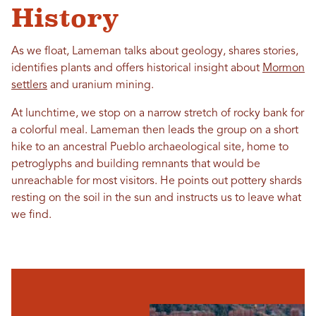
History
As we float, Lameman talks about geology, shares stories,
identifies plants and offers historical insight about
Mormon
settlers
and uranium mining.
At lunchtime, we stop on a narrow stretch of rocky bank for
a colorful meal. Lameman then leads the group on a short
hike to an ancestral Pueblo archaeological site, home to
petroglyphs and building remnants that would be
unreachable for most visitors. He points out pottery shards
resting on the soil in the sun and instructs us to leave what
we find.