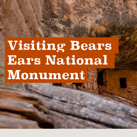
Visiting Bears 
Ears National 
Monument