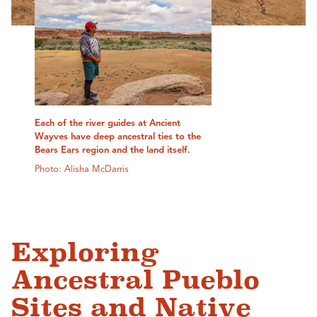
Each of the river guides at Ancient
Wayves have deep ancestral ties to the
Bears Ears region and the land itself.
Photo: Alisha McDarris
Exploring
Ancestral Pueblo
Sites and Native