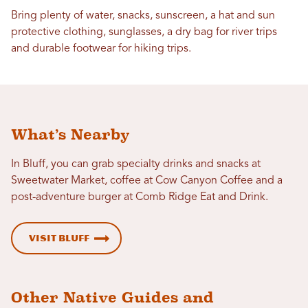
Bring plenty of water, snacks, sunscreen, a hat and sun
protective clothing, sunglasses, a dry bag for river trips
and durable footwear for hiking trips.
What’s Nearby
In Bluff, you can grab specialty drinks and snacks at
Sweetwater Market, coffee at Cow Canyon Coffee and a
post-adventure burger at Comb Ridge Eat and Drink.
Visit Bluff
Other Native Guides and