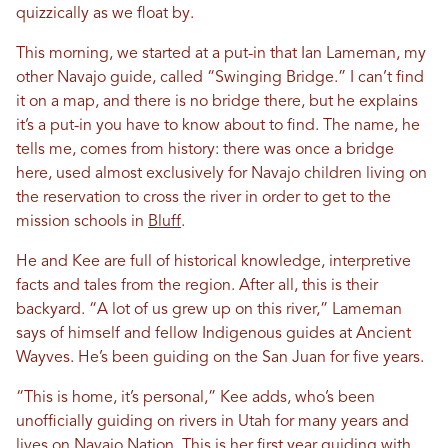
quizzically as we float by.
This morning, we started at a put-in that Ian Lameman, my
other Navajo guide, called “Swinging Bridge.” I can’t find
it on a map, and there is no bridge there, but he explains
it’s a put-in you have to know about to find. The name, he
tells me, comes from history: there was once a bridge
here, used almost exclusively for Navajo children living on
the reservation to cross the river in order to get to the
mission schools in
Bluff
.
He and Kee are full of historical knowledge, interpretive
facts and tales from the region. After all, this is their
backyard. “A lot of us grew up on this river,” Lameman
says of himself and fellow Indigenous guides at Ancient
Wayves. He’s been guiding on the San Juan for five years.
“This is home, it’s personal,” Kee adds, who’s been
unofficially guiding on rivers in Utah for many years and
lives on Navajo Nation. This is her first year guiding with