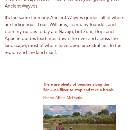
Ancient Wayves.
It’s the same for many Ancient Wayves guides, all of whom
are Indigenous. Louis Williams, company founder, and
both my guides today are Navajo, but Zuni, Hopi and
Apache guides lead trips down the river and across the
landscape, most of whom have deep ancestral ties to the
region and the land itself.
There are plenty of beaches along the
San Juan River to stop and take a break.
Photo: Alisha McDarris