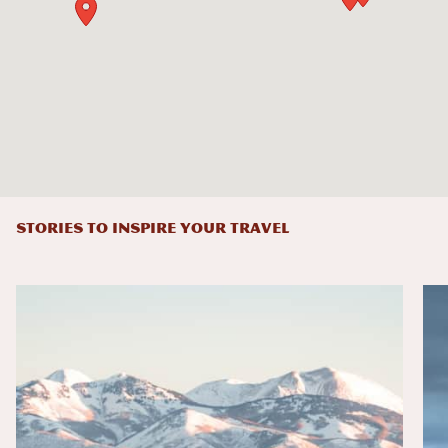
STORIES TO INSPIRE YOUR TRAVEL