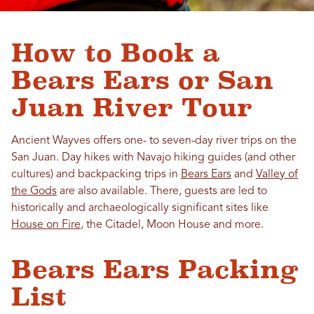
How to Book a
Bears Ears or San
Juan River Tour
Ancient Wayves offers one- to seven-day river trips on the
San Juan. Day hikes with Navajo hiking guides (and other
cultures) and backpacking trips in
Bears Ears
and
Valley of
the Gods
are also available. There, guests are led to
historically and archaeologically significant sites like
House on Fire
, the Citadel, Moon House and more.
Bears Ears Packing
List