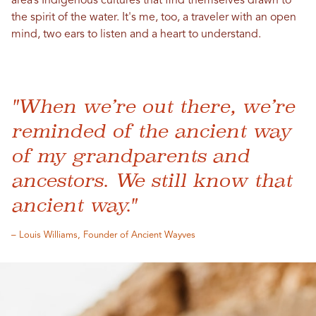
area’s Indigenous cultures that find themselves drawn to
the spirit of the water. It's me, too, a traveler with an open
mind, two ears to listen and a heart to understand.
"When we’re out there, we’re
reminded of the ancient way
of my grandparents and
ancestors. We still know that
ancient way."
– Louis Williams, Founder of Ancient Wayves