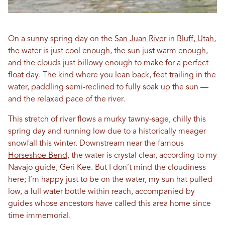
On a sunny spring day on the
San Juan River
in
Bluff, Utah
,
the water is just cool enough, the sun just warm enough,
and the clouds just billowy enough to make for a perfect
float day. The kind where you lean back, feet trailing in the
water, paddling semi-reclined to fully soak up the sun —
and the relaxed pace of the river.
This stretch of river flows a murky tawny-sage, chilly this
spring day and running low due to a historically meager
snowfall this winter. Downstream near the famous
Horseshoe Bend
, the water is crystal clear, according to my
Navajo guide, Geri Kee. But I don’t mind the cloudiness
here; I’m happy just to be on the water, my sun hat pulled
low, a full water bottle within reach, accompanied by
guides whose ancestors have called this area home since
time immemorial.