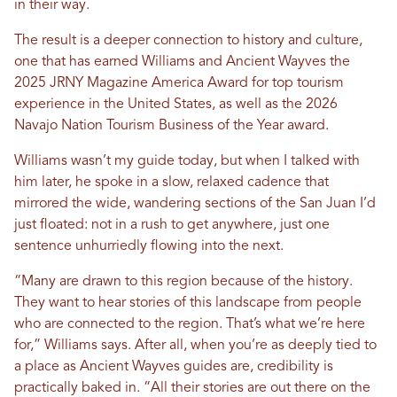
in their way.
The result is a deeper connection to history and culture,
one that has earned Williams and Ancient Wayves the
2025 JRNY Magazine America Award for top tourism
experience in the United States, as well as the 2026
Navajo Nation Tourism Business of the Year award.
Williams wasn’t my guide today, but when I talked with
him later, he spoke in a slow, relaxed cadence that
mirrored the wide, wandering sections of the San Juan I’d
just floated: not in a rush to get anywhere, just one
sentence unhurriedly flowing into the next.
“Many are drawn to this region because of the history.
They want to hear stories of this landscape from people
who are connected to the region. That’s what we’re here
for,” Williams says. After all, when you’re as deeply tied to
a place as Ancient Wayves guides are, credibility is
practically baked in. “All their stories are out there on the