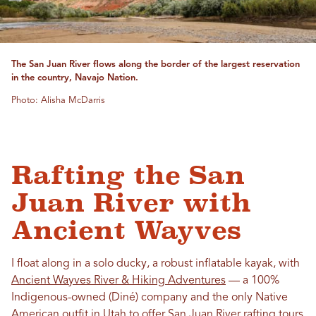
The San Juan River flows along the border of the largest reservation
in the country, Navajo Nation.
Photo: Alisha McDarris
Rafting the San
Juan River with
Ancient Wayves
I float along in a solo ducky, a robust inflatable kayak, with
Ancient Wayves River & Hiking Adventures
— a 100%
Indigenous-owned (Diné) company and the only Native
American outfit in Utah to offer San Juan River rafting tours