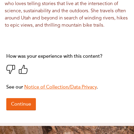
who loves telling stories that live at the intersection of
science, sustainability and the outdoors. She travels often
around Utah and beyond in search of winding rivers, hikes
to epic views, and thrilling mountain bike trails.