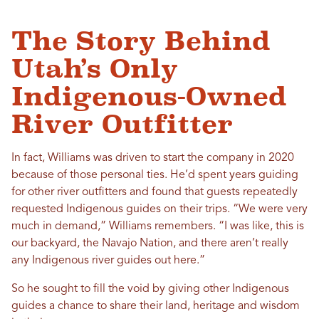
The Story Behind
Utah’s Only
Indigenous-Owned
River Outfitter
In fact, Williams was driven to start the company in 2020
because of those personal ties. He’d spent years guiding
for other river outfitters and found that guests repeatedly
requested Indigenous guides on their trips. “We were very
much in demand,” Williams remembers. “I was like, this is
our backyard, the Navajo Nation, and there aren’t really
any Indigenous river guides out here.”
So he sought to fill the void by giving other Indigenous
guides a chance to share their land, heritage and wisdom