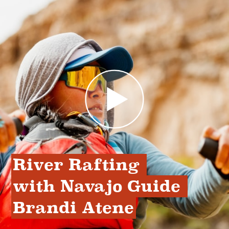
River Rafting 
with Navajo Guide 
Brandi Atene