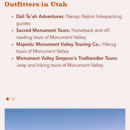
Outfitters in Utah
Dzil Ta'ah Adventures:
Navajo Nation bikepacking
guides
Sacred Monument Tours:
Horseback and off-
roading tours of Monument Valley
Majestic Monument Valley Touring Co.:
Hiking
tours of Monument Valley
Monument Valley Simpson’s Trailhandler Tours:
Jeep and hiking tours of Monument Valley