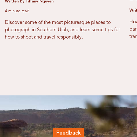
Written By Tiffany Nguyen
Writ
4 minute read
How
Discover some of the most picturesque places to
par
photograph in Southern Utah, and learn some tips for
tra
how to shoot and travel responsibly.