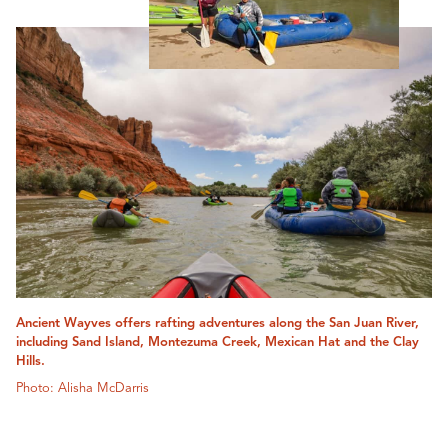
Ancient Wayves offers rafting adventures along the San Juan River,
including Sand Island, Montezuma Creek, Mexican Hat and the Clay
Hills.
Photo: Alisha McDarris