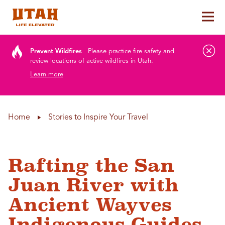
Tog
Skip to content
Prevent Wildfires
Please practice fire safety and
review locations of active wildfires in Utah.
Learn more
Home
Stories to Inspire Your Travel
Rafting the San
Juan River with
Ancient Wayves
Indigenous Guides