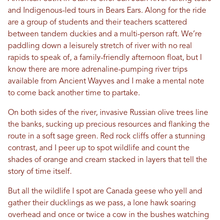
and Indigenous-led tours in Bears Ears. Along for the ride
are a group of students and their teachers scattered
between tandem duckies and a multi-person raft. We’re
paddling down a leisurely stretch of river with no real
rapids to speak of, a family-friendly afternoon float, but I
know there are more adrenaline-pumping river trips
available from Ancient Wayves and I make a mental note
to come back another time to partake.
On both sides of the river, invasive Russian olive trees line
the banks, sucking up precious resources and flanking the
route in a soft sage green. Red rock cliffs offer a stunning
contrast, and I peer up to spot wildlife and count the
shades of orange and cream stacked in layers that tell the
story of time itself.
But all the wildlife I spot are Canada geese who yell and
gather their ducklings as we pass, a lone hawk soaring
overhead and once or twice a cow in the bushes watching