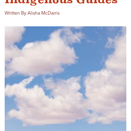
Written By Alisha McDarris