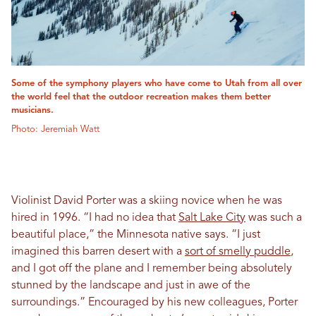
Some of the symphony players who have come to Utah from all over
the world feel that the outdoor recreation makes them better
musicians.
Photo: Jeremiah Watt
Violinist David Porter was a skiing novice when he was
hired in 1996. “I had no idea that
Salt Lake City
was such a
beautiful place,” the Minnesota native says. “I just
imagined this barren desert with a
sort of smelly puddle
,
and I got off the plane and I remember being absolutely
stunned by the landscape and just in awe of the
surroundings.” Encouraged by his new colleagues, Porter