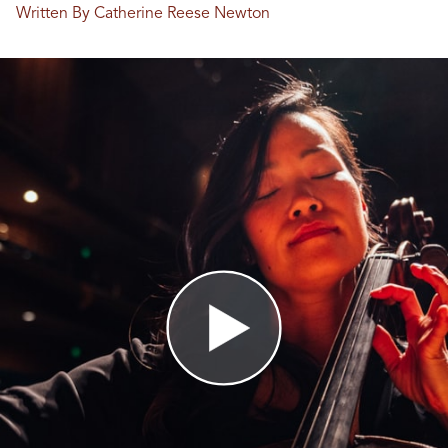
Written By Catherine Reese Newton