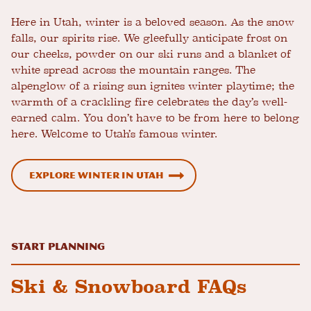
Here in Utah, winter is a beloved season. As the snow
falls, our spirits rise. We gleefully anticipate frost on
our cheeks, powder on our ski runs and a blanket of
white spread across the mountain ranges. The
alpenglow of a rising sun ignites winter playtime; the
warmth of a crackling fire celebrates the day’s well-
earned calm. You don’t have to be from here to belong
here. Welcome to Utah’s famous winter.
Explore Winter in Utah
Start Planning
Ski & Snowboard FAQs