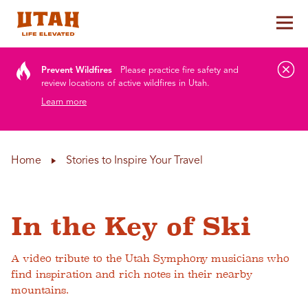
Tog
Skip to content
Prevent Wildfires
Please practice fire safety and
review locations of active wildfires in Utah.
Learn more
Home
Stories to Inspire Your Travel
In the Key of Ski
A video tribute to the Utah Symphony musicians who
find inspiration and rich notes in their nearby
mountains.