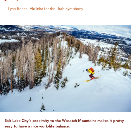
– Lynn Rosen, Violinist for the Utah Symphony
Salt Lake City’s proximity to the Wasatch Mountains makes it pretty
easy to have a nice work-life balance.