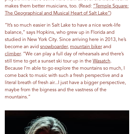
makes them better musicians, too. (Read:
“Temple Square:
The Geographical and Musical Heart of Salt Lake”
)
“It’s so much easier in Salt Lake to have a nice work-life
balance,” says Hopkins, who grew up in Florida and
studied in New York City. Since arriving here in 2013, he’s
become an avid
snowboarder
,
mountain biker
and
climber
. “We can play a full day of rehearsals and there’s
still time to get a sunset ski tour up in the
Wasatch
.
Because I’m able to go explore the mountains so much, I
come back to music with such a fresh perspective and a
literal breath of fresh air...I just have a bigger perspective,
maybe from the bigness and the vastness of the
mountains.”