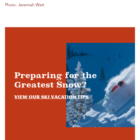
Photo: Jeremiah Watt
Preparing for the
Greatest Snow?
View Our Ski Vacation Tips