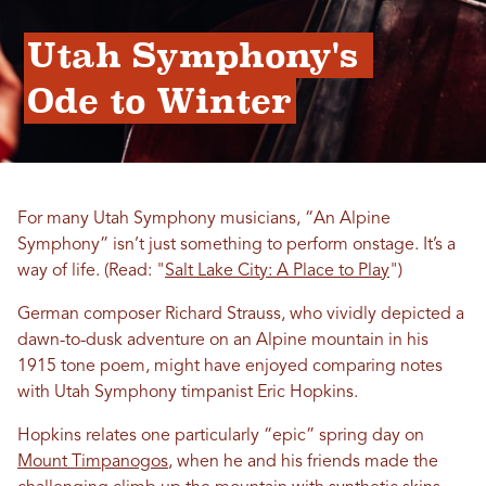
Utah Symphony's 
Ode to Winter
For many Utah Symphony musicians, “An Alpine
Symphony” isn’t just something to perform onstage. It’s a
way of life. (Read: "
Salt Lake City: A Place to Play
")
German composer Richard Strauss, who vividly depicted a
dawn-to-dusk adventure on an Alpine mountain in his
1915 tone poem, might have enjoyed comparing notes
with Utah Symphony timpanist Eric Hopkins.
Hopkins relates one particularly “epic” spring day on
Mount Timpanogos
, when he and his friends made the