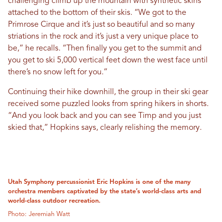
challenging climb up the mountain with synthetic skins
attached to the bottom of their skis. “We got to the
Primrose Cirque and it’s just so beautiful and so many
striations in the rock and it’s just a very unique place to
be,” he recalls. “Then finally you get to the summit and
you get to ski 5,000 vertical feet down the west face until
there’s no snow left for you.”
Continuing their hike downhill, the group in their ski gear
received some puzzled looks from spring hikers in shorts.
“And you look back and you can see Timp and you just
skied that,” Hopkins says, clearly relishing the memory.
Utah Symphony percussionist Eric Hopkins is one of the many
orchestra members captivated by the state’s world-class arts and
world-class outdoor recreation.
Photo: Jeremiah Watt