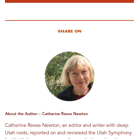
Share On
About the Author – Catherine Reese Newton
Catherine Reese Newton, an editor and writer with deep
Utah roots, reported on and reviewed the Utah Symphony