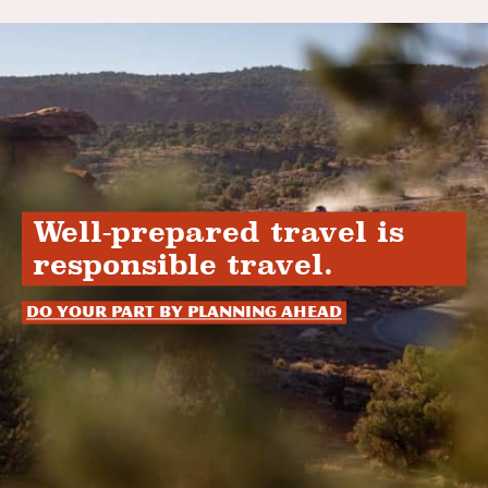
Well-prepared travel is
responsible travel.
Do your part by planning ahead