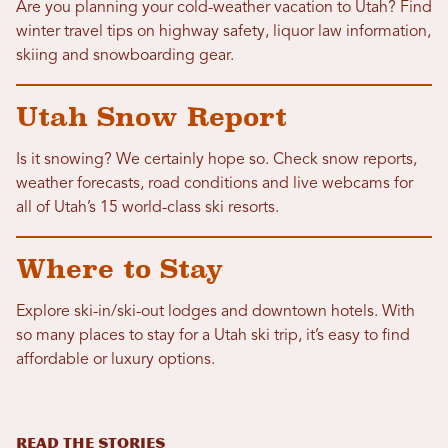
Are you planning your cold-weather vacation to Utah? Find
winter travel tips on highway safety, liquor law information,
skiing and snowboarding gear.
Utah Snow Report
Is it snowing? We certainly hope so. Check snow reports,
weather forecasts, road conditions and live webcams for
all of Utah’s 15 world-class ski resorts.
Where to Stay
Explore ski-in/ski-out lodges and downtown hotels. With
so many places to stay for a Utah ski trip, it’s easy to find
affordable or luxury options.
READ THE STORIES