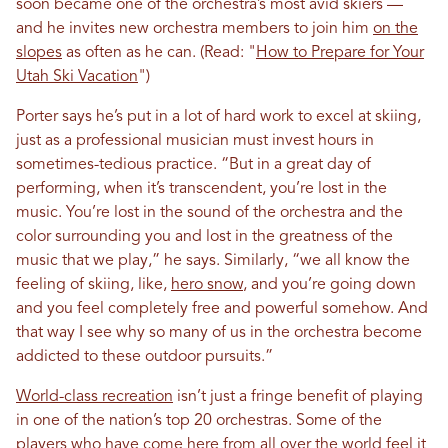
soon became one of the orchestra’s most avid skiers —
and he invites new orchestra members to join him
on the
slopes
as often as he can. (Read: "
How to Prepare for Your
Utah Ski Vacation
")
Porter says he’s put in a lot of hard work to excel at skiing,
just as a professional musician must invest hours in
sometimes-tedious practice. “But in a great day of
performing, when it’s transcendent, you’re lost in the
music. You’re lost in the sound of the orchestra and the
color surrounding you and lost in the greatness of the
music that we play,” he says. Similarly, “we all know the
feeling of skiing, like,
hero snow
, and you’re going down
and you feel completely free and powerful somehow. And
that way I see why so many of us in the orchestra become
addicted to these outdoor pursuits.”
World-class recreation
isn’t just a fringe benefit of playing
in one of the nation’s top 20 orchestras. Some of the
players who have come here from all over the world feel it