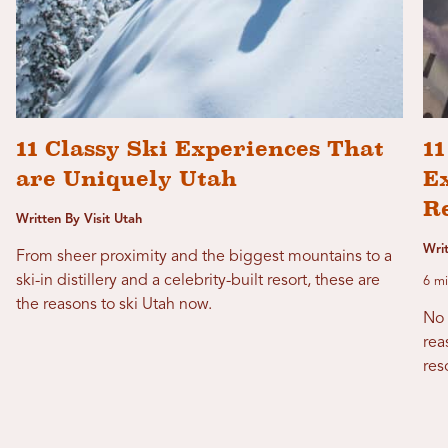
11 Classy Ski Experiences That
1
are Uniquely Utah
Ex
R
Written By Visit Utah
Wri
From sheer proximity and the biggest mountains to a
ski-in distillery and a celebrity-built resort, these are
6 mi
the reasons to ski Utah now.
No 
rea
res