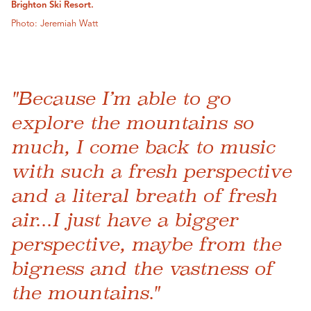
Brighton Ski Resort.
Photo: Jeremiah Watt
"Because I’m able to go
explore the mountains so
much, I come back to music
with such a fresh perspective
and a literal breath of fresh
air...I just have a bigger
perspective, maybe from the
bigness and the vastness of
the mountains."