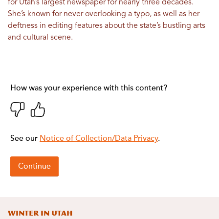
for Utah’s largest newspaper for nearly three decades.
She’s known for never overlooking a typo, as well as her
deftness in editing features about the state’s bustling arts
and cultural scene.
Winter in Utah