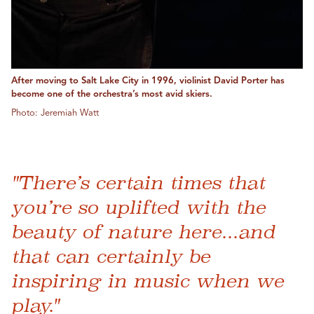
After moving to Salt Lake City in 1996, violinist David Porter has
become one of the orchestra’s most avid skiers.
Photo: Jeremiah Watt
"There’s certain times that
you’re so uplifted with the
beauty of nature here...and
that can certainly be
inspiring in music when we
play."