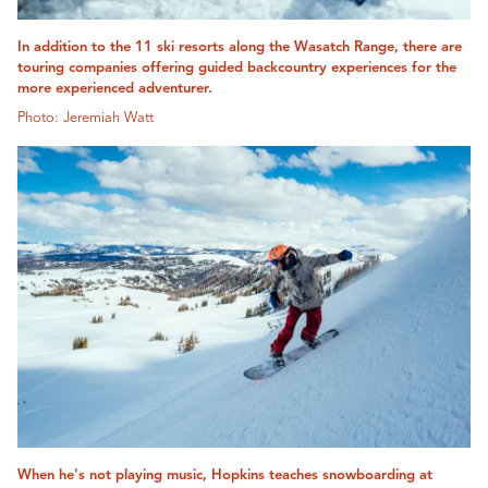
In addition to the 11 ski resorts along the Wasatch Range, there are
touring companies offering guided backcountry experiences for the
more experienced adventurer.
Photo: Jeremiah Watt
When he's not playing music, Hopkins teaches snowboarding at