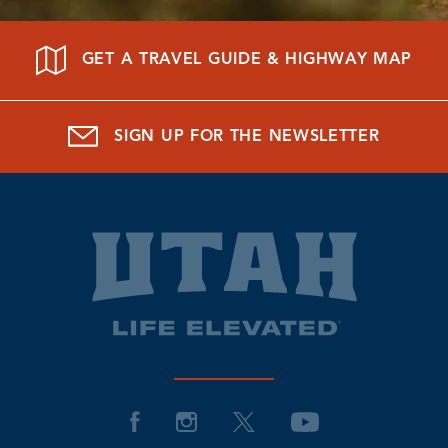
GET A TRAVEL GUIDE & HIGHWAY MAP
SIGN UP FOR THE NEWSLETTER