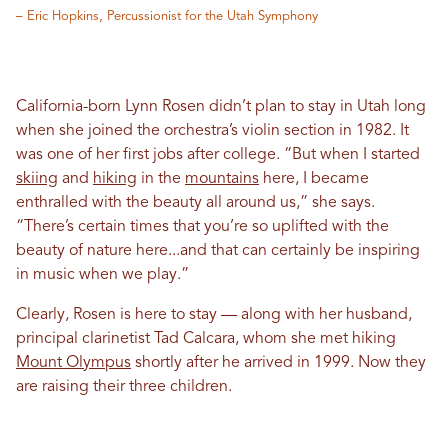
– Eric Hopkins, Percussionist for the Utah Symphony
California-born Lynn Rosen didn’t plan to stay in Utah long
when she joined the orchestra’s violin section in 1982. It
was one of her first jobs after college. “But when I started
skiing
and
hiking
in the
mountains
here, I became
enthralled with the beauty all around us,” she says.
“There’s certain times that you’re so uplifted with the
beauty of nature here...and that can certainly be inspiring
in music when we play.”
Clearly, Rosen is here to stay — along with her husband,
principal clarinetist Tad Calcara, whom she met hiking
Mount Olympus
shortly after he arrived in 1999. Now they
are raising their three children.