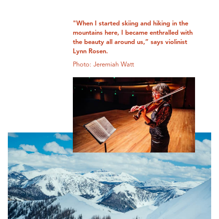
"When I started skiing and hiking in the
mountains here, I became enthralled with
the beauty all around us,” says violinist
Lynn Rosen.
Photo: Jeremiah Watt