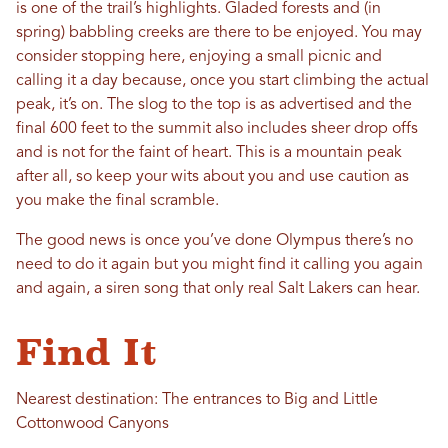
is one of the trail’s highlights. Gladed forests and (in
spring) babbling creeks are there to be enjoyed. You may
consider stopping here, enjoying a small picnic and
calling it a day because, once you start climbing the actual
peak, it’s on. The slog to the top is as advertised and the
final 600 feet to the summit also includes sheer drop offs
and is not for the faint of heart. This is a mountain peak
after all, so keep your wits about you and use caution as
you make the final scramble.
The good news is once you’ve done Olympus there’s no
need to do it again but you might find it calling you again
and again, a siren song that only real Salt Lakers can hear.
Find It
Nearest destination: The entrances to Big and Little
Cottonwood Canyons