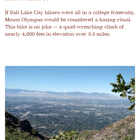
If Salt Lake City hikers were all in a college fraternity,
Mount Olympus would be considered a hazing ritual.
This hike is no joke — a quad-wrenching climb of
nearly 4,800 feet in elevation over 3.3 miles.