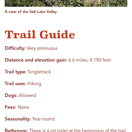
A view of the Salt Lake Valley.
Trail Guide
Difficulty:
Very strenuous
Distance and elevation gain:
6.6 miles, 4,190 feet
Trail type:
Singletrack
Trail uses:
Hiking
Dogs:
Allowed
Fees:
None
Seasonality:
Year round
Bathroom:
There is a pit toilet at the beginning of the trail.