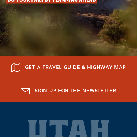
Do your part by planning ahead
GET A TRAVEL GUIDE & HIGHWAY MAP
SIGN UP FOR THE NEWSLETTER