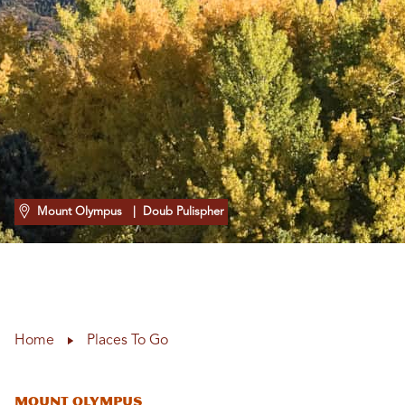
Mount Olympus
| Doub Pulispher
Home
Places To Go
Mount Olympus