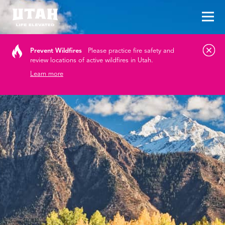
Tog
Skip to content
Prevent Wildfires
Please practice fire safety and
review locations of active wildfires in Utah.
Learn more