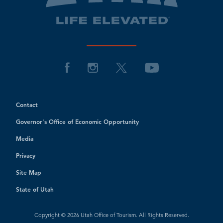
Contact
Governor's Office of Economic Opportunity
Media
Privacy
Site Map
State of Utah
Copyright © 2026 Utah Office of Tourism. All Rights Reserved.