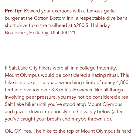
Pro Tip:
Reward your exertions with a famous garlic
burger at the Cotton Bottom Inn, a respectable dive bar a
short drive from the trailhead at 6200 S. Holladay
Boulevard, Holladay, Utah 84121.
If Salt Lake City hikers were all in a college fraternity,
Mount Olympus would be considered a hazing ritual. This
hike is no joke — a quad-wrenching climb of nearly 4,800
feet in elevation over 3.3 miles. However, like all things
involving peer pressure, you may not be considered a real
Salt Lake hiker until you’ve stood atop Mount Olympus
and gazed down imperiously on the valley below (after
you’ve caught your breath and maybe thrown up).
OK. OK. Yes. The hike to the top of Mount Olympus is hard