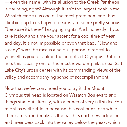
— even the name, with its allusion to the Greek Pantheon,
is daunting, right? Although it isn’t the largest peak in the
Wasatch range it is one of the most prominent and thus
climbing up to its tippy top earns you some pretty serious
“because it’s there” bragging rights. And, honestly, if you
take it slow and time your ascent for a cool time of year
and day, it is not impossible or even that bad. “Slow and
steady” wins the race is a helpful phrase to repeat to
yourself as you’re scaling the heights of Olympus. Bottom
line, this is easily one of the most rewarding hikes near Salt
Lake City’s urban center with its commanding views of the
valley and accompanying sense of accomplishment.
Now that we’ve convinced you to try it, the Mount
Olympus trailhead is located on Wasatch Boulevard and
things start out, literally, with a bunch of very tall stairs. You
might as well settle in because this continues for a while.
There are some breaks as the trail hits each new ridgeline
and meanders back into the valley below the peak, which