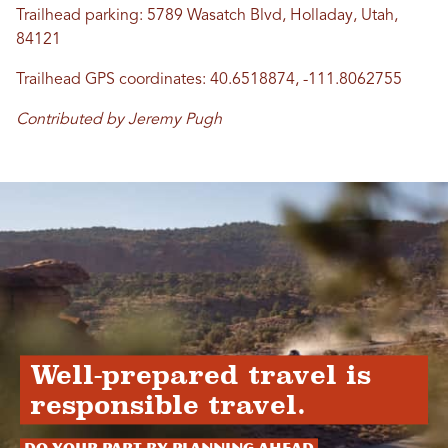
Trailhead parking: 5789 Wasatch Blvd, Holladay, Utah,
84121
Trailhead GPS coordinates: 40.6518874, -111.8062755
Contributed by Jeremy Pugh
Well-prepared travel is
responsible travel.