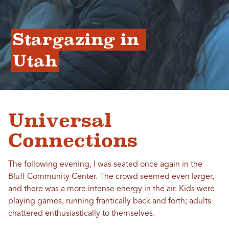
Stargazing in 
Utah
Universal
Connections
The following evening, I was seated once again in the
Bluff Community Center. The crowd seemed even larger,
and there was a more intense energy in the air. Kids were
playing games, running frantically back and forth; adults
chattered enthusiastically to themselves.