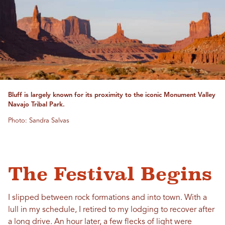
Bluff is largely known for its proximity to the iconic Monument Valley
Navajo Tribal Park.
Photo: Sandra Salvas
The Festival Begins
I slipped between rock formations and into town. With a
lull in my schedule, I retired to my lodging to recover after
a long drive. An hour later, a few flecks of light were