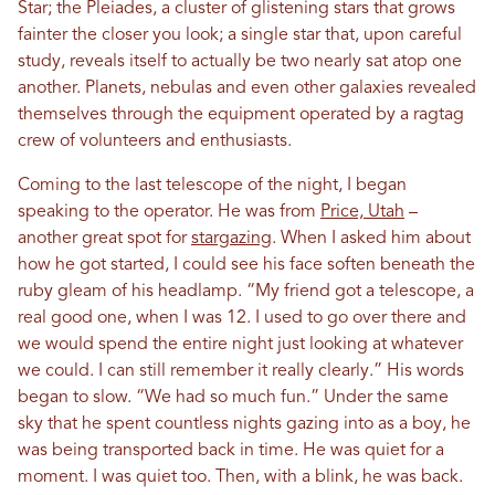
Star; the Pleiades, a cluster of glistening stars that grows
fainter the closer you look; a single star that, upon careful
study, reveals itself to actually be two nearly sat atop one
another. Planets, nebulas and even other galaxies revealed
themselves through the equipment operated by a ragtag
crew of volunteers and enthusiasts.
Coming to the last telescope of the night, I began
speaking to the operator. He was from
Price, Utah
–
another great spot for
stargazing
. When I asked him about
how he got started, I could see his face soften beneath the
ruby gleam of his headlamp. “My friend got a telescope, a
real good one, when I was 12. I used to go over there and
we would spend the entire night just looking at whatever
we could. I can still remember it really clearly.” His words
began to slow. “We had so much fun.” Under the same
sky that he spent countless nights gazing into as a boy, he
was being transported back in time. He was quiet for a
moment. I was quiet too. Then, with a blink, he was back.