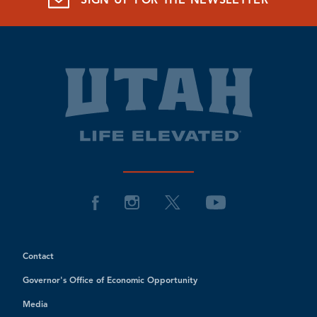
SIGN UP FOR THE NEWSLETTER
Contact
Governor's Office of Economic Opportunity
Media