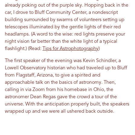
already poking out of the purple sky. Hopping back in the
car, I drove to Bluff Community Center, a nondescript
building surrounded by swarms of volunteers setting up
telescopes illuminated by the gentle lights of their red
headlamps. (A word to the wise: red lights preserve your
night vision far better than the white light of a typical
flashlight.) (Read:
Tips for Astrophotography
)
The first speaker of the evening was Kevin Schindler, a
Lowell Observatory historian who had traveled up to Bluff
from Flagstaff, Arizona, to give a spirited and
approachable talk on the basics of astronomy. Then,
calling in via Zoom from his homebase in Ohio, the
astronomer Dean Regas gave the crowd a tour of the
universe. With the anticipation properly built, the speakers
wrapped up and we were all ushered back outside.