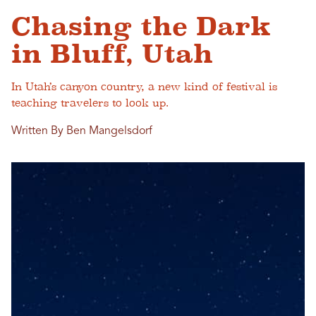
Chasing the Dark
in Bluff, Utah
In Utah’s canyon country, a new kind of festival is
teaching travelers to look up.
Written By Ben Mangelsdorf