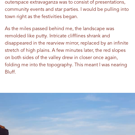
outerspace extravaganza was to consist of presentations,
community events and star parties. I would be pulling into
town right as the festivities began.
As the miles passed behind me, the landscape was
remolded like putty. Intricate clifflines shrank and
disappeared in the rearview mirror, replaced by an infinite
stretch of high plains. A few minutes later, the red slopes
on both sides of the valley drew in closer once again,
folding me into the topography. This meant I was nearing
Bluff.