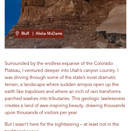
Bluff
| Alisha McDarris
Surrounded by the endless expanse of the Colorado
Plateau, I ventured deeper into Utah’s canyon country. I
was driving through some of the state’s most dramatic
terrain, a landscape where sudden arroyos open up the
earth like trapdoors and where an inch of rain transforms
parched washes into tributaries. This geologic lawlessness
creates a land of awe-inspiring beauty, drawing thousands
upon thousands of visitors per year.
But I wasn’t here for the sightseeing – at least not in the