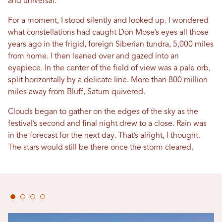
and universal.
For a moment, I stood silently and looked up. I wondered
what constellations had caught Don Mose’s eyes all those
years ago in the frigid, foreign Siberian tundra, 5,000 miles
from home. I then leaned over and gazed into an
eyepiece. In the center of the field of view was a pale orb,
split horizontally by a delicate line. More than 800 million
miles away from Bluff, Saturn quivered.
Clouds began to gather on the edges of the sky as the
festival’s second and final night drew to a close. Rain was
in the forecast for the next day. That’s alright, I thought.
The stars would still be there once the storm cleared.