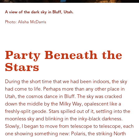
A view of the dark sky in Bluff, Utah.
Photo: Alisha McDarris
Party Beneath the
Stars
During the short time that we had been indoors, the sky
had come to life. Perhaps more than any other place in
Utah, the cosmos dance in Bluff. The sky was cracked
down the middle by the Milky Way, opalescent like a
freshly-split geode. Stars spilled out of it, settling into the
moonless sky and blinking in the inky-black darkness.
Slowly, I began to move from telescope to telescope, each
one showing something new: Polaris, the striking North