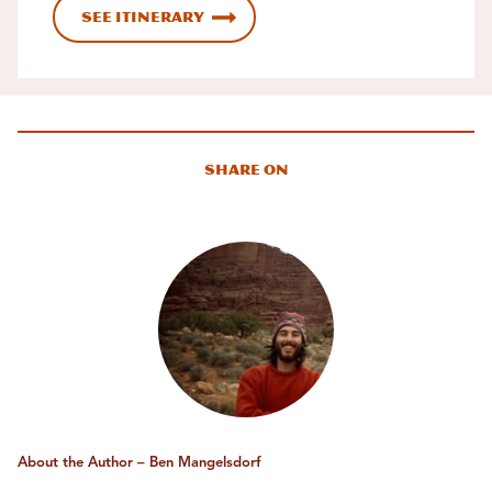
See Itinerary
Share On
About the Author – Ben Mangelsdorf