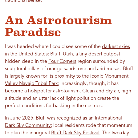
traditional sense.
An Astrotourism
Paradise
I was headed where I could see some of the
darkest skies
in the United States:
Bluff, Utah
, a tiny desert outpost
hidden deep in the
Four Corners
region surrounded by
sculptural pillars of orange sandstone and arid mesas. Bluff
is largely known for its proximity to the iconic
Monument
Valley Navajo Tribal Park
; increasingly, though, it has
become a hotspot for
astrotourism
. Clean and dry air, high
altitude and an utter lack of light pollution create the
perfect conditions for basking in the cosmos.
In June 2025, Bluff was recognized as an
International
Dark Sky Community
; local residents rode that momentum
to plan the inaugural
Bluff Dark Sky Festival
. The two-day