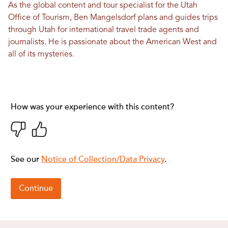
As the global content and tour specialist for the Utah
Office of Tourism, Ben Mangelsdorf plans and guides trips
through Utah for international travel trade agents and
journalists. He is passionate about the American West and
all of its mysteries.