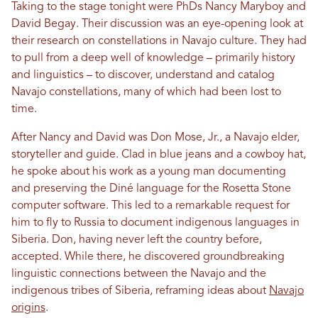
Taking to the stage tonight were PhDs Nancy Maryboy and
David Begay. Their discussion was an eye-opening look at
their research on constellations in Navajo culture. They had
to pull from a deep well of knowledge – primarily history
and linguistics – to discover, understand and catalog
Navajo constellations, many of which had been lost to
time.
After Nancy and David was Don Mose, Jr., a Navajo elder,
storyteller and guide. Clad in blue jeans and a cowboy hat,
he spoke about his work as a young man documenting
and preserving the Diné language for the Rosetta Stone
computer software. This led to a remarkable request for
him to fly to Russia to document indigenous languages in
Siberia. Don, having never left the country before,
accepted. While there, he discovered groundbreaking
linguistic connections between the Navajo and the
indigenous tribes of Siberia, reframing ideas about
Navajo
origins
.