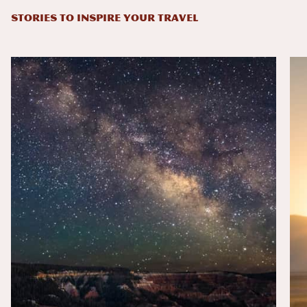
STORIES TO INSPIRE YOUR TRAVEL