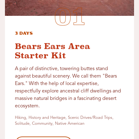
3 Days
Bears Ears Area
Starter Kit
A pair of distinctive, towering buttes stand
against beautiful scenery. We call them "Bears
Ears." With the help of local expertise,
respectfully explore ancestral cliff dwellings and
massive natural bridges in a fascinating desert
ecosystem.
Hiking, History and Heritage, Scenic Drives/Road Trips,
Solitude, Community, Native American