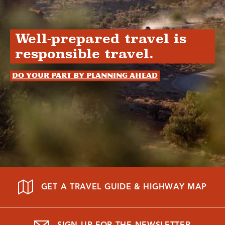
Well-prepared travel is
responsible travel.
Do your part by planning ahead
GET A TRAVEL GUIDE & HIGHWAY MAP