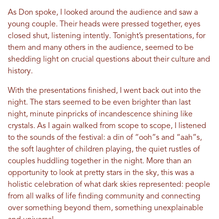
As Don spoke, I looked around the audience and saw a
young couple. Their heads were pressed together, eyes
closed shut, listening intently. Tonight’s presentations, for
them and many others in the audience, seemed to be
shedding light on crucial questions about their culture and
history.
With the presentations finished, I went back out into the
night. The stars seemed to be even brighter than last
night, minute pinpricks of incandescence shining like
crystals. As I again walked from scope to scope, I listened
to the sounds of the festival: a din of “ooh”s and “aah”s,
the soft laughter of children playing, the quiet rustles of
couples huddling together in the night. More than an
opportunity to look at pretty stars in the sky, this was a
holistic celebration of what dark skies represented: people
from all walks of life finding community and connecting
over something beyond them, something unexplainable