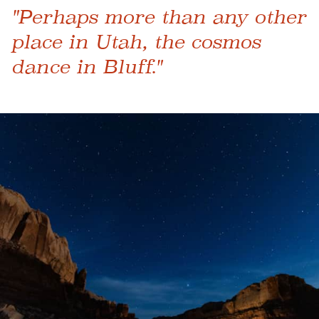
"Perhaps more than any other
place in Utah, the cosmos
dance in Bluff."