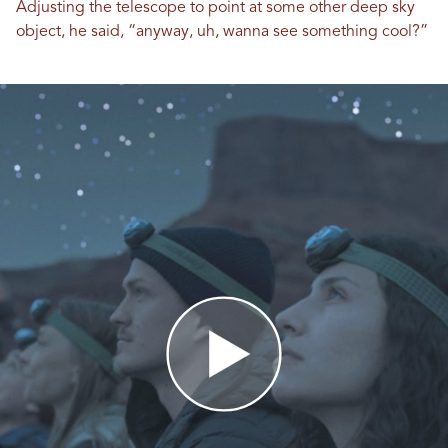
Adjusting the telescope to point at some other deep sky
object, he said, “anyway, uh, wanna see something cool?”