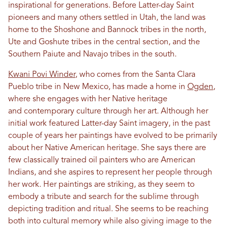
inspirational for generations. Before Latter-day Saint
pioneers and many others settled in Utah, the land was
home to the Shoshone and Bannock tribes in the north,
Ute and Goshute tribes in the central section, and the
Southern Paiute and Navajo tribes in the south.
Kwani Povi Winder
, who comes from the Santa Clara
Pueblo tribe in New Mexico, has made a home in
Ogden
,
where she engages with her Native heritage
and contemporary culture through her art. Although her
initial work featured Latter-day Saint imagery, in the past
couple of years her paintings have evolved to be primarily
about her Native American heritage. She says there are
few classically trained oil painters who are American
Indians, and she aspires to represent her people through
her work. Her paintings are striking, as they seem to
embody a tribute and search for the sublime through
depicting tradition and ritual. She seems to be reaching
both into cultural memory while also giving image to the