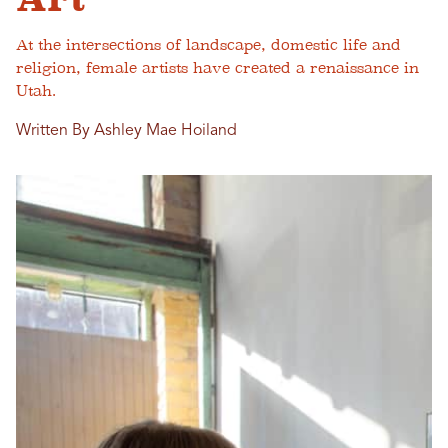
At the intersections of landscape, domestic life and
religion, female artists have created a renaissance in
Utah.
Written By Ashley Mae Hoiland