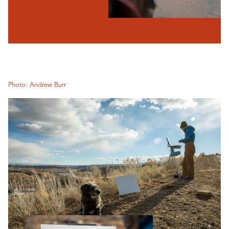
Photo: Andrew Burr