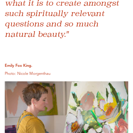
what it is to create amongst
such spiritually relevant
questions and so much
natural beauty."
Emily Fox King.
Photo: Nicole Morgenthau