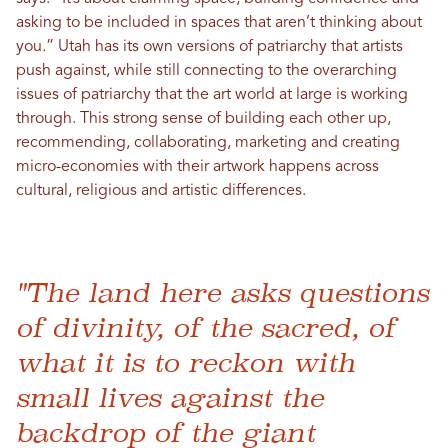
asking to be included in spaces that aren’t thinking about
you.” Utah has its own versions of patriarchy that artists
push against, while still connecting to the overarching
issues of patriarchy that the art world at large is working
through. This strong sense of building each other up,
recommending, collaborating, marketing and creating
micro-economies with their artwork happens across
cultural, religious and artistic differences.
"The land here asks questions
of divinity, of the sacred, of
what it is to reckon with
small lives against the
backdrop of the giant