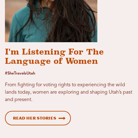
I'm Listening For The
Language of Women
#SheTravelsUtah
From fighting for voting rights to experiencing the wild
lands today, women are exploring and shaping Utah’s past
and present.
Read her stories