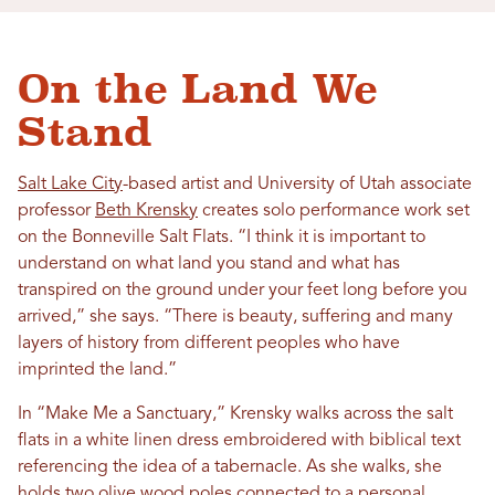
On the Land We
Stand
Salt Lake City
-based artist and University of Utah associate
professor
Beth Krensky
creates solo performance work set
on the Bonneville Salt Flats. “I think it is important to
understand on what land you stand and what has
transpired on the ground under your feet long before you
arrived,” she says. “There is beauty, suffering and many
layers of history from different peoples who have
imprinted the land.”
In “Make Me a Sanctuary,” Krensky walks across the salt
flats in a white linen dress embroidered with biblical text
referencing the idea of a tabernacle. As she walks, she
holds two olive wood poles connected to a personal