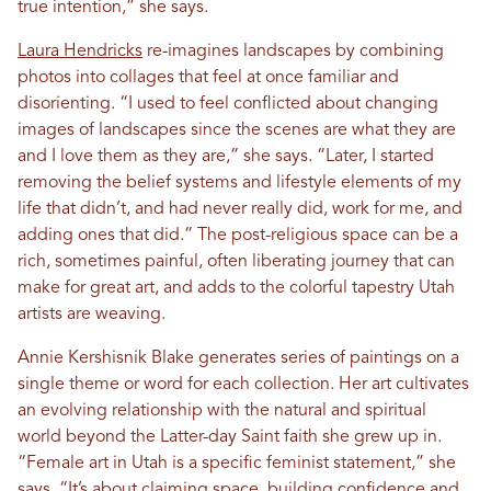
true intention,” she says.
Laura Hendricks
re-imagines landscapes by combining
photos into collages that feel at once familiar and
disorienting. “I used to feel conflicted about changing
images of landscapes since the scenes are what they are
and I love them as they are,” she says. “Later, I started
removing the belief systems and lifestyle elements of my
life that didn’t, and had never really did, work for me, and
adding ones that did.” The post-religious space can be a
rich, sometimes painful, often liberating journey that can
make for great art, and adds to the colorful tapestry Utah
artists are weaving.
Annie Kershisnik Blake generates series of paintings on a
single theme or word for each collection. Her art cultivates
an evolving relationship with the natural and spiritual
world beyond the Latter-day Saint faith she grew up in.
“Female art in Utah is a specific feminist statement,” she
says. “It’s about claiming space, building confidence and