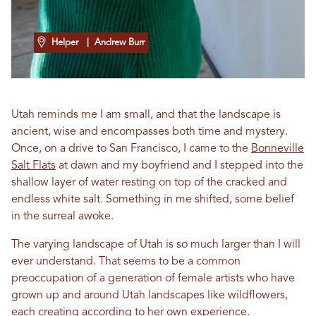
Helper
| Andrew Burr
Utah reminds me I am small, and that the landscape is
ancient, wise and encompasses both time and mystery.
Once, on a drive to San Francisco, I came to the
Bonneville
Salt Flats
at dawn and my boyfriend and I stepped into the
shallow layer of water resting on top of the cracked and
endless white salt. Something in me shifted, some belief
in the surreal awoke.
The varying landscape of Utah is so much larger than I will
ever understand. That seems to be a common
preoccupation of a generation of female artists who have
grown up and around Utah landscapes like wildflowers,
each creating according to her own experience.