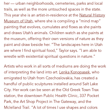
her — urban neighborhoods, cemeteries, parks and local
trails, as well as the more untouched spaces in the state.
This year she is an artist-in-residence at the
Natural History
Museum of Utah
, where she is compiling a “mind map”
painting that evolves, cumulates and flows as she paints
and draws Utah’s animals. Children watch as she paints at
the museum, offering their own versions of nature as they
paint and draw beside her. “The landscapes here in Utah
are where I find spiritual food,” Taylor says. “I am able to
wrestle with existential spiritual questions in nature.”
Artists who work in all sorts of mediums are doing the work
of interpreting the land into art.
Lenka Konopasek
, who
emigrated to Utah from Czechoslovakia, has created a
handful of public sculptures installed around Salt Lake
City. Her work can be seen at the Old Greek Town Trax
station, the downtown Public Health Clinic, 337 Pocket
Park, the Art Shop Project in The Gateway, and the
Mclelland Trail. “A lot of times I use shapes and colors