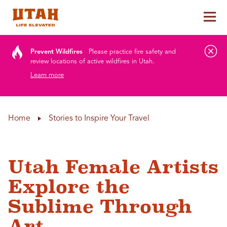
Tog
Skip to content
Prevent Wildfires
Please practice fire safety and
review locations of active wildfires in Utah.
Learn more
Home
Stories to Inspire Your Travel
Utah Female Artists
Explore the
Sublime Through
Art