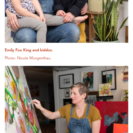
Emily Fox King and kiddos.
Photo: Nicole Morgenthau