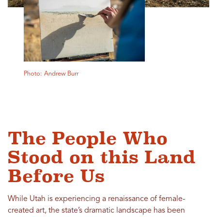
Photo: Andrew Burr
The People Who
Stood on this Land
Before Us
While Utah is experiencing a renaissance of female-
created art, the state’s dramatic landscape has been