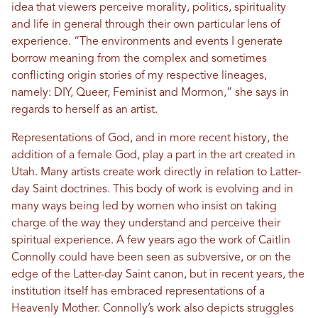
idea that viewers perceive morality, politics, spirituality
and life in general through their own particular lens of
experience. “The environments and events I generate
borrow meaning from the complex and sometimes
conflicting origin stories of my respective lineages,
namely: DIY, Queer, Feminist and Mormon,” she says in
regards to herself as an artist.
Representations of God, and in more recent history, the
addition of a female God, play a part in the art created in
Utah. Many artists create work directly in relation to Latter-
day Saint doctrines. This body of work is evolving and in
many ways being led by women who insist on taking
charge of the way they understand and perceive their
spiritual experience. A few years ago the work of Caitlin
Connolly could have been seen as subversive, or on the
edge of the Latter-day Saint canon, but in recent years, the
institution itself has embraced representations of a
Heavenly Mother. Connolly’s work also depicts struggles