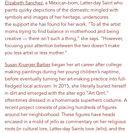
Elizabeth Sanchez
, a Mexican-born, Latter-day Saint who
paints quirky depictions of the domestic mingled with
symbols and images of her heritage, underscores
the support she has found for her work. “To all the artist
moms trying to find balance in motherhood and being
creative — there isn’t such a thing,” she says. “However,
focusing your attention between the two doesn’t make
you less artist or less mother.”
Susan Krueger Barber
began her art career after college
making paintings during her young children’s naptime,
before eventually turning her art-making practice into full-
fledged local activism. In 2015, she literally buried herself
in dirt and emerged with the alter ego “Art Grrrl,”
oftentimes dressed in a homemade superhero costume. A
recent project consists of placing hundreds of figures
around her neighborhood. These figures have heads
encased in a mold of jello as commentary on her religious
roots (in cultural lore, Latter-day Saints love Jello), and the