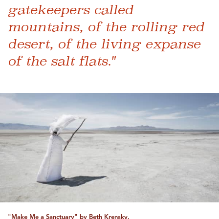
gatekeepers called
mountains, of the rolling red
desert, of the living expanse
of the salt flats."
"Make Me a Sanctuary" by Beth Krensky.