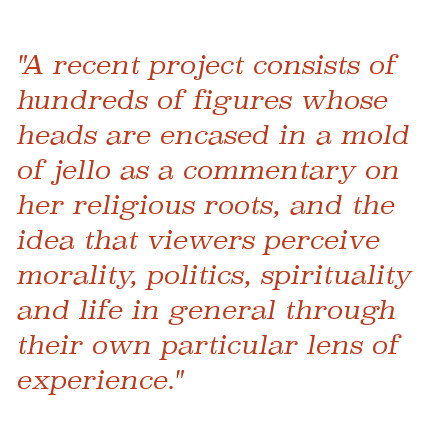
"A recent project consists of
hundreds of figures whose
heads are encased in a mold
of jello as a commentary on
her religious roots, and the
idea that viewers perceive
morality, politics, spirituality
and life in general through
their own particular lens of
experience."