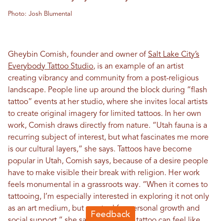
Photo: Josh Blumental
Gheybin Comish, founder and owner of
Salt Lake City’s
Everybody Tattoo Studio
, is an example of an artist
creating vibrancy and community from a post-religious
landscape. People line up around the block during “flash
tattoo” events at her studio, where she invites local artists
to create original imagery for limited tattoos. In her own
work, Comish draws directly from nature. “Utah fauna is a
recurring subject of interest, but what fascinates me more
is our cultural layers,” she says. Tattoos have become
popular in Utah, Comish says, because of a desire people
have to make visible their break with religion. Her work
feels monumental in a grassroots way. “When it comes to
tattooing, I’m especially interested in exploring it not only
as an art medium, but as a tool for personal growth and
social support,” she says. “Getting a tattoo can feel like