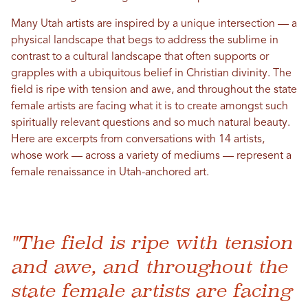
Many Utah artists are inspired by a unique intersection — a
physical landscape that begs to address the sublime in
contrast to a cultural landscape that often supports or
grapples with a ubiquitous belief in Christian divinity. The
field is ripe with tension and awe, and throughout the state
female artists are facing what it is to create amongst such
spiritually relevant questions and so much natural beauty.
Here are excerpts from conversations with 14 artists,
whose work — across a variety of mediums — represent a
female renaissance in Utah-anchored art.
"The field is ripe with tension
and awe, and throughout the
state female artists are facing