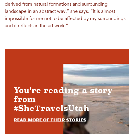
derived from natural formations and surrounding
landscape in an abstract way,” she says. “It is almost
impossible for me not to be affected by my surroundings
and it reflects in the art work.”
You're reading a story
from
#SheTravelsUtah
Read more of their stories