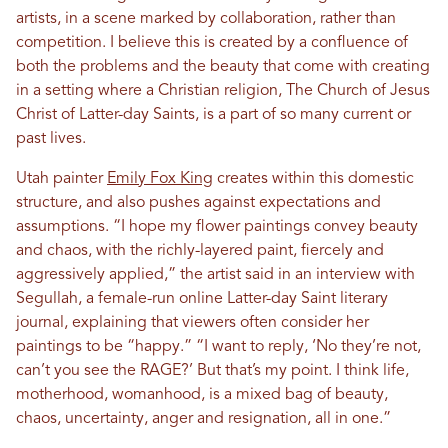
artists, in a scene marked by collaboration, rather than
competition. I believe this is created by a confluence of
both the problems and the beauty that come with creating
in a setting where a Christian religion, The Church of Jesus
Christ of Latter-day Saints, is a part of so many current or
past lives.
Utah painter
Emily Fox King
creates within this domestic
structure, and also pushes against expectations and
assumptions. “I hope my flower paintings convey beauty
and chaos, with the richly-layered paint, fiercely and
aggressively applied,” the artist said in an interview with
Segullah, a female-run online Latter-day Saint literary
journal, explaining that viewers often consider her
paintings to be “happy.” “I want to reply, ‘No they’re not,
can’t you see the RAGE?’ But that’s my point. I think life,
motherhood, womanhood, is a mixed bag of beauty,
chaos, uncertainty, anger and resignation, all in one.”