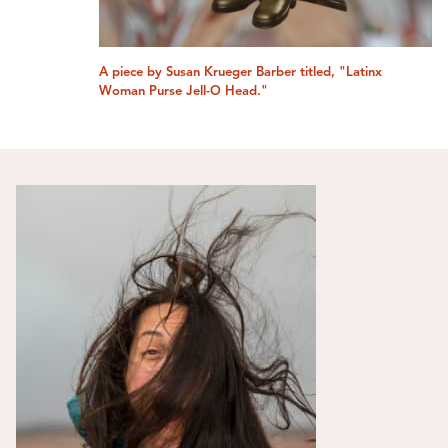
A piece by Susan Krueger Barber titled, "Latinx
Woman Purse Jell-O Head."