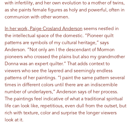
with infertility, and her own evolution to a mother of twins,
as she paints female figures as holy and powerful, often in
communion with other women.
In her work, Paige Crosland Anderson
seems nestled in
the intellectual space of the domestic. “Pioneer quilt
patterns are symbols of my cultural heritage,” says
Anderson. “Not only am I the descendant of Mormon
pioneers who crossed the plains but also my grandmother
Donna was an expert quilter.” That adds context to
viewers who see the layered and seemingly endless
patterns of her paintings. “I paint the same pattern several
times in different colors until there are an indiscernible
number of underlayers,” Anderson says of her process.
The paintings feel indicative of what a traditional spiritual
life can look like, repetitious, even dull from the outset, but
rich with texture, color and surprise the longer viewers
look at it.