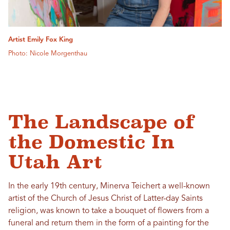
Artist Emily Fox King
Photo: Nicole Morgenthau
The Landscape of
the Domestic In
Utah Art
In the early 19th century, Minerva Teichert a well-known
artist of the Church of Jesus Christ of Latter-day Saints
religion, was known to take a bouquet of flowers from a
funeral and return them in the form of a painting for the