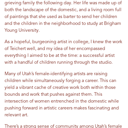
grieving family the following day. Her life was made up of
both the landscape of the domestic, and a living room full
of paintings that she used as barter to send her children
and the children in the neighborhood to study at Brigham
Young University.
As a hopeful, burgeoning artist in college, I knew the work
of Teichert well, and my idea of her encompassed
everything I aimed to be at the time: a successful artist
with a handful of children running through the studio.
Many of Utah’s female-identifying artists are raising
children while simultaneously forging a career. This can
yield a vibrant cache of creative work both within those
bounds and work that pushes against them. This
intersection of women entrenched in the domestic while
pushing forward in artistic careers makes fascinating and
relevant art.
There’s a strong sense of community among Utah’s female