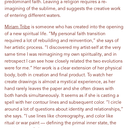
predominant faith. Leaving a religion requires a re-
imagining of the sublime, and suggests the creative work
of entering different waters.
Miriam Tribe
is someone who has created into the opening
of a new spiritual life. “My personal faith transition
required a lot of rebuilding and reinvention,” she says of
her artistic process. “I discovered my artist-self at the very
same time I was reimagining my own spirituality, and in
retrospect I can see how closely related the two evolutions
were for me.” Her work is a clear extension of her physical
body, both in creation and final product. To watch her
create drawings is almost a mystical experience, as her
hand rarely leaves the paper and she often draws with
both hands simultaneously. It seems as if she is casting a
spell with her contour lines and subsequent color. “I circle
around a lot of questions about identity and relationships,”
she says. “I use lines like choreography, and color like
ritual or war paint — defining the primal inner state, the