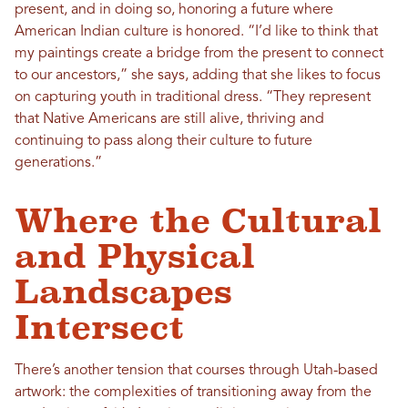
present, and in doing so, honoring a future where
American Indian culture is honored. “I’d like to think that
my paintings create a bridge from the present to connect
to our ancestors,” she says, adding that she likes to focus
on capturing youth in traditional dress. “They represent
that Native Americans are still alive, thriving and
continuing to pass along their culture to future
generations.”
Where the Cultural
and Physical
Landscapes
Intersect
There’s another tension that courses through Utah-based
artwork: the complexities of transitioning away from the