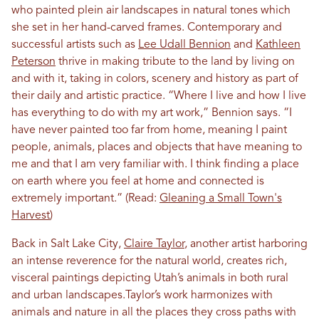
who painted plein air landscapes in natural tones which
she set in her hand-carved frames. Contemporary and
successful artists such as
Lee Udall Bennion
and
Kathleen
Peterson
thrive in making tribute to the land by living on
and with it, taking in colors, scenery and history as part of
their daily and artistic practice. “Where I live and how I live
has everything to do with my art work,” Bennion says. “I
have never painted too far from home, meaning I paint
people, animals, places and objects that have meaning to
me and that I am very familiar with. I think finding a place
on earth where you feel at home and connected is
extremely important.” (Read:
Gleaning a Small Town's
Harvest
)
Back in Salt Lake City,
Claire Taylor
, another artist harboring
an intense reverence for the natural world, creates rich,
visceral paintings depicting Utah’s animals in both rural
and urban landscapes.Taylor’s work harmonizes with
animals and nature in all the places they cross paths with