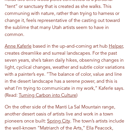
“tent” or sanctuary that is created as she walks. This
communing with nature, rather than trying to harness or
change it, feels representative of the casting out toward
the sublime that many Utah artists seem to have in
common.
Anne Kaferle
based in the up-and-coming art hub
Helper
,
creates dreamlike and surreal landscapes. For the past
seven years, she’s taken daily hikes, observing changes in
light, cyclical changes, weather and subtle color variations
with a painter’s eye. “The balance of color, value and line
in the desert landscape has a serene power, and this is
what I’m trying to communicate in my work,” Kaferle says.
(Read:
Turning Carbon into Culture
)
On the other side of the Manti La Sal Mountain range,
another desert oasis of artists live and work in a town
pioneers once built:
Spring City
. The town’s artists include
the well-known “Matriarch of the Arts,” Ella Peacock,