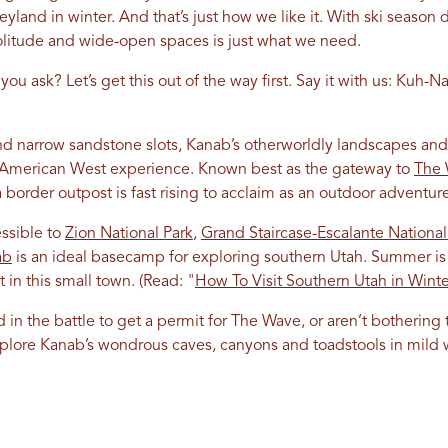
land in winter. And that’s just how we like it. With ski season
itude and wide-open spaces is just what we need.
u ask? Let’s get this out of the way first. Say it with us: Kuh-Na
 and narrow sandstone slots, Kanab’s otherworldly landscapes a
c American West experience. Known best as the gateway to
The
 border outpost is fast rising to acclaim as an outdoor adventur
essible to
Zion National Park
,
Grand Staircase-Escalante Nation
ab
is an ideal basecamp for exploring southern Utah. Summer is 
t in this small town.
(Read: "
How To Visit Southern Utah in Winte
in the battle to get a permit for
The Wave
, or aren’t bothering
lore Kanab’s wondrous caves, canyons and toadstools in mild 