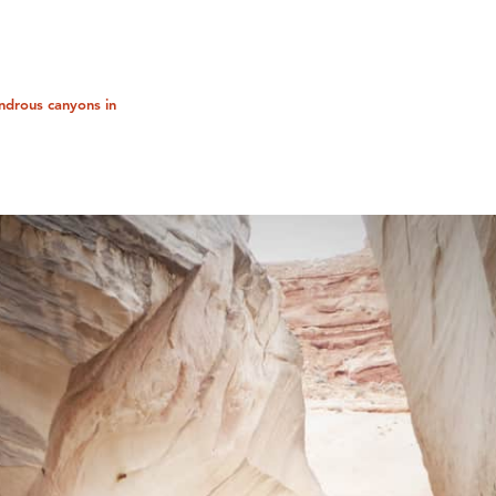
ndrous canyons in