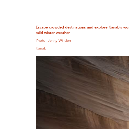
Escape crowded destinations and explore Kanab’s wo
mild winter weather.
Photo: Jenny Willden
Kanab