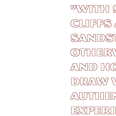
"With 
cliff
sandst
other
and h
draw v
authe
experi