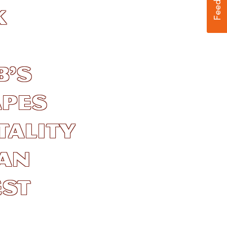
k
b’s
pes
ality
 an
est