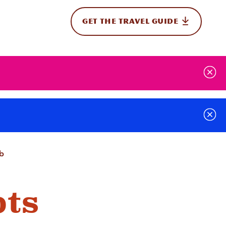
GET THE TRAVEL GUIDE
onal
ab
ots