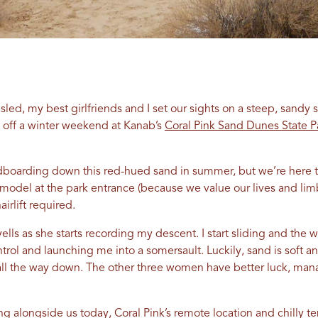
ed, my best girlfriends and I set our sights on a steep, sandy 
 off a winter weekend at Kanab’s
Coral Pink Sand Dunes State P
boarding down this red-hued sand in summer, but we’re here to 
 model at the park entrance (because we value our lives and lim
airlift required.
yells as she starts recording my descent. I start sliding and th
trol and launching me into a somersault. Luckily, sand is soft 
all the way down. The other three women have better luck, mana
g alongside us today, Coral Pink’s remote location and chilly t