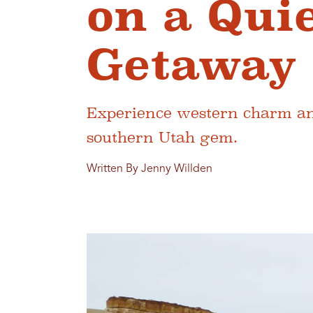
on a Qui
Getaway 
Experience western charm and
southern Utah gem.
Written By Jenny Willden