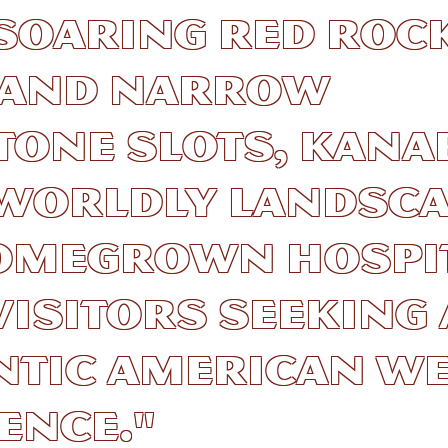
soaring red roc
s and narrow
one slots, Kana
worldly landsca
omegrown hospit
isitors seeking
ntic American W
ence."