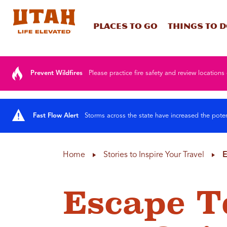
Places To Go
Things To 
Skip to content
Prevent Wildfires
Please practice fire safety and review locations 
Fast Flow Alert
Storms across the state have increased the poten
Home
Stories to Inspire Your Travel
E
Escape T