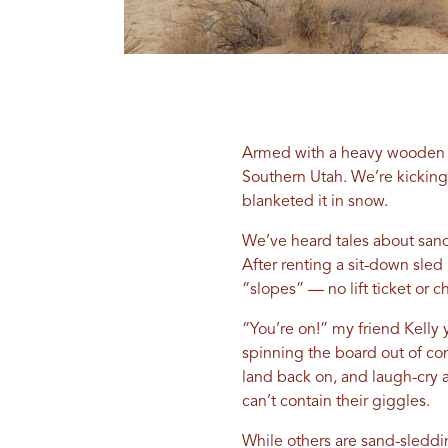
Armed with a heavy wooden sl
Southern Utah. We’re kicking
blanketed it in snow.
We’ve heard tales about sand
After renting a sit-down sled
“slopes” — no lift ticket or ch
“You’re on!” my friend Kelly 
spinning the board out of con
land back on, and laugh-cry 
can’t contain their giggles.
While others are sand-sleddin