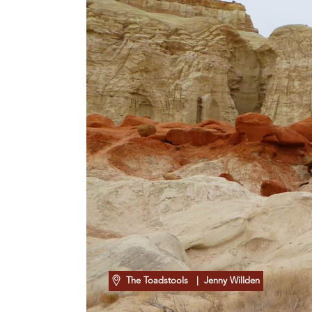
The Toadstools
| Jenny Willden