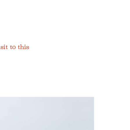
t to this