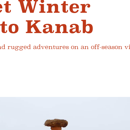
et Winter
to Kanab
 rugged adventures on an off-season visi