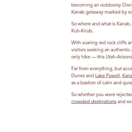
becoming an outdoorsy Disney
Kanab getaway marked by sol
So where and what is Kanab, yo
Kuh-Knob.
With soaring red rock cliffs
visitors seeking an authenti
only hike — this Utah-Arizona
Far from everything, but acc
Dunes and
Lake Powell
,
Kan
as a bastion of calm and quie
So whether you were rejected 
crowded destinations
and exp