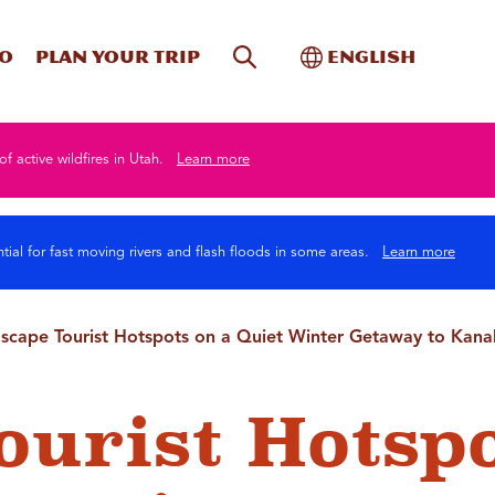
Site Search
Toggle Internati
Do
Plan your trip
English
of active wildfires in Utah.
Learn more
tial for fast moving rivers and flash floods in some areas.
Learn more
scape Tourist Hotspots on a Quiet Winter Getaway to Kan
ourist Hotsp