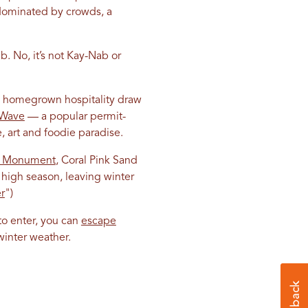
 dominated by crowds, a
b. No, it’s not Kay-Nab or
nd homegrown hospitality draw
 Wave
— a popular permit-
e, art and foodie paradise.
al Monument
, Coral Pink Sand
high season, leaving winter
r
")
 to enter, you can
escape
winter weather.