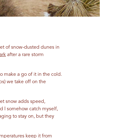
set of snow-dusted dunes in
ark
after a rare storm
make a go of it in the cold.
bs) we take off on the
e wet snow adds speed,
and I somehow catch myself,
ging to stay on, but they
emperatures keep it from