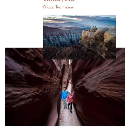
Photo: Ted Hesser