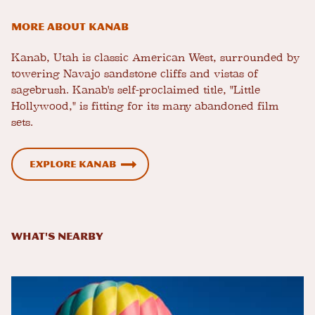
More about Kanab
Kanab, Utah is classic American West, surrounded by
towering Navajo sandstone cliffs and vistas of
sagebrush. Kanab's self-proclaimed title, "Little
Hollywood," is fitting for its many abandoned film
sets.
Explore Kanab
What's Nearby