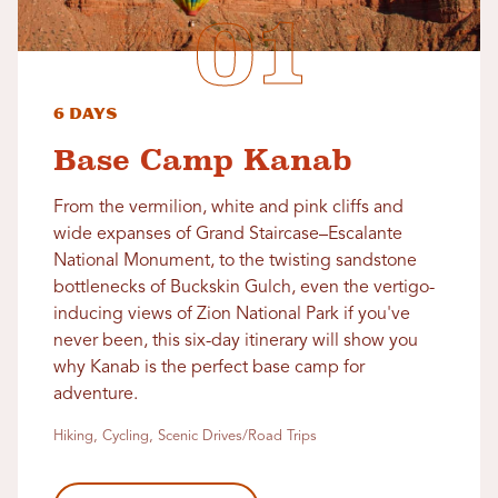
6 Days
Base Camp Kanab
From the vermilion, white and pink cliffs and
wide expanses of Grand Staircase–Escalante
National Monument, to the twisting sandstone
bottlenecks of Buckskin Gulch, even the vertigo-
inducing views of Zion National Park if you've
never been, this six-day itinerary will show you
why Kanab is the perfect base camp for
adventure.
Hiking, Cycling, Scenic Drives/Road Trips