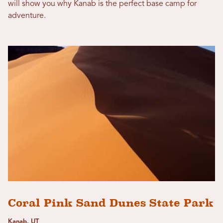
will show you why Kanab is the perfect base camp for
adventure.
Coral Pink Sand Dunes State Park
Kanab, UT