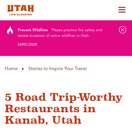
Tog
Skip to content
Prevent Wildfires
Please practice fire safety and
review locations of active wildfires in Utah.
Learn more
Home
Stories to Inspire Your Travel
5 Road Trip-Worthy
Restaurants in
Kanab, Utah