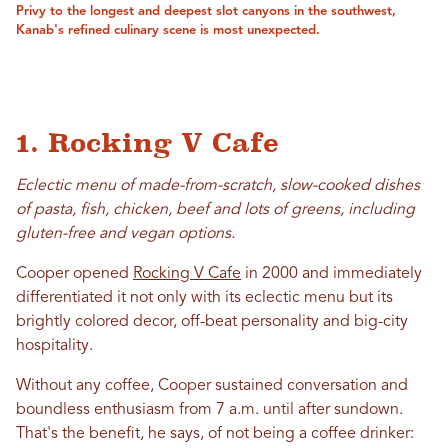
Privy to the longest and deepest slot canyons in the southwest,
Kanab's refined culinary scene is most unexpected.
1. Rocking V Cafe
Eclectic menu of made-from-scratch, slow-cooked dishes
of pasta, fish, chicken, beef and lots of greens, including
gluten-free and vegan options.
Cooper opened
Rocking V Cafe
in 2000 and immediately
differentiated it not only with its eclectic menu but its
brightly colored decor, off-beat personality and big-city
hospitality.
Without any coffee, Cooper sustained conversation and
boundless enthusiasm from 7 a.m. until after sundown.
That's the benefit, he says, of not being a coffee drinker: