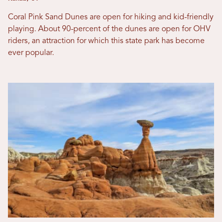
Coral Pink Sand Dunes are open for hiking and kid-friendly
playing. About 90-percent of the dunes are open for OHV
riders, an attraction for which this state park has become
ever popular.