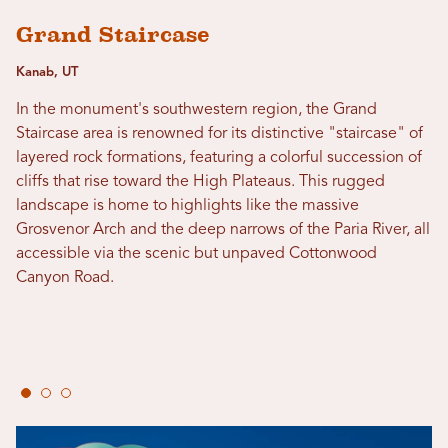
Grand Staircase
Kanab, UT
In the monument's southwestern region, the Grand
Staircase area is renowned for its distinctive "staircase" of
layered rock formations, featuring a colorful succession of
cliffs that rise toward the High Plateaus. This rugged
landscape is home to highlights like the massive
Grosvenor Arch and the deep narrows of the Paria River, all
accessible via the scenic but unpaved Cottonwood
Canyon Road.