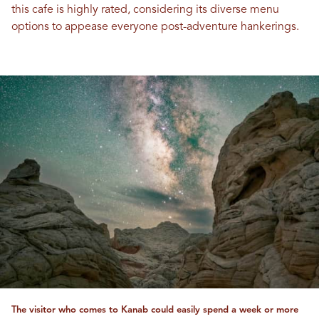
this cafe is highly rated, considering its diverse menu
options to appease everyone post-adventure hankerings.
The visitor who comes to Kanab could easily spend a week or more