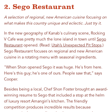
2. Sego Restaurant
A selection of regional, new American cuisine focusing on
what makes this country unique and eclectic. Just try it.
In the new geography of Kanab's culinary scene, Rocking
V Cafe was pretty much the lone island in town until
Sego
Restaurant
opened. (Read:
Utah’s Unexpected Pit Stops
.)
Sego Restaurant focuses on regional and new American
cuisine in a rotating menu with seasonal ingredients.
"When Shon opened Sego it was huge. He's from here.
Here's this guy; he's one of ours. People saw that,” says
Cooper.
Besides being a local, Chef Shon Foster brought an award-
winning resume to Sego that included a stop at the helm
of luxury resort Amangiri's kitchen. The friendly
competition produces incredible results because