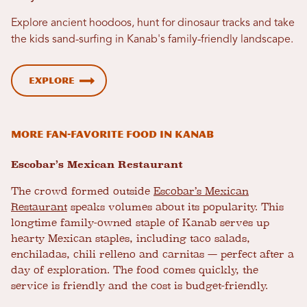
Explore ancient hoodoos, hunt for dinosaur tracks and take
the kids sand-surfing in Kanab's family-friendly landscape.
Explore
More Fan-Favorite Food in Kanab
Escobar’s Mexican Restaurant
The crowd formed outside
Escobar’s Mexican
Restaurant
speaks volumes about its popularity. This
longtime family-owned staple of Kanab serves up
hearty Mexican staples, including taco salads,
enchiladas, chili relleno and carnitas — perfect after a
day of exploration. The food comes quickly, the
service is friendly and the cost is budget-friendly.