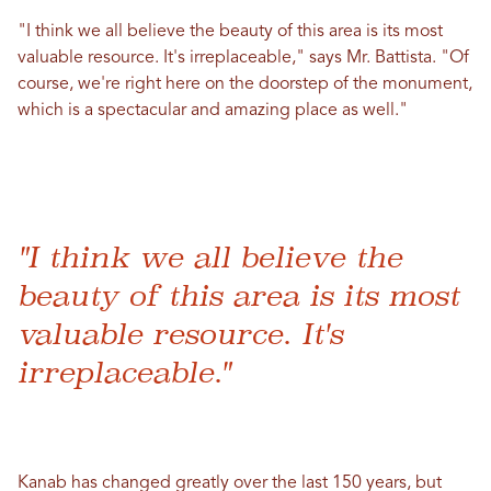
"I think we all believe the beauty of this area is its most
valuable resource. It's irreplaceable," says Mr. Battista. "Of
course, we're right here on the doorstep of the monument,
which is a spectacular and amazing place as well."
"I think we all believe the
beauty of this area is its most
valuable resource. It's
irreplaceable."
Kanab has changed greatly over the last 150 years, but