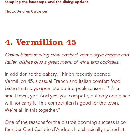
sampling the landscape and the dining options.
Photo: Andres Calderon
4. Vermillion 45
Casual bistro serving slow-cooked, home-style French and
Italian dishes plus a great menu of wine and cocktails.
In addition to the bakery, Thirion recently opened
Vermillion 45
, a casual French and Italian comfort-food
bistro that stays open late during peak seasons. "It's a
small town, yes. And yes, you compete, but only one place
will not carry it. This competition is good for the town.
We're all in this together."
One of the reasons for the bistro’s booming success is co-
founder Chef Cesidio d’Andrea. He classically trained at