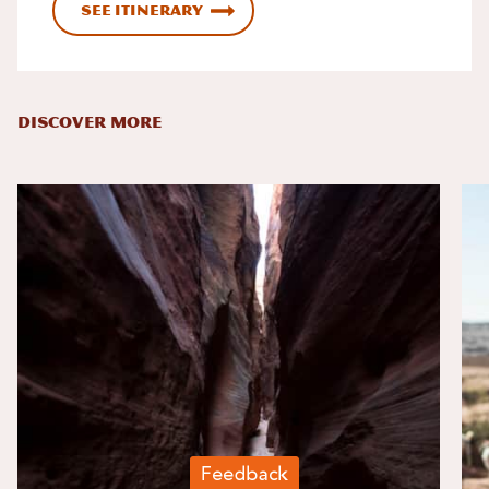
See Itinerary
DISCOVER MORE