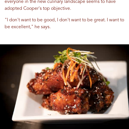
everyone in the new culinary landscape seems to have
adopted Cooper's top objective.
"I don't want to be good, I don't want to be great. I want to
be excellent," he says.