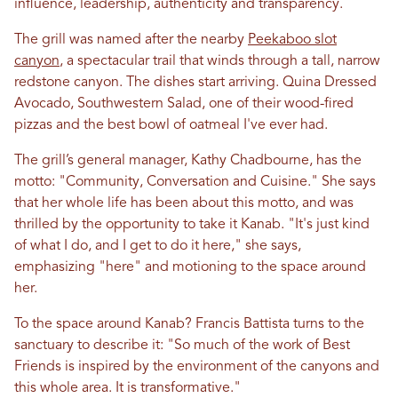
influence, leadership, authenticity and transparency.
The grill was named after the nearby
Peekaboo slot
canyon
, a spectacular trail that winds through a tall, narrow
redstone canyon. The dishes start arriving. Quina Dressed
Avocado, Southwestern Salad, one of their wood-fired
pizzas and the best bowl of oatmeal I've ever had.
The grill’s general manager, Kathy Chadbourne, has the
motto: "Community, Conversation and Cuisine." She says
that her whole life has been about this motto, and was
thrilled by the opportunity to take it Kanab. "It's just kind
of what I do, and I get to do it here," she says,
emphasizing "here" and motioning to the space around
her.
To the space around Kanab? Francis Battista turns to the
sanctuary to describe it: "So much of the work of Best
Friends is inspired by the environment of the canyons and
this whole area. It is transformative."