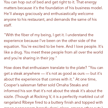
You can hop out of bed and get right to it. That energy
matters because it's the foundation of his business model.
He'll always graciously and enthusiastically welcome
anyone to his restaurant, and demands the same of his
staff.
"With the fiber of my being, I get it. I understand the
experience because I've been on the other side of the
equation. You're excited to be here. And I love people. It's
like a drug. You meet these people from all over the world
and you're sharing in their joy."
How does that enthusiasm translate to the plate? "You can
get a steak anywhere — it's not as good as ours — but it's
about the experience that comes with it." At one time,
Cooper's salesman father sold Omaha Steaks and
informed his son that it's not about the steak it's about the
sizzle. (Though at Rocking V, it is a perfectly marbled cut of
rangeland Ribeye fired to a buttery finish and topped with