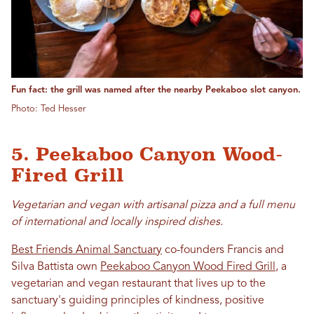
Fun fact: the grill was named after the nearby Peekaboo slot canyon.
Photo: Ted Hesser
5. Peekaboo Canyon Wood-
Fired Grill
Vegetarian and vegan with artisanal pizza and a full menu
of international and locally inspired dishes.
Best Friends Animal Sanctuary
co-founders Francis and
Silva Battista own
Peekaboo Canyon Wood Fired Grill
, a
vegetarian and vegan restaurant that lives up to the
sanctuary's guiding principles of kindness, positive