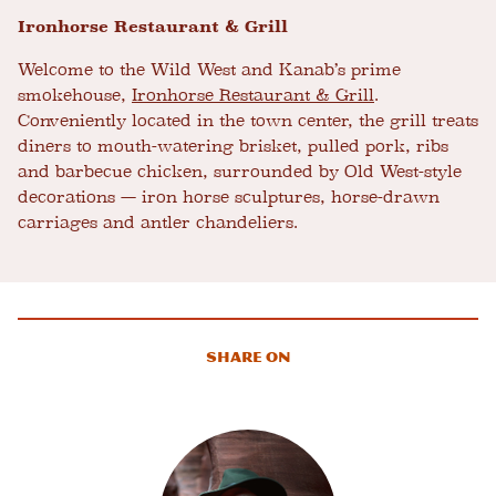
Ironhorse Restaurant & Grill
Welcome to the Wild West and Kanab’s prime
smokehouse,
Ironhorse Restaurant & Grill
.
Conveniently located in the town center, the grill treats
diners to mouth-watering brisket, pulled pork, ribs
and barbecue chicken, surrounded by Old West-style
decorations — iron horse sculptures, horse-drawn
carriages and antler chandeliers.
Share On