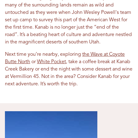
many of the surrounding lands remain as wild and
untouched as they were when John Wesley Powell's team
set up camp to survey this part of the American West for
the first time. Kanab is no longer just the “end of the
road”. It’s a beating heart of culture and adventure nestled
in the magnificent deserts of southern Utah.
Next time you’re nearby, exploring
the Wave at Coyote
Butte North
or
White Pocket
, take a coffee break at Kanab
Creek Bakery or end the night with some dessert and wine
at Vermillion 45. Not in the area? Consider Kanab for your
next adventure. It’s worth the trip.