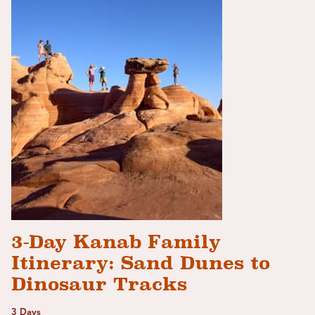
3-Day Kanab Family
Itinerary: Sand Dunes to
Dinosaur Tracks
3 Days