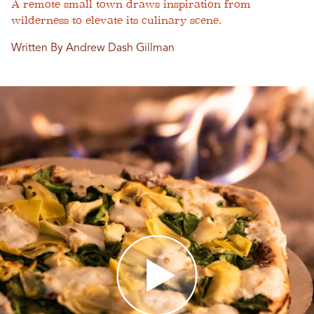
A remote small town draws inspiration from
wilderness to elevate its culinary scene.
Written By Andrew Dash Gillman