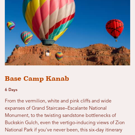
Base Camp Kanab
6 Days
From the vermilion, white and pink cliffs and wide
expanses of Grand Staircase–Escalante National
Monument, to the twisting sandstone bottlenecks of
Buckskin Gulch, even the vertigo-inducing views of Zion
National Park if you've never been, this six-day itinerary