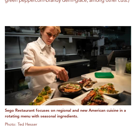
green peppercorn-brandy demi-glace, among other cuts.)
Sego Restaurant focuses on regional and new American cuisine in a
rotating menu with seasonal ingredients.
Photo: Ted Hesser