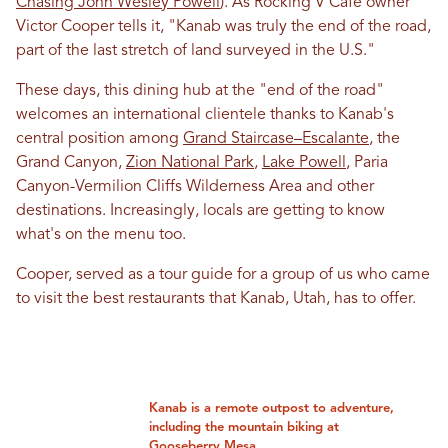
Chasing John Wesley Powell
). As Rocking V Cafe owner
Victor Cooper tells it, "Kanab was truly the end of the road,
part of the last stretch of land surveyed in the U.S."
These days, this dining hub at the "end of the road"
welcomes an international clientele thanks to Kanab's
central position among
Grand Staircase–Escalante
, the
Grand Canyon,
Zion National Park
,
Lake Powell
, Paria
Canyon-Vermilion Cliffs Wilderness Area and other
destinations. Increasingly, locals are getting to know
what's on the menu too.
Cooper, served as a tour guide for a group of us who came
to visit the best restaurants that Kanab, Utah, has to offer.
Kanab is a remote outpost to adventure,
including the mountain biking at
Gooseberry Mesa.