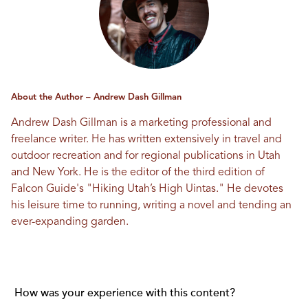
About the Author – Andrew Dash Gillman
Andrew Dash Gillman is a marketing professional and
freelance writer. He has written extensively in travel and
outdoor recreation and for regional publications in Utah
and New York. He is the editor of the third edition of
Falcon Guide's "Hiking Utah’s High Uintas." He devotes
his leisure time to running, writing a novel and tending an
ever-expanding garden.