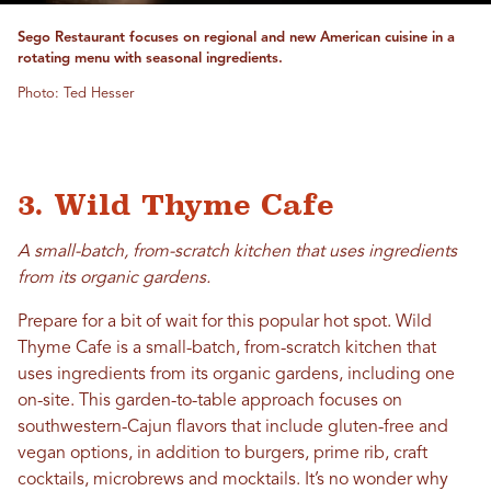
Sego Restaurant focuses on regional and new American cuisine in a
rotating menu with seasonal ingredients.
Photo: Ted Hesser
3. Wild Thyme Cafe
A small-batch, from-scratch kitchen that uses ingredients
from its organic gardens.
Prepare for a bit of wait for this popular hot spot. Wild
Thyme Cafe is a small-batch, from-scratch kitchen that
uses ingredients from its organic gardens, including one
on-site. This garden-to-table approach focuses on
southwestern-Cajun flavors that include gluten-free and
vegan options, in addition to burgers, prime rib, craft
cocktails, microbrews and mocktails. It’s no wonder why