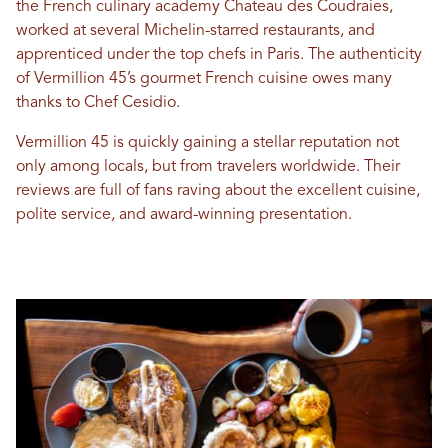
the French culinary academy Chateau des Coudraies,
worked at several Michelin-starred restaurants, and
apprenticed under the top chefs in Paris. The authenticity
of Vermillion 45’s gourmet French cuisine owes many
thanks to Chef Cesidio.
Vermillion 45 is quickly gaining a stellar reputation not
only among locals, but from travelers worldwide. Their
reviews are full of fans raving about the excellent cuisine,
polite service, and award-winning presentation.