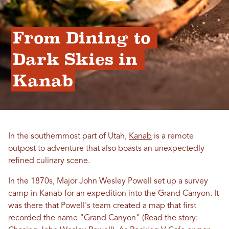
From Dining to 
Dark Skies in 
Kanab
In the southernmost part of Utah,
Kanab
is a remote
outpost to adventure that also boasts an unexpectedly
refined culinary scene.
In the 1870s, Major John Wesley Powell set up a survey
camp in Kanab for an expedition into the Grand Canyon. It
was there that Powell's team created a map that first
recorded the name "Grand Canyon" (Read the story: