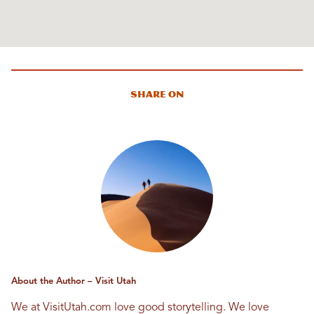
Share On
About the Author – Visit Utah
We at VisitUtah.com love good storytelling. We love