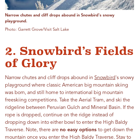
Narrow chutes and cliff drops abound in Snowbird's snowy
playground.
Photo: Garrett Grove/Visit Salt Lake
2. Snowbird’s Fields
of Glory
Narrow chutes and cliff drops abound in
Snowbird
's snowy
playground where classic American big mountain skiing
was born, and still home to international big mountain
freeskiing competitions. Take the Aerial Tram, and ski the
ridgeline between Peruvian Gulch and Mineral Basin. If the
rope is dropped, continue on the ridge instead of
dropping down into either bowl to enter the High Baldy
Traverse. Note, there are
no easy options
to get down the
mountain once you enter the High Baldy Traverse. Stay to