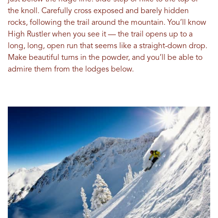
the knoll. Carefully cross exposed and barely hidden
rocks, following the trail around the mountain. You’ll know
High Rustler when you see it — the trail opens up to a
long, long, open run that seems like a straight-down drop.
Make beautiful turns in the powder, and you’ll be able to
admire them from the lodges below.