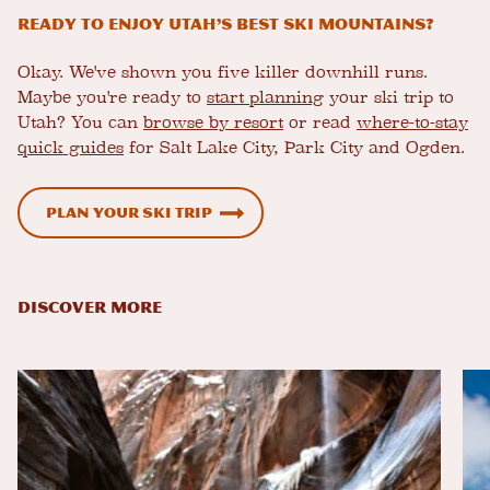
Ready to Enjoy Utah’s Best Ski Mountains?
Okay. We've shown you five killer downhill runs.
Maybe you're ready to
start planning
your ski trip to
Utah? You can
browse by resort
or read
where-to-stay
quick guides
for Salt Lake City, Park City and Ogden.
Plan Your Ski Trip
DISCOVER MORE