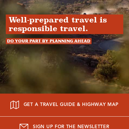
Well-prepared travel is
responsible travel.
Do your part by planning ahead
GET A TRAVEL GUIDE & HIGHWAY MAP
SIGN UP FOR THE NEWSLETTER