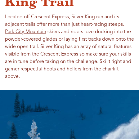
King Trail
Located off Crescent Express, Silver King run and its
adjacent trails offer more than just heart-racing steeps.
Park City Mountain
skiers and riders love ducking into the
powder-covered glades or laying first tracks down onto the
wide open trail. Silver King has an array of natural features
visible from the Crescent Express so make sure your skills
are in tune before taking on the challenge. Ski it right and
garner respectful hoots and hollers from the chairlift
above.