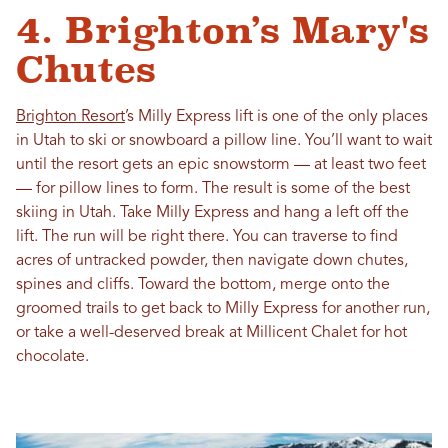
4. Brighton’s Mary's
Chutes
Brighton Resort
’s Milly Express lift is one of the only places
in Utah to ski or snowboard a pillow line. You’ll want to wait
until the resort gets an epic snowstorm — at least two feet
— for pillow lines to form. The result is some of the best
skiing in Utah. Take Milly Express and hang a left off the
lift. The run will be right there. You can traverse to find
acres of untracked powder, then navigate down chutes,
spines and cliffs. Toward the bottom, merge onto the
groomed trails to get back to Milly Express for another run,
or take a well-deserved break at Millicent Chalet for hot
chocolate.