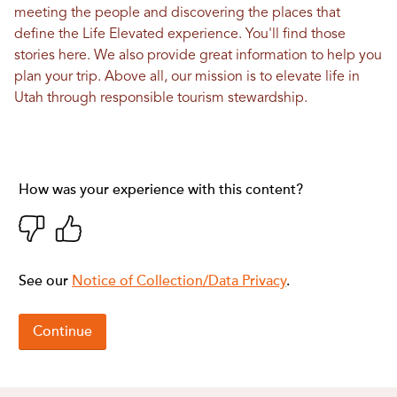
meeting the people and discovering the places that
define the Life Elevated experience. You'll find those
stories here. We also provide great information to help you
plan your trip. Above all, our mission is to elevate life in
Utah through responsible tourism stewardship.