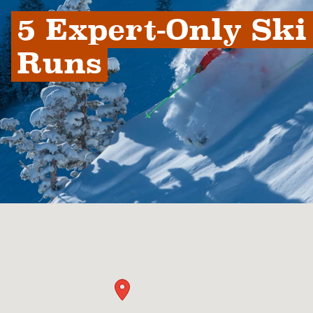
5 Expert-Only Ski 
Runs