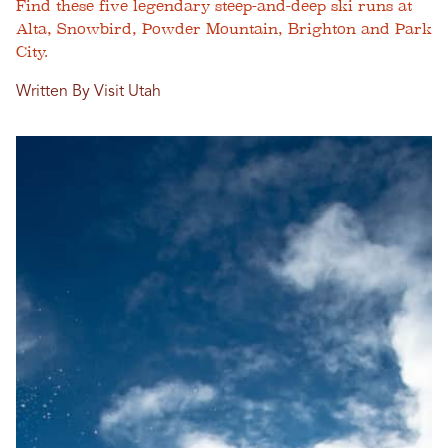
Find these five legendary steep-and-deep ski runs at
Alta, Snowbird, Powder Mountain, Brighton and Park
City.
Written By Visit Utah