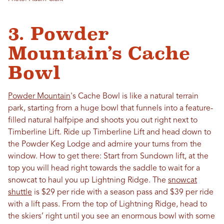
3. Powder
Mountain’s Cache
Bowl
Powder Mountain
's Cache Bowl is like a natural terrain
park, starting from a huge bowl that funnels into a feature-
filled natural halfpipe and shoots you out right next to
Timberline Lift. Ride up Timberline Lift and head down to
the Powder Keg Lodge and admire your turns from the
window. How to get there: Start from Sundown lift, at the
top you will head right towards the saddle to wait for a
snowcat to haul you up Lightning Ridge. The
snowcat
shuttle
is $29 per ride with a season pass and $39 per ride
with a lift pass. From the top of Lightning Ridge, head to
the skiers’ right until you see an enormous bowl with some