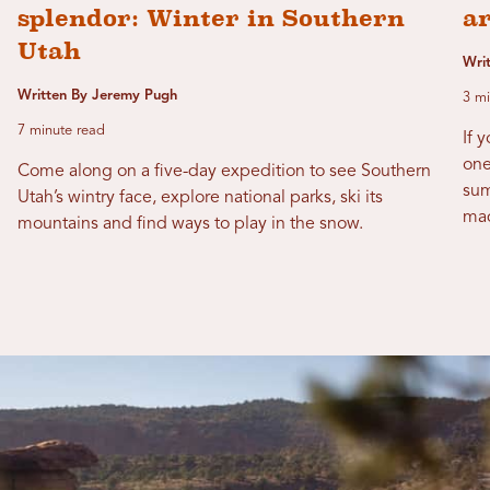
splendor: Winter in Southern
a
Utah
Wri
Written By Jeremy Pugh
3 mi
7 minute read
If 
one
Come along on a five-day expedition to see Southern
sum
Utah’s wintry face, explore national parks, ski its
mad
mountains and find ways to play in the snow.