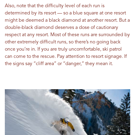
Also, note that the difficulty level of each run is
determined by its resort — so a blue square at one resort
might be deemed a black diamond at another resort. But a
double-black diamond deserves a dose of cautionary
respect at any resort. Most of these runs are surrounded by
other extremely difficult runs, so there’s no going back
once you’re in. If you are truly uncomfortable, ski patrol
can come to the rescue. Pay attention to resort signage. If
the signs say “cliff area” or “danger,” they mean it.