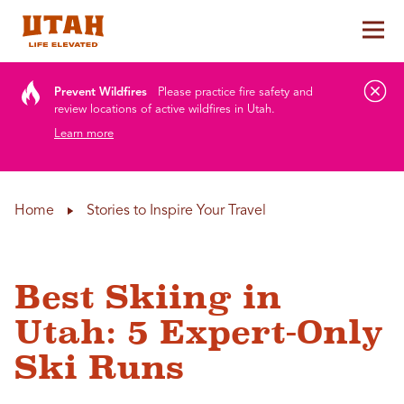
Tog
Skip to content
Prevent Wildfires
Please practice fire safety and
review locations of active wildfires in Utah.
Learn more
Home
Stories to Inspire Your Travel
Best Skiing in
Utah: 5 Expert-Only
Ski Runs