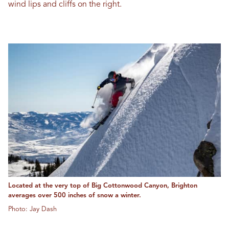
wind lips and cliffs on the right.
Located at the very top of Big Cottonwood Canyon, Brighton
averages over 500 inches of snow a winter.
Photo: Jay Dash