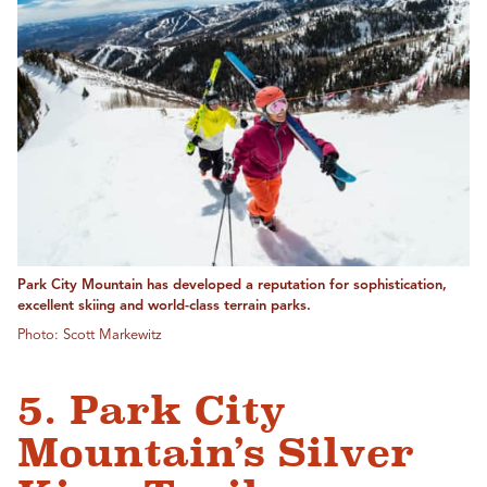
Park City Mountain has developed a reputation for sophistication,
excellent skiing and world-class terrain parks.
Photo: Scott Markewitz
5. Park City
Mountain’s Silver