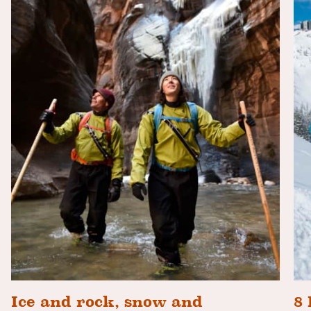
Ice and rock, snow and
8 