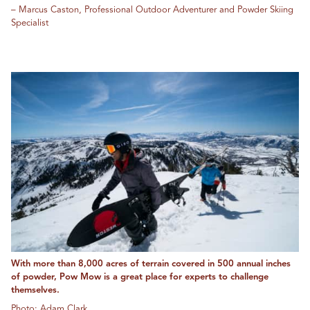
– Marcus Caston, Professional Outdoor Adventurer and Powder Skiing
Specialist
With more than 8,000 acres of terrain covered in 500 annual inches
of powder, Pow Mow is a great place for experts to challenge
themselves.
Photo: Adam Clark