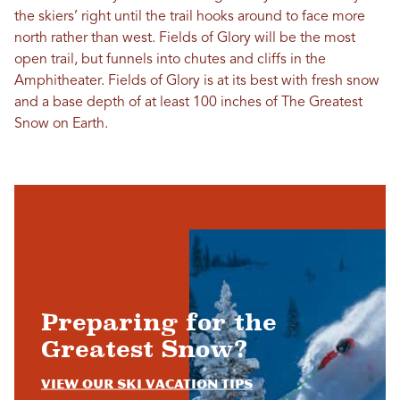
the skiers’ right until the trail hooks around to face more
north rather than west. Fields of Glory will be the most
open trail, but funnels into chutes and cliffs in the
Amphitheater. Fields of Glory is at its best with fresh snow
and a base depth of at least 100 inches of The Greatest
Snow on Earth
.
Preparing for the
Greatest Snow?
View Our Ski Vacation Tips