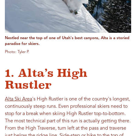
Nestled near the top of one of Utah's best canyons, Alta is a storied
paradise for skiers.
Photo: Tyler P.
1. Alta’s High
Rustler
Alta Ski Area
's High Rustler is one of the country's longest,
continuously steep runs. Even professional skiers need to
stop for a break when skiing High Rustler top-to-bottom.
The most technical part of this run is actually getting there.
From the High Traverse, turn left at the pass and traverse
just below the ridge line. Side-step or hike to the top of