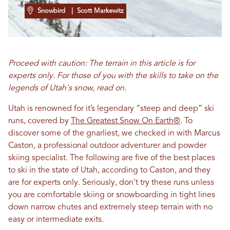
Snowbird
| Scott Markewitz
Proceed with caution: The terrain in this article is for
experts only. For those of you with the skills to take on the
legends of Utah's snow, read on.
Utah is renowned for it’s legendary “steep and deep” ski
runs, covered by
The Greatest Snow On Earth®
. To
discover some of the gnarliest, we checked in with Marcus
Caston, a professional outdoor adventurer and powder
skiing specialist. The following are five of the best places
to ski in the state of Utah, according to Caston, and they
are for experts only. Seriously, don’t try these runs unless
you are comfortable skiing or snowboarding in tight lines
down narrow chutes and extremely steep terrain with no
easy or intermediate exits.