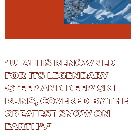
"Utah is renowned
for its legendary
'steep and deep' ski
runs, covered by The
Greatest Snow On
Earth®."