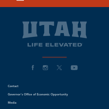
Contact
Governor's Office of Economic Opportunity
Media