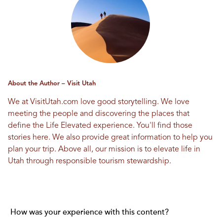
About the Author – Visit Utah
We at VisitUtah.com love good storytelling. We love
meeting the people and discovering the places that
define the Life Elevated experience. You'll find those
stories here. We also provide great information to help you
plan your trip. Above all, our mission is to elevate life in
Utah through responsible tourism stewardship.