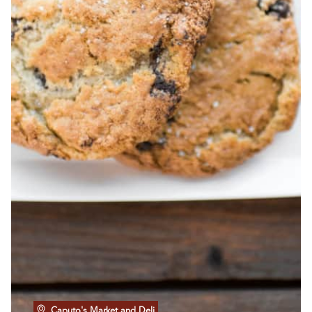
Caputo's Market and Deli