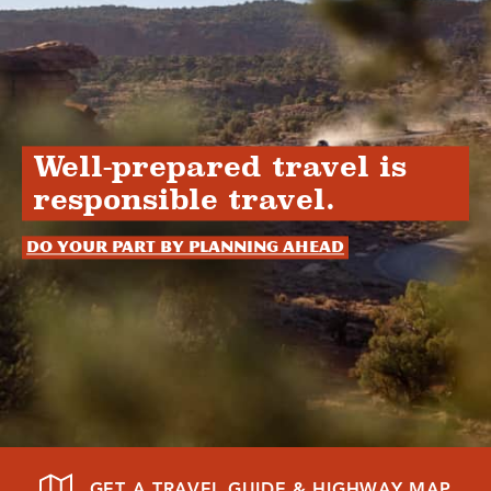
Well-prepared travel is
responsible travel.
Do your part by planning ahead
GET A TRAVEL GUIDE & HIGHWAY MAP