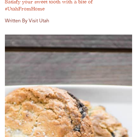
Satisfy your sweet tooth with a bite of
#UtahFromHome
Written By Visit Utah