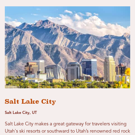
Salt Lake City
Salt Lake City, UT
Salt Lake City makes a great gateway for travelers visiting
Utah's ski resorts or southward to Utah’s renowned red rock