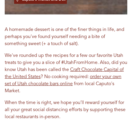
A homemade dessert is one of the finer things in life, and
perhaps you've found yourself needing a bite of
something sweet (+ a touch of salt).
We've rounded up the recipes for a few our favorite Utah
treats to give you a slice of #UtahFromHome. Also, did you
know Utah has been called the
Craft Chocolate Capital of
the United States
? No cooking required:
order your own
set of Utah chocolate bars online
from local Caputo's
Market.
When the time is right, we hope you’ll reward yourself for
all your great social distancing efforts by supporting these
local restaurants in-person.