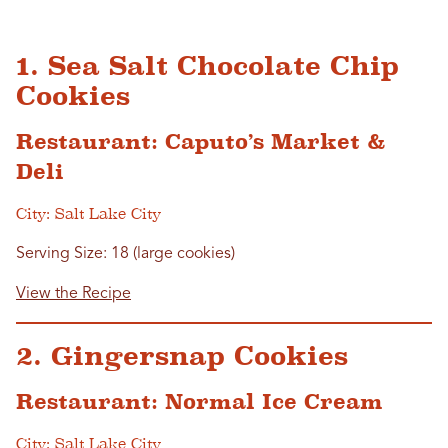
1. Sea Salt Chocolate Chip
Cookies
Restaurant: Caputo’s Market &
Deli
City: Salt Lake City
Serving Size: 18 (large cookies)
View the Recipe
2. Gingersnap Cookies
Restaurant: Normal Ice Cream
City: Salt Lake City