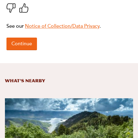
What's Nearby