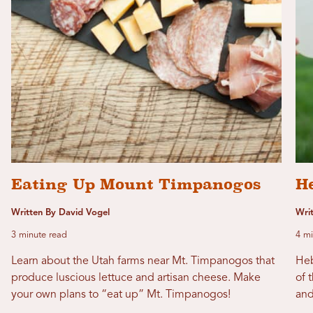
Eating Up Mount Timpanogos
H
Written By David Vogel
Wri
3 minute read
4 mi
Learn about the Utah farms near Mt. Timpanogos that
Heb
produce luscious lettuce and artisan cheese. Make
of 
your own plans to “eat up” Mt. Timpanogos!
and