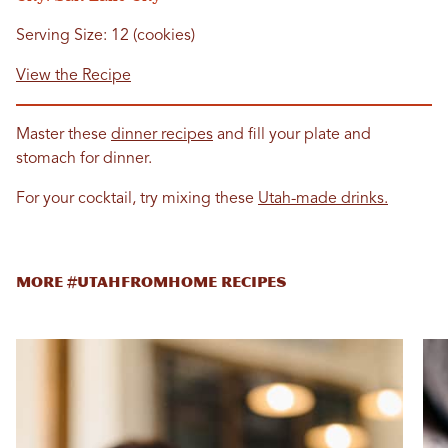
Serving Size: 12 (cookies)
View the Recipe
Master these
dinner recipes
and fill your plate and
stomach for dinner.
For your cocktail, try mixing these
Utah-made drinks.
MORE #UTAHFROMHOME RECIPES