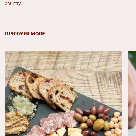
country.
DISCOVER MORE