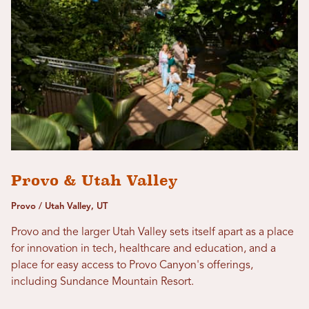
Provo & Utah Valley
Provo / Utah Valley, UT
Provo and the larger Utah Valley sets itself apart as a place
for innovation in tech, healthcare and education, and a
place for easy access to Provo Canyon's offerings,
including Sundance Mountain Resort.