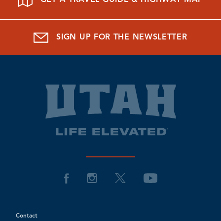
SIGN UP FOR THE NEWSLETTER
Contact