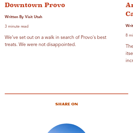
Downtown Provo
Am
C
Written By Visit Utah
Wri
3 minute read
8 mi
We’ve set out on a walk in search of Provo's best
treats. We were not disappointed.
The
its
inc
Share On