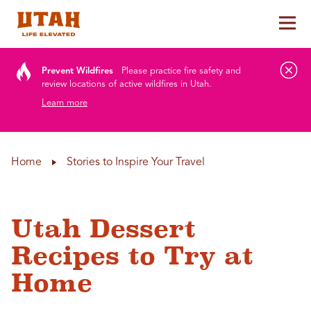
Tog
Skip to content
Prevent Wildfires
Please practice fire safety and
review locations of active wildfires in Utah.
Learn more
Home
Stories to Inspire Your Travel
Utah Dessert
Recipes to Try at
Home