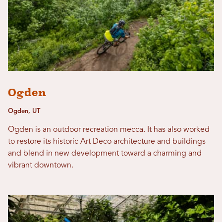
Ogden
Ogden, UT
Ogden is an outdoor recreation mecca. It has also worked
to restore its historic Art Deco architecture and buildings
and blend in new development toward a charming and
vibrant downtown.