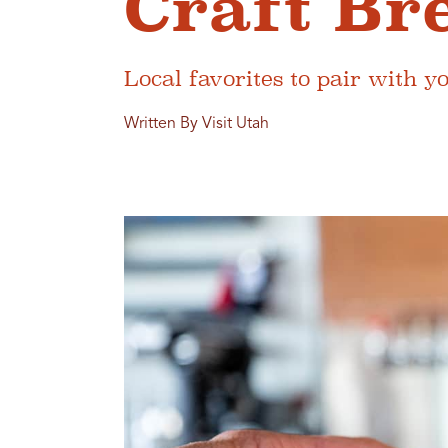
Craft Br
Local favorites to pair with y
Written By Visit Utah