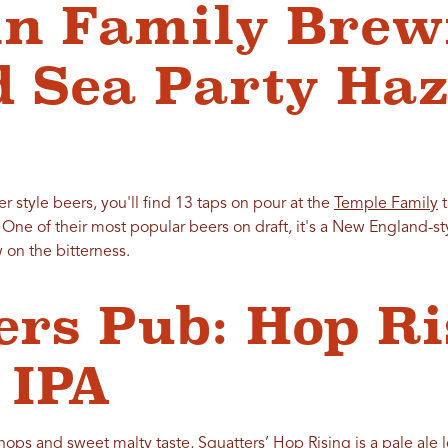
n Family Brew
 Sea Party Haz
ger style beers, you'll find 13 taps on pour at the
Temple Family
t
. One of their most popular beers on draft, it's a New England-sty
 on the bitterness.
ers Pub: Hop R
 IPA
 hops and sweet malty taste, Squatters’ Hop Rising is a pale ale 