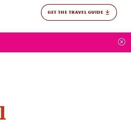
GET THE TRAVEL GUIDE
onal
l