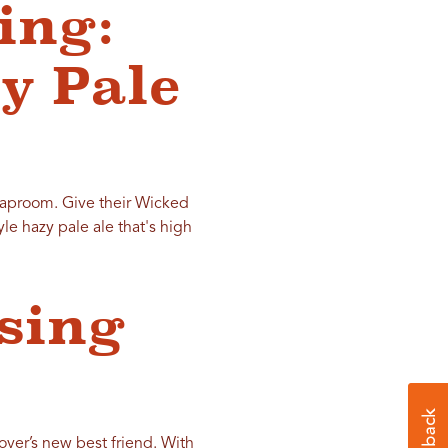
ing:
y Pale
aproom. Give their Wicked
le hazy pale ale that's high
ising
lover’s new best friend. With