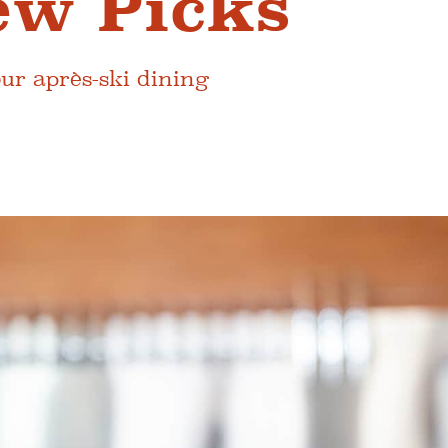
ew Picks
our après-ski dining