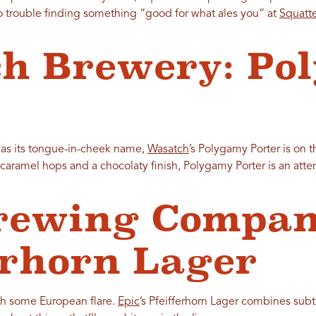
no trouble finding something “good for what ales you” at
Squatt
h Brewery: Po
e as its tongue-in-cheek name,
Wasatch
’s Polygamy Porter is on
 caramel hops and a chocolaty finish, Polygamy Porter is an atten
rewing Compan
erhorn Lager
th some European flare.
Epic
’s Pfeifferhorn Lager combines subtl