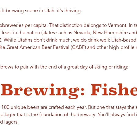
ft brewing scene in Utah: it's thriving.
reweries per capita. That distinction belongs to Vermont. In te
 least in the nation (states such as Nevada, New Hampshire and
e). While Utahns don't drink much, we do
drink well
: Utah-based
he Great American Beer Festival (GABF) and other high-profile n
rews to pair with the end of a great day of skiing or riding:
 Brewing: Fish
 100 unique beers are crafted each year. But one that stays the 
e lager that is the foundation of the brewery. You'll always find 
d lagers.