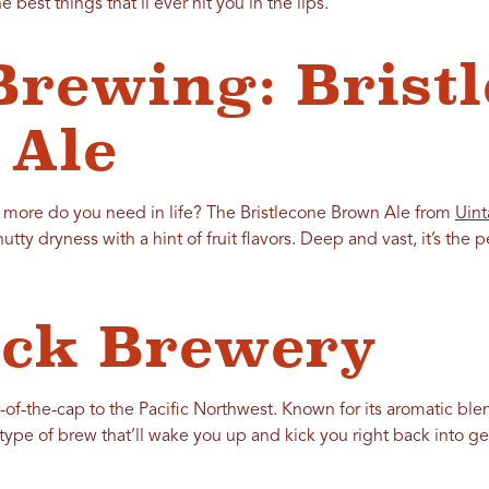
he best things that’ll ever hit you in the lips.
Brewing: Brist
 Ale
 more do you need in life? The Bristlecone Brown Ale from
Uint
ty dryness with a hint of fruit flavors. Deep and vast, it’s the p
ock Brewery
p-of-the-cap to the Pacific Northwest. Known for its aromatic bl
he type of brew that’ll wake you up and kick you right back into ge