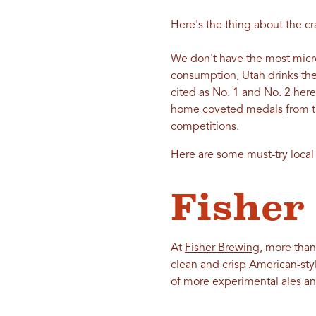
Here's the thing about the cra
We don't have the most microb
consumption, Utah drinks the
cited as No. 1 and No. 2 her
home
coveted medals
from t
competitions.
Here are some must-try local b
Fisher
At
Fisher Brewing
, more than
clean and crisp American-styl
of more experimental ales an