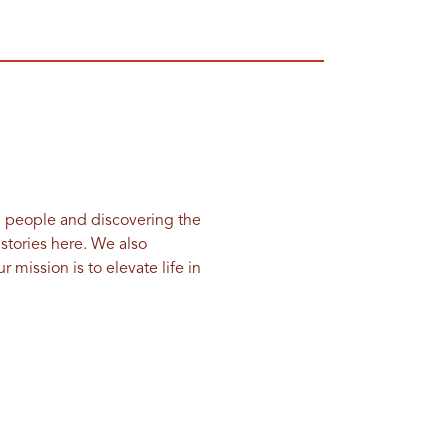
e people and discovering the
 stories here. We also
 mission is to elevate life in