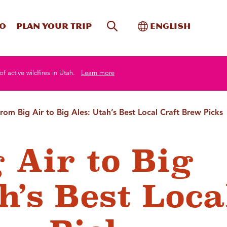
Site Search
Toggle Internati
Do
Plan your trip
English
of active wildfires in Utah.
Learn more
rom Big Air to Big Ales: Utah’s Best Local Craft Brew Picks
 Air to Big
h’s Best Loca