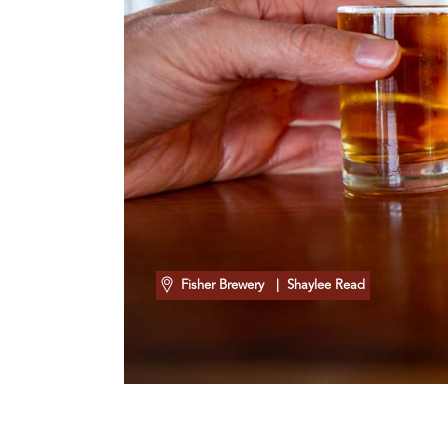
Fisher Brewery
| Shaylee Read