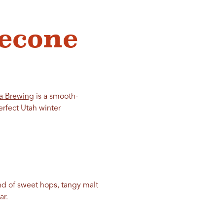
lecone
a Brewing
is a smooth-
erfect Utah winter
end of sweet hops, tangy malt
ar.