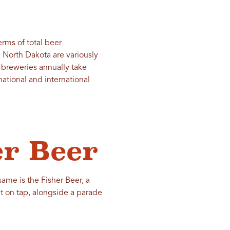
rms of total beer
 North Dakota are variously
 breweries annually take
ational and international
er Beer
same is the Fisher Beer, a
it on tap, alongside a parade