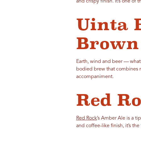
and crispy finish. It’s one of t
Uinta 
Brown
Earth, wind and beer — what
bodied brew that combines nut
accompaniment.
Red R
Red Rock
’s Amber Ale is a ti
and coffee-like finish, it’s t