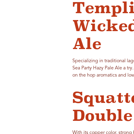
Templi
Wicked
Ale
Specializing in traditional la
Sea Party Hazy Pale Ale a try
on the hop aromatics and low
Squatt
Double
With its copper color, strong