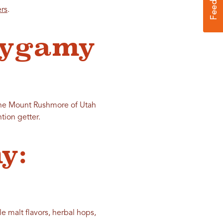
ers
.
lygamy
 the Mount Rushmore of Utah
tion getter.
y:
e malt flavors, herbal hops,