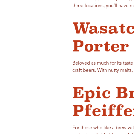
three locations, you’ll have 
Wasatc
Porter
Beloved as much for its tast
craft beers. With nutty malts,
Epic B
Pfeiff
For those who like a brew wi