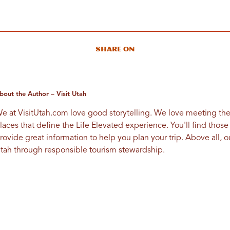
Share On
bout the Author – Visit Utah
e at VisitUtah.com love good storytelling. We love meeting th
laces that define the Life Elevated experience. You'll find those
rovide great information to help you plan your trip. Above all, our
tah through responsible tourism stewardship.