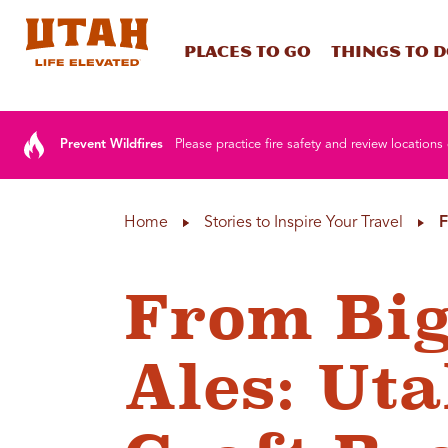
Places To Go
Things To 
Skip to content
Prevent Wildfires
Please practice fire safety and review locations 
Home
Stories to Inspire Your Travel
F
From Big
Ales: Uta