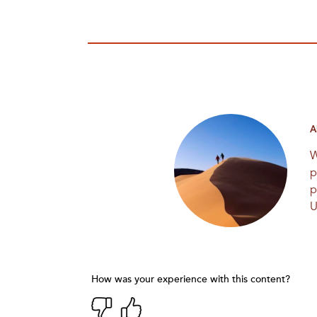
A
W
p
p
U