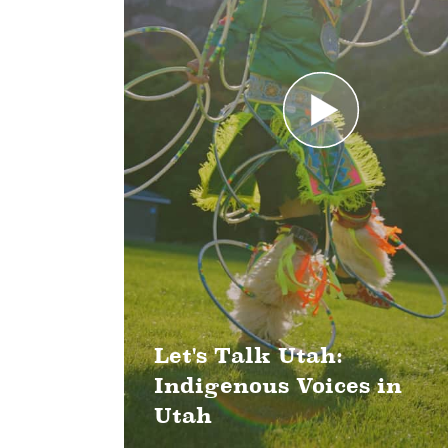
Let's Talk Utah:
Indigenous Voices in
Utah