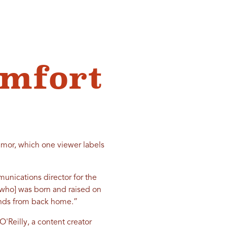
omfort
umor, which one viewer labels
munications director for the
[who] was born and raised on
iends from back home.”
O'Reilly, a content creator