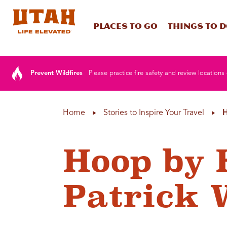
Places To Go
Things To 
Skip to content
Prevent Wildfires
Please practice fire safety and review locations 
Home
Stories to Inspire Your Travel
H
Hoop by 
Patrick 