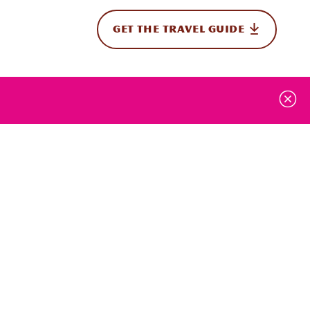
GET THE TRAVEL GUIDE
onal