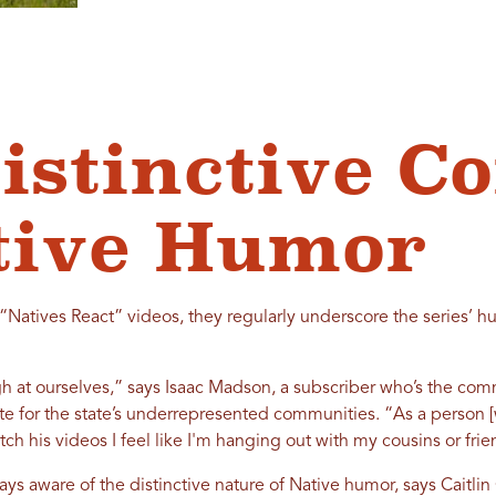
istinctive C
tive Humor
“Natives React” videos, they regularly underscore the series’ h
gh at ourselves,” says Isaac Madson, a subscriber who’s the com
ate for the state’s underrepresented communities. “As a person 
ch his videos I feel like I'm hanging out with my cousins or fr
ys aware of the distinctive nature of Native humor, says Caitlin 