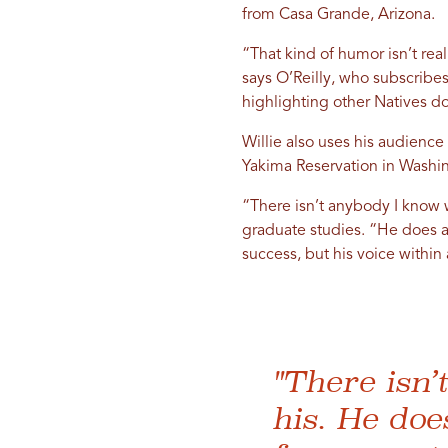
from Casa Grande, Arizona.
“That kind of humor isn’t real
says O’Reilly, who subscribes 
highlighting other Natives do
Willie also uses his audience
Yakima Reservation in Washin
“There isn’t anybody I know 
graduate studies. “He does a r
success, but his voice within
"There isn
his. He doe