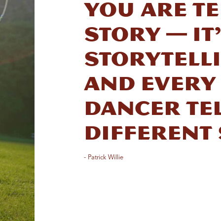
you are te
story — it’
storytell
And every
dancer tel
different 
- Patrick Willie