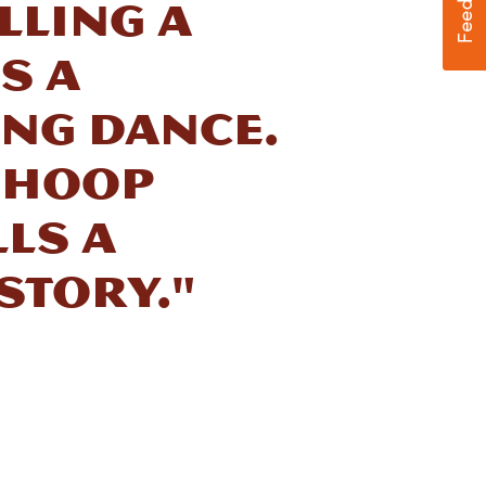
lling a
s a
ing dance.
 hoop
ls a
story."