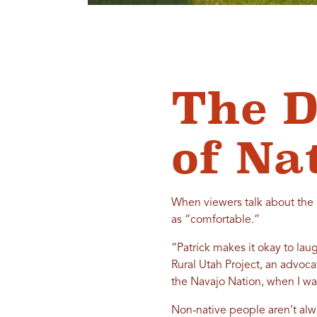
The D
of Na
When viewers talk about the 
as “comfortable.”
“Patrick makes it okay to lau
Rural Utah Project, an advoc
the Navajo Nation, when I wat
Non-native people aren’t alwa