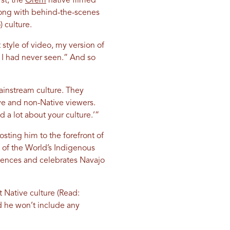
st, the
Orem
native filmed
long with behind-the-scenes
 culture.
 style of video, my version of
 I had never seen.” And so
instream culture. They
ve and non-Native viewers.
d a lot about your culture.’”
sting him to the forefront of
 of the World’s Indigenous
iences and celebrates Navajo
t Native culture (Read:
d he won’t include any