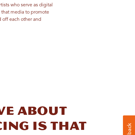
ists who serve as digital
e that media to promote
d off each other and
ove about
ing is that