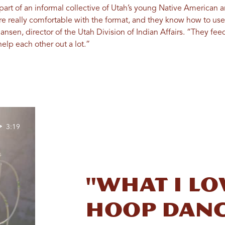
rt of an informal collective of Utah’s young Native American art
re really comfortable with the format, and they know how to us
Jansen, director of the Utah Division of Indian Affairs. “They fee
elp each other out a lot.”
3:19
"What I l
hoop danc