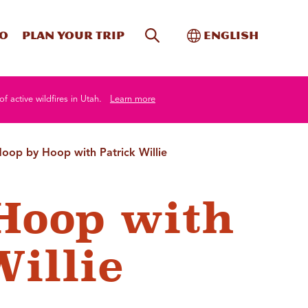
Site Search
Toggle Internati
Do
Plan your trip
English
of active wildfires in Utah.
Learn more
oop by Hoop with Patrick Willie
Hoop with
Willie