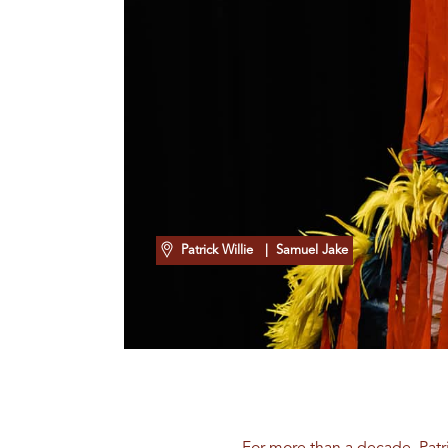
Patrick Willie
| Samuel Jake