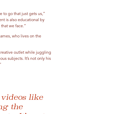
 to go that just gets us,”
ent is also educational by
 that we face.”
 James, who lives on the
reative outlet while juggling
us subjects. It’s not only his
”
videos like
ng the