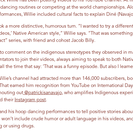
ck Willie has been posting videos to his YouTube channel. At fir
 dancing routines or competing at the world championships. A
mances, Willie included cultural facts to explain Diné (Navajo)
k a more distinctive, humorous turn. “I wanted to try a different
eos,’ Native American style,” Willie says. “That was something
t” series, with friend and cohost Jacob Billy.
to comment on the indigenous stereotypes they observed in ma
ators to join their videos, always aiming to speak to both Nati
ll the time that say: ‘That was a funny episode. But also I learne
llie’s channel had attracted more than 146,000 subscribers, boo
hat earned him recognition from YouTube on International Day
houting out
@patrickisanavajo
, who amplifies Indigenous exper
ad their
Instagram post
.
 and his hoop dancing performances to tell positive stories abou
e won’t include crude humor or adult language in his videos, an
ng or using drugs.