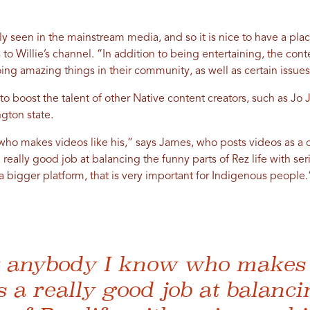
ly seen in the mainstream media, and so it is nice to have a place
to Willie’s channel. “In addition to being entertaining, the cont
ing amazing things in their community, as well as certain issues
 to boost the talent of other Native content creators, such as Jo
gton state.
who makes videos like his,” says James, who posts videos as a c
eally good job at balancing the funny parts of Rez life with serio
 a bigger platform, that is very important for Indigenous people.
’t anybody I know who makes 
s a really good job at balanci