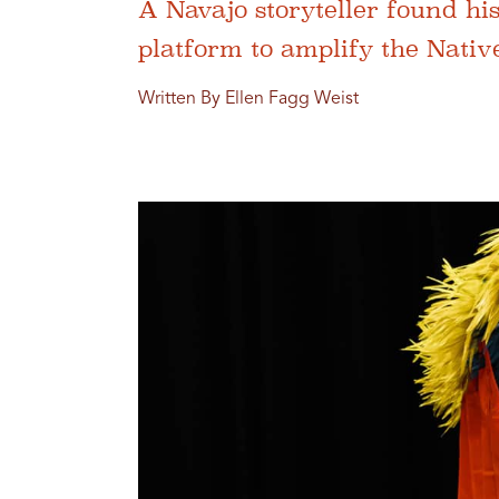
A Navajo storyteller found hi
platform to amplify the Nativ
Written By Ellen Fagg Weist