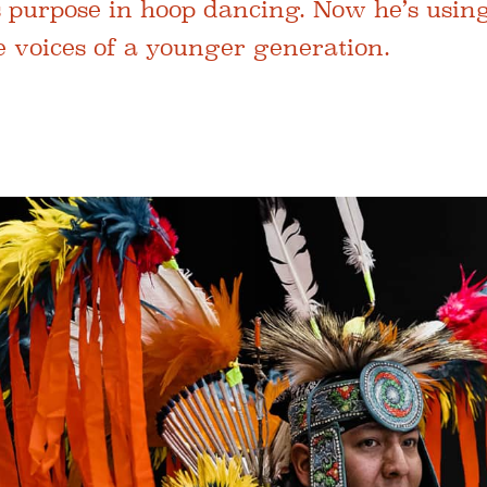
s purpose in hoop dancing. Now he’s using
e voices of a younger generation.