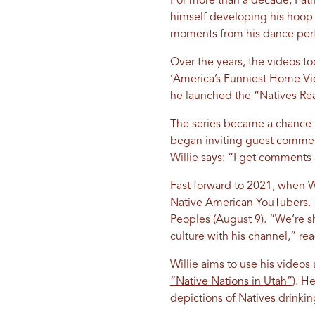
For more than a decade, Patri
himself developing his hoop
moments from his dance perfor
Over the years, the videos too
‘America’s Funniest Home Vid
he launched the “Natives Reac
The series became a chance 
began inviting guest comment
Willie says: “I get comments a
Fast forward to 2021, when Wi
Native American YouTubers. T
Peoples (August 9). “We’re s
culture with his channel,” re
Willie aims to use his videos
“Native Nations in Utah”
). H
depictions of Natives drinki