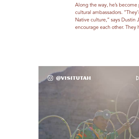
Along the way, he’s become pa
cultural ambassadors. “They’
Native culture,” says Dustin 
encourage each other. They h
@VisitUtah