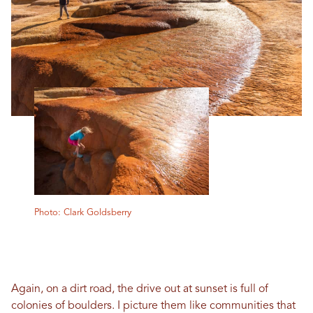
Photo: Clark Goldsberry
Again, on a dirt road, the drive out at sunset is full of
colonies of boulders. I picture them like communities that