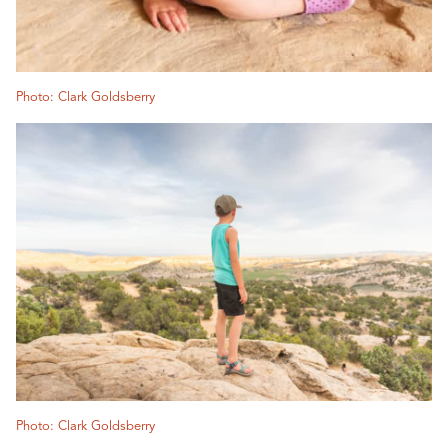
Photo: Clark Goldsberry
Photo: Clark Goldsberry