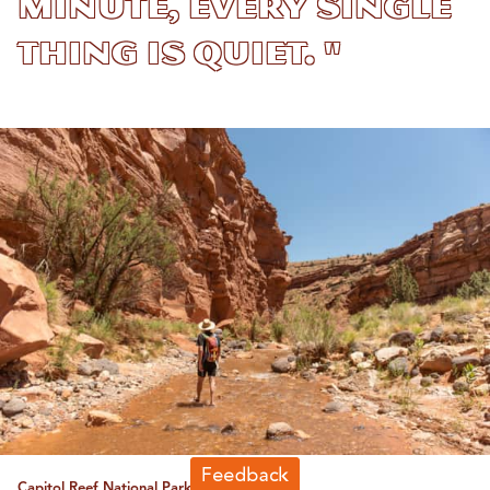
minute, every single
thing is quiet. "
Capitol Reef National Park