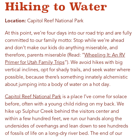
Hiking to Water
Location:
Capitol Reef National Park
At this point, we’re four days into our road trip and are fully
committed to our family motto: Stop while we’re ahead
and don’t make our kids do anything miserable, and
therefore, parents miserable (Read: “
Wheeling It: An RV
Primer for Utah Family Trips
”). We avoid hikes with big
vertical inclines, opt for shady trails, and seek water where
possible, because there’s something innately alchemistic
about jumping into a body of water on a hot day.
Capitol Reef National Park
is a place I’ve come for solace
before, often with a young child riding on my back. We
hike up Sulphur Creek behind the visitors center and
within a few hundred feet, we run our hands along the
undersides of overhangs and lean down to see hundreds
of fossils of life on a long-dry river bed. The end of our