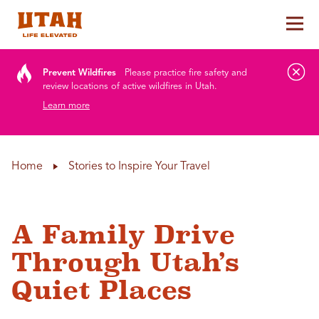
Tog
Skip to content
Prevent Wildfires
Please practice fire safety and
review locations of active wildfires in Utah.
Learn more
Home
Stories to Inspire Your Travel
A Family Drive
Through Utah’s
Quiet Places