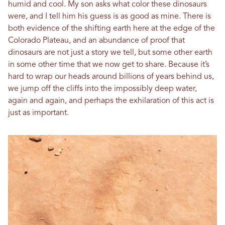
humid and cool. My son asks what color these dinosaurs
were, and I tell him his guess is as good as mine. There is
both evidence of the shifting earth here at the edge of the
Colorado Plateau, and an abundance of proof that
dinosaurs are not just a story we tell, but some other earth
in some other time that we now get to share. Because it’s
hard to wrap our heads around billions of years behind us,
we jump off the cliffs into the impossibly deep water,
again and again, and perhaps the exhilaration of this act is
just as important.