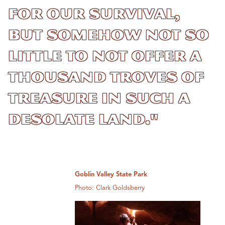
for our survival,
but somehow not so
little to not offer a
thousand troves of
treasure in such a
desolate land."
Goblin Valley State Park
Photo: Clark Goldsberry