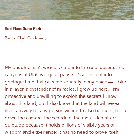
Red Fleet State Park
Photo: Clark Goldsberry
My daughter isn’t wrong: A trip into the rural deserts and
canyons of Utah is a quiet pause. It’s a descent into
geologic time that puts me squarely in my place — a blip
in a layer, a bystander of miracles. I grew up here, I am
protective and unwilling to exploit the secrets I know
about this land, but I also know that the land will reveal
itself anyway for any person willing to also be quiet, to put
down the camera, the schedule, the rush. Utah offers
quietude because it holds billions of visible years of
wisdom and experience; it has no need to prove itself.