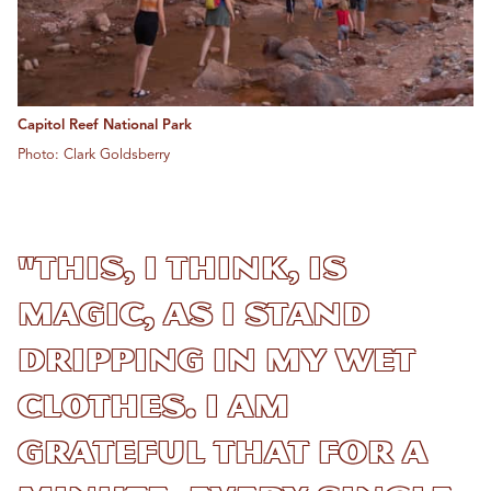
Capitol Reef National Park
Photo: Clark Goldsberry
"This, I think, is
magic, as I stand
dripping in my wet
clothes. I am
grateful that for a