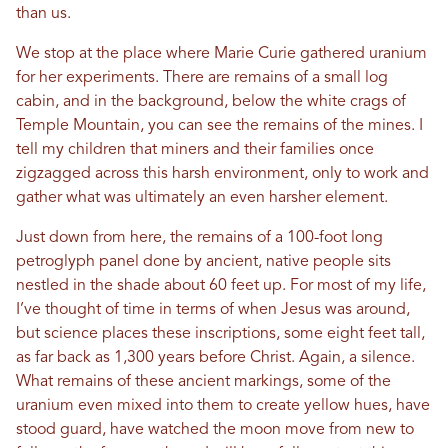
than us.
We stop at the place where Marie Curie gathered uranium
for her experiments. There are remains of a small log
cabin, and in the background, below the white crags of
Temple Mountain, you can see the remains of the mines. I
tell my children that miners and their families once
zigzagged across this harsh environment, only to work and
gather what was ultimately an even harsher element.
Just down from here, the remains of a 100-foot long
petroglyph panel done by ancient, native people sits
nestled in the shade about 60 feet up. For most of my life,
I’ve thought of time in terms of when Jesus was around,
but science places these inscriptions, some eight feet tall,
as far back as 1,300 years before Christ. Again, a silence.
What remains of these ancient markings, some of the
uranium even mixed into them to create yellow hues, have
stood guard, have watched the moon move from new to