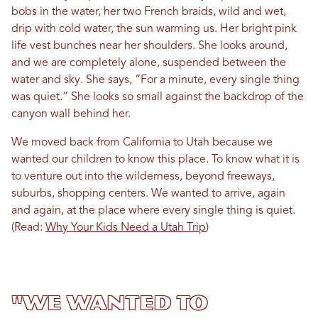
bobs in the water, her two French braids, wild and wet,
drip with cold water, the sun warming us. Her bright pink
life vest bunches near her shoulders. She looks around,
and we are completely alone, suspended between the
water and sky. She says, “For a minute, every single thing
was quiet.” She looks so small against the backdrop of the
canyon wall behind her.
We moved back from California to Utah because we
wanted our children to know this place. To know what it is
to venture out into the wilderness, beyond freeways,
suburbs, shopping centers. We wanted to arrive, again
and again, at the place where every single thing is quiet.
(Read:
Why Your Kids Need a Utah Trip
)
"We wanted to