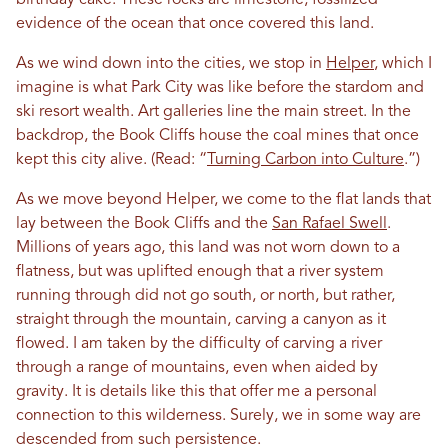
evidence of the ocean that once covered this land.
As we wind down into the cities, we stop in
Helper
, which I
imagine is what Park City was like before the stardom and
ski resort wealth. Art galleries line the main street. In the
backdrop, the Book Cliffs house the coal mines that once
kept this city alive. (Read: “
Turning Carbon into Culture
.”)
As we move beyond Helper, we come to the flat lands that
lay between the Book Cliffs and the
San Rafael Swell
.
Millions of years ago, this land was not worn down to a
flatness, but was uplifted enough that a river system
running through did not go south, or north, but rather,
straight through the mountain, carving a canyon as it
flowed. I am taken by the difficulty of carving a river
through a range of mountains, even when aided by
gravity. It is details like this that offer me a personal
connection to this wilderness. Surely, we in some way are
descended from such persistence.