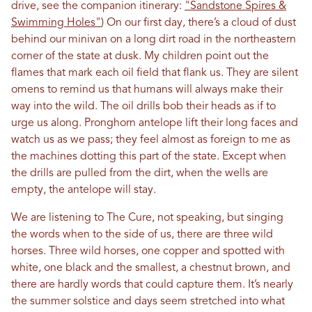
drive, see the companion itinerary:
"Sandstone Spires &
Swimming Holes"
) On our first day, there’s a cloud of dust
behind our minivan on a long dirt road in the northeastern
corner of the state at dusk. My children point out the
flames that mark each oil field that flank us. They are silent
omens to remind us that humans will always make their
way into the wild. The oil drills bob their heads as if to
urge us along. Pronghorn antelope lift their long faces and
watch us as we pass; they feel almost as foreign to me as
the machines dotting this part of the state. Except when
the drills are pulled from the dirt, when the wells are
empty, the antelope will stay.
We are listening to The Cure, not speaking, but singing
the words when to the side of us, there are three wild
horses. Three wild horses, one copper and spotted with
white, one black and the smallest, a chestnut brown, and
there are hardly words that could capture them. It’s nearly
the summer solstice and days seem stretched into what