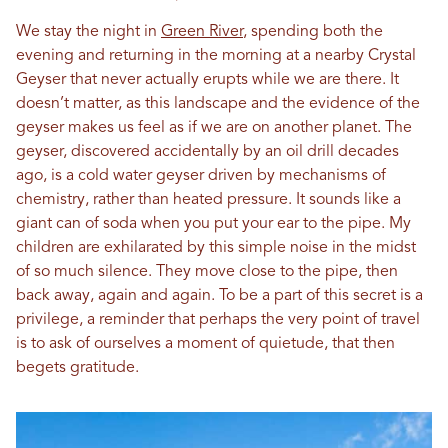
We stay the night in
Green River
, spending both the
evening and returning in the morning at a nearby Crystal
Geyser that never actually erupts while we are there. It
doesn’t matter, as this landscape and the evidence of the
geyser makes us feel as if we are on another planet. The
geyser, discovered accidentally by an oil drill decades
ago, is a cold water geyser driven by mechanisms of
chemistry, rather than heated pressure. It sounds like a
giant can of soda when you put your ear to the pipe. My
children are exhilarated by this simple noise in the midst
of so much silence. They move close to the pipe, then
back away, again and again. To be a part of this secret is a
privilege, a reminder that perhaps the very point of travel
is to ask of ourselves a moment of quietude, that then
begets gratitude.