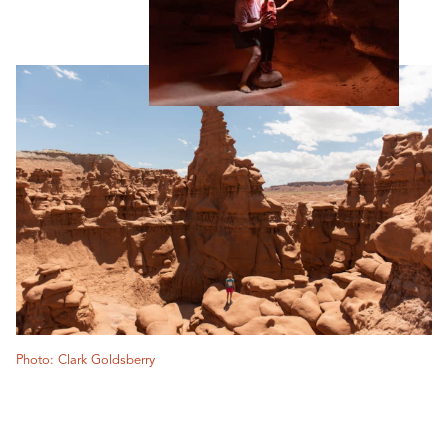
Photo: Clark Goldsberry