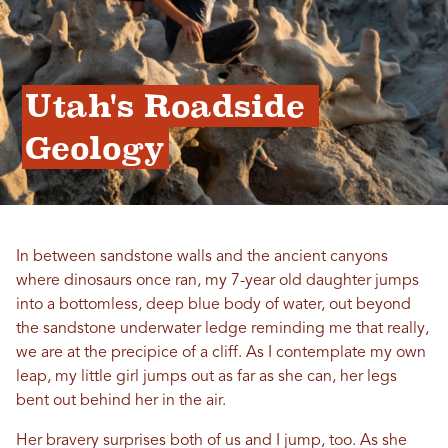
Utah's Roadside 
Geology
In between sandstone walls and the ancient canyons
where dinosaurs once ran, my 7-year old daughter jumps
into a bottomless, deep blue body of water, out beyond
the sandstone underwater ledge reminding me that really,
we are at the precipice of a cliff. As I contemplate my own
leap, my little girl jumps out as far as she can, her legs
bent out behind her in the air.
Her bravery surprises both of us and I jump, too. As she