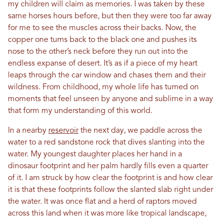
my children will claim as memories. I was taken by these
same horses hours before, but then they were too far away
for me to see the muscles across their backs. Now, the
copper one turns back to the black one and pushes its
nose to the other’s neck before they run out into the
endless expanse of desert. It’s as if a piece of my heart
leaps through the car window and chases them and their
wildness. From childhood, my whole life has turned on
moments that feel unseen by anyone and sublime in a way
that form my understanding of this world.
In a nearby
reservoir
the next day, we paddle across the
water to a red sandstone rock that dives slanting into the
water. My youngest daughter places her hand in a
dinosaur footprint and her palm hardly fills even a quarter
of it. I am struck by how clear the footprint is and how clear
it is that these footprints follow the slanted slab right under
the water. It was once flat and a herd of raptors moved
across this land when it was more like tropical landscape,