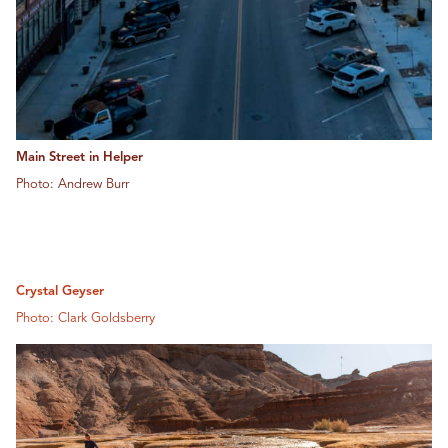
Main Street in Helper
Photo: Andrew Burr
Crystal Geyser
Photo: Clark Goldsberry