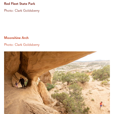
Red Fleet State Park
Photo: Clark Goldsberry
Moonshine Arch
Photo: Clark Goldsberry