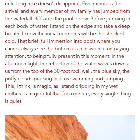
mile-long hike doesn’t disappoint. Five minutes after
arrival, and every member of my family has jumped from
the waterfall cliffs into the pool below. Before jumping in
each body of water, I stand on the edge and take a deep
breath. I know the initial moments will be the shock of
cold. That brief, full immersion into pools where you
cannot always see the bottom is an insistence on paying
attention, to being fully present in this moment. In the
afternoon light, the reflection of the water waves down at
us from the top of the 30-foot rock wall, the blue sky, the
puffy clouds peeking in at us swimming and jumping.
This, I think, is magic, as I stand dripping in my wet
clothes. I am grateful that for a minute, every single thing
is quiet.