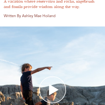
A vacation where reservoirs and rocks, sagebrush
and fossils provide wisdom along the way.
Written By Ashley Mae Hoiland