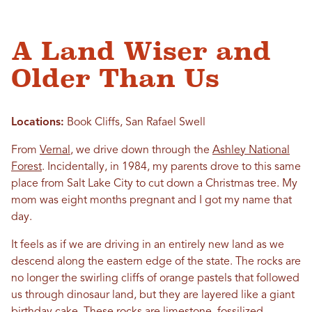
A Land Wiser and
Older Than Us
Locations:
Book Cliffs, San Rafael Swell
From
Vernal
, we drive down through the
Ashley National
Forest
. Incidentally, in 1984, my parents drove to this same
place from Salt Lake City to cut down a Christmas tree. My
mom was eight months pregnant and I got my name that
day.
It feels as if we are driving in an entirely new land as we
descend along the eastern edge of the state. The rocks are
no longer the swirling cliffs of orange pastels that followed
us through dinosaur land, but they are layered like a giant
birthday cake. These rocks are limestone, fossilized