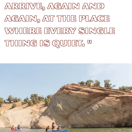
arrive, again and
again, at the place
where every single
thing is quiet. "