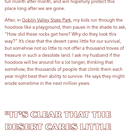
full month after month, and will hopefully protect this
place long after we are gone.
After, in
Goblin Valley State Park
, my kids run through the
hoodoos like a playground, then pause in the shade to ask,
“How did these rocks get here? Why do they look this
way?” It’s clear that the desert cares little for our survival,
but somehow not so little to not offer a thousand troves of
treasure in such a desolate land. I ask my husband if the
hoodoos will be around for a lot longer, thinking that
somehow, the thousands of people that climb them each
year might best their ability to survive. He says they might
erode sometime in the next million years.
"It’s clear that the
desert cares little