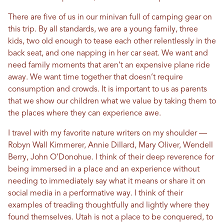
There are five of us in our minivan full of camping gear on
this trip. By all standards, we are a young family, three
kids, two old enough to tease each other relentlessly in the
back seat, and one napping in her car seat. We want and
need family moments that aren’t an expensive plane ride
away. We want time together that doesn’t require
consumption and crowds. It is important to us as parents
that we show our children what we value by taking them to
the places where they can experience awe.
I travel with my favorite nature writers on my shoulder —
Robyn Wall Kimmerer, Annie Dillard, Mary Oliver, Wendell
Berry, John O’Donohue. I think of their deep reverence for
being immersed in a place and an experience without
needing to immediately say what it means or share it on
social media in a performative way. I think of their
examples of treading thoughtfully and lightly where they
found themselves. Utah is not a place to be conquered, to