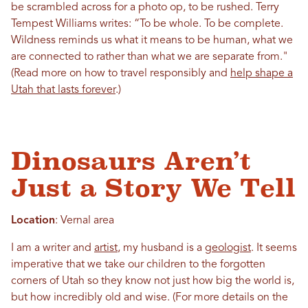
be scrambled across for a photo op, to be rushed. Terry
Tempest Williams writes: “To be whole. To be complete.
Wildness reminds us what it means to be human, what we
are connected to rather than what we are separate from."
(Read more on how to travel responsibly and
help shape a
Utah that lasts forever
.)
Dinosaurs Aren’t
Just a Story We Tell
Location
: Vernal area
I am a writer and
artist
, my husband is a
geologist
. It seems
imperative that we take our children to the forgotten
corners of Utah so they know not just how big the world is,
but how incredibly old and wise. (For more details on the