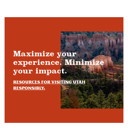
Maximize your
experience. Minimize
your impact.
Resources for visiting Utah
responsibly.