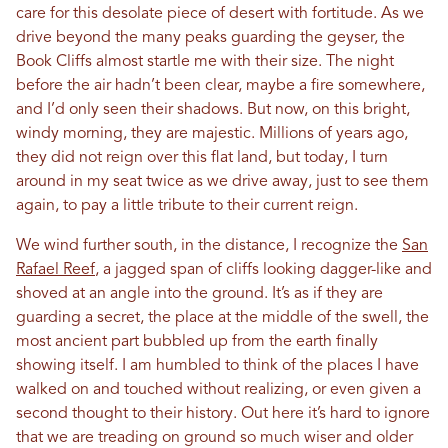
care for this desolate piece of desert with fortitude. As we
drive beyond the many peaks guarding the geyser, the
Book Cliffs almost startle me with their size. The night
before the air hadn’t been clear, maybe a fire somewhere,
and I’d only seen their shadows. But now, on this bright,
windy morning, they are majestic. Millions of years ago,
they did not reign over this flat land, but today, I turn
around in my seat twice as we drive away, just to see them
again, to pay a little tribute to their current reign.
We wind further south, in the distance, I recognize the
San
Rafael Reef
, a jagged span of cliffs looking dagger-like and
shoved at an angle into the ground. It’s as if they are
guarding a secret, the place at the middle of the swell, the
most ancient part bubbled up from the earth finally
showing itself. I am humbled to think of the places I have
walked on and touched without realizing, or even given a
second thought to their history. Out here it’s hard to ignore
that we are treading on ground so much wiser and older