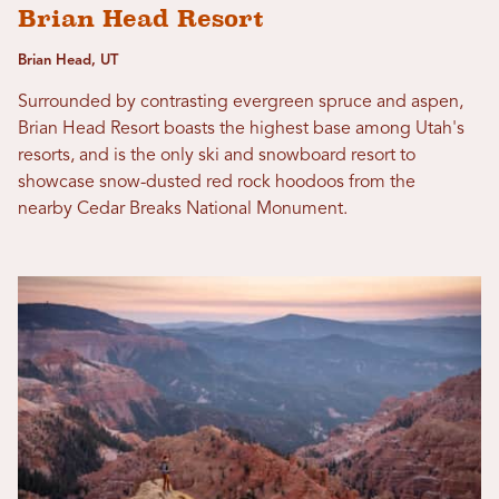
Brian Head Resort
Brian Head, UT
Surrounded by contrasting evergreen spruce and aspen,
Brian Head Resort boasts the highest base among Utah's
resorts, and is the only ski and snowboard resort to
showcase snow-dusted red rock hoodoos from the
nearby Cedar Breaks National Monument.