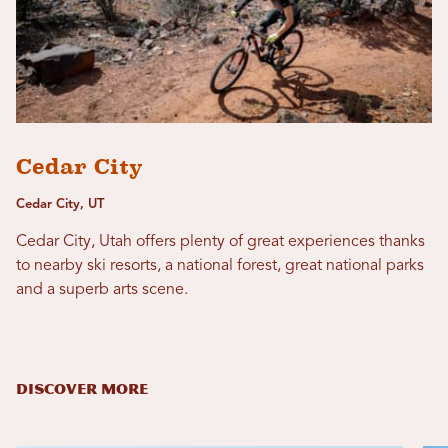
Cedar City
Cedar City, UT
Cedar City, Utah offers plenty of great experiences thanks
to nearby ski resorts, a national forest, great national parks
and a superb arts scene.
DISCOVER MORE