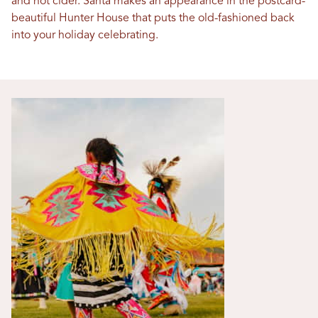
and hot cider. Santa makes an appearance in the postcard-
beautiful Hunter House that puts the old-fashioned back
into your holiday celebrating.