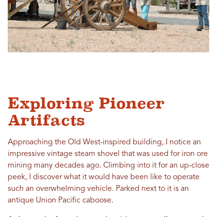
Exploring Pioneer
Artifacts
Approaching the Old West-inspired building, I notice an
impressive vintage steam shovel that was used for iron ore
mining many decades ago. Climbing into it for an up-close
peek, I discover what it would have been like to operate
such an overwhelming vehicle. Parked next to it is an
antique Union Pacific caboose.