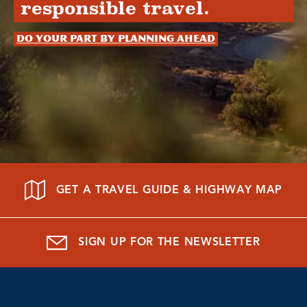
responsible travel.
Do your part by planning ahead
GET A TRAVEL GUIDE & HIGHWAY MAP
SIGN UP FOR THE NEWSLETTER