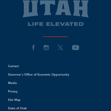
Contact
Governor's Office of Economic Opportunity
Media
Privacy
Site Map
State of Utah