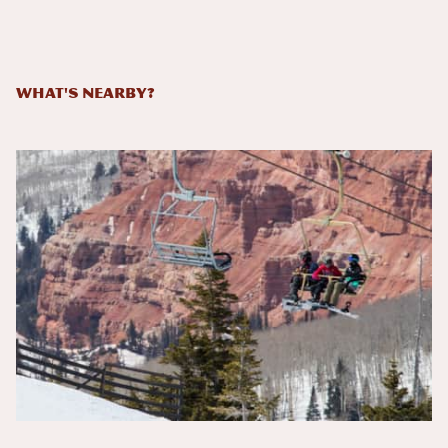
What's Nearby?