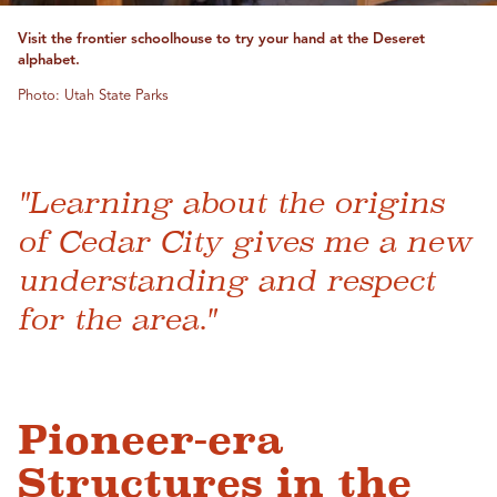
Visit the frontier schoolhouse to try your hand at the Deseret
alphabet.
Photo: Utah State Parks
"Learning about the origins
of Cedar City gives me a new
understanding and respect
for the area."
Pioneer-era
Structures in the