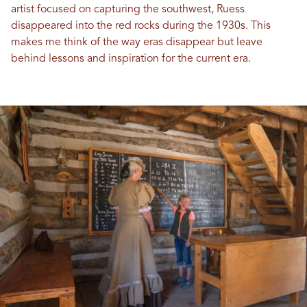
artist focused on capturing the southwest, Ruess
disappeared into the red rocks during the 1930s. This
makes me think of the way eras disappear but leave
behind lessons and inspiration for the current era.