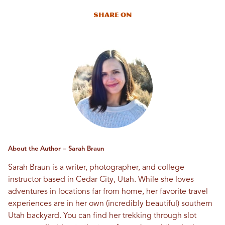
Share On
About the Author – Sarah Braun
Sarah Braun is a writer, photographer, and college
instructor based in Cedar City, Utah. While she loves
adventures in locations far from home, her favorite travel
experiences are in her own (incredibly beautiful) southern
Utah backyard. You can find her trekking through slot