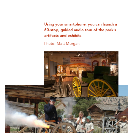
Using your smartphone, you can launch a
60-stop, guided audio tour of the park’s
artifacts and exhibits.
Photo: Matt Morgan