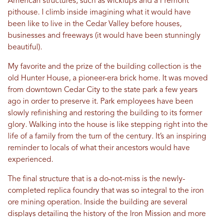
American structures, such as wickiups and a Fremont
pithouse. I climb inside imagining what it would have
been like to live in the Cedar Valley before houses,
businesses and freeways (it would have been stunningly
beautiful).
My favorite and the prize of the building collection is the
old Hunter House, a pioneer-era brick home. It was moved
from downtown Cedar City to the state park a few years
ago in order to preserve it. Park employees have been
slowly refinishing and restoring the building to its former
glory. Walking into the house is like stepping right into the
life of a family from the turn of the century. It’s an inspiring
reminder to locals of what their ancestors would have
experienced.
The final structure that is a do-not-miss is the newly-
completed replica foundry that was so integral to the iron
ore mining operation. Inside the building are several
displays detailing the history of the Iron Mission and more