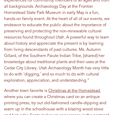
experiences for community members of all ages and from
all backgrounds. Archaeology Day at the Frontier
Homestead State Park Museum in early May is a fun,
hands-on family event. At the heart of all of our events, we
endeavor to educate the public about the importance of
preserving and protecting the non-renewable cultural
resources found throughout Utah. A powerful way to learn
about history and appreciate the present is by learning
from living descendants of past cultures. Ms. Autumn
Gillard, of the Southern Paiute Indian Tribe, [shared] her
knowledge about traditional plants and their uses at the
Cedar City Library. Utah Archaeology Month has very little
to do with ‘digging,’ and so much to do with cultural
exploration, appreciation, and understanding.”
Another town favorite is
Christmas at the Homestead
,
where you can create a Christmas card on an antique
printing press, try out old-fashioned candle-dipping and
warm up in the schoolhouse with a blazing wood stove