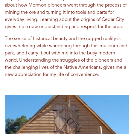
about how Mormon pioneers went through the process of
mining the ore and turning it into tools and parts for
everyday living. Learning about the origins of Cedar City
gives me a new understanding and respect for the area.
The sense of historical beauty and the rugged reality is
overwhelming while wandering through this museum and
park, and I carry it out with me into the busy modern
world. Understanding the struggles of the pioneers and
the challenging lives of the Native Americans, gives me a
new appreciation for my life of convenience.