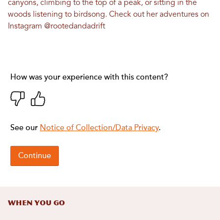
canyons, climbing to the top of a peak, or sitting in the
woods listening to birdsong. Check out her adventures on
Instagram
@rootedandadrift
When You Go