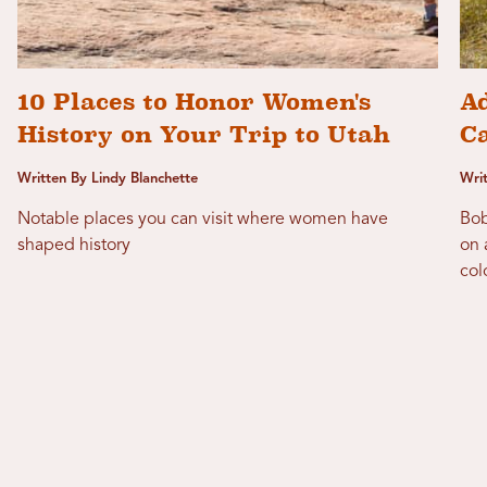
10 Places to Honor Women's
Ad
History on Your Trip to Utah
C
Written By Lindy Blanchette
Wri
Notable places you can visit where women have
Bob
shaped history
on 
col