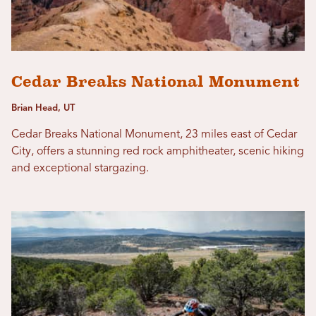
Cedar Breaks National Monument
Brian Head, UT
Cedar Breaks National Monument, 23 miles east of Cedar
City, offers a stunning red rock amphitheater, scenic hiking
and exceptional stargazing.