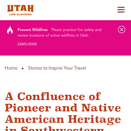
Tog
Skip to content
Prevent Wildfires
Please practice fire safety and
review locations of active wildfires in Utah.
Learn more
Home
Stories to Inspire Your Travel
A Confluence of
Pioneer and Native
American Heritage
in Southwestern