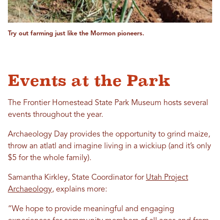
Try out farming just like the Mormon pioneers.
Events at the Park
The Frontier Homestead State Park Museum hosts several
events throughout the year.
Archaeology Day provides the opportunity to grind maize,
throw an atlatl and imagine living in a wickiup (and it’s only
$5 for the whole family).
Samantha Kirkley, State Coordinator for
Utah Project
Archaeology
, explains more:
“We hope to provide meaningful and engaging