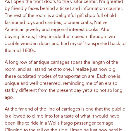
As I open the front doors to the visitor center, I’m greeted
by friendly faces behind a ticket and information counter.
The rest of the room is a delightful gift shop full of old-
fashioned toys and candies, pioneer crafts, Native
American jewelry and regional interest books. After
buying tickets, I step inside the museum through two
double wooden doors and find myself transported back to
the mid-1800s.
A long row of antique carriages spans the length of the
room, and as I stand next to one, I realize just how big
these outdated modes of transportation are. Each one is
unique and well-preserved, reminding me of an era so
starkly different from the present day yet also not so long
ago.
At the far end of the line of carriages is one that the public
is allowed to climb into for a taste of what it would have
been like to ride in a Wells Fargo passenger carriage.
Clinging to the rail on the side, I imagine just how hard it