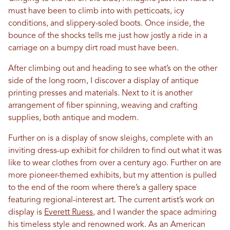
must have been to climb into with petticoats, icy
conditions, and slippery-soled boots. Once inside, the
bounce of the shocks tells me just how jostly a ride in a
carriage on a bumpy dirt road must have been.
After climbing out and heading to see what’s on the other
side of the long room, I discover a display of antique
printing presses and materials. Next to it is another
arrangement of fiber spinning, weaving and crafting
supplies, both antique and modern.
Further on is a display of snow sleighs, complete with an
inviting dress-up exhibit for children to find out what it was
like to wear clothes from over a century ago. Further on are
more pioneer-themed exhibits, but my attention is pulled
to the end of the room where there’s a gallery space
featuring regional-interest art. The current artist’s work on
display is
Everett Ruess
, and I wander the space admiring
his timeless style and renowned work. As an American