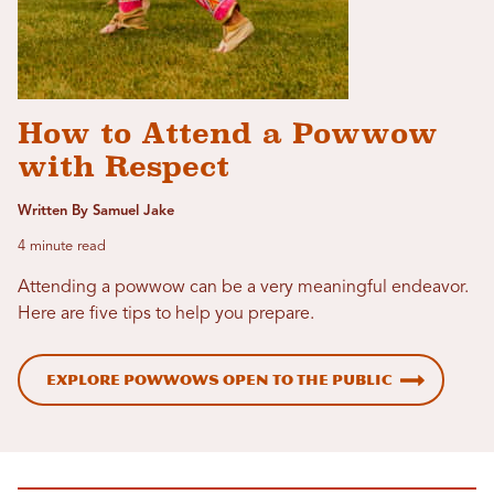
How to Attend a Powwow
with Respect
Written By Samuel Jake
4 minute read
Attending a powwow can be a very meaningful endeavor.
Here are five tips to help you prepare.
Explore Powwows Open to the Public