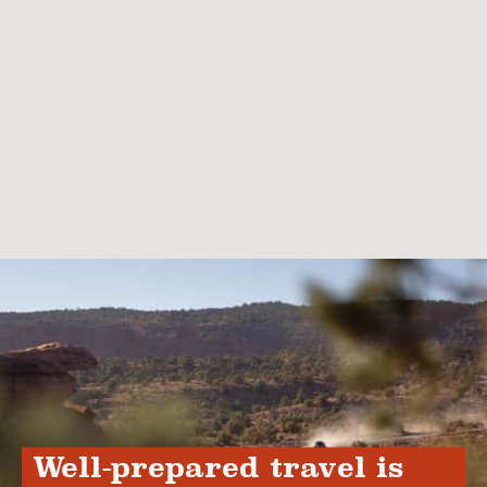
Well-prepared travel is