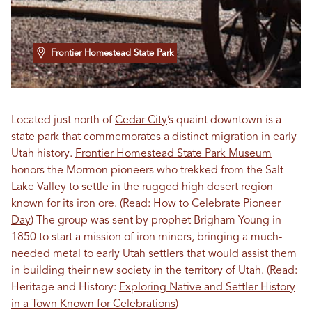
Frontier Homestead State Park
Located just north of
Cedar City
’s quaint downtown is a
state park that commemorates a distinct migration in early
Utah history.
Frontier Homestead State Park Museum
honors the Mormon pioneers who trekked from the Salt
Lake Valley to settle in the rugged high desert region
known for its iron ore. (Read:
How to Celebrate Pioneer
Day
) The group was sent by prophet Brigham Young in
1850 to start a mission of iron miners, bringing a much-
needed metal to early Utah settlers that would assist them
in building their new society in the territory of Utah. (Read:
Heritage and History:
Exploring Native and Settler History
in a Town Known for Celebrations
)