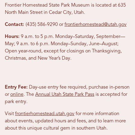
Frontier Homestead State Park Museum is located at 635
North Main Street in Cedar City, Utah.
Contact:
(435) 586-9290 or
frontierhomestead@utah.gov
Hours:
9 a.m. to 5 p.m. Monday–Saturday, September—
May; 9 a.m. to 6 p.m. Monday–Sunday, June–August;
Open year-round, except for closings on Thanksgiving,
Christmas, and New Year’s Day.
Entry Fee:
Day-use entry fee required, purchase in-person
or
online
. The
Annual Utah State Park Pass
is accepted for
park entry.
Visit
frontierhomestead.utah.gov
for more information
about events, updated hours and fees, and to learn more
about this unique cultural gem in southern Utah.