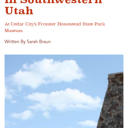
Utah
At Cedar City's Frontier Homestead State Park
Museum
Written By Sarah Braun