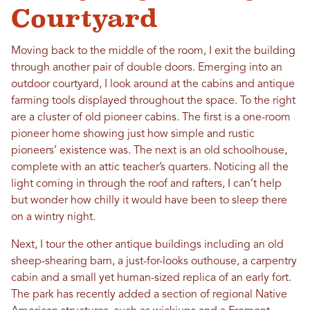
Courtyard
Moving back to the middle of the room, I exit the building
through another pair of double doors. Emerging into an
outdoor courtyard, I look around at the cabins and antique
farming tools displayed throughout the space. To the right
are a cluster of old pioneer cabins. The first is a one-room
pioneer home showing just how simple and rustic
pioneers’ existence was. The next is an old schoolhouse,
complete with an attic teacher’s quarters. Noticing all the
light coming in through the roof and rafters, I can’t help
but wonder how chilly it would have been to sleep there
on a wintry night.
Next, I tour the other antique buildings including an old
sheep-shearing barn, a just-for-looks outhouse, a carpentry
cabin and a small yet human-sized replica of an early fort.
The park has recently added a section of regional Native