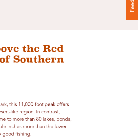
bove the Red
of Southern
Park, this 11,000-foot peak offers
rt-like region. In contrast,
me to more than 80 lakes, ponds,
iple inches more than the lower
y good fishing.