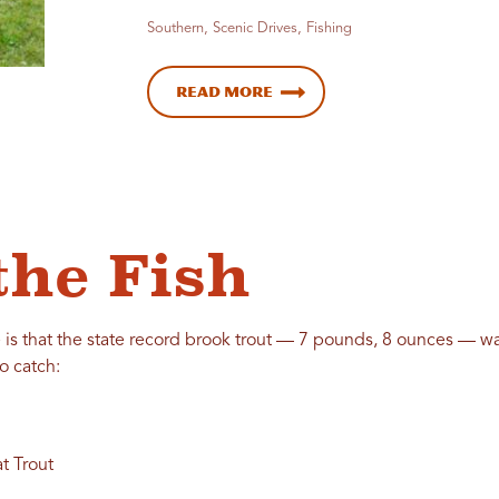
Southern, Scenic Drives, Fishing
Read More
the Fish
is that the state record brook trout — 7 pounds, 8 ounces — was
o catch:
t Trout