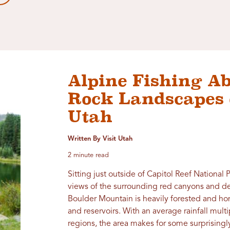
Alpine Fishing A
Rock Landscapes 
Utah
Written By Visit Utah
2 minute read
Sitting just outside of Capitol Reef National 
views of the surrounding red canyons and dese
Boulder Mountain is heavily forested and ho
and reservoirs. With an average rainfall mult
regions, the area makes for some surprisingl