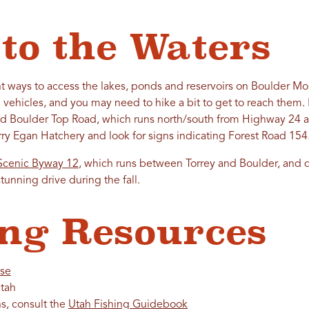
 to the Waters
rent ways to access the lakes, ponds and reservoirs on Boulder 
 vehicles, and you may need to hike a bit to get to reach them. 
d Boulder Top Road, which runs north/south from Highway 24 an
erry Egan Hatchery and look for signs indicating Forest Road 154
Scenic Byway 12
, which runs between Torrey and Boulder, and dr
stunning drive during the fall.
ng Resources
nse
tah
ns, consult the
Utah Fishing Guidebook