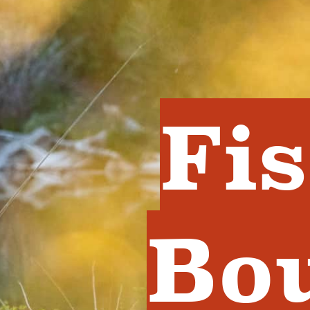
Fi
Bo