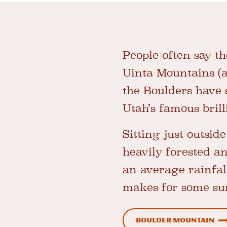
People often say t
Uinta Mountains (an
the Boulders have
Utah’s famous brill
Sitting just outsid
heavily forested a
an average rainfal
makes for some sur
Boulder Mountain