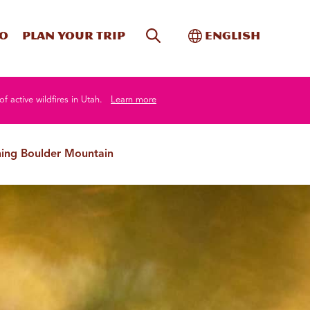
Site Search
Toggle Internati
Do
Plan your trip
English
of active wildfires in Utah.
Learn more
hing Boulder Mountain