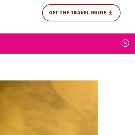
GET THE TRAVEL GUIDE
onal