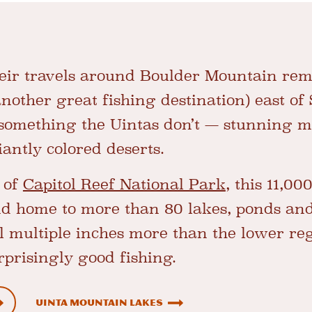
heir travels around Boulder Mountain rem
other great fishing destination) east of 
 something the Uintas don’t — stunning 
iantly colored deserts.
e of
Capitol Reef National Park
, this 11,00
nd home to more than 80 lakes, ponds and
l multiple inches more than the lower reg
prisingly good fishing.
Uinta Mountain Lakes