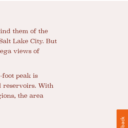
ind them of the
Salt Lake City. But
mega views of
0-foot peak is
 reservoirs. With
ions, the area