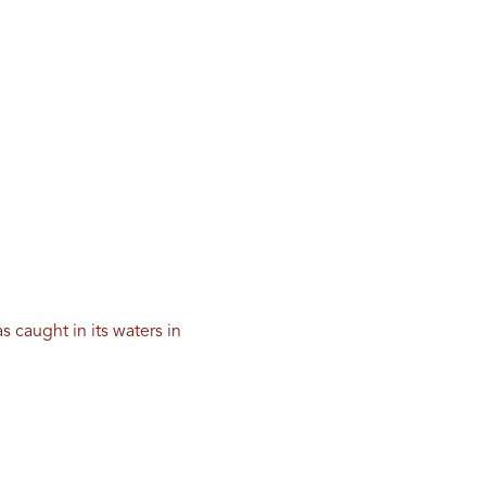
 caught in its waters in