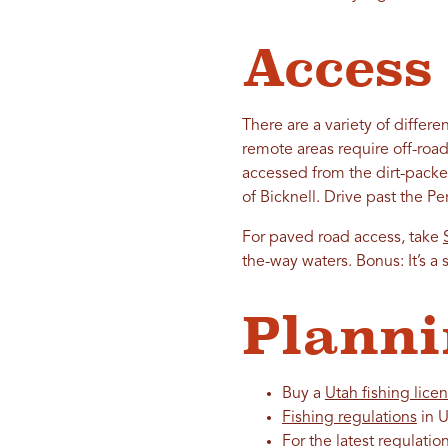
Access
There are a variety of diffe
remote areas require off-road
accessed from the dirt-packe
of Bicknell. Drive past the P
For paved road access, take
the-way waters. Bonus: It’s a 
Planni
Buy a
Utah fishing lice
Fishing regulations
in U
For the latest regulatio