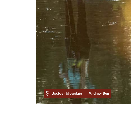
Boulder Mountain
| Andrew Burr