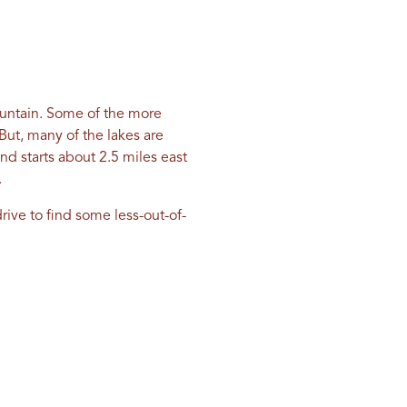
Mountain. Some of the more
But, many of the lakes are
d starts about 2.5 miles east
.
ive to find some less-out-of-