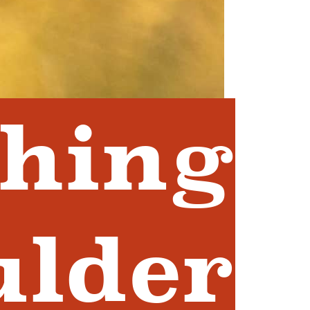
shing
ulder