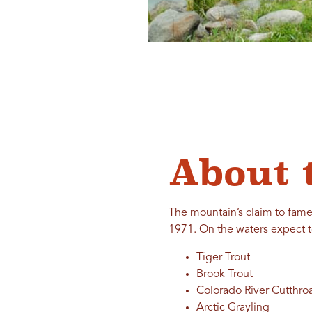
About 
The mountain’s claim to fame 
1971. On the waters expect t
Tiger Trout
Brook Trout
Colorado River Cutthroa
Arctic Grayling