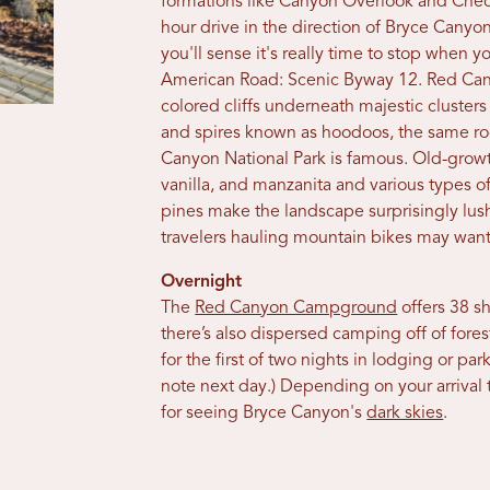
formations like Canyon Overlook and Chec
hour drive in the direction of Bryce Canyon
you'll sense it's really time to stop when
American Road: Scenic Byway 12. Red Canyo
colored cliffs underneath majestic clusters
and spires known as hoodoos, the same ro
Canyon National Park is famous. Old-growt
vanilla, and manzanita and various types of
pines make the landscape surprisingly lush. 
travelers hauling mountain bikes may want
Overnight
The
Red Canyon Campground
offers 38 sh
there’s also dispersed camping off of fore
for the first of two nights in lodging or p
note next day.) Depending on your arrival t
for seeing Bryce Canyon's
dark skies
.