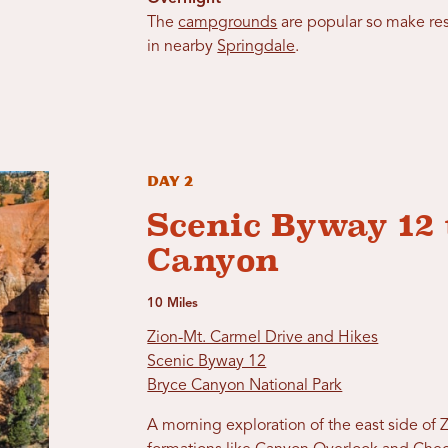
The
campgrounds
are popular so make res
in nearby
Springdale
.
Day 2
Scenic Byway 12 
Canyon
10 Miles
Zion-Mt. Carmel Drive and Hikes
Scenic Byway 12
Bryce Canyon National Park
A morning exploration of the east side of 