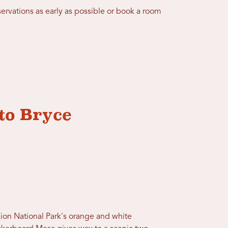
ervations as early as possible or book a room
to Bryce
Zion National Park's orange and white