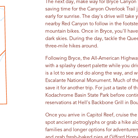
The next day, make way for Bryce Canyon v
saving time for the Canyon Overlook Trail j
early for sunrise. The day's drive will take
nearby Red Canyon to follow in the footste
mountain bikes. Once in Bryce, you'll have 
dark skies. During the day, tackle the Quee
three-mile hikes around.
Following Bryce, the All-American Highway
with a splashy desert palette while you dr
is a lot to see and do along the way, and we
Escalante National Monument. Much of th
save it for another trip. For just a taste of
Kodachrome Basin State Park before contin
reservations at Hell's Backbone Grill in Bou
Once you arrive
in Capitol Reef, cruise th
spot ancient petroglyphs or grab a hike alo
families and longer options for adventurers.
and grab fresh-baked pies at Gifford Home