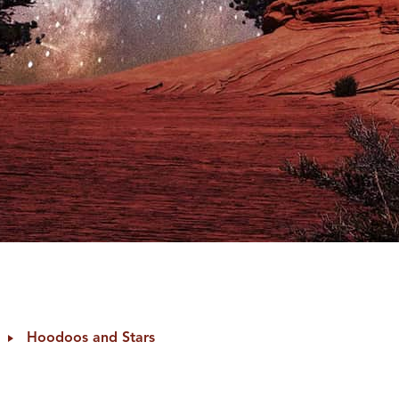
Hoodoos and Stars