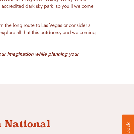
n accredited dark sky park, so you'll welcome
urn the long route to Las Vegas or consider a
 explore all that this outdoorsy and welcoming
our imagination while planning your
n National