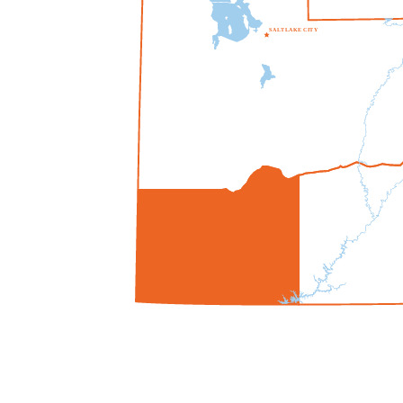
S
A
L
T
L
A
K
E
C
I
T
Y