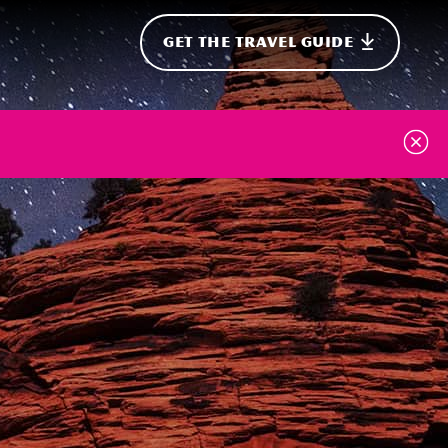
GET THE TRAVEL GUIDE
onal