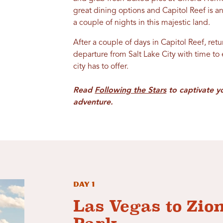
great dining options and Capitol Reef is a
a couple of nights in this majestic land.
After a couple of days in Capitol Reef, ret
departure from Salt Lake City with time to
city has to offer.
Read
Following the Stars
to captivate y
adventure.
Day 1
Las Vegas to Zio