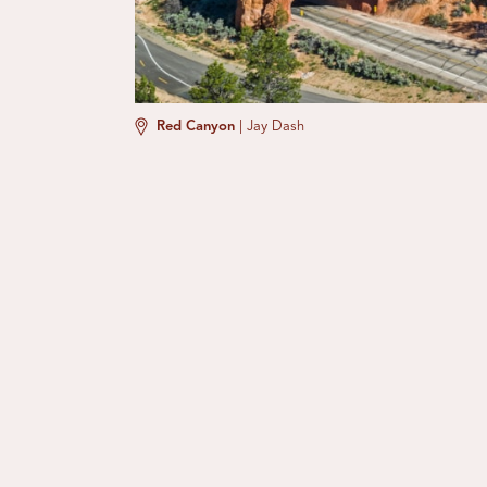
Red Canyon
|
Jay Dash