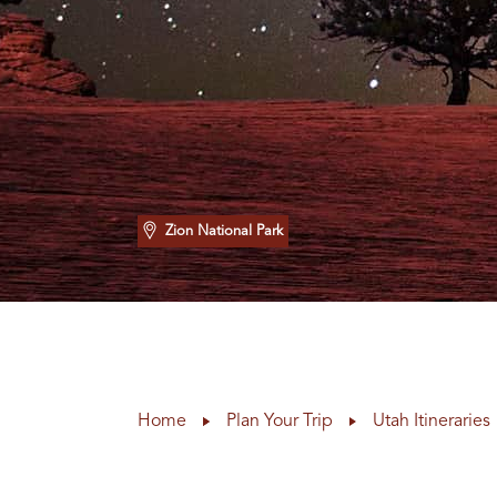
Zion National Park
Home
Plan Your Trip
Utah Itineraries