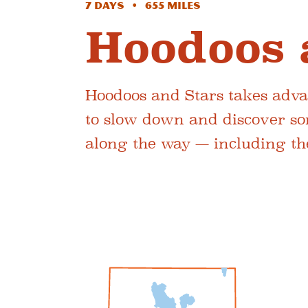
7 Days • 655 Miles
Hoodoos 
Hoodoos and Stars takes advan
to slow down and discover so
along the way — including the