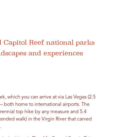
 Capitol Reef national parks
ndscapes and experiences
ark, which you can arrive at via Las Vegas (2.5
 — both home to international airports. The
erennial top hike by any measure and 5.4
xtended walk) in the Virgin River that carved
.