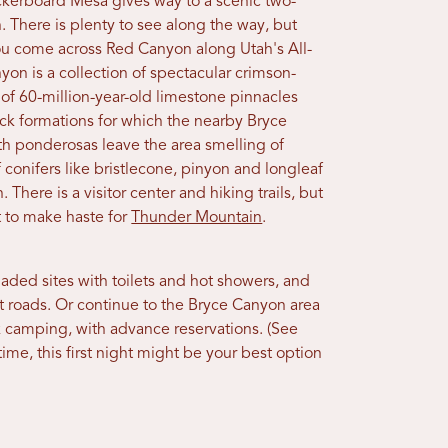
kerboard Mesa gives way to a scenic two-
. There is plenty to see along the way, but
 you come across Red Canyon along Utah's All-
n is a collection of spectacular crimson-
 of 60-million-year-old limestone pinnacles
ck formations for which the nearby Bryce
h ponderosas leave the area smelling of
 conifers like bristlecone, pinyon and longleaf
There is a visitor center and hiking trails, but
 to make haste for
Thunder Mountain
.
aded sites with toilets and hot showers, and
st roads. Or continue to the Bryce Canyon area
ark camping, with advance reservations. (See
ime, this first night might be your best option