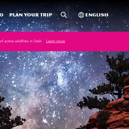
Site Search
Toggle Internati
Do
Plan your trip
English
of active wildfires in Utah.
Learn more