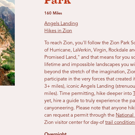
Park
160 Miles
Angels Landing
Hikes in Zion
To reach Zion, you'll follow the Zion Park
of Hurricane, LaVerkin, Virgin, Rockdale an
Promised Land," and that means for you so
lifetime and impossible landscapes you wi
beyond the stretch of the imagination, Zion
participate in the very forces that created 
3+ miles), iconic Angels Landing (strenuou
miles). Time permitting, hike deeper into
yet, hire a guide to truly experience the p
canyoneering. Please note that anyone hik
can request a permit through the
National
Zion visitor center for day-of
trail condition
Overnight