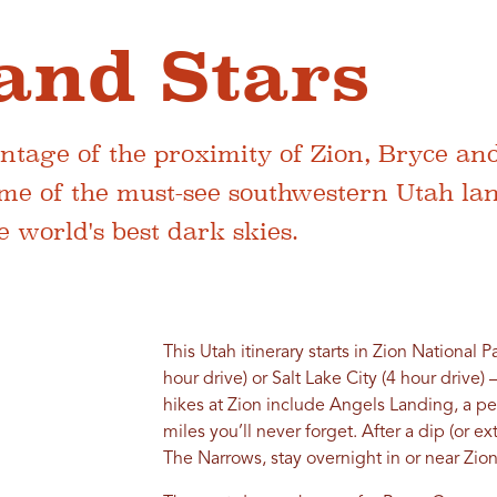
and Stars
tage of the proximity of Zion, Bryce and
me of the must-see southwestern Utah la
 world's best dark skies.
This Utah itinerary starts in Zion National P
hour drive) or Salt Lake City (4 hour drive)
hikes at Zion include Angels Landing, a p
miles you’ll never forget. After a dip (or e
The Narrows, stay overnight in or near Zion