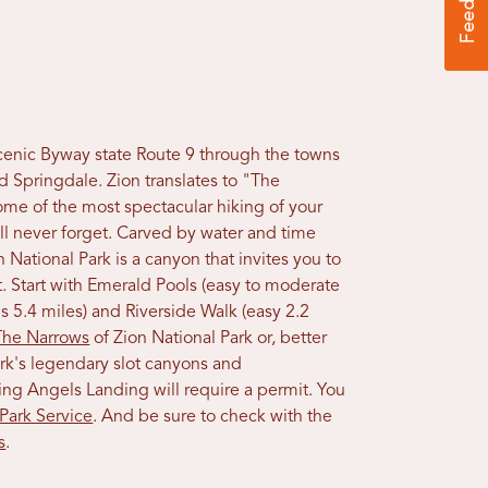
 Scenic Byway state Route 9 through the towns
d Springdale. Zion translates to "The
me of the most spectacular hiking of your
ll never forget. Carved by water and time
 National Park is a canyon that invites you to
it. Start with Emerald Pools (easy to moderate
s 5.4 miles) and Riverside Walk (easy 2.2
The Narrows
of Zion National Park or, better
ark's legendary slot canyons and
ing Angels Landing will require a permit. You
 Park Service
. And be sure to check with the
s
.