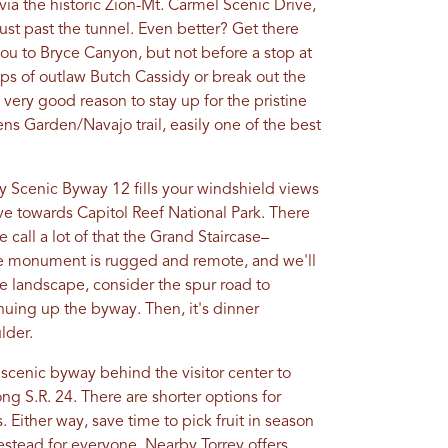
ia the historic Zion-Mt. Carmel Scenic Drive,
ust past the tunnel. Even better? Get there
 you to Bryce Canyon, but not before a stop at
ps of outlaw Butch Cassidy or break out the
very good reason to stay up for the pristine
ns Garden/Navajo trail, easily one of the best
 Scenic Byway 12 fills your windshield views
ive towards Capitol Reef National Park. There
 call a lot of that the Grand Staircase–
e monument is rugged and remote, and we'll
 the landscape, consider the spur road to
uing up the byway. Then, it's dinner
lder.
e scenic byway behind the visitor center to
ng S.R. 24. There are shorter options for
 Either way, save time to pick fruit in season
stead for everyone. Nearby Torrey offers