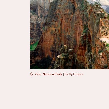
Zion National Park
|
Getty Images