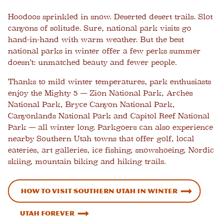
Hoodoos sprinkled in snow. Deserted desert trails. Slot
canyons of solitude. Sure, national park visits go
hand-in-hand with warm weather. But the best
national parks in winter offer a few perks summer
doesn’t: unmatched beauty and fewer people.
Thanks to mild winter temperatures, park enthusiasts
enjoy the Mighty 5 — Zion National Park, Arches
National Park, Bryce Canyon National Park,
Canyonlands National Park and Capitol Reef National
Park — all winter long. Parkgoers can also experience
nearby Southern Utah towns that offer golf, local
eateries, art galleries, ice fishing, snowshoeing, Nordic
skiing, mountain biking and hiking trails.
How to Visit Southern Utah in Winter
Utah Forever