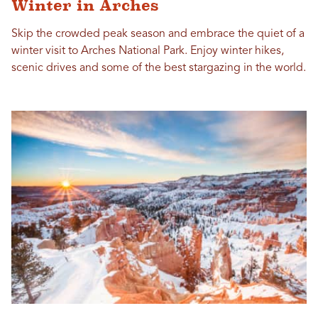
Winter in Arches
Skip the crowded peak season and embrace the quiet of a
winter visit to Arches National Park. Enjoy winter hikes,
scenic drives and some of the best stargazing in the world.