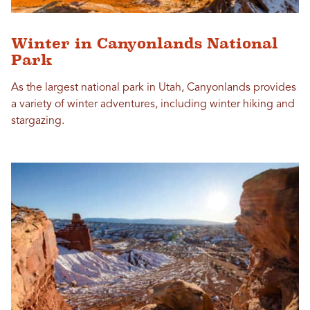
Winter in Canyonlands National
Park
As the largest national park in Utah, Canyonlands provides
a variety of winter adventures, including winter hiking and
stargazing.