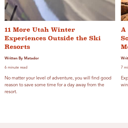
11 More Utah Winter
A 
Experiences Outside the Ski
S
Resorts
M
Written By Matador
Writ
6 minute read
7 mi
No matter your level of adventure, you will find good
Exp
reason to save some time for a day away from the
win
resort.