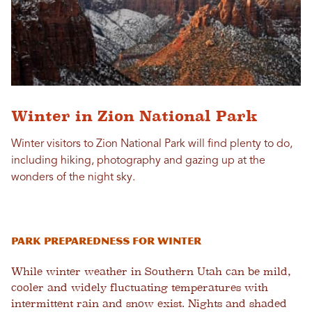
Winter in Zion National Park
Winter visitors to Zion National Park will find plenty to do,
including hiking, photography and gazing up at the
wonders of the night sky.
Park Preparedness for Winter
While winter weather in Southern Utah can be mild,
cooler and widely fluctuating temperatures with
intermittent rain and snow exist. Nights and shaded