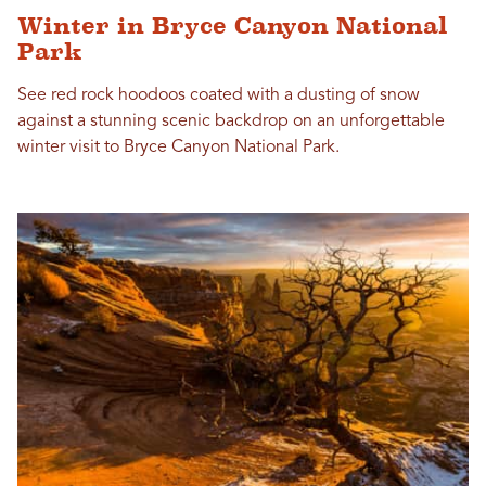
Winter in Bryce Canyon National
Park
See red rock hoodoos coated with a dusting of snow
against a stunning scenic backdrop on an unforgettable
winter visit to Bryce Canyon National Park.