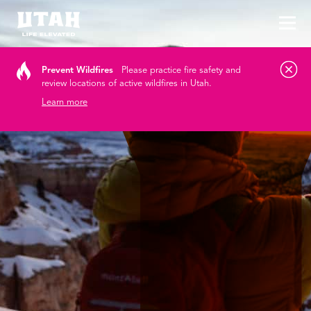
Tog
Skip to content
Prevent Wildfires
Please practice fire safety and
review locations of active wildfires in Utah.
Learn more