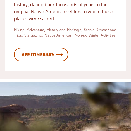
history, dating back thousands of years to the
original Native American settlers to whom these
places were sacred.
Hiking, Adventure, History and Heritage, Scenic Drives/Road
Trips, Stargazing, Native American, Non-ski Winter Activities
See Itinerary