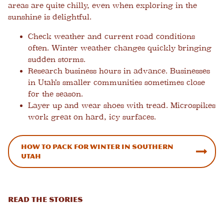
areas are quite chilly, even when exploring in the
sunshine is delightful.
Check weather and current road conditions
often.
Winter weather changes quickly bringing
sudden storms.
Research business hours in advance.
Businesses
in Utah’s smaller communities sometimes close
for the season.
Layer up and wear shoes with tread.
Microspikes
work great on hard, icy surfaces.
How to Pack for Winter in Southern
Utah
READ THE STORIES