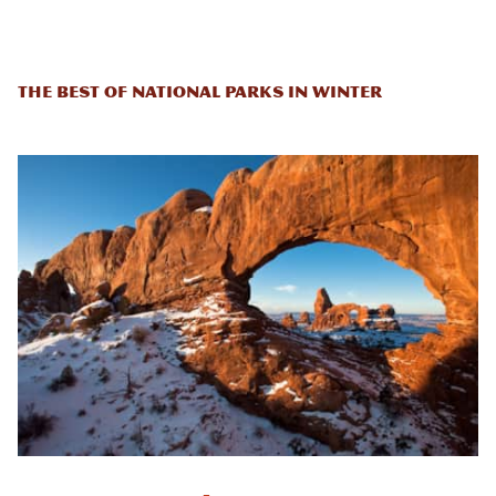
The Best of National Parks in Winter