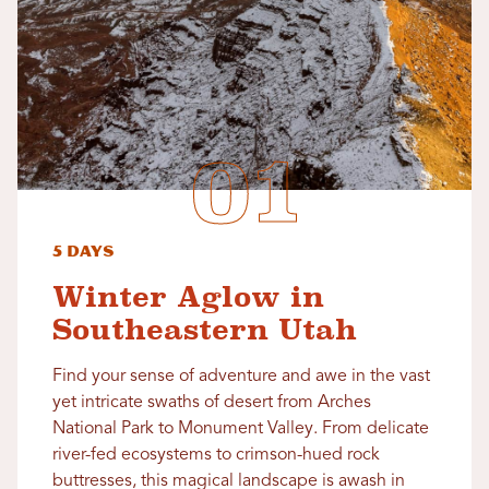
5 Days
Winter Aglow in
Southeastern Utah
Find your sense of adventure and awe in the vast
yet intricate swaths of desert from Arches
National Park to Monument Valley. From delicate
river-fed ecosystems to crimson-hued rock
buttresses, this magical landscape is awash in