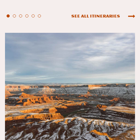
See All Itineraries