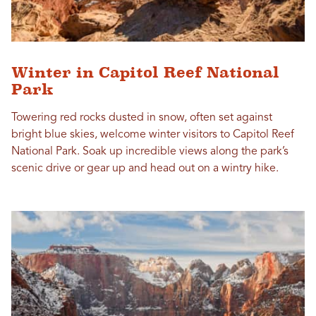
Winter in Capitol Reef National
Park
Towering red rocks dusted in snow, often set against
bright blue skies, welcome winter visitors to Capitol Reef
National Park. Soak up incredible views along the park’s
scenic drive or gear up and head out on a wintry hike.