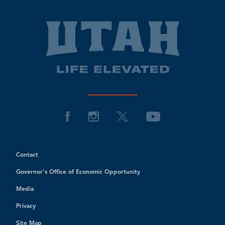
Contact
Governor's Office of Economic Opportunity
Media
Privacy
Site Map