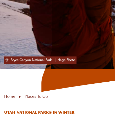
Bryce Canyon National Park
| Hage Photo
Home
Places To Go
Utah National Parks in Winter