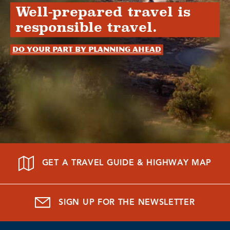
Well-prepared travel is
responsible travel.
Do your part by planning ahead
GET A TRAVEL GUIDE & HIGHWAY MAP
SIGN UP FOR THE NEWSLETTER