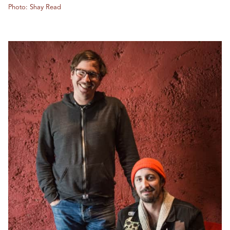
Photo: Shay Read