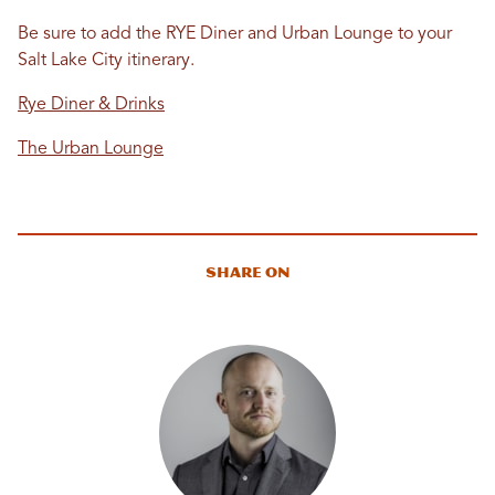
Be sure to add the RYE Diner and Urban Lounge to your
Salt Lake City itinerary.
Rye Diner & Drinks
The Urban Lounge
Share On