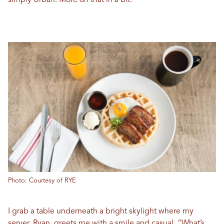
simply Urban. More on that in a bit.
Photo: Courtesy of RYE
I grab a table underneath a bright skylight where my
server, Ryan, greets me with a smile and casual, “What’s