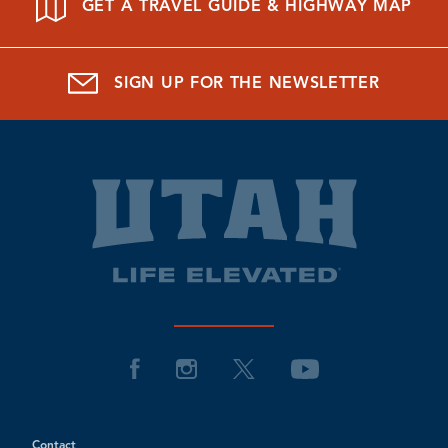
GET A TRAVEL GUIDE & HIGHWAY MAP
SIGN UP FOR THE NEWSLETTER
Contact