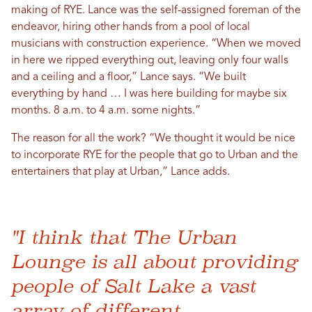
making of RYE. Lance was the self-assigned foreman of the
endeavor, hiring other hands from a pool of local
musicians with construction experience. “When we moved
in here we ripped everything out, leaving only four walls
and a ceiling and a floor,” Lance says. “We built
everything by hand … I was here building for maybe six
months. 8 a.m. to 4 a.m. some nights.”
The reason for all the work? “We thought it would be nice
to incorporate RYE for the people that go to Urban and the
entertainers that play at Urban,” Lance adds.
"I think that The Urban
Lounge is all about providing
people of Salt Lake a vast
array of different