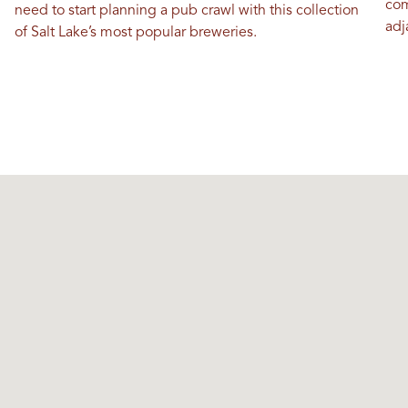
com
need to start planning a pub crawl with this collection
adj
of Salt Lake’s most popular breweries.