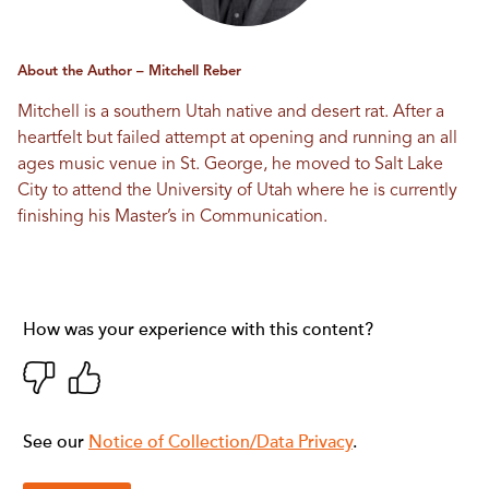
About the Author – Mitchell Reber
Mitchell is a southern Utah native and desert rat. After a
heartfelt but failed attempt at opening and running an all
ages music venue in St. George, he moved to Salt Lake
City to attend the University of Utah where he is currently
finishing his Master’s in Communication.