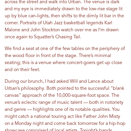
across the street and walk into Urban. The venue is dark
and my eye is immediately drawn to the low-rise stage lit
up by blue can-lights, then shifts to the dimly lit bar in the
corner. Portraits of Utah Jazz basketball legends Karl
Malone and John Stockton watch over me as I’m drawn
once again to Squatter’s Chasing Tail.
We find a seat at one of the few tables on the periphery of
the wood floor in front of the stage. There’s minimal
seating; this is a venue where concert-goers get up close
and on their feet.
During our brunch, I had asked Will and Lance about
Urban’s philosophy. Both pointed to the successful “blank
canvas” approach of the 10,000-square-foot space. The
venue’s eclectic range of music talent — both in notoriety
and genre — highlights one of its notable qualities. You
might catch a national touring act like Father John Misty
on a Monday night and come back tomorrow for a hip-hop
showcase comprised of local artists. Tonight’s bands