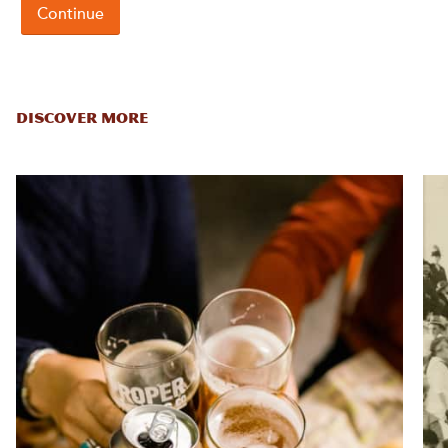
DISCOVER MORE