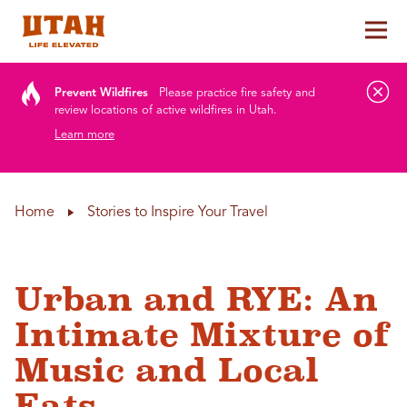
Tog
Skip to content
Prevent Wildfires
Please practice fire safety and
review locations of active wildfires in Utah.
Learn more
Home
Stories to Inspire Your Travel
Urban and RYE: An
Intimate Mixture of
Music and Local
Eats