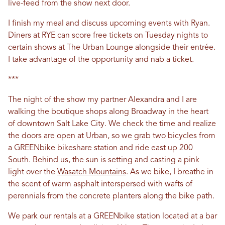
live-feed from the show next door.
I finish my meal and discuss upcoming events with Ryan.
Diners at RYE can score free tickets on Tuesday nights to
certain shows at The Urban Lounge alongside their entrée.
I take advantage of the opportunity and nab a ticket.
***
The night of the show my partner Alexandra and I are
walking the boutique shops along Broadway in the heart
of downtown Salt Lake City. We check the time and realize
the doors are open at Urban, so we grab two bicycles from
a GREENbike bikeshare station and ride east up 200
South. Behind us, the sun is setting and casting a pink
light over the
Wasatch Mountains
. As we bike, I breathe in
the scent of warm asphalt interspersed with wafts of
perennials from the concrete planters along the bike path.
We park our rentals at a GREENbike station located at a bar