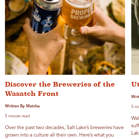
Discover the Breweries of the
U
Wasatch Front
Wri
Written By Matcha
5 mi
5 minute read
Wal
suf
Over the past two decades, Salt Lake’s breweries have
Lak
grown into a culture all their own. Here’s what you