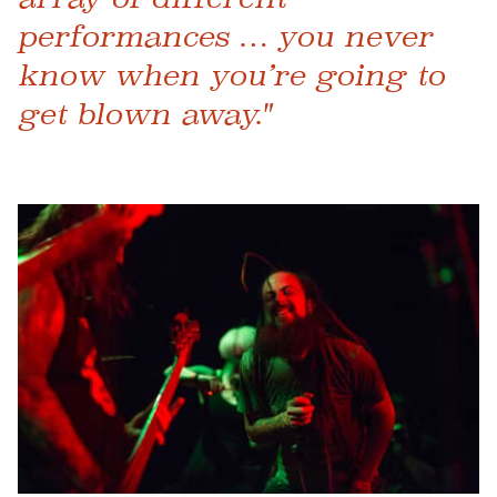
performances … you never
know when you’re going to
get blown away."