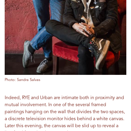
Photo: Sandra Salvas
Indeed, RYE and Urban are intimate both in proximity and
mutual involvement. In one of the several framed
paintings hanging on the wall that divides the two spaces,
a discrete television monitor hides behind a white canvas.
Later this evening, the canvas will be slid up to reveal a