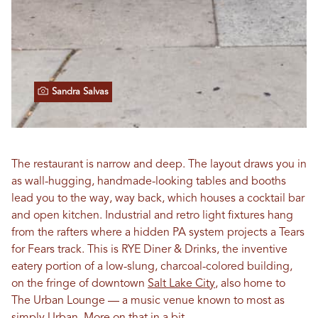
Sandra Salvas
The restaurant is narrow and deep. The layout draws you in
as wall-hugging, handmade-looking tables and booths
lead you to the way, way back, which houses a cocktail bar
and open kitchen. Industrial and retro light fixtures hang
from the rafters where a hidden PA system projects a Tears
for Fears track. This is RYE Diner & Drinks, the inventive
eatery portion of a low-slung, charcoal-colored building,
on the fringe of downtown
Salt Lake City
, also home to
The Urban Lounge — a music venue known to most as