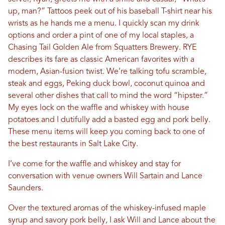
up, man?” Tattoos peek out of his baseball T-shirt near his
wrists as he hands me a menu. I quickly scan my drink
options and order a pint of one of my local staples, a
Chasing Tail Golden Ale from Squatters Brewery. RYE
describes its fare as classic American favorites with a
modern, Asian-fusion twist. We’re talking tofu scramble,
steak and eggs, Peking duck bowl, coconut quinoa and
several other dishes that call to mind the word “hipster.”
My eyes lock on the waffle and whiskey with house
potatoes and I dutifully add a basted egg and pork belly.
These menu items will keep you coming back to one of
the best restaurants in Salt Lake City.
I’ve come for the waffle and whiskey and stay for
conversation with venue owners Will Sartain and Lance
Saunders.
Over the textured aromas of the whiskey-infused maple
syrup and savory pork belly, I ask Will and Lance about the