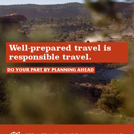
Well-prepared travel is
responsible travel.
Do your part by planning ahead