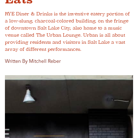
RYE Diner & Drinks is the inventive eatery portion of
a low-slung, charcoal-colored building, on the fringe
of downtown Salt Lake City, also home to a music
venue called The Urban Lounge. Urban is all about
providing residents and visitors in Salt Lake a vast
array of different performances.
Written By Mitchell Reber