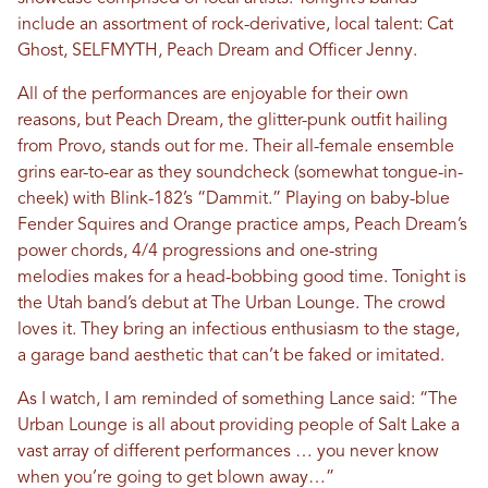
include an assortment of rock-derivative, local talent: Cat
Ghost, SELFMYTH, Peach Dream and Officer Jenny.
All of the performances are enjoyable for their own
reasons, but Peach Dream, the glitter-punk outfit hailing
from Provo, stands out for me. Their all-female ensemble
grins ear-to-ear as they soundcheck (somewhat tongue-in-
cheek) with Blink-182’s “Dammit.” Playing on baby-blue
Fender Squires and Orange practice amps, Peach Dream’s
power chords, 4/4 progressions and one-string
melodies makes for a head-bobbing good time. Tonight is
the Utah band’s debut at The Urban Lounge. The crowd
loves it. They bring an infectious enthusiasm to the stage,
a garage band aesthetic that can’t be faked or imitated.
As I watch, I am reminded of something Lance said: “The
Urban Lounge is all about providing people of Salt Lake a
vast array of different performances … you never know
when you’re going to get blown away…”