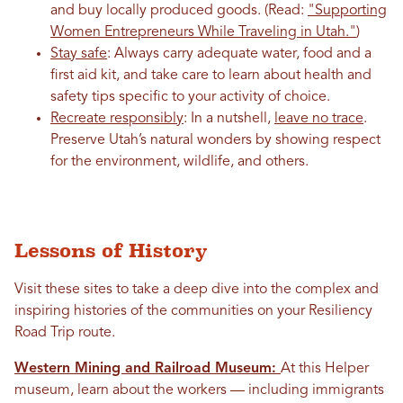
and buy locally produced goods. (Read:
"Supporting
Women Entrepreneurs While Traveling in Utah."
)
Stay safe
: Always carry adequate water, food and a
first aid kit, and take care to learn about health and
safety tips specific to your activity of choice.
Recreate responsibly
: In a nutshell,
leave no trace
.
Preserve Utah’s natural wonders by showing respect
for the environment, wildlife, and others.
Lessons of History
Visit these sites to take a deep dive into the complex and
inspiring histories of the communities on your Resiliency
Road Trip route.
Western Mining and Railroad Museum:
At this Helper
museum, learn about the workers — including immigrants