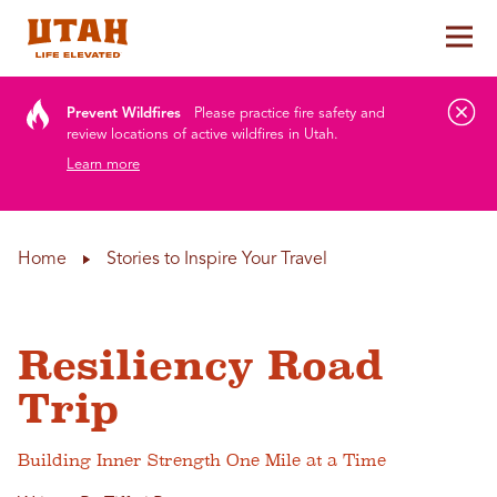
Tog
Skip to content
Prevent Wildfires
Please practice fire safety and
review locations of active wildfires in Utah.
Learn more
Home
Stories to Inspire Your Travel
Resiliency Road
Trip
Building Inner Strength One Mile at a Time