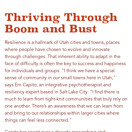
Thriving Through
Boom and Bust
Resilience is a hallmark of Utah cities and towns, places
where people have chosen to evolve and innovate
through challenges. That inherent ability to adapt in the
face of difficulty is often the key to success and happiness
for individuals and groups. "I think we have a special
sense of community in our small towns here in Utah,"
says Em Capito, an integrative psychotherapist and
resiliency expert based in Salt Lake City. "I find there is
much to learn from tight-knit communities that truly rely on
one another. There’s an awareness that we can learn from
and bring to our relationships within larger cities where
things can feel less connected."