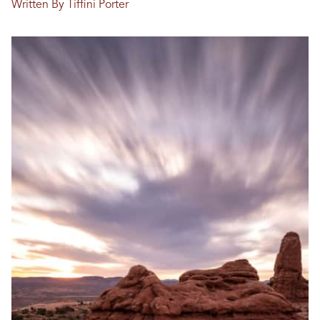
Written By Tiffini Porter