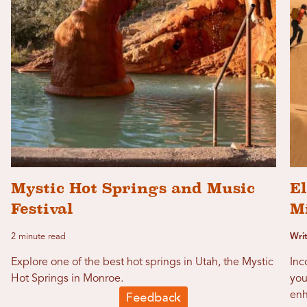
Mystic Hot Springs and Music
E
Festival
M
2 minute read
Wri
Explore one of the best hot springs in Utah, the Mystic
Inc
Hot Springs in Monroe.
you
enh