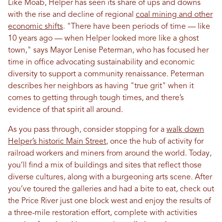
Like Moab, Helper has seen its share of ups and downs
with the rise and decline of regional
coal mining and other
economic shifts
. "There have been periods of time — like
10 years ago — when Helper looked more like a ghost
town," says Mayor Lenise Peterman, who has focused her
time in office advocating sustainability and economic
diversity to support a community renaissance. Peterman
describes her neighbors as having "true grit" when it
comes to getting through tough times, and there’s
evidence of that spirit all around.
As you pass through, consider stopping for a
walk down
Helper’s historic Main Street
, once the hub of activity for
railroad workers and miners from around the world. Today,
you’ll find a mix of buildings and sites that reflect those
diverse cultures, along with a burgeoning arts scene. After
you’ve toured the galleries and had a bite to eat, check out
the Price River just one block west and enjoy the results of
a three-mile restoration effort, complete with activities