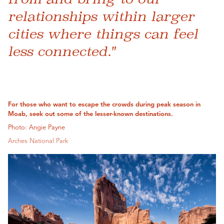
relationships within larger
cities where things can feel
less connected."
For those who want to escape the crowds during peak season in
Moab, seek out some of the lesser-known destinations.
Photo: Angie Payne
Arches National Park