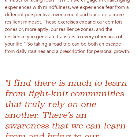
a matter of facing fears: "When we engage in challenging
experiences with mindfulness, we experience fear from a
different perspective, overcome it and build up a more
resilient mindset. These exercises expand our comfort
zones or, more aptly, our resilience zones, and the
resilience you generate transfers to every other area of
your life." So taking a road trip can be both an escape
from daily routines and a prescription for personal growth.
"I find there is much to learn
from tight-knit communities
that truly rely on one
another. There’s an
awareness that we can learn
from and bring to our