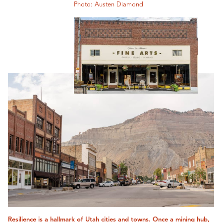
Photo: Austen Diamond
Resilience is a hallmark of Utah cities and towns. Once a mining hub,