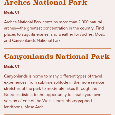
Arches National Park
Moab, UT
Arches National Park contains more than 2,000 natural
arches—the greatest concentration in the country. Find
places to stay, itineraries, and weather for Arches, Moab
and Canyonlands National Park.
Canyonlands National Park
Moab, UT
Canyonlands is home to many different types of travel
experiences, from sublime solitude in the more remote
stretches of the park to moderate hikes through the
Needles district to the opportunity to create your own
version of one of the West's most photographed
landforms, Mesa Arch.