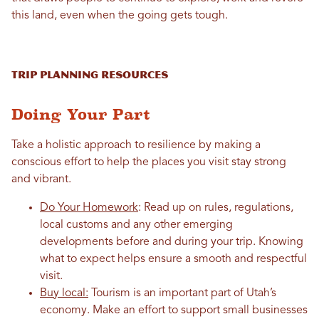
this land, even when the going gets tough.
Trip Planning Resources
Doing Your Part
Take a holistic approach to resilience by making a
conscious effort to help the places you visit stay strong
and vibrant.
Do Your Homework
: Read up on rules, regulations,
local customs and any other emerging
developments before and during your trip. Knowing
what to expect helps ensure a smooth and respectful
visit.
Buy local:
Tourism is an important part of Utah’s
economy. Make an effort to support small businesses