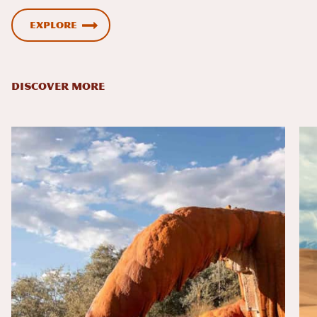
Explore
DISCOVER MORE