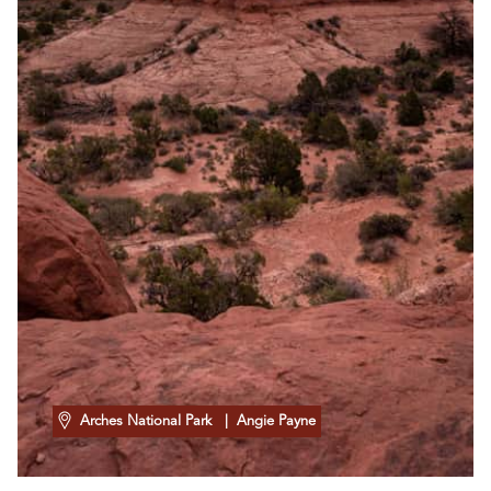
Arches National Park
| Angie Payne