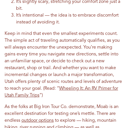
It’s slightly scary, stretching your comfort zone just a
bit.
It’s intentional — the idea is to embrace discomfort
instead of avoiding it.
Keep in mind that even the smallest experiments count.
The simple act of traveling automatically qualifies, as you
will always encounter the unexpected. You’re making
gains every time you navigate new directions, settle into
an unfamiliar space, or decide to check out a new
restaurant, shop or trail. And whether you want to make
incremental changes or launch a major transformation,
Utah offers plenty of scenic routes and levels of adventure
to reach your goal.
(Read: “
Wheeling It: An RV Primer for
Utah Family Trips
”)
As the folks at Big Iron Tour Co. demonstrate, Moab is an
excellent destination for testing one’s mettle. There are
endless
outdoor options
to explore — hiking, mountain
biking, river running and climbing — as well as