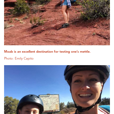
Moab is an excellent destination for testing one’s mettle.
Photo: Emily Capito