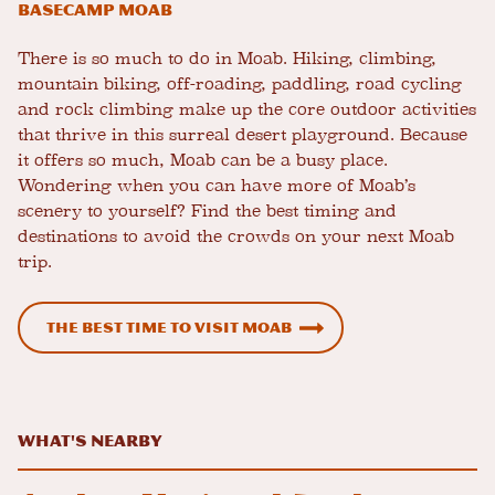
Basecamp Moab
There is so much to do in Moab. Hiking, climbing,
mountain biking, off-roading, paddling, road cycling
and rock climbing make up the core outdoor activities
that thrive in this surreal desert playground. Because
it offers so much, Moab can be a busy place.
Wondering when you can have more of Moab’s
scenery to yourself? Find the best timing and
destinations to avoid the crowds on your next Moab
trip.
The Best Time to Visit Moab
What's Nearby