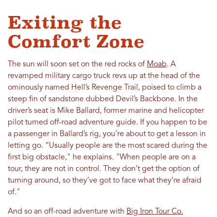
Exiting the
Comfort Zone
The sun will soon set on the red rocks of
Moab
. A
revamped military cargo truck revs up at the head of the
ominously named Hell’s Revenge Trail, poised to climb a
steep fin of sandstone dubbed Devil’s Backbone. In the
driver’s seat is Mike Ballard, former marine and helicopter
pilot turned off-road adventure guide. If you happen to be
a passenger in Ballard’s rig, you’re about to get a lesson in
letting go. “Usually people are the most scared during the
first big obstacle," he explains. "When people are on a
tour, they are not in control. They don’t get the option of
turning around, so they’ve got to face what they’re afraid
of."
And so an off-road adventure with
Big Iron Tour Co.