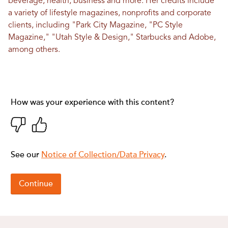
beverage, health, business and more. Her credits include
a variety of lifestyle magazines, nonprofits and corporate
clients, including "Park City Magazine, "PC Style
Magazine," "Utah Style & Design," Starbucks and Adobe,
among others.