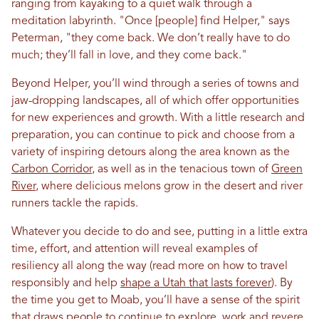
ranging from kayaking to a quiet walk through a
meditation labyrinth. "Once [people] find Helper," says
Peterman, "they come back. We don’t really have to do
much; they’ll fall in love, and they come back."
Beyond Helper, you’ll wind through a series of towns and
jaw-dropping landscapes, all of which offer opportunities
for new experiences and growth. With a little research and
preparation, you can continue to pick and choose from a
variety of inspiring detours along the area known as the
Carbon Corridor
, as well as in the tenacious town of
Green
River
, where delicious melons grow in the desert and river
runners tackle the rapids.
Whatever you decide to do and see, putting in a little extra
time, effort, and attention will reveal examples of
resiliency all along the way
(read more on how to travel
responsibly
and help
shape a Utah that lasts forever
).
By
the time you get to Moab, you’ll have a sense of the spirit
that draws people to continue to explore, work and revere