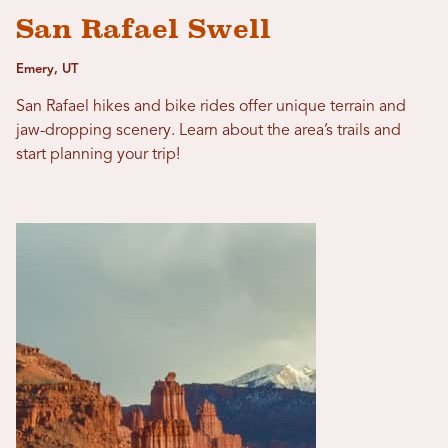
San Rafael Swell
Emery, UT
San Rafael hikes and bike rides offer unique terrain and
jaw-dropping scenery. Learn about the area’s trails and
start planning your trip!