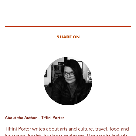
Share On
About the Author – Tiffini Porter
Tiffini Porter writes about arts and culture, travel, food and