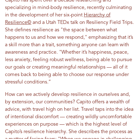
Capito has spent over a decade researching and
specializing in mind-body resilience, recently culminating
in the development of her six-point
Hierarchy of
Resilience©
and a Utah TEDx talk on Resiliency Field Trips.
She defines resilience as "the space between what
happens to us and how we respond," emphasizing that it’s
a skill more than a trait, something anyone can learn with
awareness and practice. "Whether it’s happiness, peace,
less anxiety, feeling robust wellness, being able to pursue
our goals or creating meaningful relationships — all of it
comes back to being able to choose our response under
stressful conditions.”
How can we actively develop resilience in ourselves and,
by extension, our communities? Capito offers a wealth of
advice, with travel high on her list. Travel taps into the idea
of intentional discomfort — creating wildly uncomfortable
experiences on purpose — which is the highest level of
Capito’s resilience hierarchy. She describes the process as