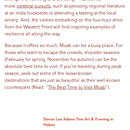
more
cerebral pursuits
, such as perusing regional literature
at an indie bookstore or attending a tasting at the local
winery. And, the visitors embarking on the four-hour drive
from the Wasatch Front will find inspiring examples of
resilience all along the way.
Because it offers so much, Moab can be a busy place. For
those who want to escape the crowds, shoulder seasons
(February for spring, November for autumn) can be the
absolute best time to visit. If you're traveling during peak
season, seek out some of the lesser-known
destinations that are just as beautiful as their well-known
counterparts (Read: "
The Best Time to Visit Moab
").
Steven Lee Adams Fine Art & Framing in
Helper.