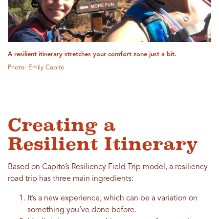
A resilient itinerary stretches your comfort zone just a bit.
Photo: Emily Capito
Creating a
Resilient Itinerary
Based on Capito’s Resiliency Field Trip model, a resiliency
road trip has three main ingredients:
It’s a new experience, which can be a variation on
something you’ve done before.