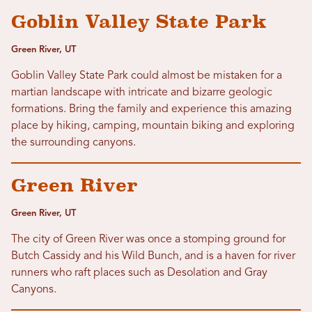
Goblin Valley State Park
Green River, UT
Goblin Valley State Park could almost be mistaken for a
martian landscape with intricate and bizarre geologic
formations. Bring the family and experience this amazing
place by hiking, camping, mountain biking and exploring
the surrounding canyons.
Green River
Green River, UT
The city of Green River was once a stomping ground for
Butch Cassidy and his Wild Bunch, and is a haven for river
runners who raft places such as Desolation and Gray
Canyons.