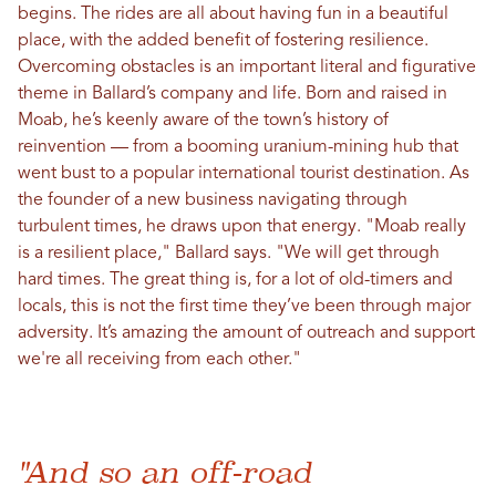
begins. The rides are all about having fun in a beautiful
place, with the added benefit of fostering resilience.
Overcoming obstacles is an important literal and figurative
theme in Ballard’s company and life. Born and raised in
Moab, he’s keenly aware of the town’s history of
reinvention — from a booming uranium-mining hub that
went bust to a popular international tourist destination. As
the founder of a new business navigating through
turbulent times, he draws upon that energy. "Moab really
is a resilient place," Ballard says. "We will get through
hard times. The great thing is, for a lot of old-timers and
locals, this is not the first time they’ve been through major
adversity. It’s amazing the amount of outreach and support
we're all receiving from each other."
"And so an off-road