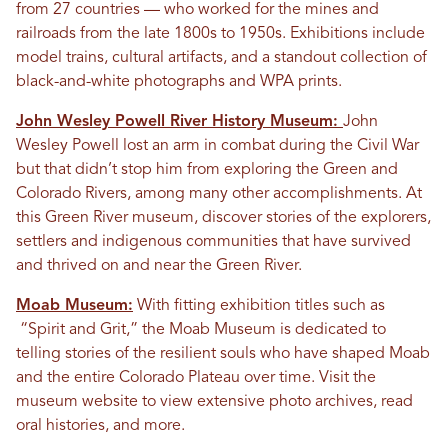
from 27 countries — who worked for the mines and
railroads from the late 1800s to 1950s. Exhibitions include
model trains, cultural artifacts, and a standout collection of
black-and-white photographs and WPA prints.
John Wesley Powell River History Museum:
John
Wesley Powell lost an arm in combat during the Civil War
but that didn’t stop him from exploring the Green and
Colorado Rivers, among many other accomplishments. At
this Green River museum, discover stories of the explorers,
settlers and indigenous communities that have survived
and thrived on and near the Green River.
Moab Museum:
With fitting exhibition titles such as
“Spirit and Grit,” the Moab Museum is dedicated to
telling stories of the resilient souls who have shaped Moab
and the entire Colorado Plateau over time. Visit the
museum website to view extensive photo archives, read
oral histories, and more.