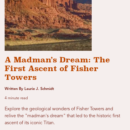
A Madman’s Dream: The
First Ascent of Fisher
Towers
Written By Laurie J. Schmidt
4 minute read
Explore the geological wonders of Fisher Towers and
relive the "madman's dream" that led to the historic first
ascent of its iconic Titan.