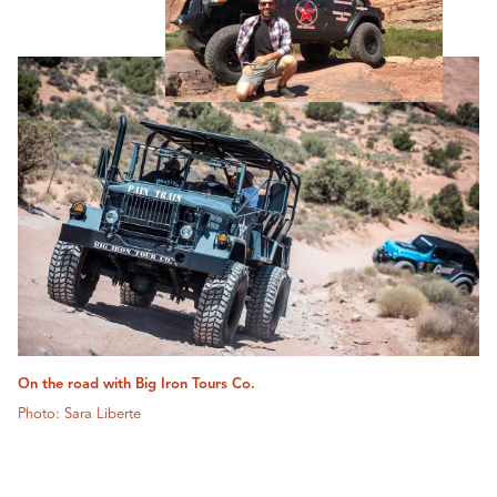
On the road with Big Iron Tours Co.
Photo: Sara Liberte