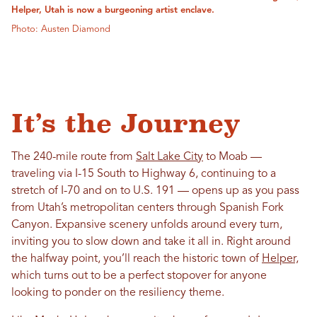
Helper, Utah is now a burgeoning artist enclave.
Photo: Austen Diamond
It’s the Journey
The 240-mile route from
Salt Lake City
to Moab —
traveling via I-15 South to Highway 6, continuing to a
stretch of I-70 and on to U.S. 191 — opens up as you pass
from Utah’s metropolitan centers through Spanish Fork
Canyon. Expansive scenery unfolds around every turn,
inviting you to slow down and take it all in. Right around
the halfway point, you’ll reach the historic town of
Helper,
which turns out to be a perfect stopover for anyone
looking to ponder on the resiliency theme.