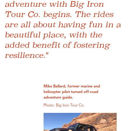
adventure with Big Iron
Tour Co. begins. The rides
are all about having fun in a
beautiful place, with the
added benefit of fostering
resilience."
Mike Ballard, former marine and
helicopter pilot turned off-road
adventure guide.
Photo: Big Iron Tour Co.