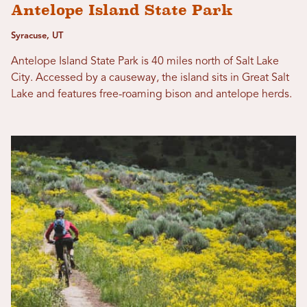
Antelope Island State Park
Syracuse, UT
Antelope Island State Park is 40 miles north of Salt Lake
City. Accessed by a causeway, the island sits in Great Salt
Lake and features free-roaming bison and antelope herds.