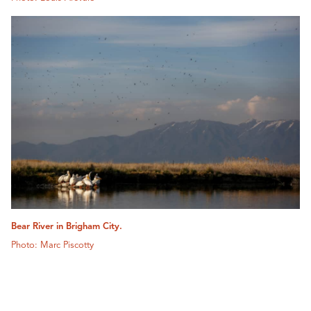
Bear River in Brigham City.
Photo: Marc Piscotty