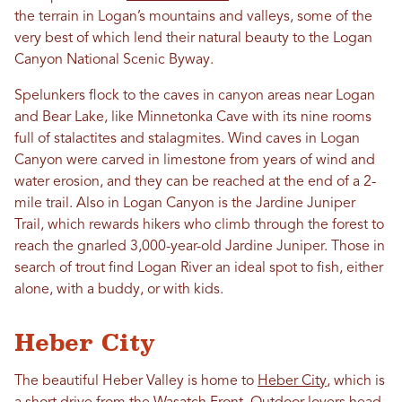
the terrain in Logan’s mountains and valleys, some of the
very best of which lend their natural beauty to the Logan
Canyon National Scenic Byway.
Spelunkers flock to the caves in canyon areas near Logan
and Bear Lake, like Minnetonka Cave with its nine rooms
full of stalactites and stalagmites. Wind caves in Logan
Canyon were carved in limestone from years of wind and
water erosion, and they can be reached at the end of a 2-
mile trail. Also in Logan Canyon is the Jardine Juniper
Trail, which rewards hikers who climb through the forest to
reach the gnarled 3,000-year-old Jardine Juniper. Those in
search of trout find Logan River an ideal spot to fish, either
alone, with a buddy, or with kids.
Heber City
The beautiful Heber Valley is home to
Heber City
, which is