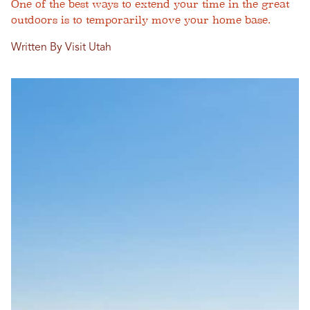
One of the best ways to extend your time in the great
outdoors is to temporarily move your home base.
Written By Visit Utah