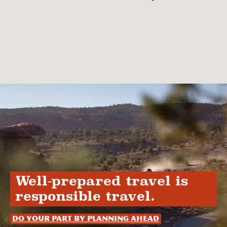
Well-prepared travel is
responsible travel.
Do your part by planning ahead