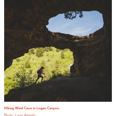
Hiking Wind Cave in Logan Canyon.
Photo: Louis Arevalo