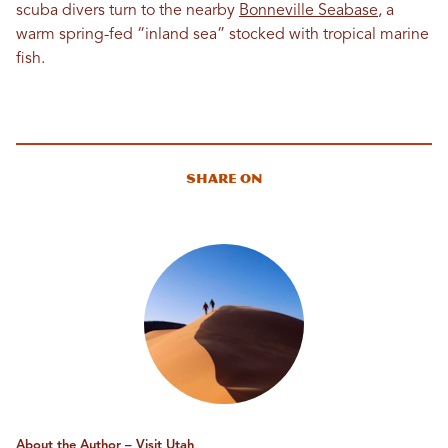
scuba divers turn to the nearby
Bonneville Seabase
, a
warm spring-fed “inland sea” stocked with tropical marine
fish.
Share On
About the Author – Visit Utah