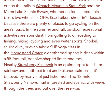
a short drive from the Wasatch Front. Outdoor lovers head
out on the trails in
Wasatch Mountain State Park
and the
Mirror Lake Scenic Byway, whether on foot, a mountain
bike’s two wheels or OHV. Road bikers shouldn’t despair,
because there are plenty of places to go cycling on the
area’s roads. In the summer and fall, outdoor recreational
activities are abundant, from golfing to off-roading to
fishing, hiking, cycling and even water sports. Snorkel,
scuba dive, or even take a SUP yoga class in
the
Homestead Crater
, a geothermal spring hidden within
a 55-foot-tall, beehive-shaped limestone rock.
Nearby
Strawberry Reservoir
is an optimal spot to fish for
rainbow and cutthroat trout and kokanee salmon — it’s
beloved by many, not just fishermen. The 12-mile
Strawberry Narrows Trail is forested and scenic, with views
through the trees and out over the reservoir.