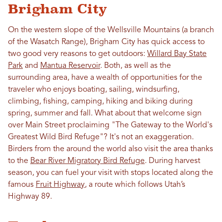
Brigham City
On the western slope of the Wellsville Mountains (a branch
of the Wasatch Range), Brigham City has quick access to
two good very reasons to get outdoors:
Willard Bay State
Park
and
Mantua Reservoir
. Both, as well as the
surrounding area, have a wealth of opportunities for the
traveler who enjoys boating, sailing, windsurfing,
climbing, fishing, camping, hiking and biking during
spring, summer and fall. What about that welcome sign
over Main Street proclaiming "The Gateway to the World's
Greatest Wild Bird Refuge"? It's not an exaggeration.
Birders from the around the world also visit the area thanks
to the
Bear River Migratory Bird Refuge
. During harvest
season, you can fuel your visit with stops located along the
famous
Fruit Highway
, a route which follows Utah’s
Highway 89.