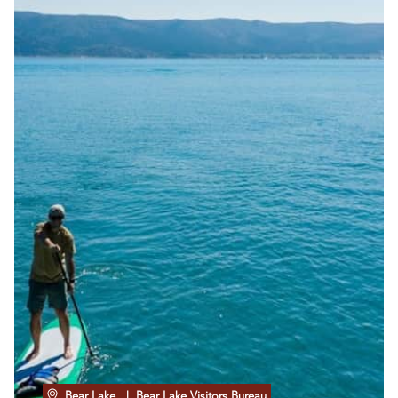
Bear Lake
| Bear Lake Visitors Bureau