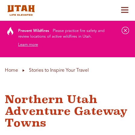
Tog
Skip to content
Prevent Wildfires
Please practice fire safety and
review locations of active wildfires in Utah.
Learn more
Home
Stories to Inspire Your Travel
Northern Utah
Adventure Gateway
Towns