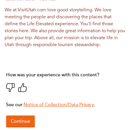
We at VisitUtah.com love good storytelling. We love
meeting the people and discovering the places that
define the Life Elevated experience. You'll find those
stories here. We also provide great information to help you
plan your trip. Above all, our mission is to elevate life in
Utah through responsible tourism stewardship.