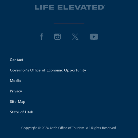
Contact
Governor's Office of Economic Opportunity
Media
Privacy
Site Map
State of Utah
Copyright © 2026 Utah Office of Tourism. All Rights Reserved.