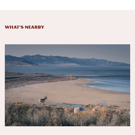
What's Nearby