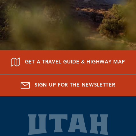
GET A TRAVEL GUIDE & HIGHWAY MAP
SIGN UP FOR THE NEWSLETTER