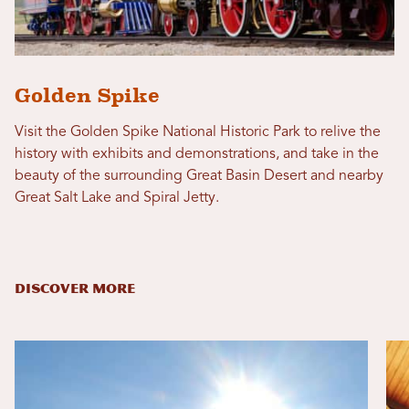
Golden Spike
Visit the Golden Spike National Historic Park to relive the
history with exhibits and demonstrations, and take in the
beauty of the surrounding Great Basin Desert and nearby
Great Salt Lake and Spiral Jetty.
DISCOVER MORE