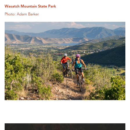
Wasatch Mountain State Park
Photo: Adam Barker