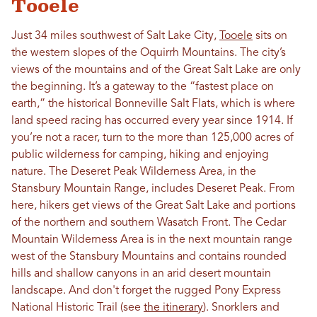
Tooele
Just 34 miles southwest of Salt Lake City,
Tooele
sits on
the western slopes of the Oquirrh Mountains. The city’s
views of the mountains and of the Great Salt Lake are only
the beginning. It’s a gateway to the “fastest place on
earth,” the historical Bonneville Salt Flats, which is where
land speed racing has occurred every year since 1914. If
you’re not a racer, turn to the more than 125,000 acres of
public wilderness for camping, hiking and enjoying
nature. The Deseret Peak Wilderness Area, in the
Stansbury Mountain Range, includes Deseret Peak. From
here, hikers get views of the Great Salt Lake and portions
of the northern and southern Wasatch Front. The Cedar
Mountain Wilderness Area is in the next mountain range
west of the Stansbury Mountains and contains rounded
hills and shallow canyons in an arid desert mountain
landscape. And don't forget the rugged Pony Express
National Historic Trail (see
the itinerary
). Snorklers and