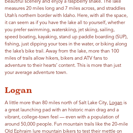
beautiful scenery and enjoy a raspberry shake. The lake
measures 20 miles long and 7 miles across, and straddles
Utah’s northern border with Idaho. Here, with all the space,
it can seem as if you have the lake all to yourself, whether
you prefer swimming, waterskiing, jet skiing, sailing,
speed boating, kayaking, stand up paddle boarding (SUP),
fishing, just dipping your toes in the water, or biking along
the lake’s bike trail. Away from the lake, more than 100
miles of trails allow hikers, bikers and ATV fans to
adventure to their hearts’ content. This is more than just
your average adventure town.
Logan
A little more than 80 miles north of Salt Lake City,
Logan
is
a great launching pad with an historic main drag and a
vibrant, college-town feel — even with a population of
around 50,000 people. Fun mountain trails like the 20-mile
Old Ephraim lure
mountain bikers
to test their mettle on