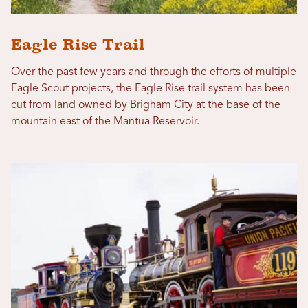
Eagle Rise Trail
Over the past few years and through the efforts of multiple
Eagle Scout projects, the Eagle Rise trail system has been
cut from land owned by Brigham City at the base of the
mountain east of the Mantua Reservoir.