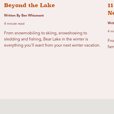
Beyond the Lake
11
N
Written By Ben Whisenant
Wri
4 minute read
4 mi
From snowmobiling to skiing, snowshoeing to
sledding and fishing, Bear Lake in the winter is
Fro
everything you’ll want from your next winter vacation.
fam