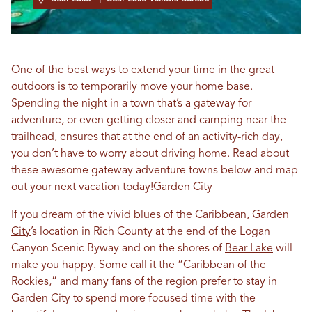
One of the best ways to extend your time in the great
outdoors is to temporarily move your home base.
Spending the night in a town that’s a gateway for
adventure, or even getting closer and camping near the
trailhead, ensures that at the end of an activity-rich day,
you don’t have to worry about driving home. Read about
these awesome gateway adventure towns below and map
out your next vacation today!Garden City
If you dream of the vivid blues of the Caribbean,
Garden
City
’s location in Rich County at the end of the Logan
Canyon Scenic Byway and on the shores of
Bear Lake
will
make you happy. Some call it the “Caribbean of the
Rockies,” and many fans of the region prefer to stay in
Garden City to spend more focused time with the