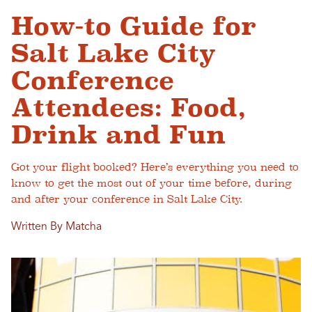
How-to Guide for
Salt Lake City
Conference
Attendees: Food,
Drink and Fun
Got your flight booked? Here’s everything you need to
know to get the most out of your time before, during
and after your conference in Salt Lake City.
Written By Matcha