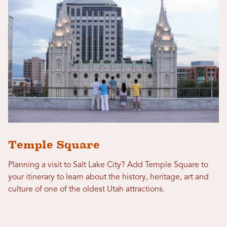
Temple Square
Planning a visit to Salt Lake City? Add Temple Square to
your itinerary to learn about the history, heritage, art and
culture of one of the oldest Utah attractions.