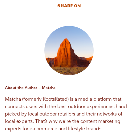
Share On
About the Author – Matcha
Matcha (formerly RootsRated) is a media platform that
connects users with the best outdoor experiences, hand-
picked by local outdoor retailers and their networks of
local experts. That’s why we’re the content marketing
experts for e-commerce and lifestyle brands.