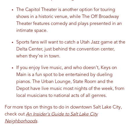
The Capitol Theater is another option for touring
shows in a historic venue, while The Off Broadway
Theater features comedy and plays presented in an
intimate space.
Sports fans will want to catch a Utah Jazz game at the
Delta Center, just behind the convention center,
when they’re in town.
If you enjoy live music, and who doesn’t, Keys on
Main is a fun spot to be entertained by dueling
pianos. The Urban Lounge, State Room and the
Depot have live music most nights of the week, from
local musicians to national acts of all genres.
For more tips on things to do in downtown Salt Lake City,
check out
An Insider's Guide to Salt Lake City
Neighborhoods
.