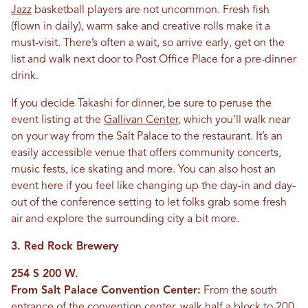
Jazz
basketball players are not uncommon. Fresh fish
(flown in daily), warm sake and creative rolls make it a
must-visit. There’s often a wait, so arrive early, get on the
list and walk next door to Post Office Place for a pre-dinner
drink.
If you decide Takashi for dinner, be sure to peruse the
event listing at the
Gallivan Center
, which you’ll walk near
on your way from the Salt Palace to the restaurant. It’s an
easily accessible venue that offers community concerts,
music fests, ice skating and more. You can also host an
event here if you feel like changing up the day-in and day-
out of the conference setting to let folks grab some fresh
air and explore the surrounding city a bit more.
3. Red Rock Brewery
254 S 200 W.
From Salt Palace Convention Center:
From the south
entrance of the convention center, walk half a block to 200