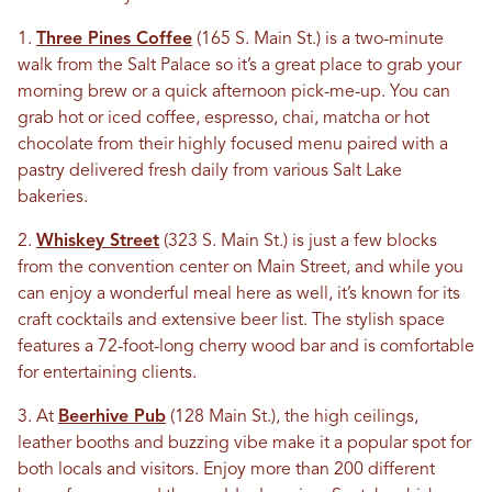
1.
Three Pines Coffee
(165 S. Main St.) is a two-minute
walk from the Salt Palace so it’s a great place to grab your
morning brew or a quick afternoon pick-me-up. You can
grab hot or iced coffee, espresso, chai, matcha or hot
chocolate from their highly focused menu paired with a
pastry delivered fresh daily from various Salt Lake
bakeries.
2.
Whiskey Street
(323 S. Main St.) is just a few blocks
from the convention center on Main Street, and while you
can enjoy a wonderful meal here as well, it’s known for its
craft cocktails and extensive beer list. The stylish space
features a 72-foot-long cherry wood bar and is comfortable
for entertaining clients.
3. At
Beerhive Pub
(128 Main St.), the high ceilings,
leather booths and buzzing vibe make it a popular spot for
both locals and visitors. Enjoy more than 200 different