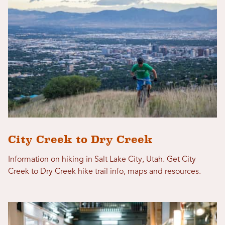
City Creek to Dry Creek
Information on hiking in Salt Lake City, Utah. Get City
Creek to Dry Creek hike trail info, maps and resources.