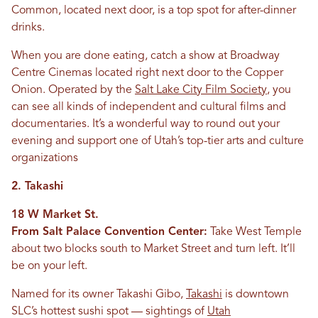
Common, located next door, is a top spot for after-dinner
drinks.
When you are done eating, catch a show at Broadway
Centre Cinemas located right next door to the Copper
Onion. Operated by the
Salt Lake City Film Society
, you
can see all kinds of independent and cultural films and
documentaries. It’s a wonderful way to round out your
evening and support one of Utah’s top-tier arts and culture
organizations
2. Takashi
18 W Market St.
From Salt Palace Convention Center:
Take West Temple
about two blocks south to Market Street and turn left. It’ll
be on your left.
Named for its owner Takashi Gibo,
Takashi
is downtown
SLC’s hottest sushi spot — sightings of
Utah