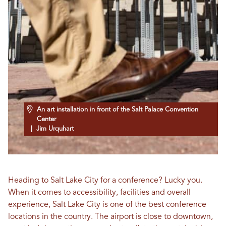
An art installation in front of the Salt Palace Convention
Center
| Jim Urquhart
Heading to Salt Lake City for a conference? Lucky you.
When it comes to accessibility, facilities and overall
experience, Salt Lake City is one of the best conference
locations in the country. The airport is close to downtown,