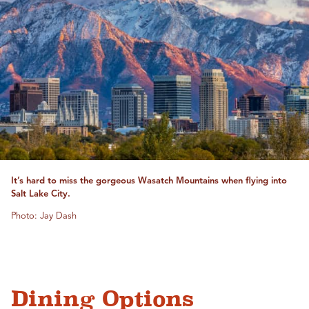
It’s hard to miss the gorgeous Wasatch Mountains when flying into
Salt Lake City.
Photo: Jay Dash
Dining Options