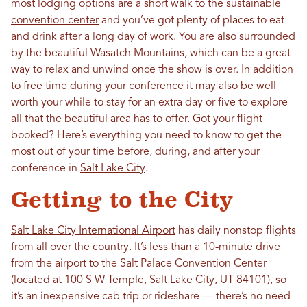
most lodging options are a short walk to the
sustainable
convention center
and you’ve got plenty of places to eat
and drink after a long day of work. You are also surrounded
by the beautiful Wasatch Mountains, which can be a great
way to relax and unwind once the show is over. In addition
to free time during your conference it may also be well
worth your while to stay for an extra day or five to explore
all that the beautiful area has to offer. Got your flight
booked? Here’s everything you need to know to get the
most out of your time before, during, and after your
conference in
Salt Lake City
.
Getting to the City
Salt Lake City International Airport
has daily nonstop flights
from all over the country. It’s less than a 10-minute drive
from the airport to the Salt Palace Convention Center
(located at 100 S W Temple, Salt Lake City, UT 84101), so
it’s an inexpensive cab trip or rideshare — there’s no need