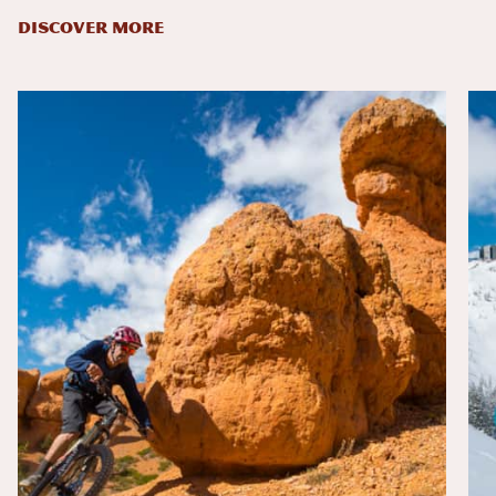
DISCOVER MORE