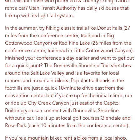
ski trails for those who prefer cross-country skiing. Didn’t
rent a car? Utah Transit Authority has daily ski buses that
link up with its light rail system.
In the summer, try hiking classic trails like Donut Falls (27
miles from the conference center, trailhead in Big
Cottonwood Canyon) or Red Pine Lake (26 miles from the
conference center, trailhead in Little Cottonwood Canyon).
Finished your conference a day earlier and want to get out
for a quick jaunt? The Bonneville Shoreline Trail stretches
around the Salt Lake Valley and is a favorite for local
runners and mountain bikers. Popular trailheads in the
foothills are just a quick 10-minute drive east from the
convention center but if you’re up for the initial climb, run
or ride up City Creek Canyon just east of the Capitol
Building you can connect with Bonneville Shoreline
without a car. Tee it up at local golf courses Glendale and
Rose Park (each 10 minutes from the conference center).
If you’re a mountain biker, rent a bike from a local shop,