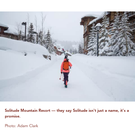
Solitude Mountain Resort — they say Solitude isn't just a name, it's a
promise.
Photo: Adam Clark