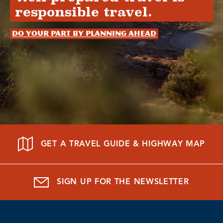
responsible travel.
Do your part by planning ahead
GET A TRAVEL GUIDE & HIGHWAY MAP
SIGN UP FOR THE NEWSLETTER