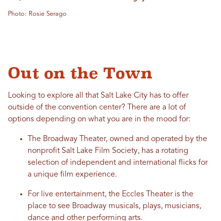
Photo: Rosie Serago
Out on the Town
Looking to explore all that Salt Lake City has to offer
outside of the convention center? There are a lot of
options depending on what you are in the mood for:
The Broadway Theater, owned and operated by the
nonprofit Salt Lake Film Society, has a rotating
selection of independent and international flicks for
a unique film experience.
For live entertainment, the Eccles Theater is the
place to see Broadway musicals, plays, musicians,
dance and other performing arts.