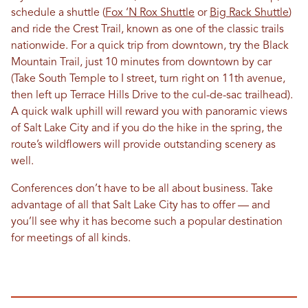
schedule a shuttle (
Fox ‘N Rox Shuttle
or
Big Rack Shuttle
)
and ride the Crest Trail, known as one of the classic trails
nationwide. For a quick trip from downtown, try the Black
Mountain Trail, just 10 minutes from downtown by car
(Take South Temple to I street, turn right on 11th avenue,
then left up Terrace Hills Drive to the cul-de-sac trailhead).
A quick walk uphill will reward you with panoramic views
of Salt Lake City and if you do the hike in the spring, the
route’s wildflowers will provide outstanding scenery as
well.
Conferences don’t have to be all about business. Take
advantage of all that Salt Lake City has to offer — and
you’ll see why it has become such a popular destination
for meetings of all kinds.