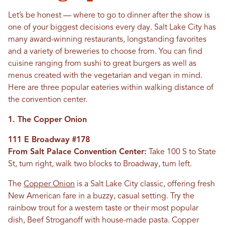
Let’s be honest — where to go to dinner after the show is
one of your biggest decisions every day. Salt Lake City has
many award-winning restaurants, longstanding favorites
and a variety of breweries to choose from. You can find
cuisine ranging from sushi to great burgers as well as
menus created with the vegetarian and vegan in mind.
Here are three popular eateries within walking distance of
the convention center.
1. The Copper Onion
111 E Broadway #178
From Salt Palace Convention Center:
Take 100 S to State
St, turn right, walk two blocks to Broadway, turn left.
The
Copper Onion
is a Salt Lake City classic, offering fresh
New American fare in a buzzy, casual setting. Try the
rainbow trout for a western taste or their most popular
dish, Beef Stroganoff with house-made pasta. Copper