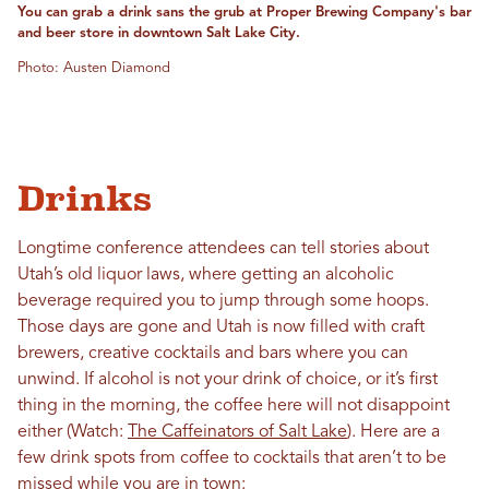
You can grab a drink sans the grub at Proper Brewing Company's bar
and beer store in downtown Salt Lake City.
Photo: Austen Diamond
Drinks
Longtime conference attendees can tell stories about
Utah’s old liquor laws, where getting an alcoholic
beverage required you to jump through some hoops.
Those days are gone and Utah is now filled with craft
brewers, creative cocktails and bars where you can
unwind. If alcohol is not your drink of choice, or it’s first
thing in the morning, the coffee here will not disappoint
either (Watch:
The Caffeinators of Salt Lake
). Here are a
few drink spots from coffee to cocktails that aren’t to be
missed while you are in town: