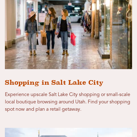
Shopping in Salt Lake City
Experience upscale Salt Lake City shopping or small-scale
local boutique browsing around Utah. Find your shopping
spot now and plan a retail getaway.