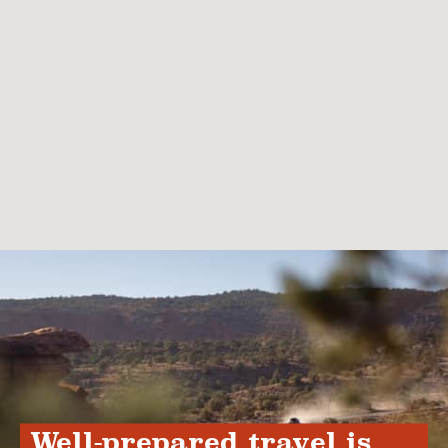
Well-prepared travel is