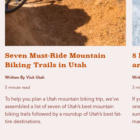
Seven Must-Ride Mountain
8 
Biking Trails in Utah
a
Written By Visit Utah
Wri
5 minute read
3 mi
To help you plan a Utah mountain biking trip, we've
If 
assembled a list of seven of Utah’s best mountain
one
biking trails followed by a roundup of Utah’s best fat-
sum
tire destinations.
mad