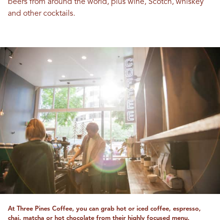
beers from around the world, plus wine, Scotch, whiskey
and other cocktails.
At Three Pines Coffee, you can grab hot or iced coffee, espresso,
chai, matcha or hot chocolate from their highly focused menu.