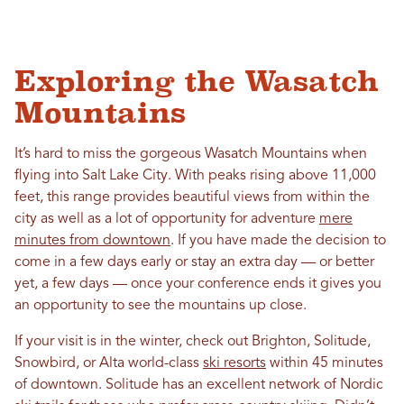
Exploring the Wasatch
Mountains
It’s hard to miss the gorgeous Wasatch Mountains when
flying into Salt Lake City. With peaks rising above 11,000
feet, this range provides beautiful views from within the
city as well as a lot of opportunity for adventure
mere
minutes from downtown
. If you have made the decision to
come in a few days early or stay an extra day — or better
yet, a few days — once your conference ends it gives you
an opportunity to see the mountains up close.
If your visit is in the winter, check out Brighton, Solitude,
Snowbird, or Alta world-class
ski resorts
within 45 minutes
of downtown. Solitude has an excellent network of Nordic