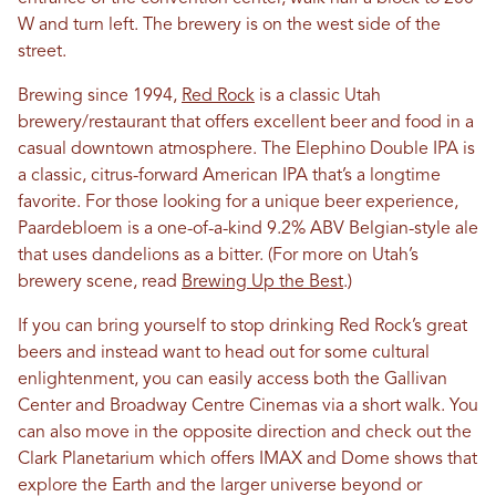
W and turn left. The brewery is on the west side of the
street.
Brewing since 1994,
Red Rock
is a classic Utah
brewery/restaurant that offers excellent beer and food in a
casual downtown atmosphere. The Elephino Double IPA is
a classic, citrus-forward American IPA that’s a longtime
favorite. For those looking for a unique beer experience,
Paardebloem is a one-of-a-kind 9.2% ABV Belgian-style ale
that uses dandelions as a bitter. (For more on Utah’s
brewery scene, read
Brewing Up the Best
.)
If you can bring yourself to stop drinking Red Rock’s great
beers and instead want to head out for some cultural
enlightenment, you can easily access both the Gallivan
Center and Broadway Centre Cinemas via a short walk. You
can also move in the opposite direction and check out the
Clark Planetarium which offers IMAX and Dome shows that
explore the Earth and the larger universe beyond or