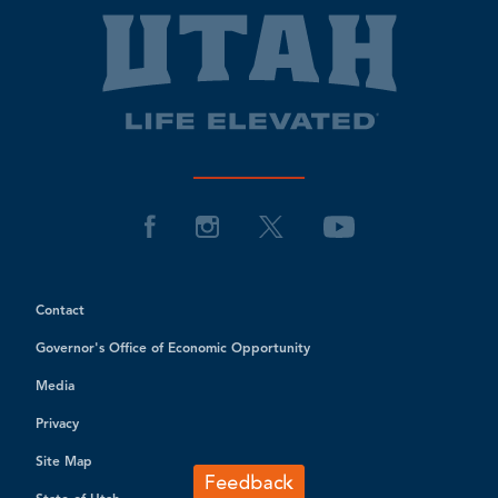
Contact
Governor's Office of Economic Opportunity
Media
Privacy
Site Map