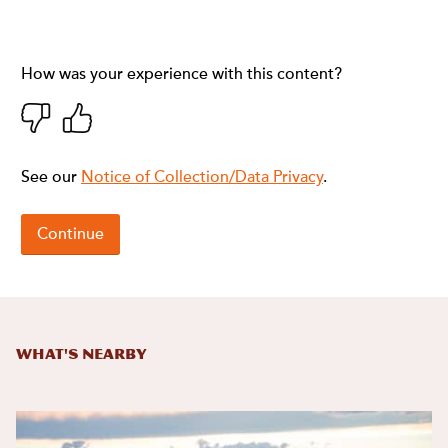
What's Nearby