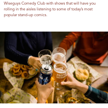
Wiseguys Comedy Club with shows that will have you
rolling in the aisles listening to some of today’s most
popular stand-up comics.