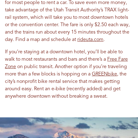
for most people to rent a car. To save even more money,
take advantage of the Utah Transit Authority’s TRAX light-
rail system, which will take you to most downtown hotels
or the convention center. The fare is only $2.50 each way,
and the trains run about every 15 minutes throughout the
day. Find a map and schedule at
rideuta.com
.
If you’re staying at a downtown hotel, you’ll be able to
walk to most restaurants and bars and there’s a
Free Fare
Zone
on public transit. Another option if you’re traveling
more than a few blocks is hopping on a
GREENbike
, the
city’s nonprofit bike rental service that makes getting
around easy. Rent an e-bike (recently added) and get
anywhere downtown without breaking a sweat.